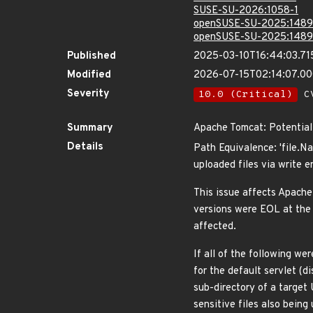
SUSE-SU-2026:1058-1
openSUSE-SU-2025:1489
openSUSE-SU-2025:1489
Published
2025-03-10T16:44:03.71
Modified
2026-07-15T02:14:07.0
Severity
10.0 (Critical)
CV
Summary
Apache Tomcat: Potential 
Details
Path Equivalence: 'file.N
uploaded files via write 
This issue affects Apache
versions were EOL at the 
affected.
If all of the following wer
for the default servlet (d
sub-directory of a target 
sensitive files also being