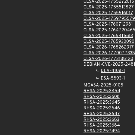
CLSA-2025-1755272015
CLSA-2025-1755513827
CLSA-2025-1755516017
CLSA-2025-1759795579
CLSA-2025-1760712981
CLSA-2025-176472046
CLSA-2025-1765411683
CLSA-2025-1765930090
CLSA-2026-1768262917
CLSA-2026-1770077338
CLSA-2026-1773188120
DEBIAN-CVE-2025-248
DLA-4108-1
DSA-5893-1
MGASA-2025-0105
RHSA-2025:3454
RHSA-2025:3608
RHSA-2025:3645
RHSA-2025:3646
RHSA-2025:3647
RHSA-2025:3683
RHSA-2025:3684
RHSA-2025:7494