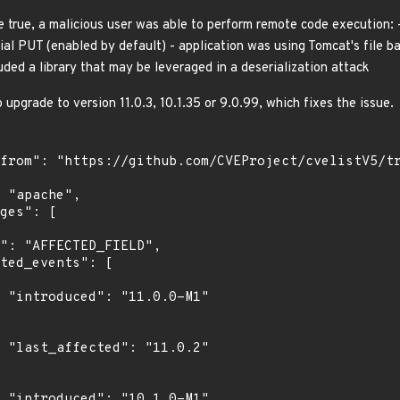
re true, a malicious user was able to perform remote code execution: 
tial PUT (enabled by default) - application was using Tomcat's file 
luded a library that may be leveraged in a deserialization attack
upgrade to version 11.0.3, 10.1.35 or 9.0.99, which fixes the issue.
1"

2"

1"
