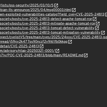
/lists/oss-security/2025/03/10/5
/debian-lts-announce/2025/04/msg00003.html
own-exploited-vulnerabilities-catalog?field_cve=CVE-2025-24813
/vsociety/posts/cve-2025-24813-detect-apache-tomcat-rce
vsociety/posts/cve-2025-24813-mitigate-apache-tomcat-rce
vsociety/posts/cve-2025-24813-tomcat-detect-vulnerability
vsociety/posts/cve-2025-24813-tomcat-mitigation-vulnerability
roject/cvelistV5/tree/main/cves/2025/24xxx/CVE-2025-24813.js
/thread/j5fkjv2k477os90nczf2v9l61fb0kkgq
n/detail/CVE-2025-24813
.com/advisory/ntap-20250321-0001/
holi7ly/POC-CVE-2025-24813/blob/main/README.md