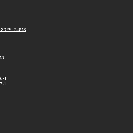
2025-24813
13
6-1
7-1