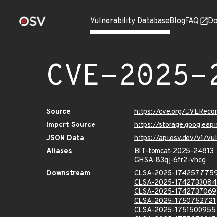
Vulnerability Database
Blog
FAQ
Do
CVE-2025-
Source
https://cve.org/CVERec
Import Source
https://storage.googlea
JSON Data
https://api.osv.dev/v1/
Aliases
BIT-tomcat-2025-24813
GHSA-83qj-6fr2-vhqg
Downstream
CLSA-2025-174257775
CLSA-2025-1742733084
CLSA-2025-1742737069
CLSA-2025-1750752721
CLSA-2025-1751500955