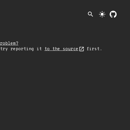
search
light_mode
roblem?
 try reporting it
to the source
first.