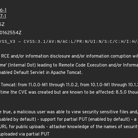
6-1
7-1
5Z
00162554Z
SS_V3 - CVSS:3.1/AV:N/AC:L/PR:N/UI:N/S:C/C:H/I:H
RCE and/or information disclosure and/or information corruption wi
ame' (Internal Dot) leading to Remote Code Execution and/or Informa
enabled Default Servlet in Apache Tomcat.
 Tomcat: from 11.0.0-M1 through 11.0.2, from 10.1.0-M1 through 10.1
time the CVE was created but are known to be affected: 8.5.0 thoug
e true, a malicious user was able to view security sensitive files and
isabled by default) - support for partial PUT (enabled by default) - 
URL for public uploads - attacker knowledge of the names of security
 uploaded via partial PUT