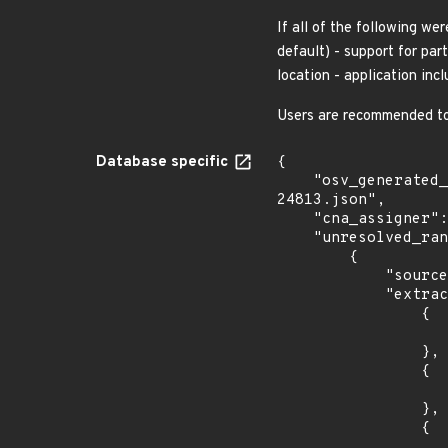
If all of the following we
default) - support for par
location - application inc
Users are recommended to 
Database specific
{

    "osv_generated_from": "https://github.com/CVEProject/cvelistV5/tree/main/cves/2025/24xxx/CVE-2025-
24813.json",

    "cna_assigner": "apache",

    "unresolved_ranges": [

        {

            "source": "AFFECTED_FIELD",

            "extracted_events": [

                {

                    "introduced": "11.0.0-M
                },

                {

                    "last_affected": "11.0.
                },

                {

                    "introduced": "10.1.0-M