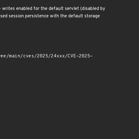
- writes enabled for the default servlet (disabled by
based session persistence with the default storage