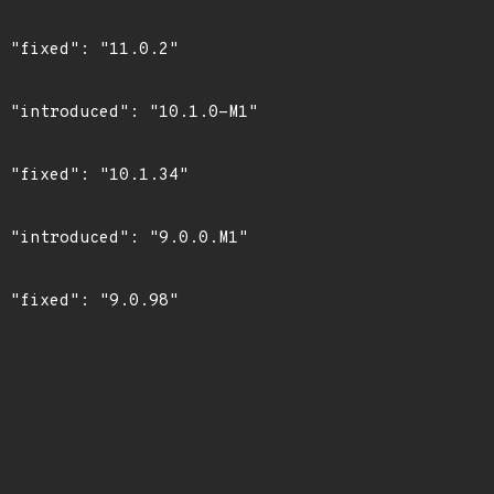
"

1"

"

1"

"
