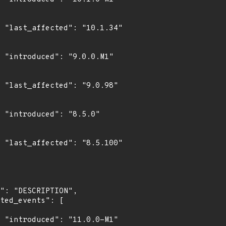
4"

1"

8"

0"

0"

1"
