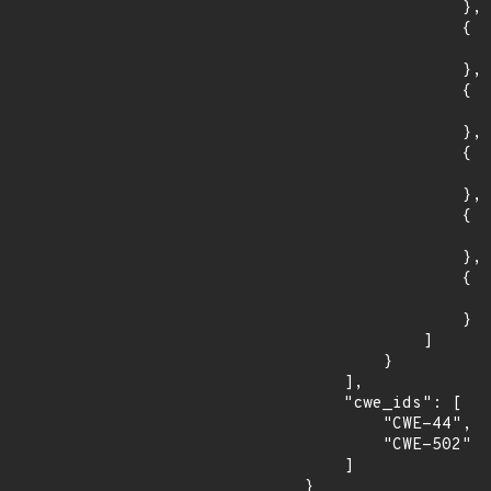
                },

                {

                    "fixed": "11.0.2
                },

                {

                    "introduced": "10.1.0-M
                },

                {

                    "fixed": "10.1.34
                },

                {

                    "introduced": "9.0.0.M
                },

                {

                    "fixed": "9.0.98
                }

            ]

        }

    ],

    "cwe_ids": [

        "CWE-44",

        "CWE-502"

    ]

}