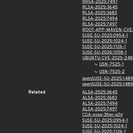
RHSA-2025:7497
RLSA-2025:3645
RLSA-2025:3683
RLSA-2025:7494
RLSA-2025:7497
ROOT-APP-MAVEN-CVE-
SUSE-SU-2025:0954-1
SUSE-SU-2025:1024-1
SUSE-SU-2025:1126-1
SUSE-SU-2026:1058-1
UBUNTU-CVE-2025-248
USN-7525-1
USN-7525-2
openSUSE-SU-2025:1489
openSUSE-SU-2025:1489
Related
ALSA-2025:3645
ALSA-2025:3683
ALSA-2025:7494
ALSA-2025:7497
CGA-xvpq-3fmc-q2jr
SUSE-SU-2025:0954-1
SUSE-SU-2025:1024-1
SUSE-SU-2025:1126-1