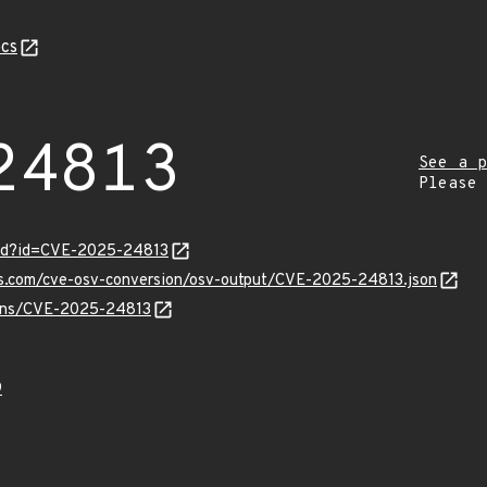
cs
24813
See a p
Please
ord?id=CVE-2025-24813
pis.com/cve-osv-conversion/osv-output/CVE-2025-24813.json
vulns/CVE-2025-24813
9