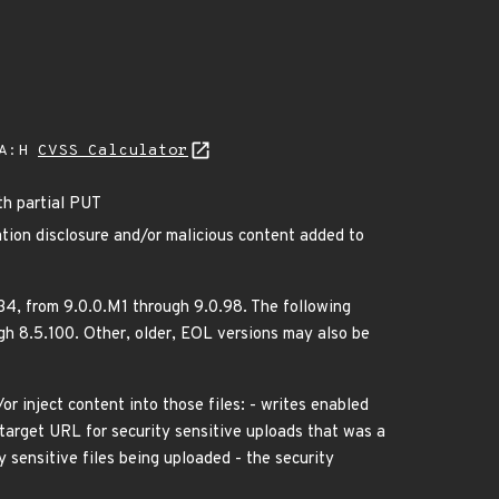
/A:H
CVSS Calculator
th partial PUT
tion disclosure and/or malicious content added to
.34, from 9.0.0.M1 through 9.0.98. The following
h 8.5.100. Other, older, EOL versions may also be
/or inject content into those files: - writes enabled
a target URL for security sensitive uploads that was a
 sensitive files being uploaded - the security