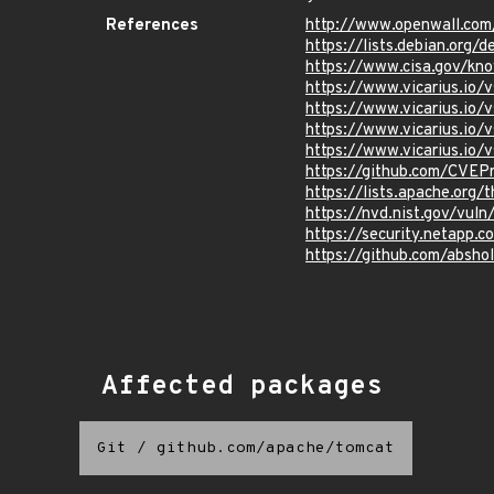
References
http://www.openwall.com
https://lists.debian.org
https://www.cisa.gov/kn
https://www.vicarius.io
https://www.vicarius.io/
https://www.vicarius.io/
https://www.vicarius.io/
https://github.com/CVEP
https://lists.apache.org
https://nvd.nist.gov/vul
https://security.netapp
https://github.com/abs
Affected packages
Git
/
github.com/apache/tomcat