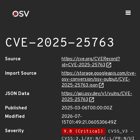
CVE-2025-25763
Source
https://cve.org/CVERecord?
id=CVE-2025-25763
Import Source
https://storage.googleapis.com/cve-
osv-conversion/osv-output/CVE-
2025-25763.json
JSON Data
https://api.osv.dev/v1/vulns/CVE-
2025-25763
Published
2025-03-06T00:00:00Z
Modified
2026-07-
15T01:49:21.060530649Z
Severity
9.8 (Critical)
CVSS_V3 -
CVSS:3.1/AV:N/AC:L/PR:N/UI