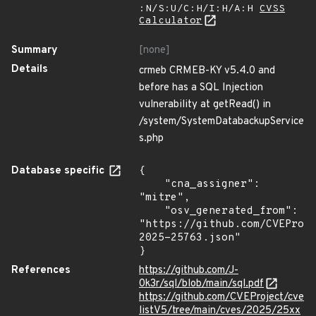
:N/S:U/C:H/I:H/A:H
CVSS
Calculator
Summary
[none]
Details
crmeb CRMEB-KY v5.4.0 and
before has a SQL Injection
vulnerability at getRead() in
/system/SystemDatabackupService
s.php
Database specific
{

    "cna_assigner": 
"mitre",

    "osv_generated_from": 
"https://github.com/CVEProj
2025-25763.json"

}
References
https://github.com/J-
0k3r/sql/blob/main/sql.pdf
https://github.com/CVEProject/cve
listV5/tree/main/cves/2025/25xx