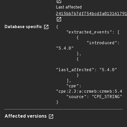
Last affected
2415bb7b7df754bcd3a01316179
Database specific
{

    "extracted_events": [

        {

            "introduced": 
"5.4.0"

        },

        {

"last_affected": "5.4.0"

        }

    ],

    "cpe": 
"cpe:2.3:a:crmeb:crmeb:5.4.0
    "source": "CPE_STRING"

}
Affected versions