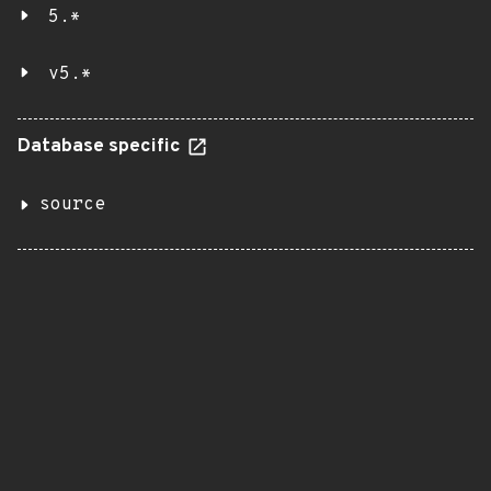
5.*
v5.*
Database specific
source