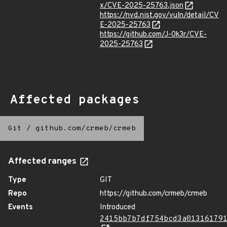
x/CVE-2025-25763.json
https://nvd.nist.gov/vuln/detail/CV
E-2025-25763
https://github.com/J-0k3r/CVE-
2025-25763
Affected packages
Git
/
github.com/crmeb/crmeb
Affected ranges
Type
GIT
Repo
https://github.com/crmeb/crmeb
Events
Introduced
2415bb7b7df754bcd3a01316179