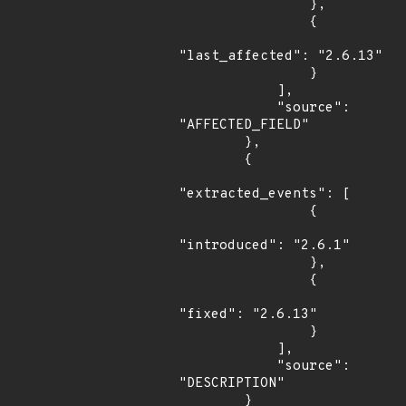
                },

                {

"last_affected": "2.6.13"

                }

            ],

            "source": 
"AFFECTED_FIELD"

        },

        {

"extracted_events": [

                {

"introduced": "2.6.1"

                },

                {

"fixed": "2.6.13"

                }

            ],

            "source": 
"DESCRIPTION"

        }
