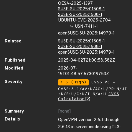
OESA-2025-1397
SUSE-SU-2025:01508-1
SUSE-SU-2025:1508-1
UBUNTU-CVE-2025-2704
USN-7411-1
openSUSE-SU-2025:14979-1
Related
SUSE-SU-2025:01508-1
SUSE-SU-2025:1508-1
openSUSE-SU-2025:14979-1
Published
2025-04-02T21:00:58.582Z
Modified
2026-07-
15T01:48:57.673019753Z
Severity
7.5 (High)
CVSS_V3 -
CVSS:3.1/AV:N/AC:L/PR:N/UI
:N/S:U/C:N/I:N/A:H
CVSS
Calculator
Summary
[none]
Details
OpenVPN version 2.6.1 through
2.6.13 in server mode using TLS-