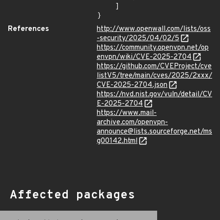
    ]

}
References
http://www.openwall.com/lists/oss
-security/2025/04/02/5
https://community.openvpn.net/op
envpn/wiki/CVE-2025-2704
https://github.com/CVEProject/cve
listV5/tree/main/cves/2025/2xxx/
CVE-2025-2704.json
https://nvd.nist.gov/vuln/detail/CV
E-2025-2704
https://www.mail-
archive.com/openvpn-
announce@lists.sourceforge.net/ms
g00142.html
Affected packages