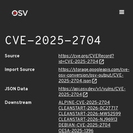
CVE-2025-2704
Source
https://cve.org/CVERecord?
id=CVE-2025-2704
Import Source
https://storage.googleapis.com/cve-
osv-conversion/osv-output/CVE-
2025-2704.json
JSON Data
https://api.osv.dev/v1/vulns/CVE-
2025-2704
Downstream
ALPINE-CVE-2025-2704
CLEANSTART-2026-DC27717
CLEANSTART-2026-MW52599
CLEANSTART-2026-NJ96913
DEBIAN-CVE-2025-2704
OESA-2025-1396