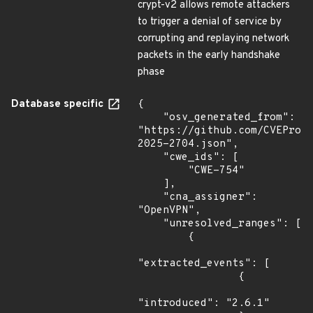
crypt-v2 allows remote attackers
to trigger a denial of service by
corrupting and replaying network
packets in the early handshake
phase
Database specific
{

    "osv_generated_from": 
"https://github.com/CVEProj
2025-2704.json",

    "cwe_ids": [

        "CWE-754"

    ],

    "cna_assigner": 
"OpenVPN",

    "unresolved_ranges": [

        {

"extracted_events": [

                {

"introduced": "2.6.1"
