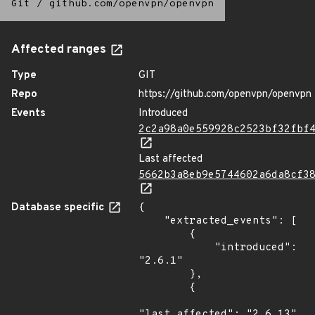
Git
/
github.com/openvpn/openvpn
Affected ranges
Type
GIT
Repo
https://github.com/openvpn/openvpn
Events
Introduced
2c2a98a0e559928c2523bf32fbf
Last affected
5662b3a8eb9e5744602a6da8cf3
Database specific
{

    "extracted_events": [

        {

            "introduced": 
"2.6.1"

        },

        {

"last_affected": "2.6.13"
