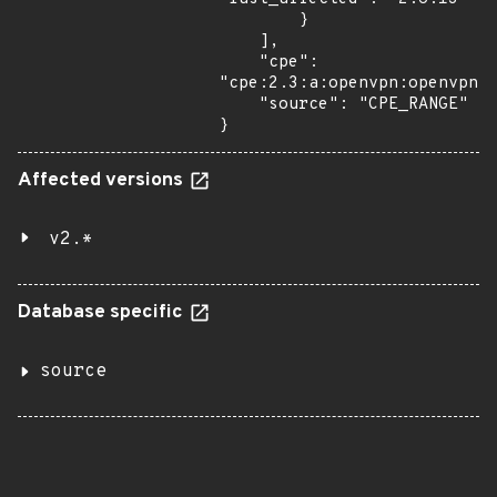
        }

    ],

    "cpe": 
"cpe:2.3:a:openvpn:openvpn:*
    "source": "CPE_RANGE"

}
Affected versions
v2.*
Database specific
source