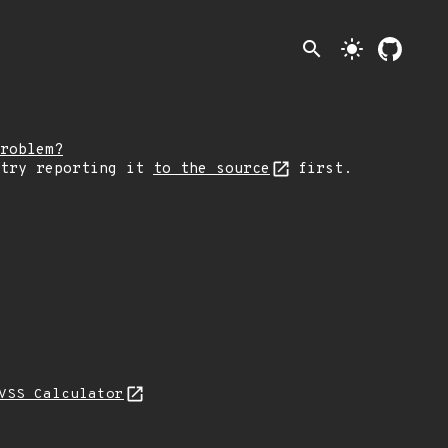
search
light_mode
roblem?
 try reporting it
to the source
first.
VSS Calculator