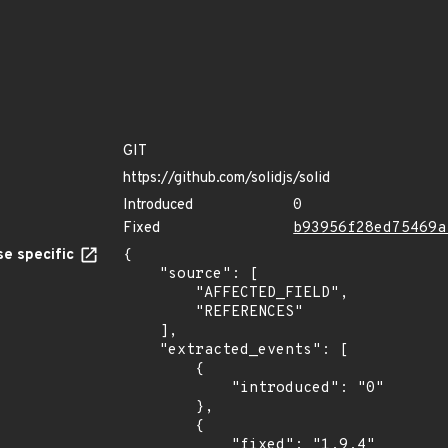
GIT
https://github.com/solidjs/solid
Introduced
0
Fixed
b93956f28ed75469a
e specific
{

    "source": [

        "AFFECTED_FIELD",

        "REFERENCES"

    ],

    "extracted_events": [

        {

            "introduced": "0"

        },

        {

            "fixed": "1.9.4"
