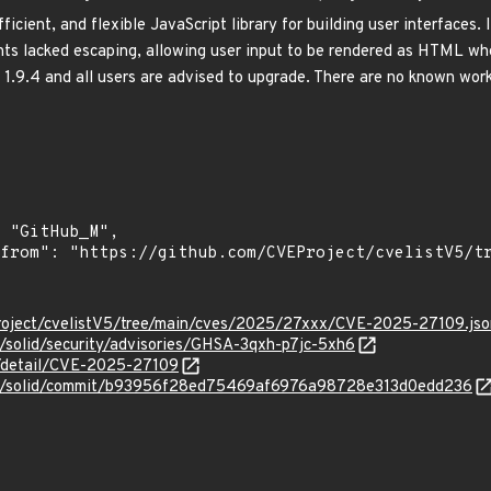
efficient, and flexible JavaScript library for building user interfaces
ents lacked escaping, allowing user input to be rendered as HTML whe
1.9.4 and all users are advised to upgrade. There are no known worka
roject/cvelistV5/tree/main/cves/2025/27xxx/CVE-2025-27109.jso
js/solid/security/advisories/GHSA-3qxh-p7jc-5xh6
n/detail/CVE-2025-27109
idjs/solid/commit/b93956f28ed75469af6976a98728e313d0edd236