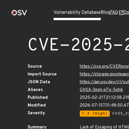
Vulnerability Database
Blog
FAQ
Do
CVE-2025-
Source
https://cve.org/CVERec
Import Source
https://storage.googlea
JSON Data
https://api.osv.dev/v1/
Aliases
GHSA-3qxh-p7jc-5xh6
Published
2025-02-21T21:12:58.21
Modified
2026-07-15T01:48:50.6
Severity
7.3 (High)
CVSS_V3
Summary
Lack of Escaping of HTML 