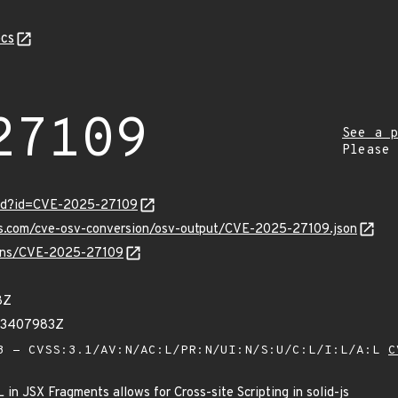
cs
27109
See a p
Please
ord?id=CVE-2025-27109
pis.com/cve-osv-conversion/osv-output/CVE-2025-27109.json
vulns/CVE-2025-27109
8Z
73407983Z
 - CVSS:3.1/AV:N/AC:L/PR:N/UI:N/S:U/C:L/I:L/A:L
C
in JSX Fragments allows for Cross-site Scripting in solid-js