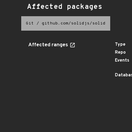
Affected packages
Git
/
github.com/solidjs/solid
Affected ranges
Type
Repo
Events
Databas