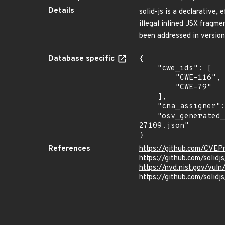
Details
solid-js is a declarative, 
illegal inlined JSX fragm
been addressed in version 
Database specific
{

    "cwe_ids": [

        "CWE-116",

        "CWE-79"

    ],

    "cna_assigner": "GitHub_M",

    "osv_generated_from": "https://github.com/CVEProject/cvelistV5/tree/main/cves/2025/27xxx/CVE-2025-
27109.json"

}
References
https://github.com/CVEP
https://github.com/solid
https://nvd.nist.gov/vul
https://github.com/sol