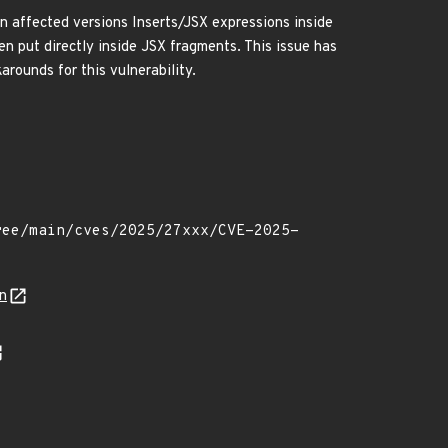
. In affected versions Inserts/JSX expressions inside
n put directly inside JSX fragments. This issue has
rounds for this vulnerability.
n