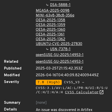
DSA-5888-1
MGASA-2025-0098
MINI-63v8-38c8-356q
OESA-2025-1358
OESA-2025-1359
OESA-2025-1360
OESA-2025-1361
OESA-2025-1362
UBUNTU-CVE-2025-27830
USN-7378-1
openSUSE-SU-2025:14953-1
Related
openSUSE-SU-2025:14953-1
Published
2025-03-25T21:15:42.353Z
Modified
2026-04-16T04:40:09.824009449Z
Severity
7.8 (High)
CVSS_V3 -
CVSS:3.1/AV:L/AC:L/PR:N/UI:R/S:U
/C:H/I:H/A:H
CVSS Calculator
Summary
[none]
Details
An issue was discovered in Artifex