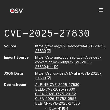
CVE-2025-27830
Source
https://cve.org/CVERecord?id=CVE-2025-
27830
Import Source
https://storage.googleapis.com/cve-osv-
conversion/osv-output/CVE-2025-
27830.json
JSON Data
https://api.osv.dev/v1/vulns/CVE-2025-
27830
Downstream
ALPINE-CVE-2025-27830
BELL-CVE-2025-27830
CLSA-2026-1775120182
CLSA-2026-1775210556
DEBIAN-CVE-2025-27830
DLA-4118-1