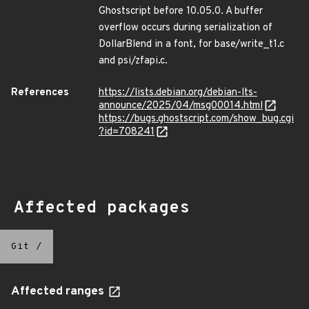
Ghostscript before 10.05.0. A buffer
overflow occurs during serialization of
DollarBlend in a font, for base/write_t1.c
and psi/zfapi.c.
References
https://lists.debian.org/debian-lts-
announce/2025/04/msg00014.html
https://bugs.ghostscript.com/show_bug.cgi
?id=708241
Affected packages
Git
/
Affected ranges