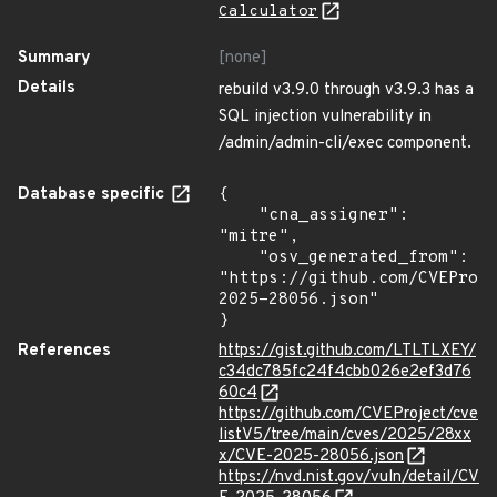
Calculator
Summary
[none]
Details
rebuild v3.9.0 through v3.9.3 has a
SQL injection vulnerability in
/admin/admin-cli/exec component.
Database specific
{

    "cna_assigner": 
"mitre",

    "osv_generated_from": 
"https://github.com/CVEProj
2025-28056.json"

}
References
https://gist.github.com/LTLTLXEY/
c34dc785fc24f4cbb026e2ef3d76
60c4
https://github.com/CVEProject/cve
listV5/tree/main/cves/2025/28xx
x/CVE-2025-28056.json
https://nvd.nist.gov/vuln/detail/CV