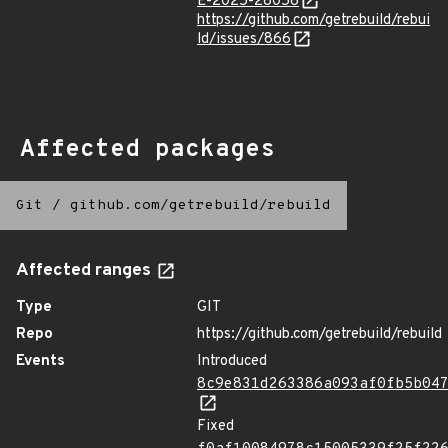
E-2025-28056
https://github.com/getrebuild/rebui
ld/issues/866
Affected packages
Git
/
github.com/getrebuild/rebuild
Affected ranges
Type
GIT
Repo
https://github.com/getrebuild/rebuild
Events
Introduced
8c9e831d263386a093af0fb5b04
Fixed