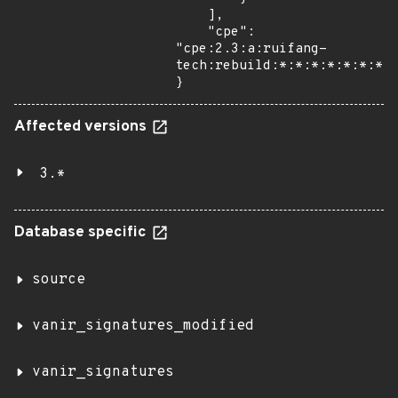
    ],

    "cpe": 
"cpe:2.3:a:ruifang-
tech:rebuild:*:*:*:*:*:*:*:*
}
Affected versions
3.*
Database specific
source
vanir_signatures_modified
vanir_signatures