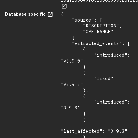
f0af10084978c15005339f25f22
Database specific
{

    "source": [

        "DESCRIPTION",

        "CPE_RANGE"

    ],

    "extracted_events": [

        {

            "introduced": 
"v3.9.0"

        },

        {

            "fixed": 
"v3.9.3"

        },

        {

            "introduced": 
"3.9.0"

        },

        {

"last_affected": "3.9.3"

        }
