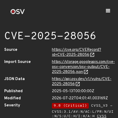
CVE-2025-28056
Source
https://cve.org/CVERecord?
id=CVE-2025-28056
Import Source
https://storage.googleapis.com/cve-
osv-conversion/osv-output/CVE-
2025-28056.json
JSON Data
https://api.osv.dev/v1/vulns/CVE-
2025-28056
Published
2025-05-13T00:00:00Z
Modified
2026-07-22T04:01:41.003169Z
Severity
9.8 (Critical)
CVSS_V3 -
CVSS:3.1/AV:N/AC:L/PR:N/UI
:N/S:U/C:H/I:H/A:H
CVSS