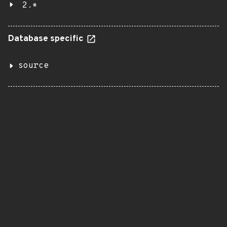
2.*
Database specific
source