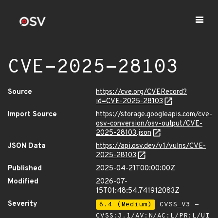
CVE-2025-28103
Source
https://cve.org/CVERecord?
id=CVE-2025-28103
Import Source
https://storage.googleapis.com/cve-
osv-conversion/osv-output/CVE-
2025-28103.json
JSON Data
https://api.osv.dev/v1/vulns/CVE-
2025-28103
Published
2025-04-21T00:00:00Z
Modified
2026-07-
15T01:48:54.741912083Z
Severity
6.4 (Medium)
CVSS_V3 -
CVSS:3.1/AV:N/AC:L/PR:L/UI