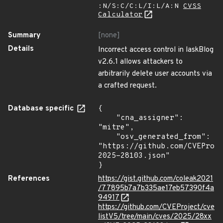
:N/S:C/C:L/I:L/A:N
CVSS
Calculator
Summary
[none]
Details
Incorrect access control in laskBlog
v2.6.1 allows attackers to
arbitrarily delete user accounts via
a crafted request.
Database specific
{

    "cna_assigner": 
"mitre",

    "osv_generated_from": 
"https://github.com/CVEProj
2025-28103.json"

}
References
https://gist.github.com/coleak2021
/77895b7a7b335ae17eb57390f4a
94917
https://github.com/CVEProject/cve
listV5/tree/main/cves/2025/28xx