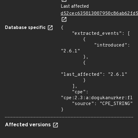
Last affected
d52cec635013007950c86ab62fd
Database specific
{

    "extracted_events": [

        {

            "introduced": 
"2.6.1"

        },

        {

"last_affected": "2.6.1"

        }

    ],

    "cpe": 
"cpe:2.3:a:dogukanurker:flas
    "source": "CPE_STRING"

}
Affected versions