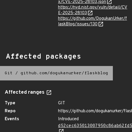
x/CVE-2025-28103.json
https://nvd.nist.gov/vuln/detail/CV
E-2025-28103
https://github.com/DogukanUrker/f
laskBlog/issues/130
Affected packages
Git
/
github.com/dogukanurker/flaskblog
Affected ranges
Type
GIT
Repo
https://github.com/dogukanurker/flas
Events
Introduced
d52cec635013007950c86ab62fd