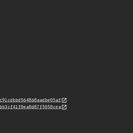
c91cdbbd5648b8aadbe05af
bb3cf41f0ea0d87f5050cea