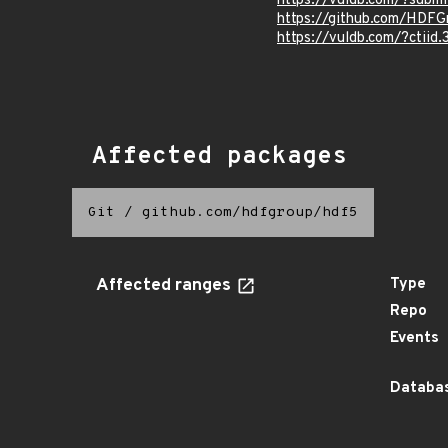
https://vuldb.com/?subm
https://github.com/HDFG
https://vuldb.com/?ctiid
Affected packages
Git
/
github.com/hdfgroup/hdf5
Affected ranges
Type
Repo
Events
Databas