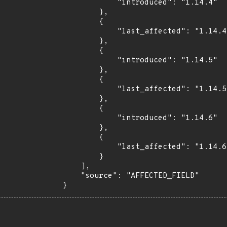
            "introduced": "1.14.4"

        },

        {

            "last_affected": "1.14.4"

        },

        {

            "introduced": "1.14.5"

        },

        {

            "last_affected": "1.14.5"

        },

        {

            "introduced": "1.14.6"

        },

        {

            "last_affected": "1.14.6"

        }

    ],

    "source": "AFFECTED_FIELD"

}