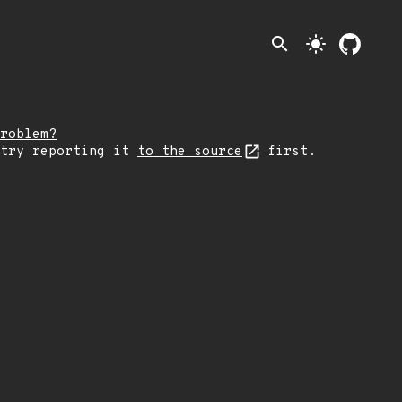
search
light_mode
roblem?
 try reporting it
to the source
first.