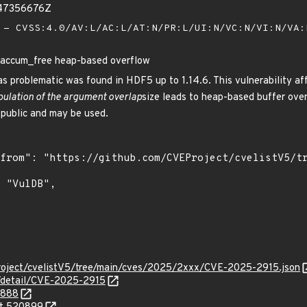
247356676Z
- CVSS:4.0/AV:L/AC:L/AT:N/PR:L/UI:N/VC:N/VI:N/VA
ccum_free heap-based overflow
d as problematic was found in HDF5 up to 1.14.6. This vulnerability 
ulation of the argument overlap
size leads to heap-based buffer over
 public and may be used.
roject/cvelistV5/tree/main/cves/2025/2xxx/CVE-2025-2915.json
n/detail/CVE-2025-2915
1888