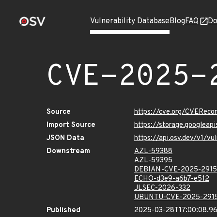
Vulnerability Database
Blog
FAQ
Do
CVE-2025-
Source
https://cve.org/CVERec
Import Source
https://storage.googlea
JSON Data
https://api.osv.dev/v1/
Downstream
AZL-59388
AZL-59395
DEBIAN-CVE-2025-2915
ECHO-d3e9-a6b7-e512
JLSEC-2026-332
UBUNTU-CVE-2025-291
Published
2025-03-28T17:00:08.9