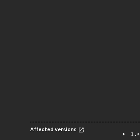
Affected versions
1.*