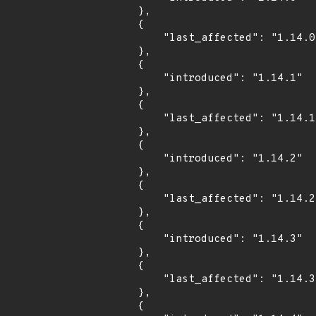
        },

        {

            "last_affected": "1.14.0"

        },

        {

            "introduced": "1.14.1"

        },

        {

            "last_affected": "1.14.1"

        },

        {

            "introduced": "1.14.2"

        },

        {

            "last_affected": "1.14.2"

        },

        {

            "introduced": "1.14.3"

        },

        {

            "last_affected": "1.14.3"

        },

        {
