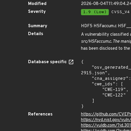
Modified
2026-08-04T11:49:04.
Severity
1.9 (Low)
CVSS_V4 
Summary
HDF5 H5Faccum.c H5F__a
Details
A vulnerability classifie
src/H5Faccum.c. The manip
has been disclosed to the
Database specific
{

    "osv_generated_from": "https://github.com/CVEProject/cvelistV5/tree/main/cves/2025/2xxx/CVE-2025-
2915.json",

    "cna_assigner": "VulDB",

    "cwe_ids": [

        "CWE-119",

        "CWE-122"

    ]

}
References
https://github.com/CVEP
https://nvd.nist.gov/vul
https://vuldb.com/?id.30