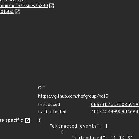
it.520899
roup/hdf5/issues/5380
.301888
GIT
https://github.com/hdfgroup/hdf5
Introduced
0553fb7ac7f03a919
Last affected
7bf340440909d468d
e specific
{

    "extracted_events": [

        {

            "introduced": "1.14.0"
