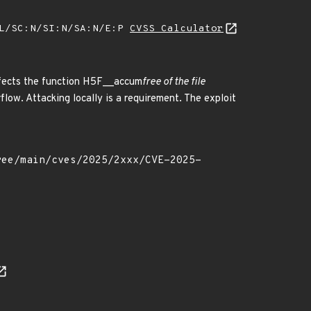
:L/SC:N/SI:N/SA:N/E:P
CVSS Calculator
affects the function H5F__accum
free of the file
flow. Attacking locally is a requirement. The exploit