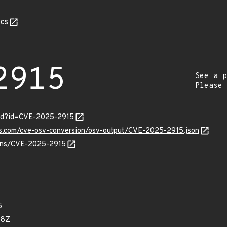
cs
2915
See a p
Please
ord?id=CVE-2025-2915
pis.com/cve-osv-conversion/osv-output/CVE-2025-2915.json
vulns/CVE-2025-2915
5
68Z