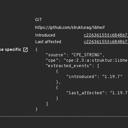
GIT
https://github.com/strukturag/libheif
Introduced
c22636155fc6848b7
Last affected
c22636155fc6848b7
e specific
{

    "source": "CPE_STRING",

    "cpe": "cpe:2.3:a:struktur:libheif:1.19.7:*:*:*:*:*:*:*",

    "extracted_events": [

        {

            "introduced": "1.19.7"

        },

        {

            "last_affected": "1.19.7"

        }

    ]

}