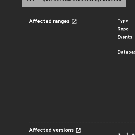
Affected ranges
Type
Repo
Events
Databas
Affected versions