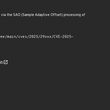
ode via the SAO (Sample Adaptive Offset) processing of
on