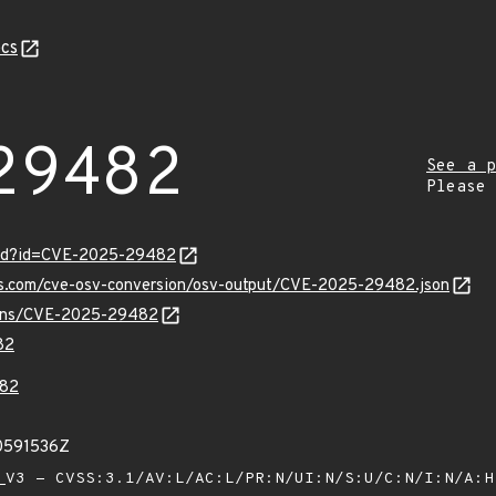
cs
29482
See a p
Please
ord?id=CVE-2025-29482
pis.com/cve-osv-conversion/osv-output/CVE-2025-29482.json
vulns/CVE-2025-29482
82
82
80591536Z
V3 - CVSS:3.1/AV:L/AC:L/PR:N/UI:N/S:U/C:N/I:N/A: