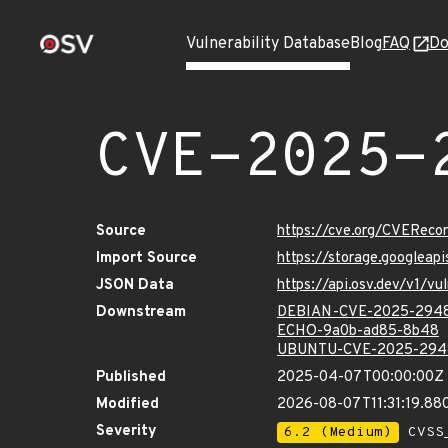
Vulnerability Database
Blog
FAQ
Do
CVE-2025-
Source
https://cve.org/CVERec
Import Source
https://storage.googlea
JSON Data
https://api.osv.dev/v1/
Downstream
DEBIAN-CVE-2025-294
ECHO-9a0b-ad85-8b48
UBUNTU-CVE-2025-294
Published
2025-04-07T00:00:00Z
Modified
2026-08-07T11:31:19.8
Severity
6.2 (Medium)
CVSS_