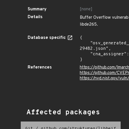
Summary
[none]
Details
Buffer Overflow vulnerabil
libde265.
Database specific
{

    "osv_generated_from": "https://github.com/CVEProject/cvelistV5/tree/main/cves/2025/29xxx/CVE-2025-
29482.json",

    "cna_assigner": "mitre"

}
References
https://github.com/lmarch
https://github.com/CVEP
https://nvd.nist.gov/vu
Affected packages
Git
/
github.com/strukturag/libheif