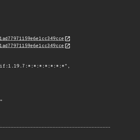
1ad77971159e6e1cc349cce
1ad77971159e6e1cc349cce