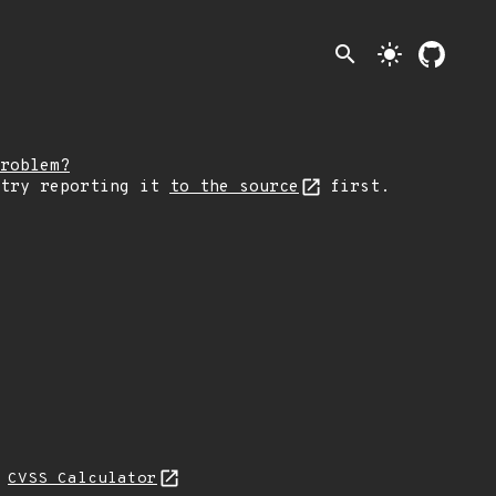
search
light_mode
roblem?
 try reporting it
to the source
first.
H
CVSS Calculator