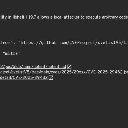
ity in libheif 1.19.7 allows a local attacker to execute arbitrary c
2/poc/blob/main/libheif/libheif.md
roject/cvelistV5/tree/main/cves/2025/29xxx/CVE-2025-29482.js
ln/detail/CVE-2025-29482