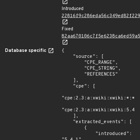
Introduced
22816f9c286eda56c349ed82f22
Fixed
82aa670106c7f5e6238ca6ed59a
Database specific
{

    "source": [

        "CPE_RANGE",

        "CPE_STRING",

        "REFERENCES"

    ],

    "cpe": [

"cpe:2.3:a:xwiki:xwiki:*:*:*
"cpe:2.3:a:xwiki:xwiki:5.4:-
    ],

    "extracted_events": [

        {

            "introduced": 
"5.4.1"
