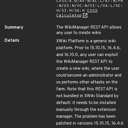
CVSS:4.0/AV:N/AC:L/AT:N/PR
:N/UI:N/VC:N/VI:L/VA:L/SC:
H/SI:H/SA:H
CVSS
Calculator
Summary
The WikiManager REST API allows
any user to create wikis
Details
XWiki Platform is a generic wiki
platform. Prior to 15.10.15, 16.4.6,
and 16.10.0, any user can exploit
the WikiManager REST API to
create a new wiki, where the user
could become an administrator and
so performs other attacks on the
farm. Note that this REST API is
not bundled in XWiki Standard by
default: it needs to be installed
manually through the extension
manager. The problem has been
patched in versions 15.10.15, 16.4.6