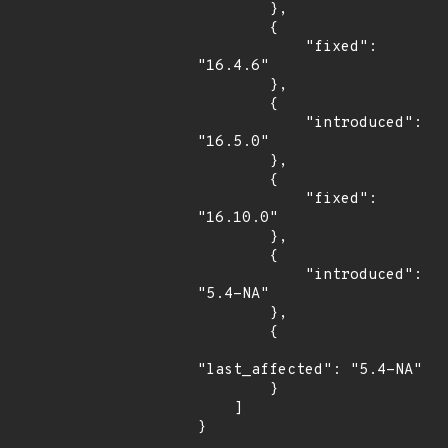
        },

        {

            "fixed": 
"16.4.6"

        },

        {

            "introduced": 
"16.5.0"

        },

        {

            "fixed": 
"16.10.0"

        },

        {

            "introduced": 
"5.4-NA"

        },

        {

"last_affected": "5.4-NA"

        }

    ]

}