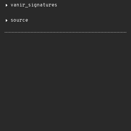
vanir_signatures
source