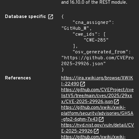
and 16.10.0 of the REST module.
Database specific
{

    "cna_assigner": 
"GitHub_M",

    "cwe_ids": [

        "CWE-285"

    ],

    "osv_generated_from": 
"https://github.com/CVEProj
2025-29926.json"

}
References
https://jira.xwiki.org/browse/XWIK
I-22490
https://github.com/CVEProject/cve
listV5/tree/main/cves/2025/29xx
x/CVE-2025-29926.json
https://github.com/xwiki/xwiki-
platform/security/advisories/GHSA
-gfp2-6qhm-7x43
https://nvd.nist.gov/vuln/detail/CV
E-2025-29926
https://github.com/xwiki/xwiki-