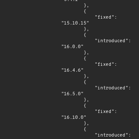
        },

        {

            "fixed": 
"15.10.15"

        },

        {

            "introduced": 
"16.0.0"

        },

        {

            "fixed": 
"16.4.6"

        },

        {

            "introduced": 
"16.5.0"

        },

        {

            "fixed": 
"16.10.0"

        },

        {

            "introduced": 