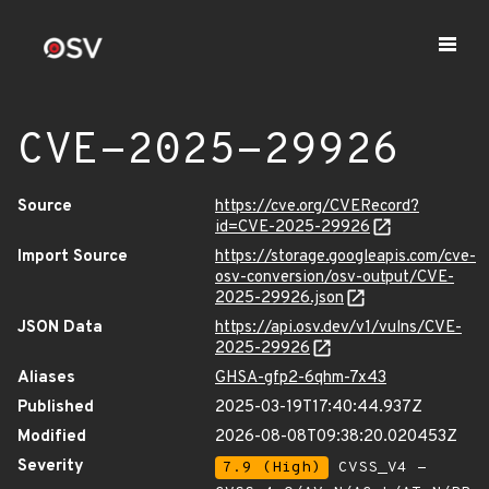
CVE-2025-29926
Source
https://cve.org/CVERecord?
id=CVE-2025-29926
Import Source
https://storage.googleapis.com/cve-
osv-conversion/osv-output/CVE-
2025-29926.json
JSON Data
https://api.osv.dev/v1/vulns/CVE-
2025-29926
Aliases
GHSA-gfp2-6qhm-7x43
Published
2025-03-19T17:40:44.937Z
Modified
2026-08-08T09:38:20.020453Z
Severity
7.9 (High)
CVSS_V4 -