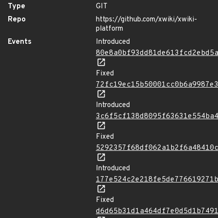
Type
GIT
Repo
https://github.com/xwiki/xwiki-
platform
Events
Introduced
80e8a0bf93dd81de613fcd2ebd5
Fixed
72fc19ec15b50001cc0b6a9987e
Introduced
3c6f5cf138d8095f63631e554ba
Fixed
5292357f68df062a1b2f6a48410
Introduced
177e524c2e218fe5de776619271
Fixed
d6d65b31d1a464df7e0d5d1b749