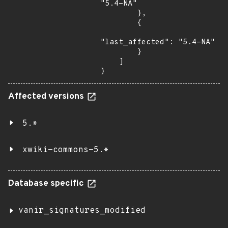
"5.4-NA"

        },

        {

"last_affected": "5.4-NA"

        }

    ]

}
Affected versions
5.*
xwiki-commons-5.*
Database specific
vanir_signatures_modified