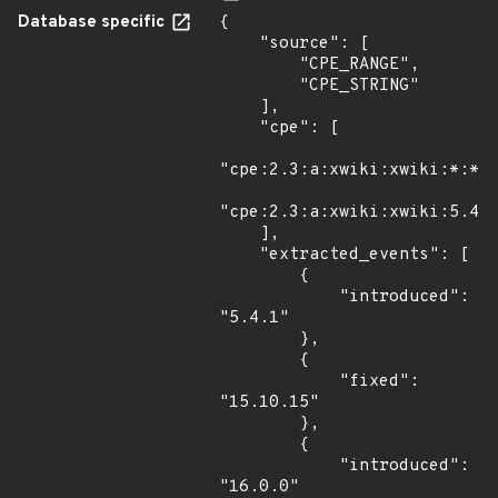
Database specific
{

    "source": [

        "CPE_RANGE",

        "CPE_STRING"

    ],

    "cpe": [

"cpe:2.3:a:xwiki:xwiki:*:*:*
"cpe:2.3:a:xwiki:xwiki:5.4:-
    ],

    "extracted_events": [

        {

            "introduced": 
"5.4.1"

        },

        {

            "fixed": 
"15.10.15"

        },

        {

            "introduced": 
"16.0.0"
