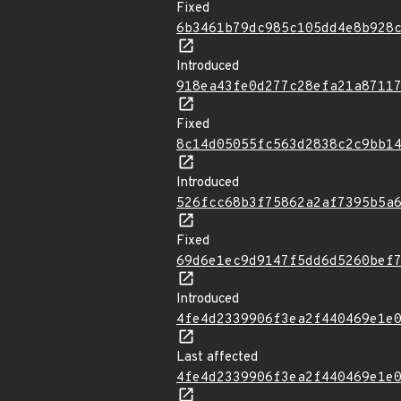
Fixed
6b3461b79dc985c105dd4e8b928
Introduced
918ea43fe0d277c28efa21a8711
Fixed
8c14d05055fc563d2838c2c9bb1
Introduced
526fcc68b3f75862a2af7395b5a
Fixed
69d6e1ec9d9147f5dd6d5260bef
Introduced
4fe4d2339906f3ea2f440469e1e
Last affected
4fe4d2339906f3ea2f440469e1e