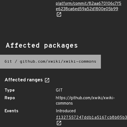
platform/commit/82aa670106c7f5
e6238ca6ed59a52d1800e05b99
Affected packages
Git
/
github.com/xwiki/xwiki-commons
Affected ranges
Type
GIT
Repo
https://github.com/xwiki/xwiki-
commons
Events
Introduced
f1327557247ddb1a5167cb8b05b