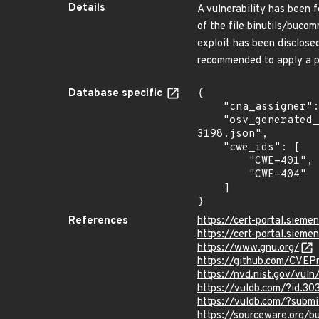
Details
A vulnerability has been f
of the file binutils/buco
exploit has been disclos
recommended to apply a pa
Database specific
{

    "cna_assigner": "VulDB",

    "osv_generated_from": "https://github.com/CVEProject/cvelistV5/tree/main/cves/2025/3xxx/CVE-2025-
3198.json",

    "cwe_ids": [

        "CWE-401",

        "CWE-404"

    ]

}
References
https://cert-portal.siem
https://cert-portal.siem
https://www.gnu.org/
https://github.com/CVEP
https://nvd.nist.gov/vul
https://vuldb.com/?id.30
https://vuldb.com/?subm
https://sourceware.org/b