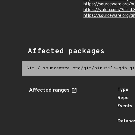
https://sourceware.org/b
https://vuldb.com/?ctiid.
https://sourceware.org/
Affected packages
Git
/
sourceware.org/git/binutils-gdb.gi
Affected ranges
Type
Repo
Events
Databas