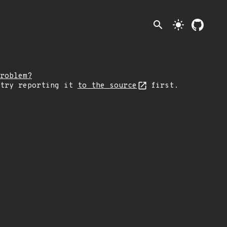
search
light_mode
roblem?
 try reporting it
to the source
first.