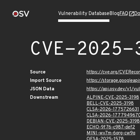
Vulnerability Database
Blog
FAQ
Do
CVE-2025-
Source
https://cve.org/CVERec
Import Source
https://storage.googlea
JSON Data
https://api.osv.dev/v1/
Downstream
ALPINE-CVE-2025-3198
BELL-CVE-2025-3198
CLSA-2026-1775726631
CLSA-2026-177794967
DEBIAN-CVE-2025-3198
ECHO-9f76-c987-def2
MINI-wv7m-6qrg-cw9q
OESA-2025-1578