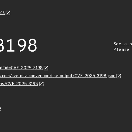
cs
3198
See a p
Please
ord?id=CVE-2025-3198
pis.com/cve-osv-conversion/osv-output/CVE-2025-3198.json
vulns/CVE-2025-3198
0