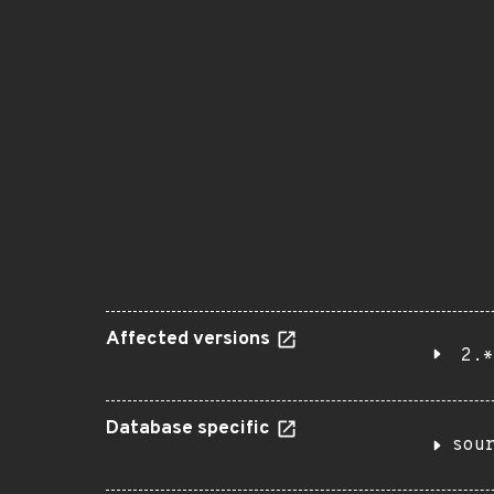
Affected versions
2.*
Database specific
sou