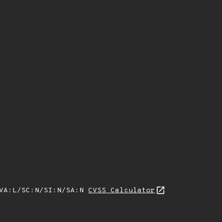
/VA:L/SC:N/SI:N/SA:N
CVSS Calculator