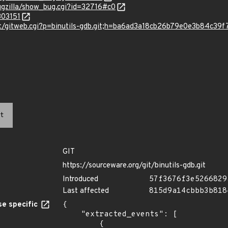
ugzilla/show_bug.cgi?id=32716#c0
303151
git/gitweb.cgi?p=binutils-gdb.git;h=ba6ad3a18cb26b79e0e3b84c3
t
GIT
https://sourceware.org/git/binutils-gdb.git
Introduced
57f3676f3e5266829
Last affected
815d9a14cbbb3b818
e specific
{

    "extracted_events": [

        {
