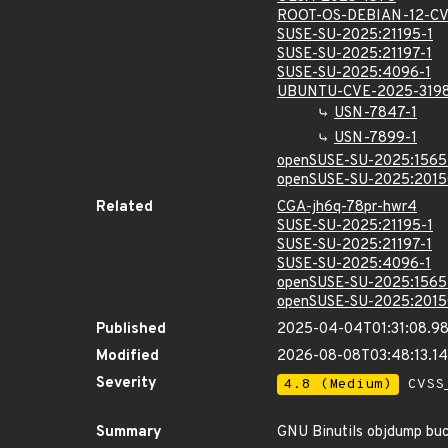
ROOT-OS-DEBIAN-12-CV
SUSE-SU-2025:21195-1
SUSE-SU-2025:21197-1
SUSE-SU-2025:4096-1
UBUNTU-CVE-2025-319
USN-7847-1
USN-7899-1
openSUSE-SU-2025:1565
openSUSE-SU-2025:2015
Related
CGA-jh6q-78pr-hwr4
SUSE-SU-2025:21195-1
SUSE-SU-2025:21197-1
SUSE-SU-2025:4096-1
openSUSE-SU-2025:1565
openSUSE-SU-2025:2015
Published
2025-04-04T01:31:08.9
Modified
2026-08-08T03:48:13.1
Severity
4.8 (Medium)
CVSS_
Summary
GNU Binutils objdump buc