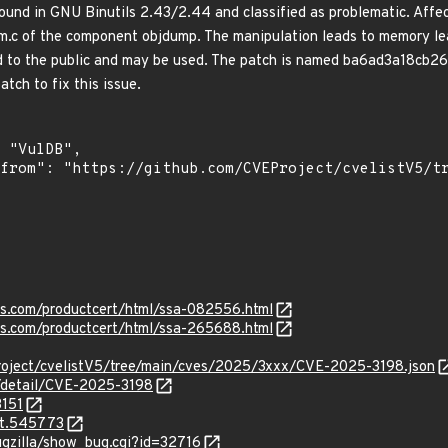
ound in GNU Binutils 2.43/2.44 and classified as problematic. Affect
mm.c of the component objdump. The manipulation leads to memory lea
ed to the public and may be used. The patch is named ba6ad3a18c
tch to fix this issue.
ens.com/productcert/html/ssa-082556.html
ens.com/productcert/html/ssa-265688.html
roject/cvelistV5/tree/main/cves/2025/3xxx/CVE-2025-3198.json
n/detail/CVE-2025-3198
3151
it.545773
ugzilla/show_bug.cgi?id=32716