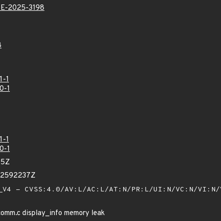
E-2025-3198
8
1-1
0-1
1-1
0-1
85Z
42592237Z
V4 - CVSS:4.0/AV:L/AC:L/AT:N/PR:L/UI:N/VC:N/VI:N
omm.c display_info memory leak