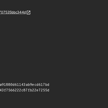
9f707535bbc344d
a91880d61143ab9ecd617bd
43f7566222c87fb22e7255d