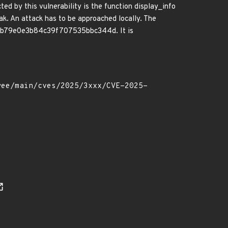
ed by this vulnerability is the function display_info
k. An attack has to be approached locally. The
b26b79e0e3b84c39f707535bbc344d. It is