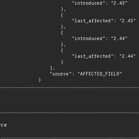
            "introduced": "2.43"

        },

        {

            "last_affected": "2.43"

        },

        {

            "introduced": "2.44"

        },

        {

            "last_affected": "2.44"

        }

    ],

    "source": "AFFECTED_FIELD"

}
rce