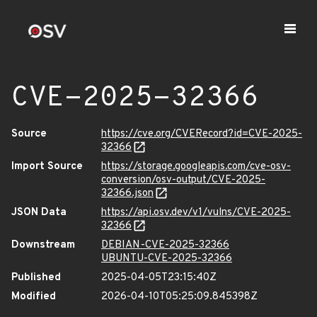
CVE-2025-32366
Source
https://cve.org/CVERecord?id=CVE-2025-
32366
Import Source
https://storage.googleapis.com/cve-osv-
conversion/osv-output/CVE-2025-
32366.json
JSON Data
https://api.osv.dev/v1/vulns/CVE-2025-
32366
Downstream
DEBIAN-CVE-2025-32366
UBUNTU-CVE-2025-32366
Published
2025-04-05T23:15:40Z
Modified
2026-04-10T05:25:09.845398Z