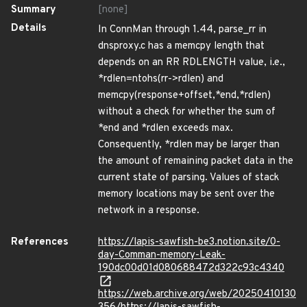
Summary
[none]
Details
In ConnMan through 1.44, parse_rr in
dnsproxy.c has a memcpy length that
depends on an RR RDLENGTH value, i.e.,
*rdlen=ntohs(rr->rdlen) and
memcpy(response+offset,*end,*rdlen)
without a check for whether the sum of
*end and *rdlen exceeds max.
Consequently, *rdlen may be larger than
the amount of remaining packet data in the
current state of parsing. Values of stack
memory locations may be sent over the
network in a response.
References
https://lapis-sawfish-be3.notion.site/0-
day-Comman-memory-Leak-
190dc00d01d080688472d322c93c4340
https://web.archive.org/web/20250410130