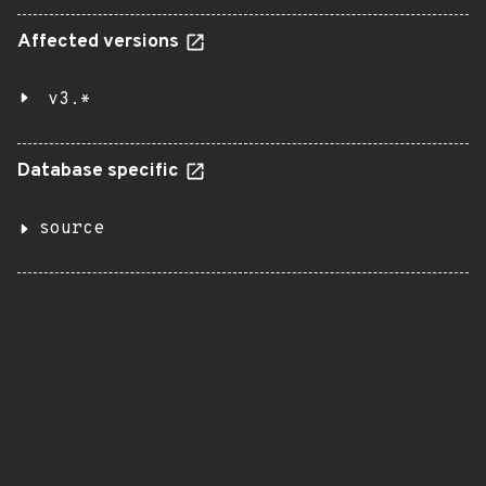
Affected versions
v3.*
Database specific
source