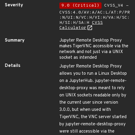
Severity
9.0 (Critical)
CVSS_V4 -
CVSS:4.0/AV:A/AC:L/AT:P/PR
:N/UI:N/VC:H/VI:H/VA:H/SC:
H/SI:H/SA:H
CVSS
Calculator
Summary
Jupyter Remote Desktop Proxy
makes TigerVNC accessible via the
network and not just via a UNIX
socket as intended
Details
Jupyter Remote Desktop Proxy
allows you to run a Linux Desktop
on a JupyterHub. jupyter-remote-
desktop-proxy was meant to rely
on UNIX sockets readable only by
the current user since version
3.0.0, but when used with
TigerVNC, the VNC server started
by jupyter-remote-desktop-proxy
were still accessible via the