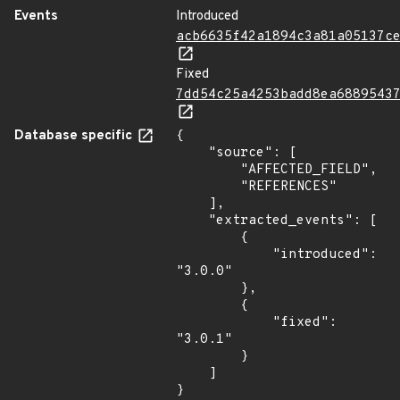
Events
Introduced
acb6635f42a1894c3a81a05137c
Fixed
7dd54c25a4253badd8ea6889543
Database specific
{

    "source": [

        "AFFECTED_FIELD",

        "REFERENCES"

    ],

    "extracted_events": [

        {

            "introduced": 
"3.0.0"

        },

        {

            "fixed": 
"3.0.1"

        }

    ]

}