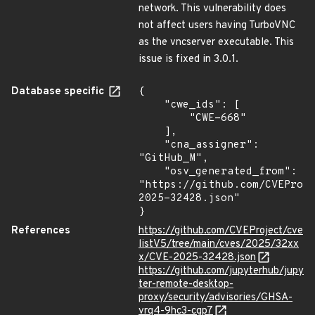
network. This vulnerability does
not affect users having TurboVNC
as the vncserver executable. This
issue is fixed in 3.0.1.
Database specific
{

    "cwe_ids": [

        "CWE-668"

    ],

    "cna_assigner": 
"GitHub_M",

    "osv_generated_from": 
"https://github.com/CVEProj
2025-32428.json"

}
References
https://github.com/CVEProject/cve
listV5/tree/main/cves/2025/32xx
x/CVE-2025-32428.json
https://github.com/jupyterhub/jupy
ter-remote-desktop-
proxy/security/advisories/GHSA-
vrq4-9hc3-cgp7