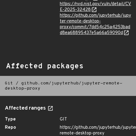
https://nvd.nist.gov/vuln/detail/CV
E-2025-32428
https://github.com/jupyterhub/jupy
ter-remote-desktop-
proxy/commit/7dd54c25a4253bad
d8ea68895437e5a66a59090d
Affected packages
Git
/
github.com/jupyterhub/jupyter-remote-
desktop-proxy
Affected ranges
Type
GIT
Repo
https://github.com/jupyterhub/jupyte
remote-desktop-proxy