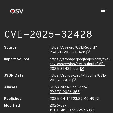
CVE-2025-32428
Source
https://cve.org/CVERecord?
id=CVE-2025-32428
Import Source
https://storage.googleapis.com/cve-
osv-conversion/osv-output/CVE-
2025-32428.json
JSON Data
https://api.osv.dev/v1/vulns/CVE-
2025-32428
Aliases
GHSA-vrq4-9hc3-cgp7
PYSEC-2026-365
Published
2025-04-14T23:29:40.494Z
Modified
2026-07-
15T01:48:50.552267539Z