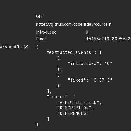
GIT
https://github.com/codelitdev/courselit
Introduced
0
Fixed
40455aff9d8095c42
e specific
{

    "extracted_events": [

        {

            "introduced": "0"

        },

        {

            "fixed": "0.57.5"

        }

    ],

    "source": [

        "AFFECTED_FIELD",

        "DESCRIPTION",

        "REFERENCES"

    ]

}