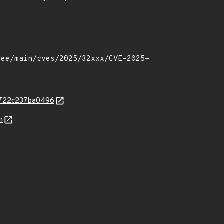
c2722c237ba0496
n