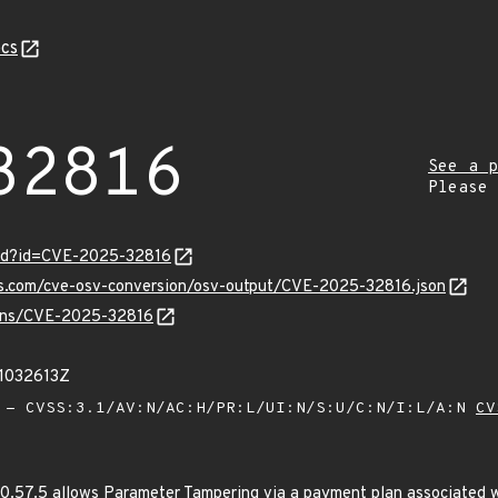
cs
32816
See a p
Please
ord?id=CVE-2025-32816
pis.com/cve-osv-conversion/osv-output/CVE-2025-32816.json
vulns/CVE-2025-32816
21032613Z
- CVSS:3.1/AV:N/AC:H/PR:L/UI:N/S:U/C:N/I:L/A:N
CV
0.57.5 allows Parameter Tampering via a payment plan associated w