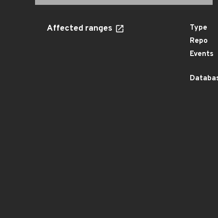
Affected ranges
Type
Repo
Events
Databas