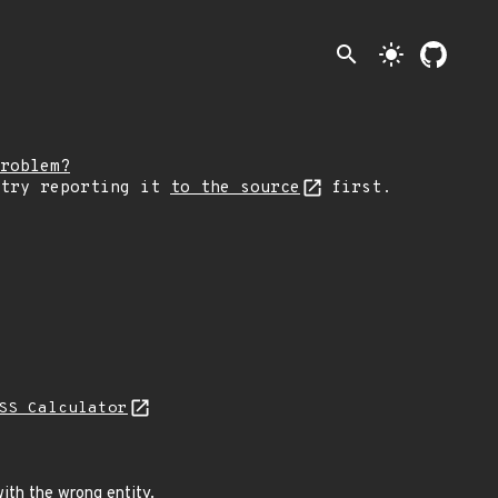
search
light_mode
roblem?
 try reporting it
to the source
first.
SS Calculator
ith the wrong entity.