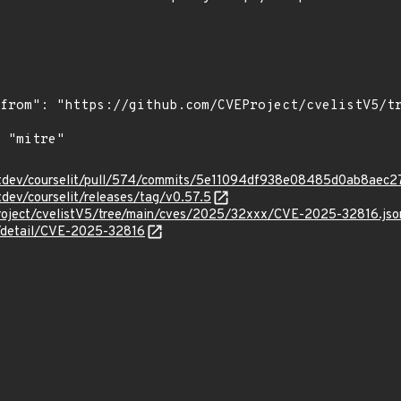
elitdev/courselit/pull/574/commits/5e11094df938e08485d0ab8ae
tdev/courselit/releases/tag/v0.57.5
roject/cvelistV5/tree/main/cves/2025/32xxx/CVE-2025-32816.jso
n/detail/CVE-2025-32816