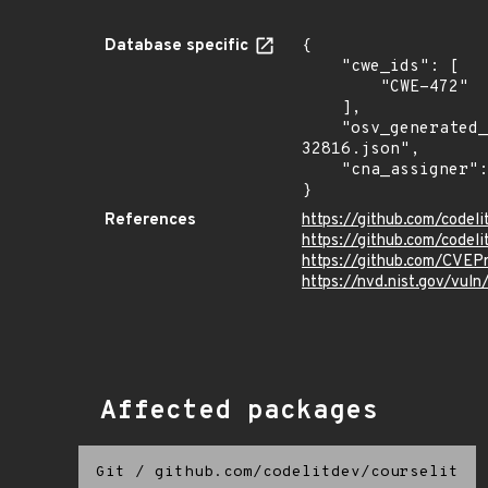
Database specific
{

    "cwe_ids": [

        "CWE-472"

    ],

    "osv_generated_from": "https://github.com/CVEProject/cvelistV5/tree/main/cves/2025/32xxx/CVE-2025-
32816.json",

    "cna_assigner": "mitre"

}
References
https://github.com/cod
https://github.com/codeli
https://github.com/CVEP
https://nvd.nist.gov/vul
Affected packages
Git
/
github.com/codelitdev/courselit