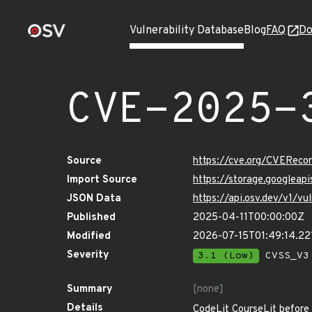
Vulnerability Database
Blog
FAQ
Do
CVE-2025-
Source
https://cve.org/CVERec
Import Source
https://storage.googlea
JSON Data
https://api.osv.dev/v1/
Published
2025-04-11T00:00:00Z
Modified
2026-07-15T01:49:14.2
Severity
3.1 (Low)
CVSS_V3 
Summary
[none]
Details
CodeLit CourseLit before 