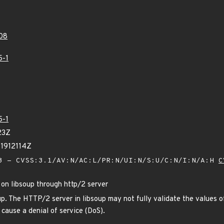
08
5-1
5-1
23Z
71912114Z
 - CVSS:3.1/AV:N/AC:L/PR:N/UI:N/S:U/C:N/I:N/A:H
C
 on libsoup through http/2 server
up. The HTTP/2 server in libsoup may not fully validate the values o
cause a denial of service (DoS).