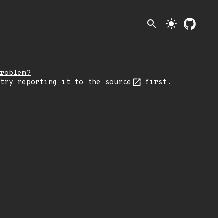
search
light_mode
roblem?
 try reporting it
to the source
first.