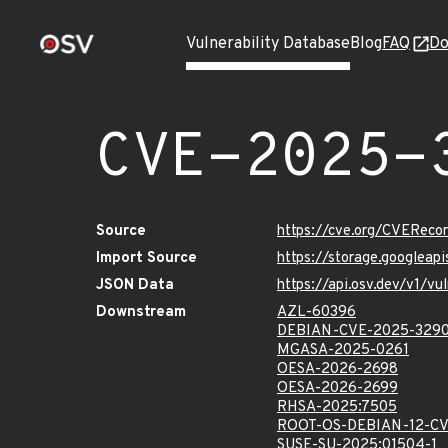
Vulnerability Database
Blog
FAQ
Do
CVE-2025-
Source
https://cve.org/CVERec
Import Source
https://storage.googlea
JSON Data
https://api.osv.dev/v1/
Downstream
AZL-60396
DEBIAN-CVE-2025-329
MGASA-2025-0261
OESA-2026-2698
OESA-2026-2699
RHSA-2025:7505
ROOT-OS-DEBIAN-12-CV
SUSE-SU-2025:01504-1