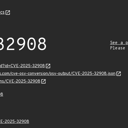
cs
32908
See a p
Please
ord?id=CVE-2025-32908
pis.com/cve-osv-conversion/osv-output/CVE-2025-32908.json
vulns/CVE-2025-32908
08
E-2025-32908