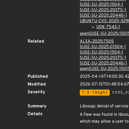
SUSE-SU-2025:1504-1
SUSE-SU-2025:20375-1
SUSE-SU-2025:20446-1
UBUNTU-CVE-2025-329
USN-7543-1
openSUSE-SU-2025:1501
Related
ALSA-2025:7505
SUSE-SU-2025:01504-1
SUSE-SU-2025:1504-1
SUSE-SU-2025:20375-1
SUSE-SU-2025:20446-1
openSUSE-SU-2025:1501
Published
2025-04-14T14:00:30.4
Modified
2026-07-15T01:48:54.6
Severity
7.5 (High)
CVSS_V3
Summary
Libsoup: denial of service
Details
A flaw was found in libso
which may allow a user to 