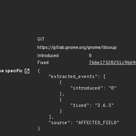
GIT
https://gitlab.gnome.org/gnome/libsoup
Introduced
0
Fixed
766e17528251c9b69
e specific
{

    "extracted_events": [

        {

            "introduced": "0"

        },

        {

            "fixed": "3.6.5"

        }

    ],

    "source": "AFFECTED_FIELD"

}