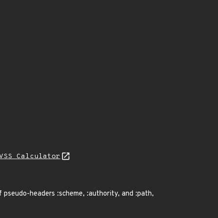
VSS Calculator
f pseudo-headers :scheme, :authority, and :path,