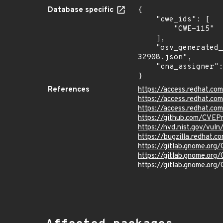
Database specific
{

    "cwe_ids": [

        "CWE-115"

    ],

    "osv_generated_from": "https://github.com/CVEProject/cvelistV5/tree/main/cves/2025/32xxx/CVE-2025-
32908.json",

    "cna_assigner": "redhat"

}
References
https://access.redhat.c
https://access.redhat.c
https://access.redhat.c
https://github.com/CVEP
https://nvd.nist.gov/vu
https://bugzilla.redhat.
https://gitlab.gnome.or
https://gitlab.gnome.or
https://gitlab.gnome.or