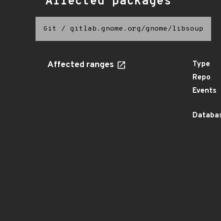
Affected packages
Git
/
gitlab.gnome.org/gnome/libsoup
Affected ranges
Type
Repo
Events
Databas