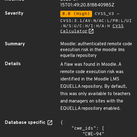
15T01:49:20.818840985Z
Severity
8.8 (High)
CVSS_V3 -
CVSS:3.1/AV:N/AC:L/PR:L/UI
:N/S:U/C:H/I:H/A:H
CVSS
Calculator
Summary
Moodle: authenticated remote code
execution risk in the moodle lms
equella repository
Details
A flaw was found in Moodle. A
remote code execution risk was
identified in the Moodle LMS
EQUELLA repository. By default,
this was only available to teachers
and managers on sites with the
EQUELLA repository enabled.
Database specific
{

    "cwe_ids": [

        "CWE-94"
