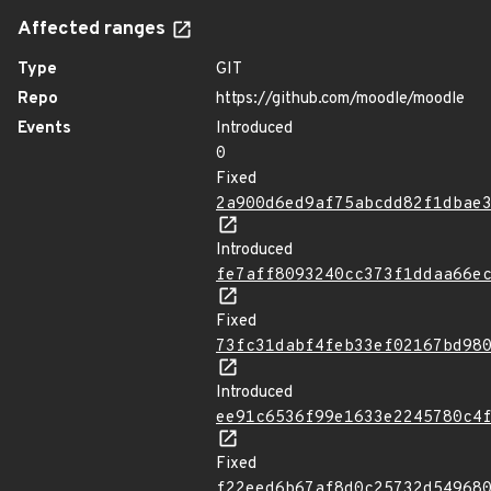
Affected ranges
Type
GIT
Repo
https://github.com/moodle/moodle
Events
Introduced
0
Fixed
2a900d6ed9af75abcdd82f1dbae
Introduced
fe7aff8093240cc373f1ddaa66e
Fixed
73fc31dabf4feb33ef02167bd98
Introduced
ee91c6536f99e1633e2245780c4
Fixed
f22eed6b67af8d0c25732d54968