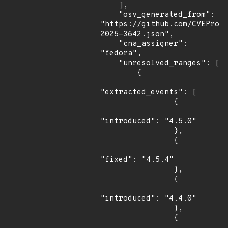
    ],

    "osv_generated_from": 
"https://github.com/CVEProj
2025-3642.json",

    "cna_assigner": 
"fedora",

    "unresolved_ranges": [

        {

"extracted_events": [

                {

"introduced": "4.5.0"

                },

                {

"fixed": "4.5.4"

                },

                {

"introduced": "4.4.0"

                },

                {
