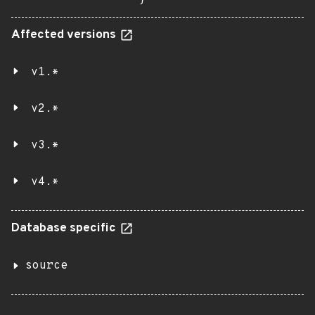
}
Affected versions
v1.*
v2.*
v3.*
v4.*
Database specific
source