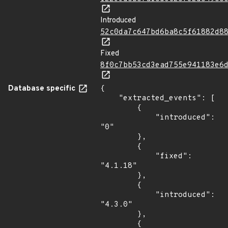
Introduced
52c0da7c647bd6ba8c5f61882d8
Fixed
8f0c7bb53cd3ead755e941183e6
Database specific
{

    "extracted_events": [

        {

            "introduced": 
"0"

        },

        {

            "fixed": 
"4.1.18"

        },

        {

            "introduced": 
"4.3.0"

        },

        {
