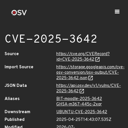
CVE-2025-3642
Source
https://cve.org/CVERecord?
id=CVE-2025-3642
Import Source
https://storage.googleapis.com/cve-
osv-conversion/osv-output/CVE-
2025-3642.json
JSON Data
https://api.osv.dev/v1/vulns/CVE-
2025-3642
Aliases
BIT-moodle-2025-3642
GHSA-m367-445c-2xqr
Downstream
UBUNTU-CVE-2025-3642
Published
2025-04-25T14:43:07.535Z
Modified
2026-07-