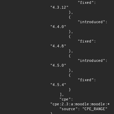
            "fixed": 
"4.3.12"

        },

        {

            "introduced": 
"4.4.0"

        },

        {

            "fixed": 
"4.4.8"

        },

        {

            "introduced": 
"4.5.0"

        },

        {

            "fixed": 
"4.5.4"

        }

    ],

    "cpe": 
"cpe:2.3:a:moodle:moodle:*:*
    "source": "CPE_RANGE"
