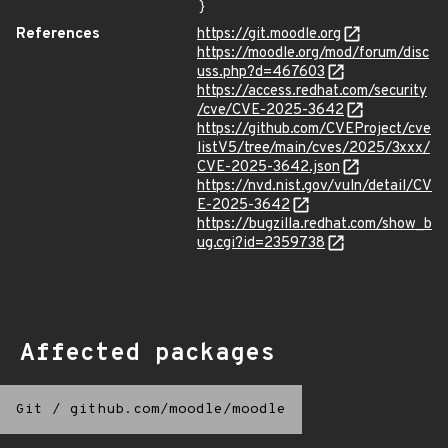
}
References
https://git.moodle.org
https://moodle.org/mod/forum/disc
uss.php?d=467603
https://access.redhat.com/security
/cve/CVE-2025-3642
https://github.com/CVEProject/cve
listV5/tree/main/cves/2025/3xxx/
CVE-2025-3642.json
https://nvd.nist.gov/vuln/detail/CV
E-2025-3642
https://bugzilla.redhat.com/show_b
ug.cgi?id=2359738
Affected packages
Git
/
github.com/moodle/moodle