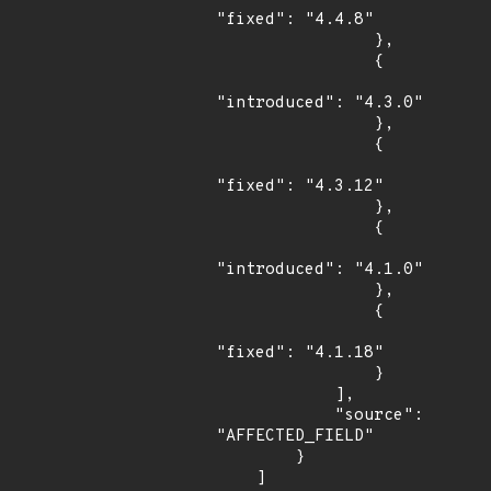
"fixed": "4.4.8"

                },

                {

"introduced": "4.3.0"

                },

                {

"fixed": "4.3.12"

                },

                {

"introduced": "4.1.0"

                },

                {

"fixed": "4.1.18"

                }

            ],

            "source": 
"AFFECTED_FIELD"

        }

    ]
