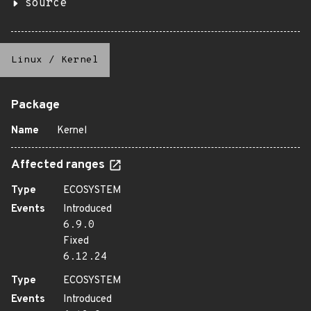
source
Linux
/
Kernel
Package
Name
Kernel
Affected ranges
Type
ECOSYSTEM
Events
Introduced
6.9.0
Fixed
6.12.24
Type
ECOSYSTEM
Events
Introduced