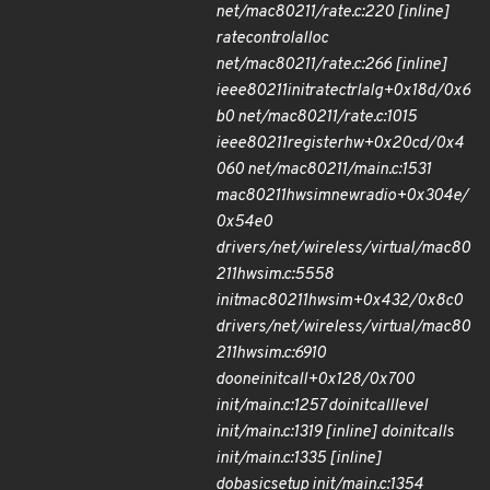
net/mac80211/rate.c:220 [inline]
rate
control
alloc
net/mac80211/rate.c:266 [inline]
ieee80211
init
rate
ctrl
alg+0x18d/0x6
b0 net/mac80211/rate.c:1015
ieee80211
register
hw+0x20cd/0x4
060 net/mac80211/main.c:1531
mac80211
hwsim
new
radio+0x304e/
0x54e0
drivers/net/wireless/virtual/mac80
211
hwsim.c:5558
init
mac80211
hwsim+0x432/0x8c0
drivers/net/wireless/virtual/mac80
211
hwsim.c:6910
do
one
initcall+0x128/0x700
init/main.c:1257 do
initcall
level
init/main.c:1319 [inline] do
initcalls
init/main.c:1335 [inline]
do
basic
setup init/main.c:1354