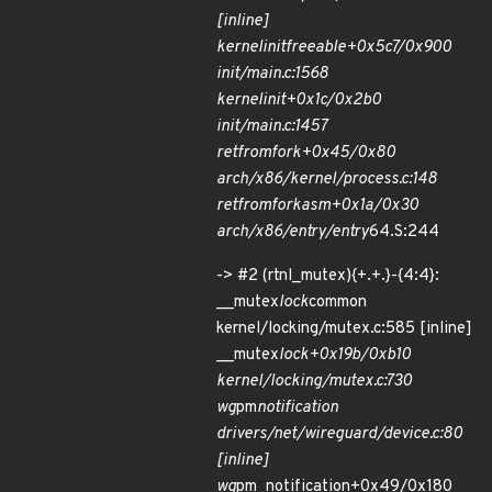
[inline]
kernel
init
freeable+0x5c7/0x900
init/main.c:1568
kernel
init+0x1c/0x2b0
init/main.c:1457
ret
from
fork+0x45/0x80
arch/x86/kernel/process.c:148
ret
from
fork
asm+0x1a/0x30
arch/x86/entry/entry
64.S:244
-> #2 (rtnl_mutex){+.+.}-{4:4}:
__mutex
lock
common
kernel/locking/mutex.c:585 [inline]
__mutex
lock+0x19b/0xb10
kernel/locking/mutex.c:730
wg
pm
notification
drivers/net/wireguard/device.c:80
[inline]
wg
pm_notification+0x49/0x180