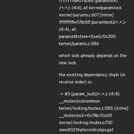
ffffffff8e07dc68 (param
lock)
{+.+.}-{4:4}, at: kernel
param
lock
kernel/params.c:607 [inline]
ffffffff8e07dc68 (param
lock){+.+.}-
{4:4}, at:
param
attr
store+0xe6/0x300
kernel/params.c:586
which lock already depends on the
new lock.
the existing dependency chain (in
reverse order) is:
-> #3 (param_lock){+.+.}-{4:4}:
__mutex
lock
common
kernel/locking/mutex.c:585 [inline]
__mutex
lock+0x19b/0xb10
kernel/locking/mutex.c:730
ieee80211
rate
control
ops
get