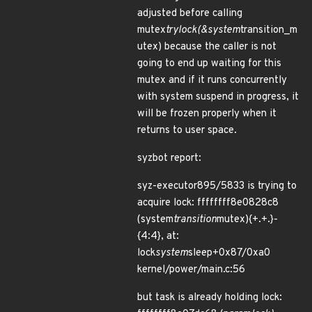
adjusted before calling
mutex
trylock(&system
transition_m
utex) because the caller is not
going to end up waiting for this
mutex and if it runs concurrently
with system suspend in progress, it
will be frozen properly when it
returns to user space.
syzbot report:
syz-executor895/5833 is trying to
acquire lock: ffffffff8e0828c8
(system
transition
mutex){+.+.}-
{4:4}, at:
lock
system
sleep+0x87/0xa0
kernel/power/main.c:56
but task is already holding lock: