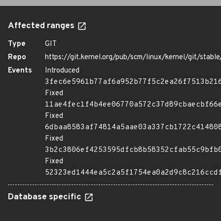
Affected ranges
Type
GIT
Repo
https://git.kernel.org/pub/scm/linux/kernel/git/stable/
Events
Introduced
3fec6e5961b77af6a952b77f5c2ea26f7513b21
Fixed
11ae4fec1f4b4ee06770a572c37d89cbaecbf66
Fixed
6dbaa8583af74814a5aae03a337cb1722c41480
Fixed
3b2c3806ef4253595dfcb8b58352cfab55c9bfb
Fixed
52323ed1444ea5c2a5f1754ea0a2d9c8c216ccd
Database specific