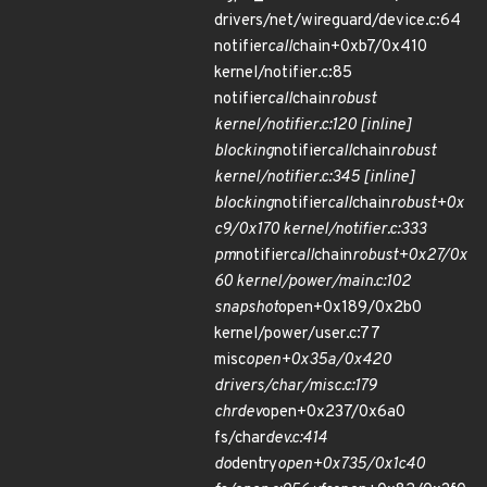
drivers/net/wireguard/device.c:64
notifier
call
chain+0xb7/0x410
kernel/notifier.c:85
notifier
call
chain
robust
kernel/notifier.c:120 [inline]
blocking
notifier
call
chain
robust
kernel/notifier.c:345 [inline]
blocking
notifier
call
chain
robust+0x
c9/0x170 kernel/notifier.c:333
pm
notifier
call
chain
robust+0x27/0x
60 kernel/power/main.c:102
snapshot
open+0x189/0x2b0
kernel/power/user.c:77
misc
open+0x35a/0x420
drivers/char/misc.c:179
chrdev
open+0x237/0x6a0
fs/char
dev.c:414
do
dentry
open+0x735/0x1c40