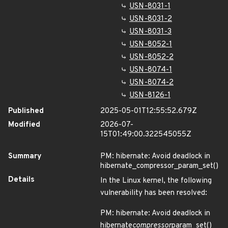
USN-8031-1
USN-8031-2
USN-8031-3
USN-8052-1
USN-8052-2
USN-8074-1
USN-8074-2
USN-8126-1
Published
2025-05-01T12:55:52.679Z
Modified
2026-07-
15T01:49:00.322545055Z
Summary
PM: hibernate: Avoid deadlock in
hibernate_compressor_param_set()
Details
In the Linux kernel, the following
vulnerability has been resolved:
PM: hibernate: Avoid deadlock in
hibernate
compressor
param_set()