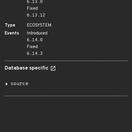
6.13.0
Fixed
6.13.12
Type
ECOSYSTEM
Events
Introduced
6.14.0
Fixed
6.14.3
Database specific
source