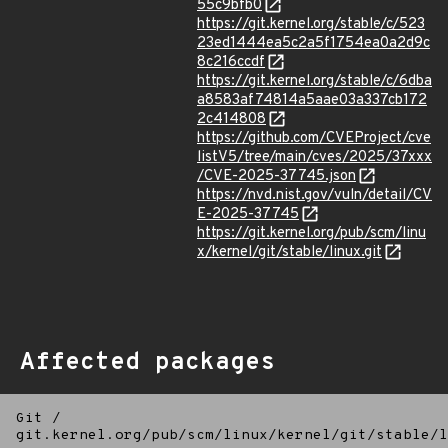
55c9bfb0
https://git.kernel.org/stable/c/523
23ed1444ea5c2a5f1754ea0a2d9c
8c216ccdf
https://git.kernel.org/stable/c/6dba
a8583af74814a5aae03a337cb172
2c414808
https://github.com/CVEProject/cve
listV5/tree/main/cves/2025/37xxx
/CVE-2025-37745.json
https://nvd.nist.gov/vuln/detail/CV
E-2025-37745
https://git.kernel.org/pub/scm/linu
x/kernel/git/stable/linux.git
Affected packages
Git
/
git.kernel.org/pub/scm/linux/kernel/git/stable/l