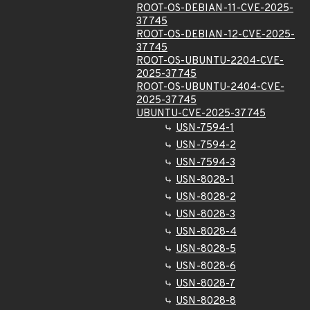
ROOT-OS-DEBIAN-11-CVE-2025-
37745
ROOT-OS-DEBIAN-12-CVE-2025-
37745
ROOT-OS-UBUNTU-2204-CVE-
2025-37745
ROOT-OS-UBUNTU-2404-CVE-
2025-37745
UBUNTU-CVE-2025-37745
USN-7594-1
USN-7594-2
USN-7594-3
USN-8028-1
USN-8028-2
USN-8028-3
USN-8028-4
USN-8028-5
USN-8028-6
USN-8028-7
USN-8028-8