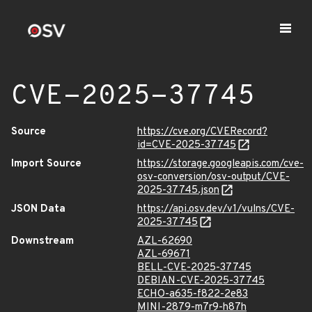
CVE-2025-37745
Source
https://cve.org/CVERecord?
id=CVE-2025-37745
Import Source
https://storage.googleapis.com/cve-
osv-conversion/osv-output/CVE-
2025-37745.json
JSON Data
https://api.osv.dev/v1/vulns/CVE-
2025-37745
Downstream
AZL-62690
AZL-69671
BELL-CVE-2025-37745
DEBIAN-CVE-2025-37745
ECHO-a635-f822-2e83
MINI-2879-m7r9-h87h