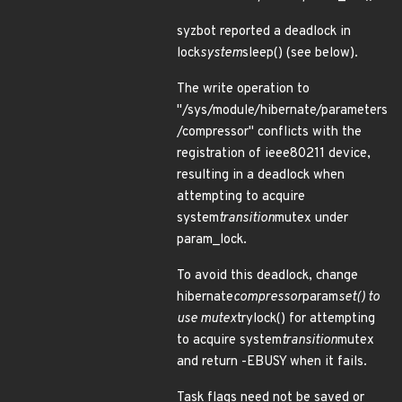
syzbot reported a deadlock in
lock
system
sleep() (see below).
The write operation to
"/sys/module/hibernate/parameters
/compressor" conflicts with the
registration of ieee80211 device,
resulting in a deadlock when
attempting to acquire
system
transition
mutex under
param_lock.
To avoid this deadlock, change
hibernate
compressor
param
set() to
use mutex
trylock() for attempting
to acquire system
transition
mutex
and return -EBUSY when it fails.
Task flags need not be saved or