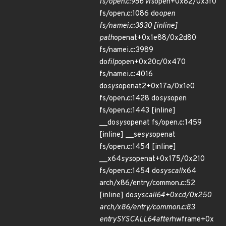
fs/open.c:956 vfs
open+0x82/0x3f0
fs/open.c:1086 do
open
fs/namei.c:3830 [inline]
path
openat+0x1e88/0x2d80
fs/namei.c:3989
do
filp
open+0x20c/0x470
fs/namei.c:4016
do
sys
openat2+0x17a/0x1e0
fs/open.c:1428 do
sys
open
fs/open.c:1443 [inline]
__do
sys
openat fs/open.c:1459
[inline] __se
sys
openat
fs/open.c:1454 [inline]
__x64
sys
openat+0x175/0x210
fs/open.c:1454 do
syscall
x64
arch/x86/entry/common.c:52
[inline] do
syscall
64+0xcd/0x250
arch/x86/entry/common.c:83
entry
SYSCALL
64
after
hwframe+0x