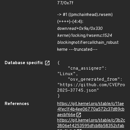
77/0x7f
-> #1 ((pm
chain
head).rwsem)
{++++}-{4:4}:
down
read+0x9a/0x330
kernel/locking/rwsem.c:1524
blocking
notifier
call
chain_robust
kerne ---truncated---
Database specific
{

    "cna_assigner": 
"Linux",

    "osv_generated_from": 
"https://github.com/CVEProj
2025-37745.json"

}
References
https://git.kernel.org/stable/c/11ae
4fec1f4b4ee06770a572c37d89cb
aecbf66e
https://git.kernel.org/stable/c/3b2c
3806ef4253595dfcb8b58352cfab