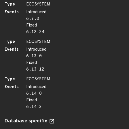
Type
ECOSYSTEM
Events
Introduced
6.7.0
Fixed
6.12.24
Type
ECOSYSTEM
Events
Introduced
6.13.0
Fixed
6.13.12
Type
ECOSYSTEM
Events
Introduced
6.14.0
Fixed
6.14.3
Database specific