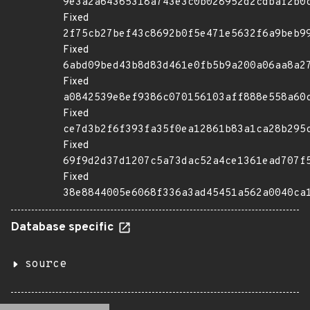
9e3a2a64365318a743e3c0b028952d2cdbaf2b0
Fixed
2f75cb27bef43c8692b0f5e471e5632f6a9beb9
Fixed
6abd09bed43b8d83d461e0fb5b9a200a06aa8a2
Fixed
a0842539e8ef9386c070156103aff888e558a60
Fixed
ce7d3b2f6f393fa35f0ea12861b83a1ca28b295
Fixed
69f9d2d37d1207c5a73dac52a4ce1361ead707f
Fixed
38e8844005e6068f336a3ad45451a562a0040ca
Database specific
source