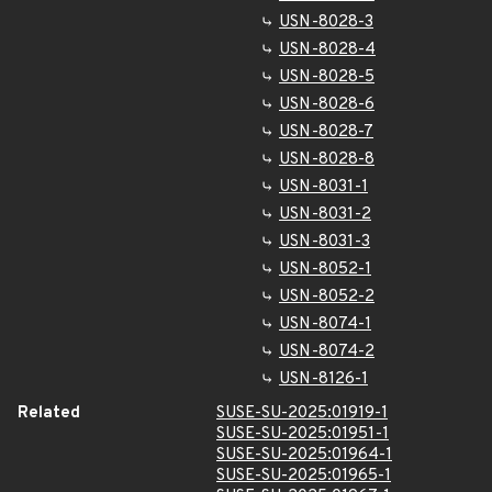
USN-8028-3
USN-8028-4
USN-8028-5
USN-8028-6
USN-8028-7
USN-8028-8
USN-8031-1
USN-8031-2
USN-8031-3
USN-8052-1
USN-8052-2
USN-8074-1
USN-8074-2
USN-8126-1
Related
SUSE-SU-2025:01919-1
SUSE-SU-2025:01951-1
SUSE-SU-2025:01964-1
SUSE-SU-2025:01965-1