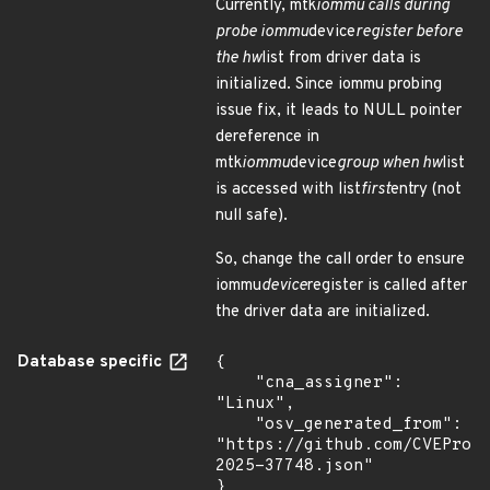
Currently, mtk
iommu calls during
probe iommu
device
register before
the hw
list from driver data is
initialized. Since iommu probing
issue fix, it leads to NULL pointer
dereference in
mtk
iommu
device
group when hw
list
is accessed with list
first
entry (not
null safe).
So, change the call order to ensure
iommu
device
register is called after
the driver data are initialized.
Database specific
{

    "cna_assigner": 
"Linux",

    "osv_generated_from": 
"https://github.com/CVEProj
2025-37748.json"

}