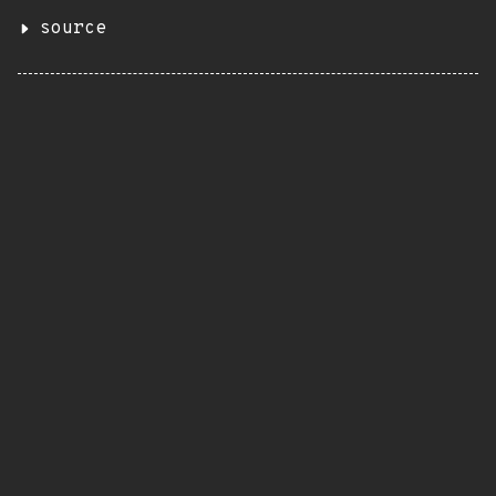
source