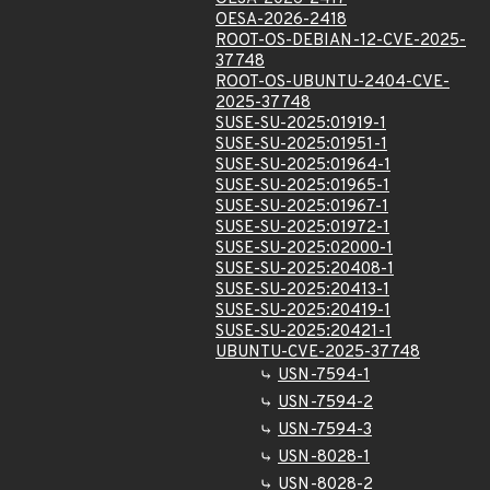
OESA-2026-2418
ROOT-OS-DEBIAN-12-CVE-2025-
37748
ROOT-OS-UBUNTU-2404-CVE-
2025-37748
SUSE-SU-2025:01919-1
SUSE-SU-2025:01951-1
SUSE-SU-2025:01964-1
SUSE-SU-2025:01965-1
SUSE-SU-2025:01967-1
SUSE-SU-2025:01972-1
SUSE-SU-2025:02000-1
SUSE-SU-2025:20408-1
SUSE-SU-2025:20413-1
SUSE-SU-2025:20419-1
SUSE-SU-2025:20421-1
UBUNTU-CVE-2025-37748
USN-7594-1
USN-7594-2
USN-7594-3
USN-8028-1
USN-8028-2