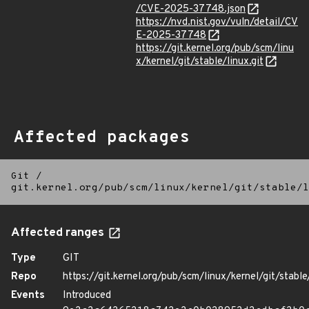
/CVE-2025-37748.json
https://nvd.nist.gov/vuln/detail/CV
E-2025-37748
https://git.kernel.org/pub/scm/linu
x/kernel/git/stable/linux.git
Affected packages
Git
/
git.kernel.org/pub/scm/linux/kernel/git/stable/l
Affected ranges
Type
GIT
Repo
https://git.kernel.org/pub/scm/linux/kernel/git/stable/
Events
Introduced