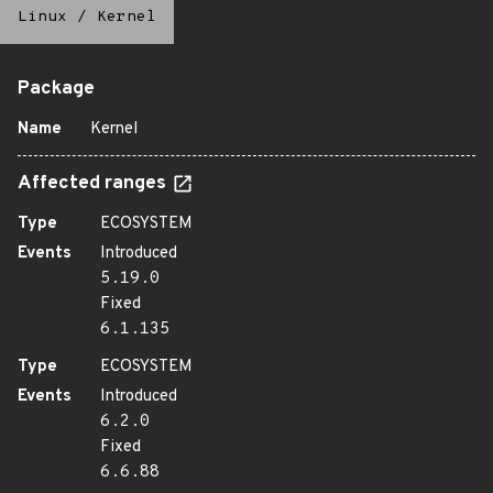
Linux
/
Kernel
Package
Name
Kernel
Affected ranges
Type
ECOSYSTEM
Events
Introduced
5.19.0
Fixed
6.1.135
Type
ECOSYSTEM
Events
Introduced
6.2.0
Fixed
6.6.88