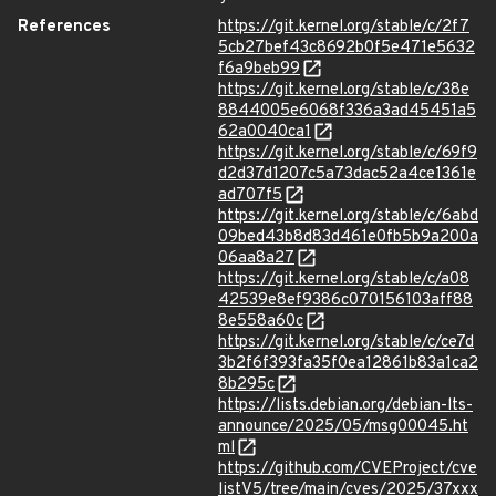
References
https://git.kernel.org/stable/c/2f7
5cb27bef43c8692b0f5e471e5632
f6a9beb99
https://git.kernel.org/stable/c/38e
8844005e6068f336a3ad45451a5
62a0040ca1
https://git.kernel.org/stable/c/69f9
d2d37d1207c5a73dac52a4ce1361e
ad707f5
https://git.kernel.org/stable/c/6abd
09bed43b8d83d461e0fb5b9a200a
06aa8a27
https://git.kernel.org/stable/c/a08
42539e8ef9386c070156103aff88
8e558a60c
https://git.kernel.org/stable/c/ce7d
3b2f6f393fa35f0ea12861b83a1ca2
8b295c
https://lists.debian.org/debian-lts-
announce/2025/05/msg00045.ht
ml
https://github.com/CVEProject/cve
listV5/tree/main/cves/2025/37xxx