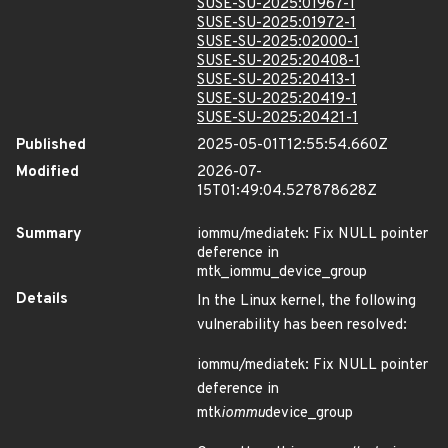
SUSE-SU-2025:01967-1
SUSE-SU-2025:01972-1
SUSE-SU-2025:02000-1
SUSE-SU-2025:20408-1
SUSE-SU-2025:20413-1
SUSE-SU-2025:20419-1
SUSE-SU-2025:20421-1
Published
2025-05-01T12:55:54.660Z
Modified
2026-07-
15T01:49:04.527878628Z
Summary
iommu/mediatek: Fix NULL pointer
deference in
mtk_iommu_device_group
Details
In the Linux kernel, the following
vulnerability has been resolved:
iommu/mediatek: Fix NULL pointer
deference in
mtk
iommu
device_group