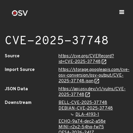
CVE-2025-37748
Source
https://cve.org/CVERecord?
id=CVE-2025-37748
Import Source
https://storage.googleapis.com/cve-
osv-conversion/osv-output/CVE-
2025-37748.json
JSON Data
https://api.osv.dev/v1/vulns/CVE-
2025-37748
Downstream
BELL-CVE-2025-37748
DEBIAN-CVE-2025-37748
DLA-4193-1
ECHO-9a74-dec2-a58e
MINI-r2x2-54hq-fw75
OESA-2026-2417