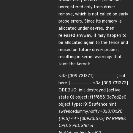
tracker early on driver probe but
unregistered only from driver
remove, which is not called on early
probe errors. Since its memory is
allocated under devres, then
released anyway, it may happen to
be allocated again to the fence and
reused on future driver probes,
resulting in kernel warnings that
taint the kernel:
<4> [309.731371] ------------[ cut
here ]------------ <3> [309.731373]
ODEBUG: init destroyed (active
state 0) object: ffff88813d7dd2e0
object type: i915
sw
fence hint:
sw
fence
dummy
notify+0x0/0x20
[i915] <4> [309.731575] WARNING:
CPU: 2 PID: 3161 at