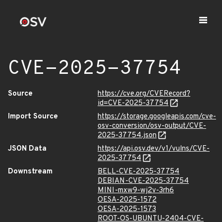
CVE-2025-37754
Source
https://cve.org/CVERecord?
id=CVE-2025-37754
Import Source
https://storage.googleapis.com/cve-
osv-conversion/osv-output/CVE-
2025-37754.json
JSON Data
https://api.osv.dev/v1/vulns/CVE-
2025-37754
Downstream
BELL-CVE-2025-37754
DEBIAN-CVE-2025-37754
MINI-mxw9-wj2v-3rh6
OESA-2025-1572
OESA-2025-1573
ROOT-OS-UBUNTU-2404-CVE-