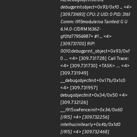
lib/debugobjects.c:612
debug
print
object+0x93/0xf0 ... <4>
[309.731693] CPU: 2 UID: 0 PID: 3161
Comm: i915
module
loa Tainted: G U
6.14.0-CI
DRM
16362-
gf0fd77956987+ #1 ... <4>
[309.731700] RIP:
0010:debug
print_object+0x93/0xf
0 ... <4> [309.731728] Call Trace:
<4> [309.731730] <TASK> ... <4>
[309.731949]
__debug
object
init+0x17b/0x1c0
<4> [309.731957]
debug
object
init+0x34/0x50 <4>
[309.732126]
__i915
sw
fence
init+0x34/0x60
[i915] <4> [309.732256]
intel
huc
init
early+0x4b/0x1d0
[i915] <4> [309.732468]