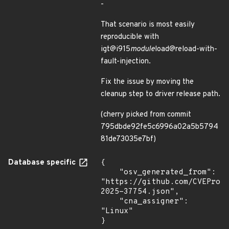
-
That scenario is most easily
reproducible with
igt@i915
module
load@reload-with-
fault-injection.
Fix the issue by moving the
cleanup step to driver release path.
(cherry picked from commit
795dbde92fe5c6996a02a5b5794
81de73035e7bf)
Database specific
{

    "osv_generated_from": 
"https://github.com/CVEProj
2025-37754.json",

    "cna_assigner": 
"Linux"

}