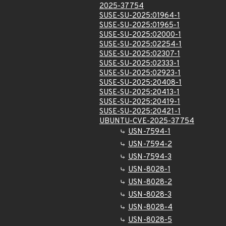
2025-37754
SUSE-SU-2025:01964-1
SUSE-SU-2025:01965-1
SUSE-SU-2025:02000-1
SUSE-SU-2025:02254-1
SUSE-SU-2025:02307-1
SUSE-SU-2025:02333-1
SUSE-SU-2025:02923-1
SUSE-SU-2025:20408-1
SUSE-SU-2025:20413-1
SUSE-SU-2025:20419-1
SUSE-SU-2025:20421-1
UBUNTU-CVE-2025-37754
USN-7594-1
USN-7594-2
USN-7594-3
USN-8028-1
USN-8028-2
USN-8028-3
USN-8028-4
USN-8028-5