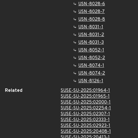
USN-8028-6
USN-8028-7
USN-8028-8
USN-8031-1
USN-8031-2
USN-8031-3
USN-8052-1
USN-8052-2
USN-8074-1
USN-8074-2
USN-8126-1
Related
SUSE-SU-2025:01964-1
SUSE-SU-2025:01965-1
SUSE-SU-2025:02000-1
SUSE-SU-2025:02254-1
SUSE-SU-2025:02307-1
SUSE-SU-2025:02333-1
SUSE-SU-2025:02923-1
SUSE-SU-2025:20408-1
SUSE-SU-2025:20413-1