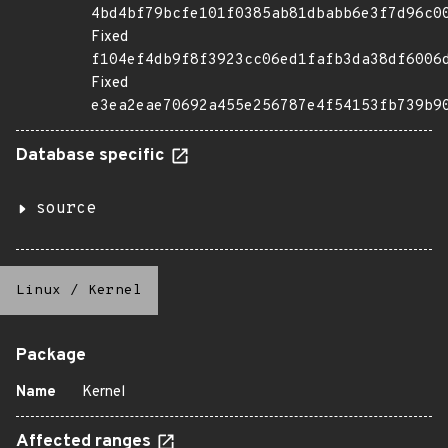
4bd4bf79bcfe101f0385ab81dbabb6e3f7d96c0
Fixed
f104ef4db9f8f3923cc06ed1fafb3da38df6006
Fixed
e3ea2eae70692a455e256787e4f54153fb739b9
Database specific
source
Linux
/
Kernel
Package
Name
Kernel
Affected ranges