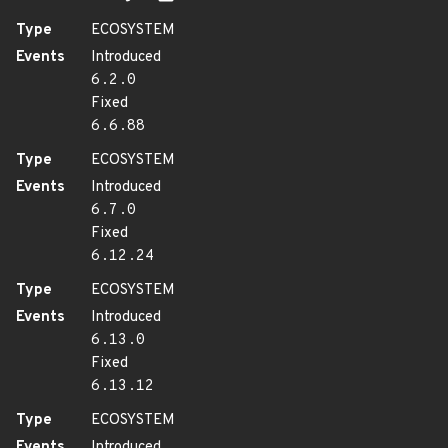
Type
ECOSYSTEM
Events
Introduced
6.2.0
Fixed
6.6.88
Type
ECOSYSTEM
Events
Introduced
6.7.0
Fixed
6.12.24
Type
ECOSYSTEM
Events
Introduced
6.13.0
Fixed
6.13.12
Type
ECOSYSTEM
Events
Introduced