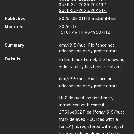
SUSE-SU-2025:20419-1
SUSE-SU-2025:20421-1
Published
2025-05-01T12:55:58.845Z
Modified
2026-07-
15T01:49:14.984958711Z
Summary
drm/i915/huc: Fix fence not
released on early probe errors
Details
In the Linux kernel, the following
vulnerability has been resolved:
drm/i915/huc: Fix fence not
released on early probe errors
HuC delayed loading fence,
introduced with commit
27536e03271da ("drm/i915/huc:
track delayed HuC load with a
fence"), is registered with object