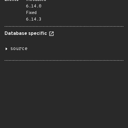
6.14.0
Fixed
6.14.3
Database specific
source