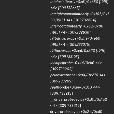
intel
uc
init
early+0x61/0x680 [i915]
<4> [309.732667]
intel
gt
common
init
early+0x105/0x1
30 [i915] <4> [309.732804]
intel
root
gt
init
early+0x63/0x80
[i915] <4> [309.732938]
i915
driver
probe+0x1fa/0xeb0
[i915] <4> [309.733075]
i915
pci
probe+0xe6/0x220 [i915]
<4> [309.733198]
local
pci
probe+0x44/0xb0 <4>
[309.733203]
pci
device
probe+0xf4/0x270 <4>
[309.733209]
really
probe+0xee/0x3c0 <4>
[309.733215]
__driver
probe
device+0x8c/0x180
<4> [309.733219]
driver
probe
device+0x24/0xd0