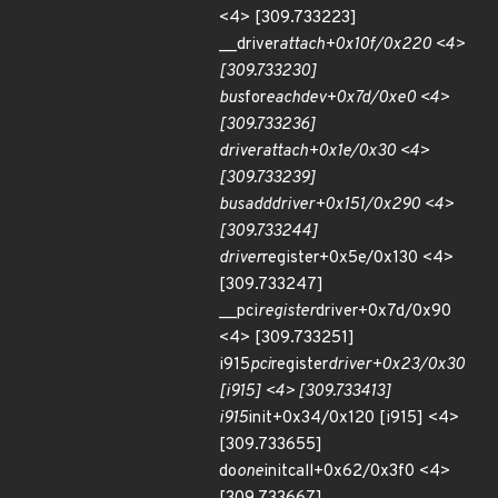
<4> [309.733223]
__driver
attach+0x10f/0x220 <4>
[309.733230]
bus
for
each
dev+0x7d/0xe0 <4>
[309.733236]
driver
attach+0x1e/0x30 <4>
[309.733239]
bus
add
driver+0x151/0x290 <4>
[309.733244]
driver
register+0x5e/0x130 <4>
[309.733247]
__pci
register
driver+0x7d/0x90
<4> [309.733251]
i915
pci
register
driver+0x23/0x30
[i915] <4> [309.733413]
i915
init+0x34/0x120 [i915] <4>
[309.733655]
do
one
initcall+0x62/0x3f0 <4>