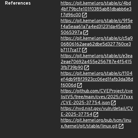
References
https://git.kernel.org/stable/c/4bd
4bf79bcfe101f0385ab81dbabb6e3
f7d96c00
https://git.kernel.org/stable/c/9f5e
f4a5eaa61a7a4ed31231da45deb8
5065397a
https://git.kernel.org/stable/c/c5a9
06806162aea62dbe5d327760ce3
b7117ca17
https://git.kernel.org/stable/c/e3ea
2eae70692a455e256787e4f5415
3fb739b90
https://git.kernel.org/stable/c/f104
ef4db9f8f3923cc06ed1fafb3da38d
f6006d
https://github.com/CVEProject/cve
listV5/tree/main/cves/2025/37xxx
/CVE-2025-37754.json
https://nvd.nist.gov/vuln/detail/CV
E-2025-37754
https://git.kernel.org/pub/scm/linu
x/kernel/git/stable/linux.git