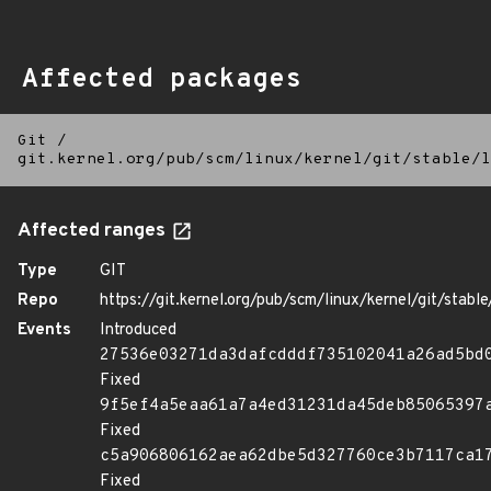
Affected packages
Git
/
git.kernel.org/pub/scm/linux/kernel/git/stable/l
Affected ranges
Type
GIT
Repo
https://git.kernel.org/pub/scm/linux/kernel/git/stable/
Events
Introduced
27536e03271da3dafcdddf735102041a26ad5bd
Fixed
9f5ef4a5eaa61a7a4ed31231da45deb85065397
Fixed
c5a906806162aea62dbe5d327760ce3b7117ca1
Fixed