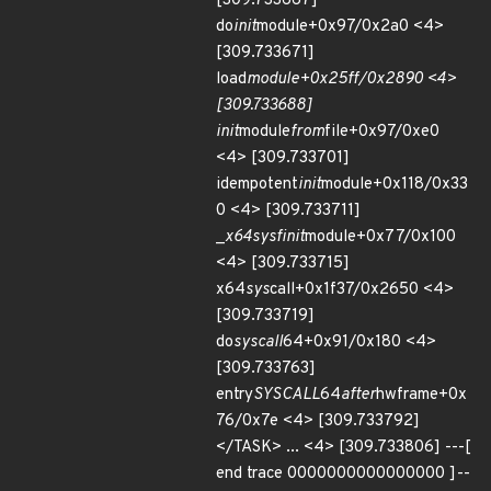
[309.733667]
do
init
module+0x97/0x2a0 <4>
[309.733671]
load
module+0x25ff/0x2890 <4>
[309.733688]
init
module
from
file+0x97/0xe0
<4> [309.733701]
idempotent
init
module+0x118/0x33
0 <4> [309.733711]
_
x64
sys
finit
module+0x77/0x100
<4> [309.733715]
x64
sys
call+0x1f37/0x2650 <4>
[309.733719]
do
syscall
64+0x91/0x180 <4>
[309.733763]
entry
SYSCALL
64
after
hwframe+0x
76/0x7e <4> [309.733792]
</TASK> ... <4> [309.733806] ---[
end trace 0000000000000000 ]--