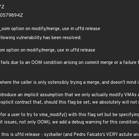
7Z
660579894Z
om option on modify/merge, use in uffd release
ollowing vulnerability has been resolved:
m option on modify/merge, use in uffd release
fails due to an OOM condition arising on commit merge or a failure t
ere the caller is only ostensibly trying a merge, and doesn't mind if 
ntroduce an implicit assumption that we only actually modify VMAs a
xplicit contract that, should this flag be set, we absolutely will n
 for a user to try to vma_modify() with this flag set but be specifyi
mit issues, not only OOM), we add a debug warning for this condition.
this is uffd release - syzkaller (and Pedro Falcato's VERY astute an