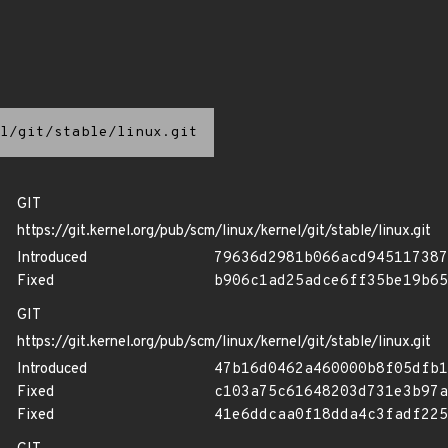
l/git/stable/linux.git
GIT
https://git.kernel.org/pub/scm/linux/kernel/git/stable/linux.git
Introduced
79636d2981b066acd945117387
Fixed
b906c1ad25adce6ff35be19b65
GIT
https://git.kernel.org/pub/scm/linux/kernel/git/stable/linux.git
Introduced
47b16d0462a460000b8f05dfb1
Fixed
c103a75c61648203d731e3b97a
Fixed
41e6ddcaa0f18dda4c3fadf225