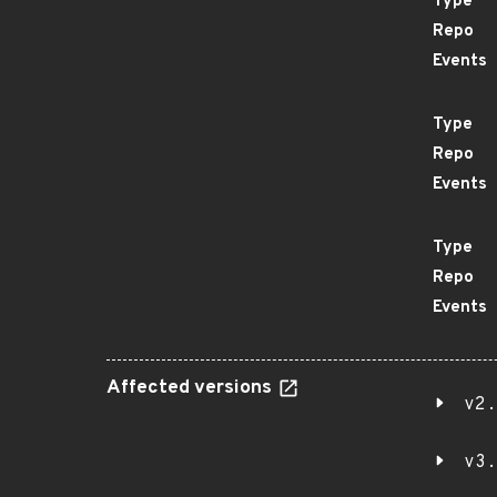
Type
Repo
Events
Type
Repo
Events
Type
Repo
Events
Affected versions
v2.
v3.