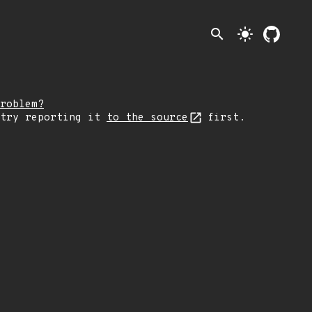
search
light_mode
roblem?
 try reporting it
to the source
first.