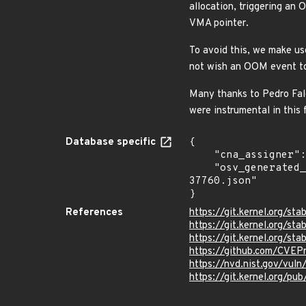
allocation, triggering an
VMA pointer.
To avoid this, we make us
not wish an OOM event to
Many thanks to Pedro Falca
were instrumental in this f
Database specific
{

    "cna_assigner": "Linux",

    "osv_generated_from": "https://github.com/CVEProject/cvelistV5/tree/main/cves/2025/37xxx/CVE-2025-
37760.json"

}
References
https://git.kernel.org/
https://git.kernel.org/
https://git.kernel.org/
https://github.com/CVEP
https://nvd.nist.gov/vu
https://git.kernel.org/pub