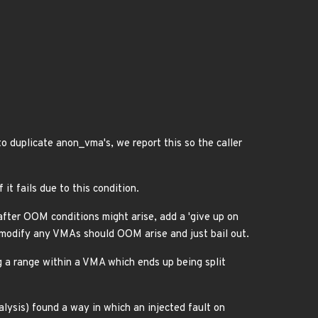
o duplicate anon_vma's, we report this so the caller
it fails due to this condition.
fter OOM conditions might arise, add a 'give up on
ot modify any VMAs should OOM arise and just bail out.
ng a range within a VMA which ends up being split
alysis) found a way in which an injected fault on