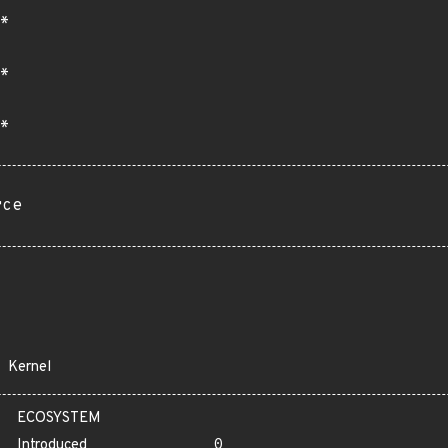
*
*
*
rce
Kernel
ECOSYSTEM
Introduced
0