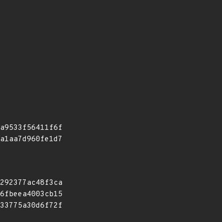
a9533f56411f6f
a1aa7d960fe1d7
292377ac48f3ca
6fbeea4003cb15
33775a30d6f72f