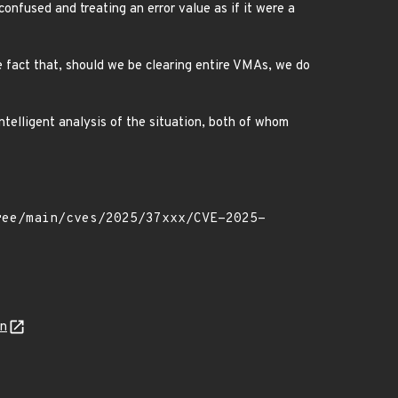
onfused and treating an error value as if it were a
e fact that, should we be clearing entire VMAs, we do
ntelligent analysis of the situation, both of whom
on