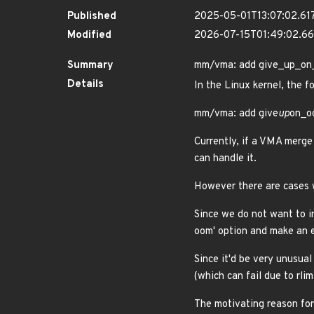
Published
2025-05-01T13:07:02.61
Modified
2026-07-15T01:49:02.
Summary
mm/vma: add give_up_on_o
Details
In the Linux kernel, the f
mm/vma: add give
up
on_oo
Currently, if a VMA merge 
can handle it.
However there are cases wh
Since we do not want to i
oom' option and make an e
Since it'd be very unusual
(which can fail due to rli
The motivating reason for 