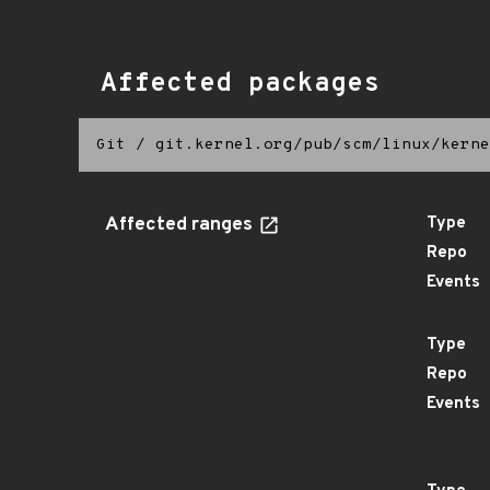
Affected packages
Git
/
git.kernel.org/pub/scm/linux/kerne
Affected ranges
Type
Repo
Events
Type
Repo
Events