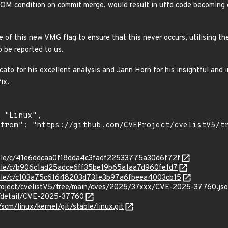
 OOM condition on commit merge, would result in uffd code becoming c
e of this new VMG flag to ensure that this never occurs, utilising th
 be reported to us.
to for his excellent analysis and Jann Horn for his insightful and i
ix.
stable/c/41e6ddcaa0f18dda4c3fadf22533775a30d6f72f
stable/c/b906c1ad25adce6ff35be19b65a1aa7d960fe1d7
stable/c/c103a75c61648203d731e3b97a6fbeea4003cb15
roject/cvelistV5/tree/main/cves/2025/37xxx/CVE-2025-37760.js
ln/detail/CVE-2025-37760
/scm/linux/kernel/git/stable/linux.git