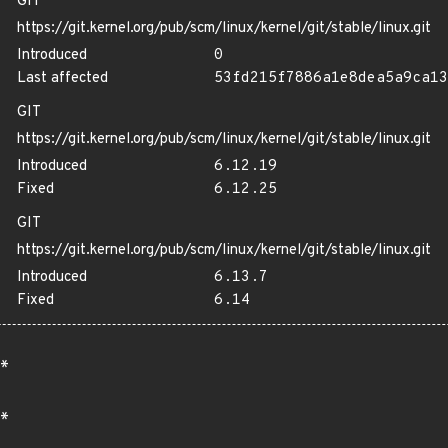
GIT
https://git.kernel.org/pub/scm/linux/kernel/git/stable/linux.git
Introduced
0
Last affected
53fd215f7886a1e8dea5a9ca13
GIT
https://git.kernel.org/pub/scm/linux/kernel/git/stable/linux.git
Introduced
6.12.19
Fixed
6.12.25
GIT
https://git.kernel.org/pub/scm/linux/kernel/git/stable/linux.git
Introduced
6.13.7
Fixed
6.14
*
*