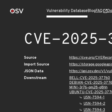
Vulnerability Database
Blog
FAQ
Do
CVE-2025-
Source
https://cve.org/CVERec
Import Source
https://storage.googlea
JSON Data
https://api.osv.dev/v1/
Downstream
BELL-CVE-2025-37760
DEBIAN-CVE-2025-377
MINI-3r76-qm28-q8hh
UBUNTU-CVE-2025-377
USN-7594-1
USN-7594-2
USN-7594-3