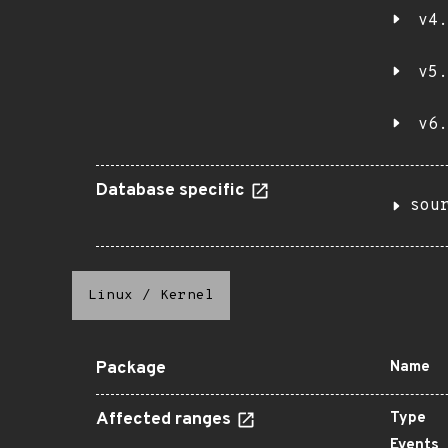
v4.
v5.
v6.
Database specific
sou
Linux
/
Kernel
Package
Name
Affected ranges
Type
Events