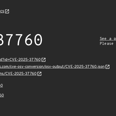
cs
37760
See a p
Please
ord?id=CVE-2025-37760
pis.com/cve-osv-conversion/osv-output/CVE-2025-37760.json
vulns/CVE-2025-37760
60
60