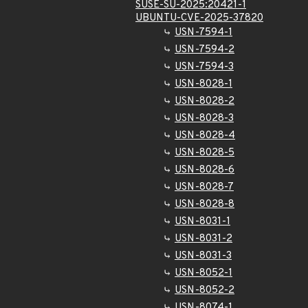
SUSE-SU-2025:20421-1
UBUNTU-CVE-2025-37820
USN-7594-1
USN-7594-2
USN-7594-3
USN-8028-1
USN-8028-2
USN-8028-3
USN-8028-4
USN-8028-5
USN-8028-6
USN-8028-7
USN-8028-8
USN-8031-1
USN-8031-2
USN-8031-3
USN-8052-1
USN-8052-2
USN-8074-1