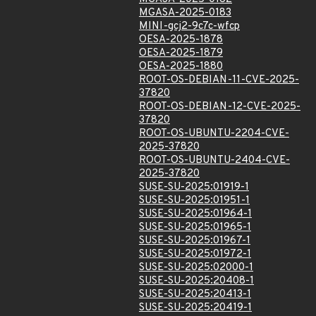
MGASA-2025-0183
MINI-gcj2-9c7c-wfcp
OESA-2025-1878
OESA-2025-1879
OESA-2025-1880
ROOT-OS-DEBIAN-11-CVE-2025-
37820
ROOT-OS-DEBIAN-12-CVE-2025-
37820
ROOT-OS-UBUNTU-2204-CVE-
2025-37820
ROOT-OS-UBUNTU-2404-CVE-
2025-37820
SUSE-SU-2025:01919-1
SUSE-SU-2025:01951-1
SUSE-SU-2025:01964-1
SUSE-SU-2025:01965-1
SUSE-SU-2025:01967-1
SUSE-SU-2025:01972-1
SUSE-SU-2025:02000-1
SUSE-SU-2025:20408-1
SUSE-SU-2025:20413-1
SUSE-SU-2025:20419-1