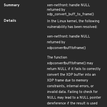
Summary
xen-netfront: handle NULL
returned by
xdp_convert_buff_to_frame()
Details
In the Linux kernel, the following
vulnerability has been resolved:
xen-netfront: handle NULL
returned by
xdp
convert
buff
to
frame()
The function
xdp
convert
buff
to
frame() may
return NULL if it fails to correctly
convert the XDP buffer into an
XDP frame due to memory
constraints, internal errors, or
invalid data. Failing to check for
NULL may lead to a NULL pointer
dereference if the result is used