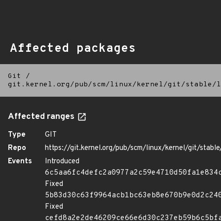
Affected packages
Git
/
git.kernel.org/pub/scm/linux/kernel/git/stable/l
Affected ranges
Type
GIT
Repo
https://git.kernel.org/pub/scm/linux/kernel/git/stable/
Events
Introduced
6c5aa6fc4defc2a0977a2c59e4710d50fa1e834
Fixed
5b83d30c63f9964acb1bc63eb8e670b9e0d2c24
Fixed
cefd8a2e2de46209ce66e6d30c237eb59b6c5bf