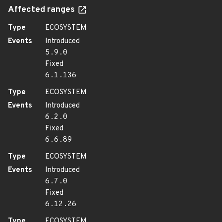
Affected ranges
Type
ECOSYSTEM
Events
Introduced
5.9.0
Fixed
6.1.136
Type
ECOSYSTEM
Events
Introduced
6.2.0
Fixed
6.6.89
Type
ECOSYSTEM
Events
Introduced
6.7.0
Fixed
6.12.26
Type
ECOSYSTEM