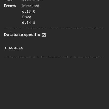
Events
Introduced
6.13.0
Fixed
6.14.5
Database specific
source