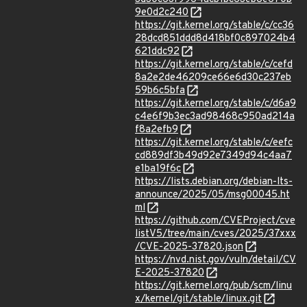
9e0d2c240
https://git.kernel.org/stable/c/cc36
28dcd851ddd8d418bf0c897024b4
621ddc92
https://git.kernel.org/stable/c/cefd
8a2e2de46209ce66e6d30c237eb
59b6c5bfa
https://git.kernel.org/stable/c/d6a9
c4e6f9b3ec3ad98468c950ad214a
f8a2efb9
https://git.kernel.org/stable/c/eefc
cd889df3b49d92e7349d94c4aa7
e1ba19f6c
https://lists.debian.org/debian-lts-
announce/2025/05/msg00045.ht
ml
https://github.com/CVEProject/cve
listV5/tree/main/cves/2025/37xxx
/CVE-2025-37820.json
https://nvd.nist.gov/vuln/detail/CV
E-2025-37820
https://git.kernel.org/pub/scm/linu
x/kernel/git/stable/linux.git