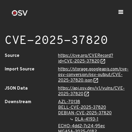
CVE-2025-37820
Source
https://cve.org/CVERecord?
id=CVE-2025-37820
Import Source
https://storage.googleapis.com/cve-
osv-conversion/osv-output/CVE-
2025-37820.json
JSON Data
https://api.osv.dev/v1/vulns/CVE-
2025-37820
Downstream
AZL-70138
BELL-CVE-2025-37820
DEBIAN-CVE-2025-37820
DLA-4193-1
ECHO-4dd2-7c24-95ec
MGASA-2025-0182