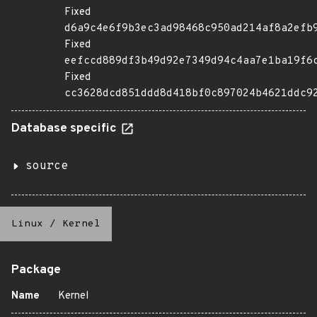
Fixed
d6a9c4e6f9b3ec3ad98468c950ad214af8a2efb
Fixed
eefccd889df3b49d92e7349d94c4aa7e1ba19f6
Fixed
cc3628dcd851ddd8d418bf0c897024b4621ddc9
Database specific
source
Linux
/
Kernel
Package
Name
Kernel