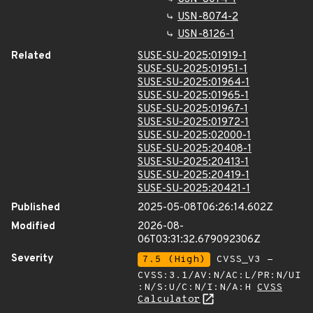
USN-8074-2
USN-8126-1
Related
SUSE-SU-2025:01919-1
SUSE-SU-2025:01951-1
SUSE-SU-2025:01964-1
SUSE-SU-2025:01965-1
SUSE-SU-2025:01967-1
SUSE-SU-2025:01972-1
SUSE-SU-2025:02000-1
SUSE-SU-2025:20408-1
SUSE-SU-2025:20413-1
SUSE-SU-2025:20419-1
SUSE-SU-2025:20421-1
Published
2025-05-08T06:26:14.602Z
Modified
2026-08-
06T03:31:32.679092306Z
Severity
7.5 (High)
CVSS_V3 -
CVSS:3.1/AV:N/AC:L/PR:N/UI
:N/S:U/C:N/I:N/A:H
CVSS
Calculator