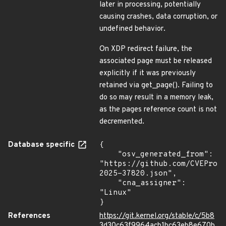
later in processing, potentially
causing crashes, data corruption, or
undefined behavior.
On XDP redirect failure, the
associated page must be released
explicitly if it was previously
retained via get_page(). Failing to
do so may result in a memory leak,
as the pages reference count is not
decremented.
Database specific
{

    "osv_generated_from": 
"https://github.com/CVEProj
2025-37820.json",

    "cna_assigner": 
"Linux"

}
References
https://git.kernel.org/stable/c/5b8
3d30c63f9964acb1bc63eb8e670b