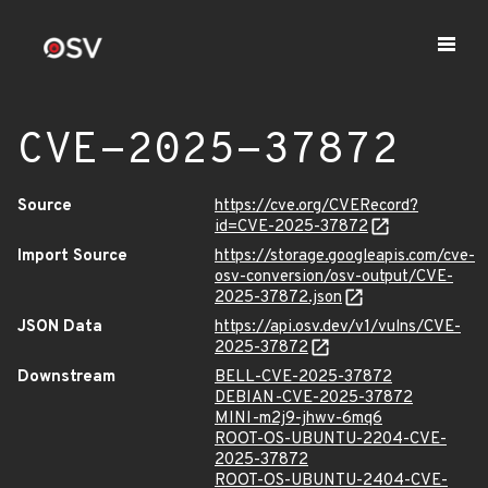
CVE-2025-37872
Source
https://cve.org/CVERecord?
id=CVE-2025-37872
Import Source
https://storage.googleapis.com/cve-
osv-conversion/osv-output/CVE-
2025-37872.json
JSON Data
https://api.osv.dev/v1/vulns/CVE-
2025-37872
Downstream
BELL-CVE-2025-37872
DEBIAN-CVE-2025-37872
MINI-m2j9-jhwv-6mq6
ROOT-OS-UBUNTU-2204-CVE-
2025-37872
ROOT-OS-UBUNTU-2404-CVE-