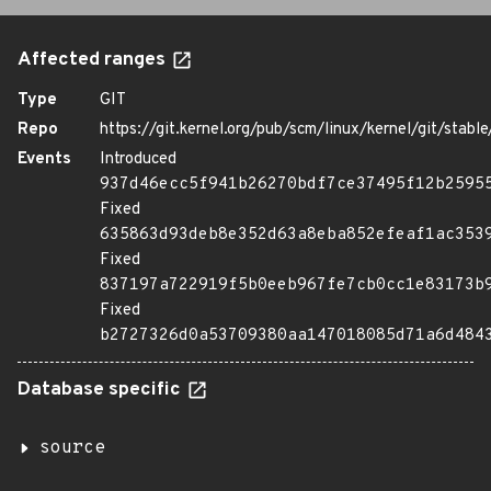
Affected ranges
Type
GIT
Repo
https://git.kernel.org/pub/scm/linux/kernel/git/stable/
Events
Introduced
937d46ecc5f941b26270bdf7ce37495f12b2595
Fixed
635863d93deb8e352d63a8eba852efeaf1ac353
Fixed
837197a722919f5b0eeb967fe7cb0cc1e83173b
Fixed
b2727326d0a53709380aa147018085d71a6d484
Database specific
source