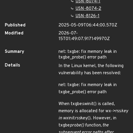
USN-8074-1
USN-8074-2
USN-8126-1
Published
2025-05-09T06:44:00.570Z
Modified
2026-07-
15T01:49:07.917149970Z
Summary
net: txgbe: fix memory leak in
txgbe_probe() error path
Details
In the Linux kernel, the following
vulnerability has been resolved:
net: txgbe: fix memory leak in
txgbe_probe() error path
When txgbe
sw
init() is called,
memory is allocated for wx->rss
key
in wx
init
rss
key(). However, in
txgbe
probe() function, the
subsequent error paths after