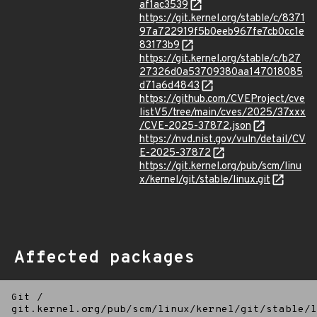
af1ac3539
https://git.kernel.org/stable/c/8371
97a722919f5b0eeb967fe7cb0cc1e
83173b9
https://git.kernel.org/stable/c/b27
27326d0a53709380aa147018085
d71a6d4843
https://github.com/CVEProject/cve
listV5/tree/main/cves/2025/37xxx
/CVE-2025-37872.json
https://nvd.nist.gov/vuln/detail/CV
E-2025-37872
https://git.kernel.org/pub/scm/linu
x/kernel/git/stable/linux.git
Affected packages
Git
/
git.kernel.org/pub/scm/linux/kernel/git/stable/l