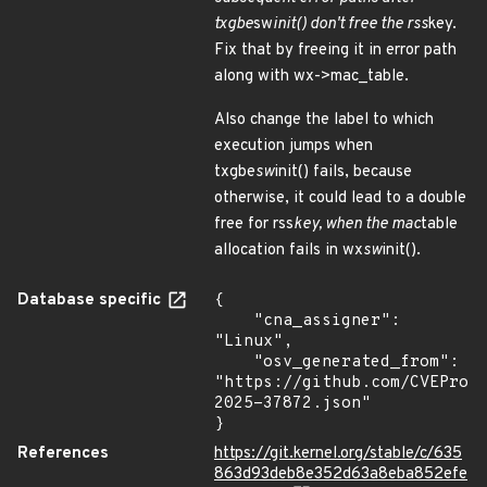
txgbe
sw
init() don't free the rss
key.
Fix that by freeing it in error path
along with wx->mac_table.
Also change the label to which
execution jumps when
txgbe
sw
init() fails, because
otherwise, it could lead to a double
free for rss
key, when the mac
table
allocation fails in wx
sw
init().
Database specific
{

    "cna_assigner": 
"Linux",

    "osv_generated_from": 
"https://github.com/CVEProj
2025-37872.json"

}
References
https://git.kernel.org/stable/c/635
863d93deb8e352d63a8eba852efe