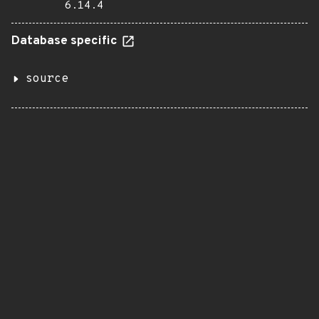
6.14.4
Database specific
source