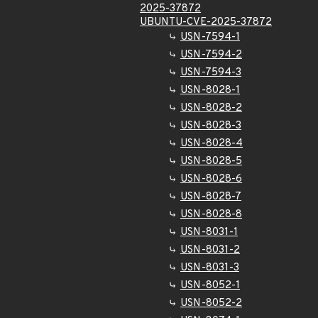
2025-37872
UBUNTU-CVE-2025-37872
USN-7594-1
USN-7594-2
USN-7594-3
USN-8028-1
USN-8028-2
USN-8028-3
USN-8028-4
USN-8028-5
USN-8028-6
USN-8028-7
USN-8028-8
USN-8031-1
USN-8031-2
USN-8031-3
USN-8052-1
USN-8052-2