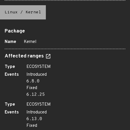
Linux
/
Kernel
Package
Name
Kernel
Affected ranges
Type
ECOSYSTEM
Events
Introduced
6.8.0
Fixed
6.12.25
Type
ECOSYSTEM
Events
Introduced
6.13.0
Fixed