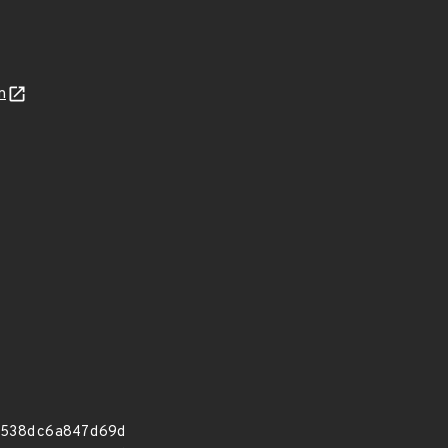
n
538dc6a847d69d