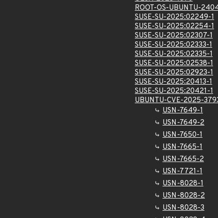
ROOT-OS-UBUNTU-2404
SUSE-SU-2025:02249-1
SUSE-SU-2025:02254-1
SUSE-SU-2025:02307-1
SUSE-SU-2025:02333-1
SUSE-SU-2025:02335-1
SUSE-SU-2025:02538-1
SUSE-SU-2025:02923-1
SUSE-SU-2025:20413-1
SUSE-SU-2025:20421-1
UBUNTU-CVE-2025-379
USN-7649-1
USN-7649-2
USN-7650-1
USN-7665-1
USN-7665-2
USN-7721-1
USN-8028-1
USN-8028-2
USN-8028-3