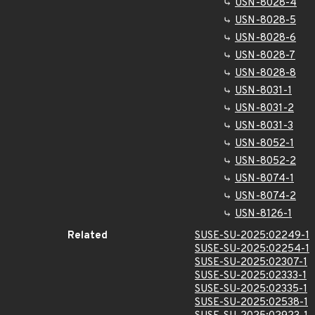
USN-8028-4
USN-8028-5
USN-8028-6
USN-8028-7
USN-8028-8
USN-8031-1
USN-8031-2
USN-8031-3
USN-8052-1
USN-8052-2
USN-8074-1
USN-8074-2
USN-8126-1
Related
SUSE-SU-2025:02249-1
SUSE-SU-2025:02254-1
SUSE-SU-2025:02307-1
SUSE-SU-2025:02333-1
SUSE-SU-2025:02335-1
SUSE-SU-2025:02538-1