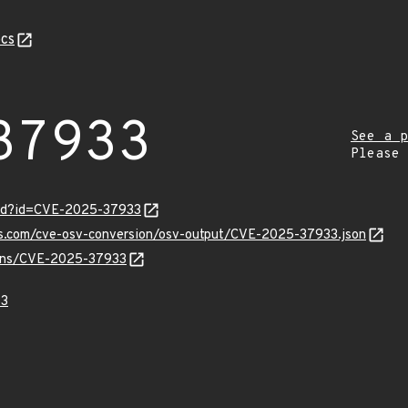
cs
37933
See a p
Please
ord?id=CVE-2025-37933
pis.com/cve-osv-conversion/osv-output/CVE-2025-37933.json
vulns/CVE-2025-37933
33