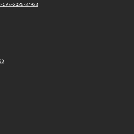
-CVE-2025-37933
33