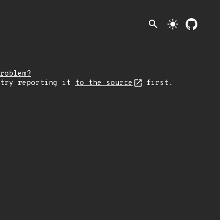
search
light_mode
roblem?
 try reporting it
to the source
first.