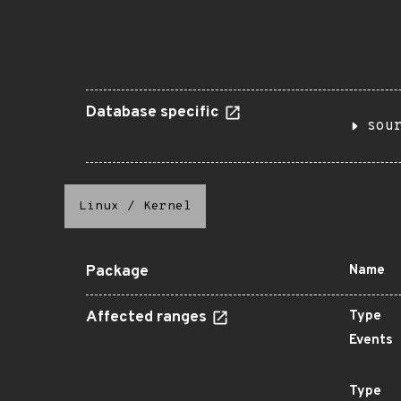
Database specific
sou
Linux
/
Kernel
Package
Name
Affected ranges
Type
Events
Type