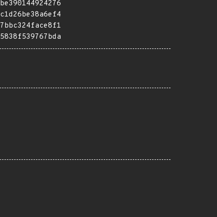
be390144924276
c1d26be38a6ef4
7bbc324face8f1
5838f539767bda