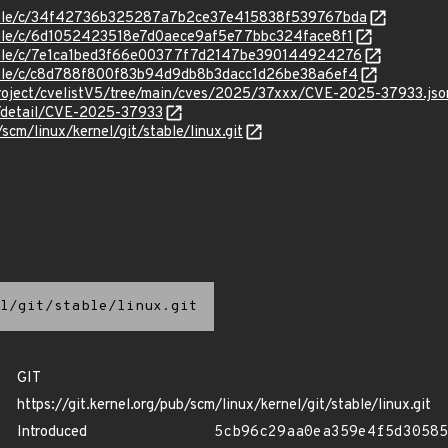
/stable/c/34f42736b325287a7b2ce37e415838f539767bda
stable/c/6d1052423518e7d0aece9af5e77bbc324face8f1
stable/c/7e1ca1bed3f66e00377f7d2147be390144924276
stable/c/c8d788f800f83b94d9db8b3dacc1d26be38a6ef4
roject/cvelistV5/tree/main/cves/2025/37xxx/CVE-2025-37933.jso
n/detail/CVE-2025-37933
/scm/linux/kernel/git/stable/linux.git
l/git/stable/linux.git
GIT
https://git.kernel.org/pub/scm/linux/kernel/git/stable/linux.git
Introduced
5cb96c29aa0ea359e4f5d30585