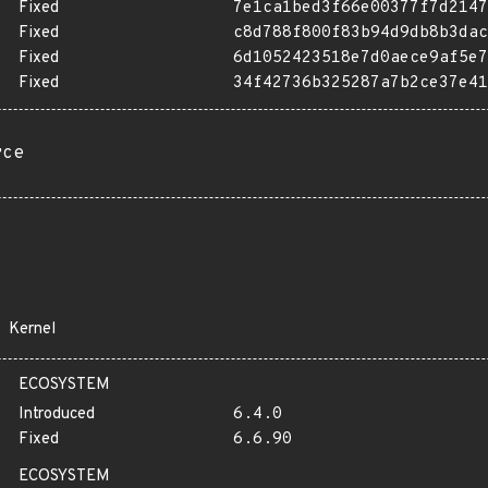
Fixed
7e1ca1bed3f66e00377f7d2147
Fixed
c8d788f800f83b94d9db8b3dac
Fixed
6d1052423518e7d0aece9af5e7
Fixed
34f42736b325287a7b2ce37e41
rce
Kernel
ECOSYSTEM
Introduced
6.4.0
Fixed
6.6.90
ECOSYSTEM