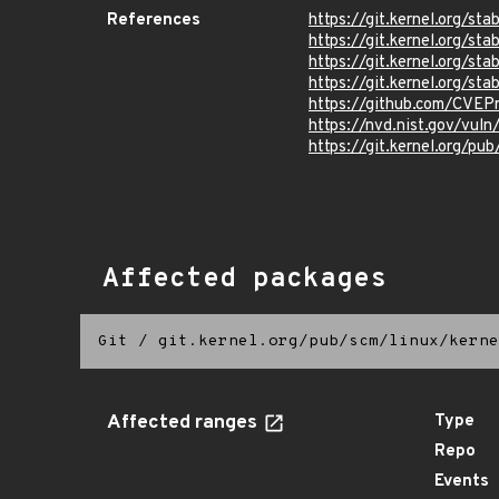
References
https://git.kernel.org
https://git.kernel.org/
https://git.kernel.org/
https://git.kernel.org/
https://github.com/CVEP
https://nvd.nist.gov/vul
https://git.kernel.org/pub
Affected packages
Git
/
git.kernel.org/pub/scm/linux/kerne
Affected ranges
Type
Repo
Events