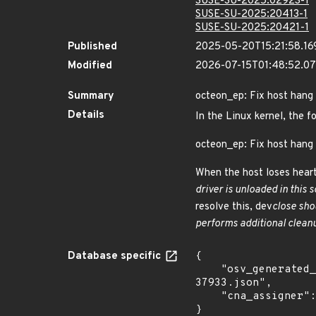
SUSE-SU-2025:02923-1
SUSE-SU-2025:20413-1
SUSE-SU-2025:20421-1
Published
2025-05-20T15:21:58.16
Modified
2026-07-15T01:48:52.0
Summary
octeon_ep: Fix host hang 
Details
In the Linux kernel, the f
octeon_ep: Fix host hang 
When the host loses heart
driver is unloaded in this s
resolve this, dev
close sho
performs additional cleanu
Database specific
{

    "osv_generated_from": "https://github.com/CVEProject/cvelistV5/tree/main/cves/2025/37xxx/CVE-2025-
37933.json",

    "cna_assigner": "Linux"

}