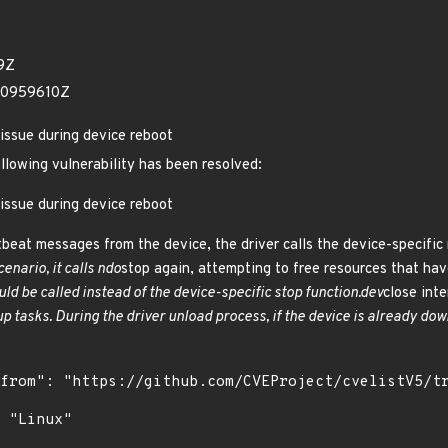
9Z
70959610Z
issue during device reboot
ollowing vulnerability has been resolved:
issue during device reboot
beat messages from the device, the driver calls the device-specific
cenario, it calls ndo
stop again, attempting to free resources that hav
uld be called instead of the device-specific stop function.dev
close inte
p tasks. During the driver unload process, if the device is already dow