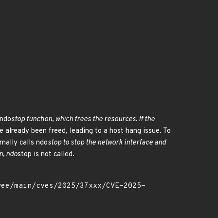
 ndo
stop function, which frees the resources. If the
e already been freed, leading to a host hang issue. To
rnally calls ndo
stop to stop the network interface and
n, ndo
stop is not called.