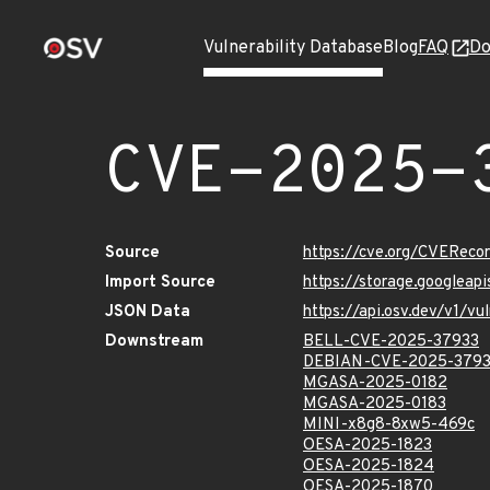
Vulnerability Database
Blog
FAQ
Do
CVE-2025-
Source
https://cve.org/CVERec
Import Source
https://storage.googlea
JSON Data
https://api.osv.dev/v1/
Downstream
BELL-CVE-2025-37933
DEBIAN-CVE-2025-379
MGASA-2025-0182
MGASA-2025-0183
MINI-x8g8-8xw5-469c
OESA-2025-1823
OESA-2025-1824
OESA-2025-1870