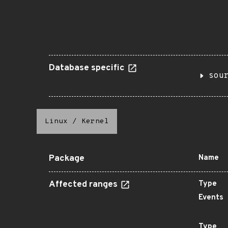
Database specific
sou
Linux
/
Kernel
Package
Name
Affected ranges
Type
Events
Type