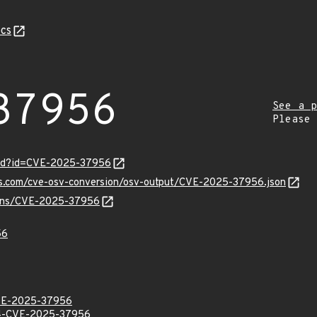
cs
37956
See a p
Please
ord?id=CVE-2025-37956
pis.com/cve-osv-conversion/osv-output/CVE-2025-37956.json
vulns/CVE-2025-37956
56
E-2025-37956
-CVE-2025-37956