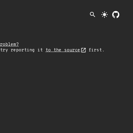
search
light_mode
roblem?
 try reporting it
to the source
first.