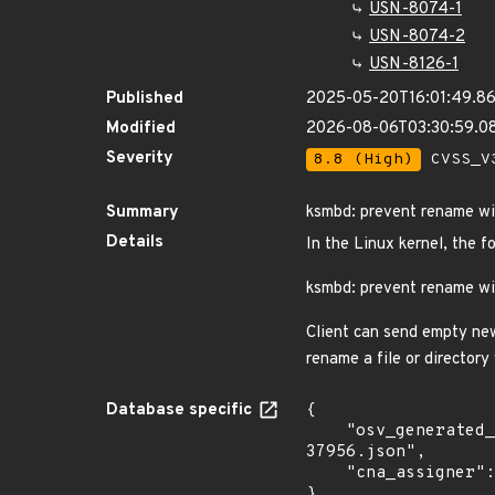
USN-8074-1
USN-8074-2
USN-8126-1
Published
2025-05-20T16:01:49.8
Modified
2026-08-06T03:30:59.0
Severity
8.8 (High)
CVSS_V3
Summary
ksmbd: prevent rename wi
Details
In the Linux kernel, the f
ksmbd: prevent rename wi
Client can send empty new
rename a file or director
Database specific
{

    "osv_generated_from": "https://github.com/CVEProject/cvelistV5/tree/main/cves/2025/37xxx/CVE-2025-
37956.json",

    "cna_assigner": "Linux"

}