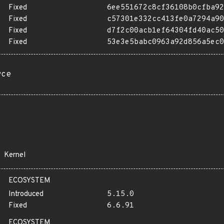
Fixed
6ee551672c8cf36108b0cfba92
Fixed
c57301e332cc413fe0a7294a90
Fixed
d7f2c00acb1ef64304fd40ac50
Fixed
53e3e5babc0963a92d856a5ec0
rce
Kernel
ECOSYSTEM
Introduced
5.15.0
Fixed
6.6.91
ECOSYSTEM