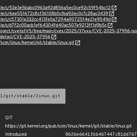
stable/c/53e3e5babc0963a92d856a5ec0ce92c59f54bc12
stable/c/6ee551672c8cf36108b0cfba92ec0c7c28ac3439
stable/c/c57301e332cc413fe0a7294a90725f4e21e9549d
stable/c/d7f2c00acb1ef64304fd40ac507e9213ff1d9b5c
roject/cvelistV5/tree/main/cves/2025/37xxx/CVE-2025-37956.js
ln/detail/CVE-2025-37956
/scm/linux/kernel/git/stable/linux.git
l/git/stable/linux.git
GIT
https://git.kernel.org/pub/scm/linux/kernel/git/stable/linux.git
Introduced
0626e6641f6b467447c81dd767