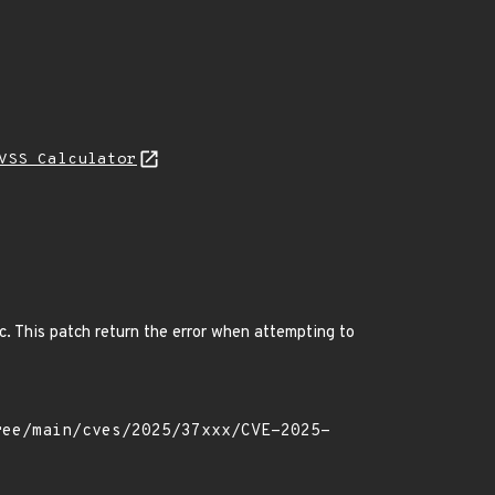
VSS Calculator
c. This patch return the error when attempting to