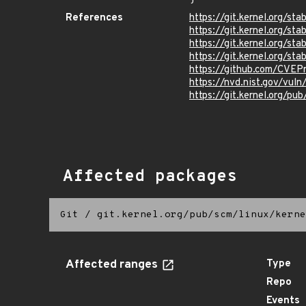
References
https://git.kernel.org/
https://git.kernel.org/
https://git.kernel.org/
https://git.kernel.org/
https://github.com/CVEP
https://nvd.nist.gov/vu
https://git.kernel.org/pub
Affected packages
Git
/
git.kernel.org/pub/scm/linux/kerne
Affected ranges
Type
Repo
Events