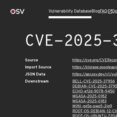
Vulnerability Database
Blog
FAQ
Do
CVE-2025-
Source
https://cve.org/CVERec
Import Source
https://storage.googlea
JSON Data
https://api.osv.dev/v1/
Downstream
BELL-CVE-2025-37956
DEBIAN-CVE-2025-379
ECHO-ef2d-9078-9450
MGASA-2025-0182
MGASA-2025-0183
MINI-gq5p-pwp5-2jg9
ROOT-OS-DEBIAN-12-CV
ROOT-OS-UBUNTU-2204