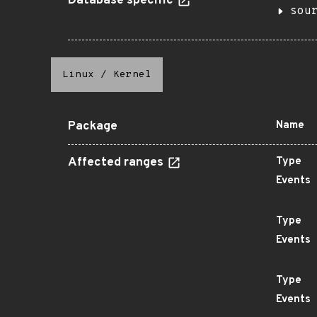
Database specific
sou
Linux
/
Kernel
Package
Name
Affected ranges
Type
Events
Type
Events
Type
Events