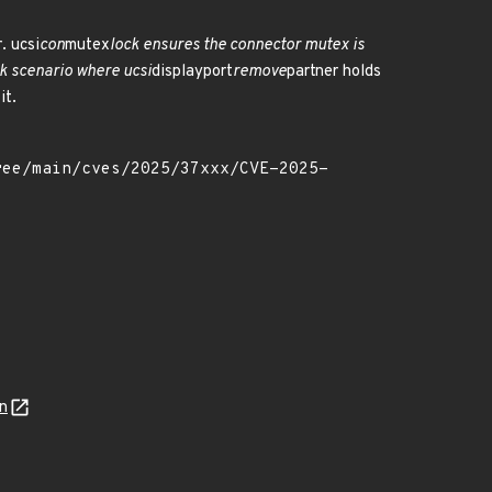
. ucsi
con
mutex
lock ensures the connector mutex is
ock scenario where ucsi
displayport
remove
partner holds
it.
n