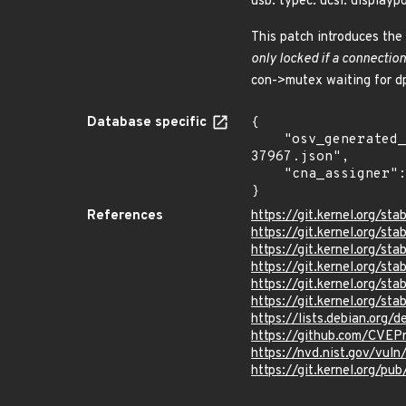
usb: typec: ucsi: displayp
This patch introduces the 
only locked if a connection
con->mutex waiting for d
Database specific
{

    "osv_generated_from": "https://github.com/CVEProject/cvelistV5/tree/main/cves/2025/37xxx/CVE-2025-
37967.json",

    "cna_assigner": "Linux"

}
References
https://git.kernel.org
https://git.kernel.org
https://git.kernel.org/
https://git.kernel.org
https://git.kernel.org/
https://git.kernel.org/
https://lists.debian.org
https://github.com/CVEP
https://nvd.nist.gov/vu
https://git.kernel.org/pub