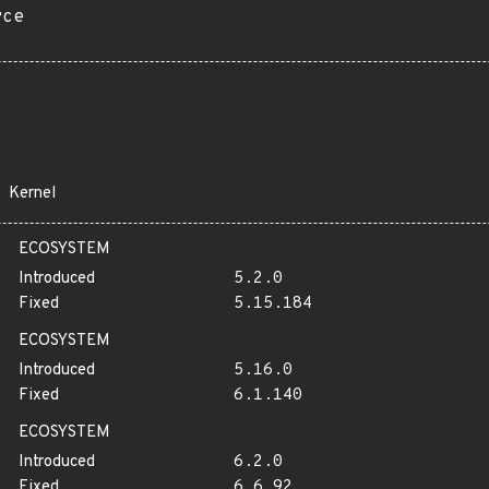
rce
Kernel
ECOSYSTEM
Introduced
5.2.0
Fixed
5.15.184
ECOSYSTEM
Introduced
5.16.0
Fixed
6.1.140
ECOSYSTEM
Introduced
6.2.0
Fixed
6.6.92