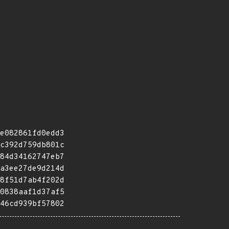
e082861fd0edd3
c392d759db801c
84d34162747eb7
a3ee27de9d214d
8f51d7ab4f202d
0838aaf1d37af5
46cd939bf57802