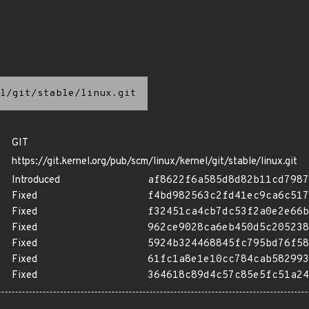
l/git/stable/linux.git
GIT
https://git.kernel.org/pub/scm/linux/kernel/git/stable/linux.git
Introduced
af8622f6a585d8d82b11cd7987
Fixed
f4bd982563c2fd41ec9ca6c517
Fixed
f32451ca4cb7dc53f2a0e2e66b
Fixed
962ce9028ca6eb450d5c205238
Fixed
5924b324468845fc795bd76f58
Fixed
61fc1a8e1e10cc784cab582993
Fixed
364618c89d4c57c85e5fc51a24