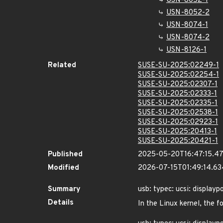
USN-8052-1
USN-8052-2
USN-8074-1
USN-8074-2
USN-8126-1
Related
SUSE-SU-2025:02249-1
SUSE-SU-2025:02254-1
SUSE-SU-2025:02307-1
SUSE-SU-2025:02333-1
SUSE-SU-2025:02335-1
SUSE-SU-2025:02538-1
SUSE-SU-2025:02923-1
SUSE-SU-2025:20413-1
SUSE-SU-2025:20421-1
Published
2025-05-20T16:47:15.4
Modified
2026-07-15T01:49:14.6
Summary
usb: typec: ucsi: displayp
Details
In the Linux kernel, the f