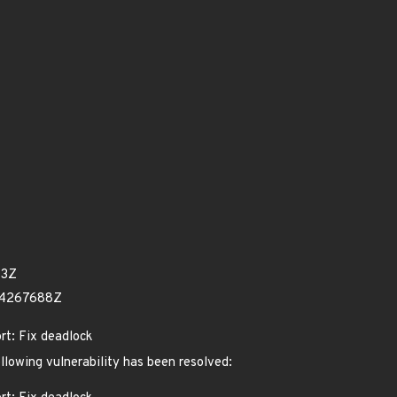
73Z
34267688Z
ort: Fix deadlock
ollowing vulnerability has been resolved: