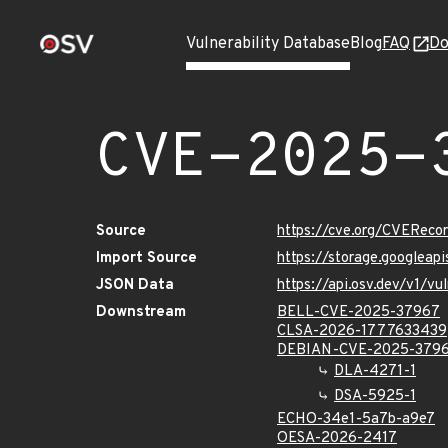
Vulnerability Database
Blog
FAQ
Do
CVE-2025-
Source
https://cve.org/CVERec
Import Source
https://storage.googlea
JSON Data
https://api.osv.dev/v1/
Downstream
BELL-CVE-2025-37967
CLSA-2026-1777633439
DEBIAN-CVE-2025-379
DLA-4271-1
DSA-5925-1
ECHO-34e1-5a7b-a9e7
OESA-2026-2417