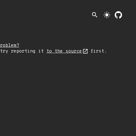
search
light_mode
roblem?
 try reporting it
to the source
first.