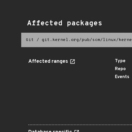
Affected packages
Git
/
git.kernel.org/pub/scm/linux/kerne
Affected ranges
Type
Repo
Events