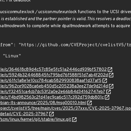
ort: Fix deadlock
ucsi
con
mutex
lock / ucsi
con
mutex
unlock functions to the UCSI driver
 is established and the partner pointer is valid. This resolves a deadl
p
altmode
work to complete while dp
altmode
work attempts to acquire 
/stable/c/364618c89d4c57c85e5fc51a2446cd939bf57802
/stable/c/5924b324468845fc795bd76f588f51d7ab4f202d
stable/c/61fc1a8e1e10cc784cab5829930838aaf1d37af5
/stable/c/962ce9028ca6eb450d5c205238a3ee27de9d214d
stable/c/f32451ca4cb7dc53f2a0e2e66b84d34162747eb7
stable/c/f4bd982563c2fd41ec9ca6c517c392d759db801c
/debian-lts-announce/2025/08/msg00010.html
roject/cvelistV5/tree/main/cves/2025/37xxx/CVE-2025-37967.jso
ln/detail/CVE-2025-37967
/scm/linux/kernel/git/stable/linux.git