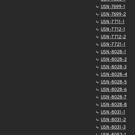
USN-7699-1
USN-7699-2
USN-7711-1
USN-7712-1
USN-7712-2
USN-7721-1
USN-8028-1
USN-8028-2
USN-8028-3
USN-8028-4
USN-8028-5
USN-8028-6
USN-8028-7
USN-8028-8
USN-8031-1
USN-8031-2
USN-8031-3