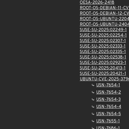
OESA-2026-2418
ROOT-OS-DEBIAN-11-CV
ROOT-OS-DEBIAN-12-CV
ROOT-OS-UBUNTU-2204
ROOT-OS-UBUNTU-2404
SUSE-SU-2025:02249-1
SUSE-SU-2025:02254-1
SUSE-SU-2025:02307-1
SUSE-SU-2025:02333-1
SUSE-SU-2025:02335-1
SUSE-SU-2025:02538-1
SUSE-SU-2025:02923-1
SUSE-SU-2025:20413-1
SUSE-SU-2025:20421-1
UBUNTU-CVE-2025-379
USN-7654-1
USN-7654-2
USN-7654-3
USN-7654-4
USN-7654-5
USN-7655-1
USN-7686-1