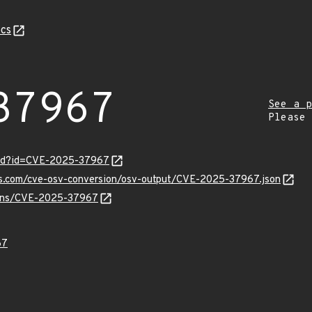
cs
37967
See a p
Please
ord?id=CVE-2025-37967
pis.com/cve-osv-conversion/osv-output/CVE-2025-37967.json
vulns/CVE-2025-37967
67