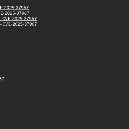
E-2025-37967
E-2025-37967
-CVE-2025-37967
-CVE-2025-37967
67