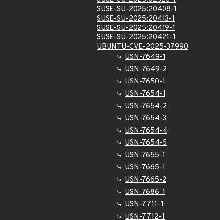
SUSE-SU-2025:02923-1
SUSE-SU-2025:20408-1
SUSE-SU-2025:20413-1
SUSE-SU-2025:20419-1
SUSE-SU-2025:20421-1
UBUNTU-CVE-2025-37990
USN-7649-1
USN-7649-2
USN-7650-1
USN-7654-1
USN-7654-2
USN-7654-3
USN-7654-4
USN-7654-5
USN-7655-1
USN-7665-1
USN-7665-2
USN-7686-1
USN-7711-1
USN-7712-1