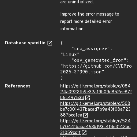
are uninitialized.
Improve the error message to
report more detailed error
information.
Database specific
{

    "cna_assigner": 
"Linux",

    "osv_generated_from": 
"https://github.com/CVEProj
2025-37990.json"

}
References
https://git.kernel.org/stable/c/084
24a0922fb9e32a19b09d852ee87f
b6c497538
https://git.kernel.org/stable/c/508
be7c001437bacad7b9a43f08a723
887bcd1ea
https://git.kernel.org/stable/c/524
b70441baba453b193c418e3142bd
31059cc1f