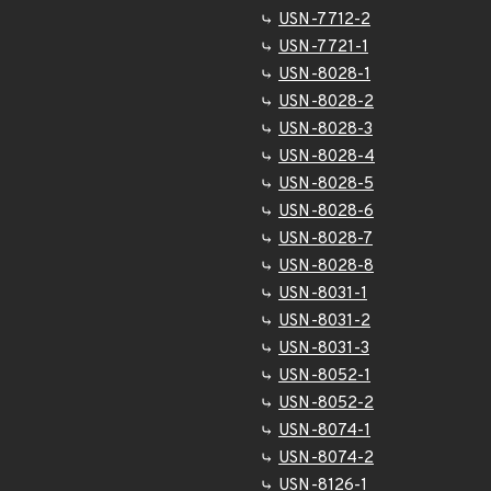
USN-7712-2
USN-7721-1
USN-8028-1
USN-8028-2
USN-8028-3
USN-8028-4
USN-8028-5
USN-8028-6
USN-8028-7
USN-8028-8
USN-8031-1
USN-8031-2
USN-8031-3
USN-8052-1
USN-8052-2
USN-8074-1
USN-8074-2
USN-8126-1