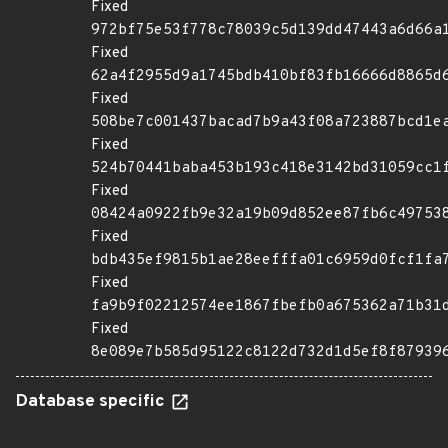
Fixed
972bf75e53f778c78039c5d139dd47443a6d66a
Fixed
62a4f2955d9a1745bdb410bf83fb16666d8865d
Fixed
508be7c001437bacad7b9a43f08a723887bcd1e
Fixed
524b70441baba453b193c418e3142bd31059cc1
Fixed
08424a0922fb9e32a19b09d852ee87fb6c49753
Fixed
bdb435ef9815b1ae28eefffa01c6959d0fcf1fa
Fixed
fa9b9f02212574ee1867fbefb0a675362a71b31
Fixed
8e089e7b585d95122c8122d732d1d5ef8f87939
Database specific