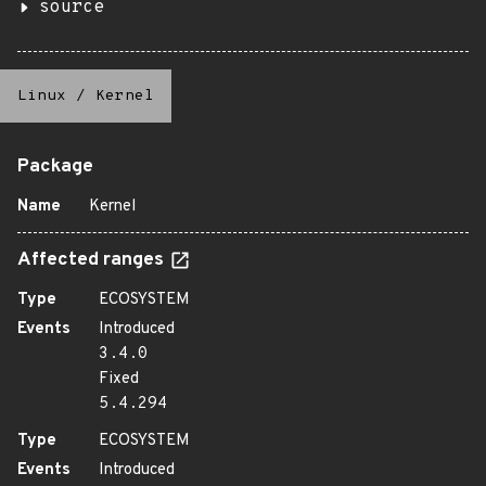
source
Linux
/
Kernel
Package
Name
Kernel
Affected ranges
Type
ECOSYSTEM
Events
Introduced
3.4.0
Fixed
5.4.294
Type
ECOSYSTEM
Events
Introduced