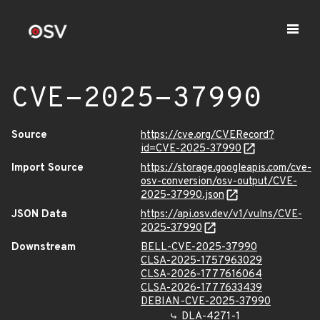
CVE-2025-37990
Source
https://cve.org/CVERecord?
id=CVE-2025-37990
Import Source
https://storage.googleapis.com/cve-
osv-conversion/osv-output/CVE-
2025-37990.json
JSON Data
https://api.osv.dev/v1/vulns/CVE-
2025-37990
Downstream
BELL-CVE-2025-37990
CLSA-2025-1757963029
CLSA-2026-1777616064
CLSA-2026-1777633439
DEBIAN-CVE-2025-37990
DLA-4271-1