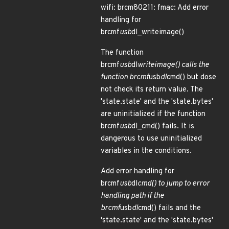
wifi: brcm80211: fmac: Add error
handling for
brcmf
usb
dl_writeimage()
The function
brcmf
usb
dl
writeimage() calls the
function brcmf
usb
dl
cmd() but dose
not check its return value. The
'state.state' and the 'state.bytes'
are uninitialized if the function
brcmf
usb
dl_cmd() fails. It is
dangerous to use uninitialized
variables in the conditions.
Add error handling for
brcmf
usb
dl
cmd() to jump to error
handling path if the
brcmf
usb
dl
cmd() fails and the
'state.state' and the 'state.bytes'