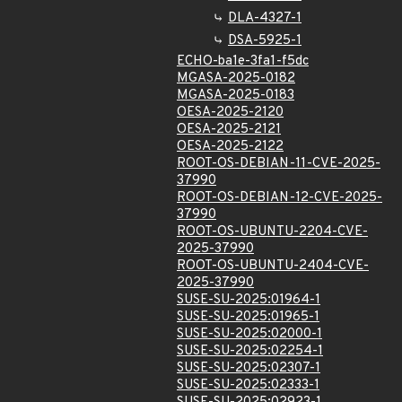
DLA-4327-1
DSA-5925-1
ECHO-ba1e-3fa1-f5dc
MGASA-2025-0182
MGASA-2025-0183
OESA-2025-2120
OESA-2025-2121
OESA-2025-2122
ROOT-OS-DEBIAN-11-CVE-2025-
37990
ROOT-OS-DEBIAN-12-CVE-2025-
37990
ROOT-OS-UBUNTU-2204-CVE-
2025-37990
ROOT-OS-UBUNTU-2404-CVE-
2025-37990
SUSE-SU-2025:01964-1
SUSE-SU-2025:01965-1
SUSE-SU-2025:02000-1
SUSE-SU-2025:02254-1
SUSE-SU-2025:02307-1
SUSE-SU-2025:02333-1