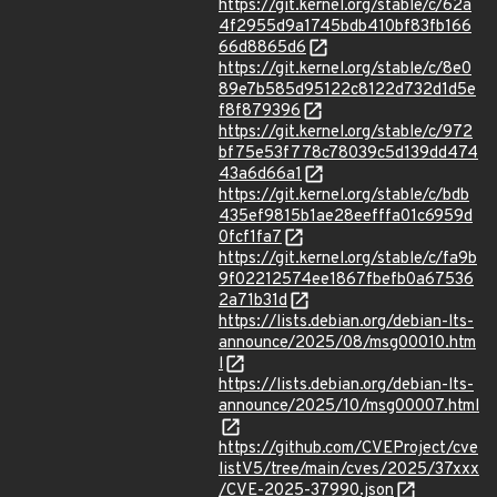
https://git.kernel.org/stable/c/62a
4f2955d9a1745bdb410bf83fb166
66d8865d6
https://git.kernel.org/stable/c/8e0
89e7b585d95122c8122d732d1d5e
f8f879396
https://git.kernel.org/stable/c/972
bf75e53f778c78039c5d139dd474
43a6d66a1
https://git.kernel.org/stable/c/bdb
435ef9815b1ae28eefffa01c6959d
0fcf1fa7
https://git.kernel.org/stable/c/fa9b
9f02212574ee1867fbefb0a67536
2a71b31d
https://lists.debian.org/debian-lts-
announce/2025/08/msg00010.htm
l
https://lists.debian.org/debian-lts-
announce/2025/10/msg00007.html
https://github.com/CVEProject/cve
listV5/tree/main/cves/2025/37xxx
/CVE-2025-37990.json