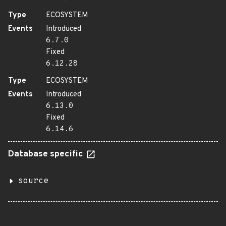
Type
ECOSYSTEM
Events
Introduced
6.7.0
Fixed
6.12.28
Type
ECOSYSTEM
Events
Introduced
6.13.0
Fixed
6.14.6
Database specific
source