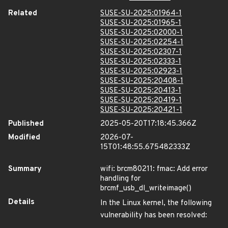
Related
SUSE-SU-2025:01964-1
SUSE-SU-2025:01965-1
SUSE-SU-2025:02000-1
SUSE-SU-2025:02254-1
SUSE-SU-2025:02307-1
SUSE-SU-2025:02333-1
SUSE-SU-2025:02923-1
SUSE-SU-2025:20408-1
SUSE-SU-2025:20413-1
SUSE-SU-2025:20419-1
SUSE-SU-2025:20421-1
Published
2025-05-20T17:18:45.366Z
Modified
2026-07-
15T01:48:55.675482333Z
Summary
wifi: brcm80211: fmac: Add error
handling for
brcmf_usb_dl_writeimage()
Details
In the Linux kernel, the following
vulnerability has been resolved: