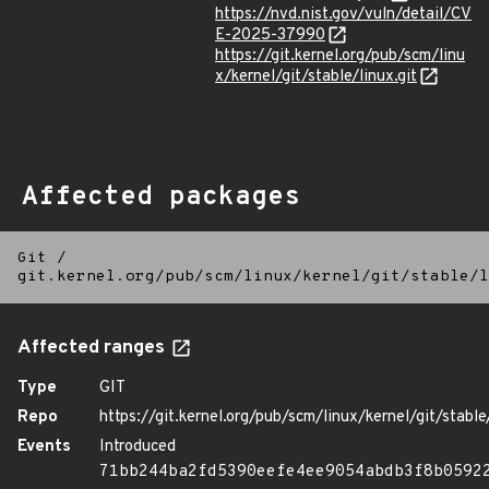
https://nvd.nist.gov/vuln/detail/CV
E-2025-37990
https://git.kernel.org/pub/scm/linu
x/kernel/git/stable/linux.git
Affected packages
Git
/
git.kernel.org/pub/scm/linux/kernel/git/stable/l
Affected ranges
Type
GIT
Repo
https://git.kernel.org/pub/scm/linux/kernel/git/stable/
Events
Introduced
71bb244ba2fd5390eefe4ee9054abdb3f8b0592