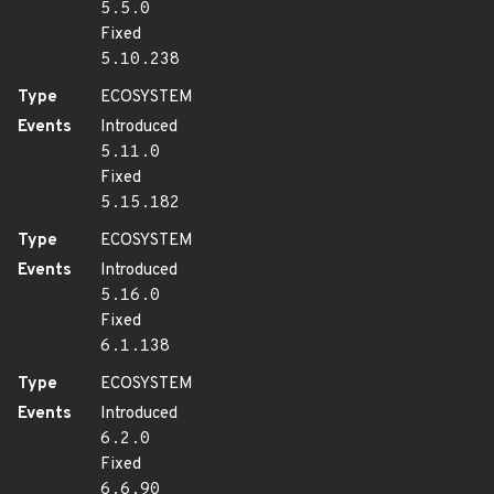
5.5.0
Fixed
5.10.238
Type
ECOSYSTEM
Events
Introduced
5.11.0
Fixed
5.15.182
Type
ECOSYSTEM
Events
Introduced
5.16.0
Fixed
6.1.138
Type
ECOSYSTEM
Events
Introduced
6.2.0
Fixed
6.6.90