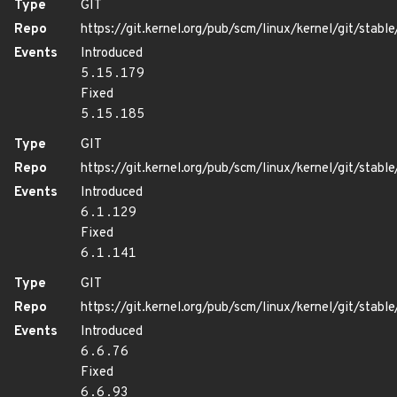
Type
GIT
Repo
https://git.kernel.org/pub/scm/linux/kernel/git/stable/
Events
Introduced
5.15.179
Fixed
5.15.185
Type
GIT
Repo
https://git.kernel.org/pub/scm/linux/kernel/git/stable/
Events
Introduced
6.1.129
Fixed
6.1.141
Type
GIT
Repo
https://git.kernel.org/pub/scm/linux/kernel/git/stable/
Events
Introduced
6.6.76
Fixed
6.6.93