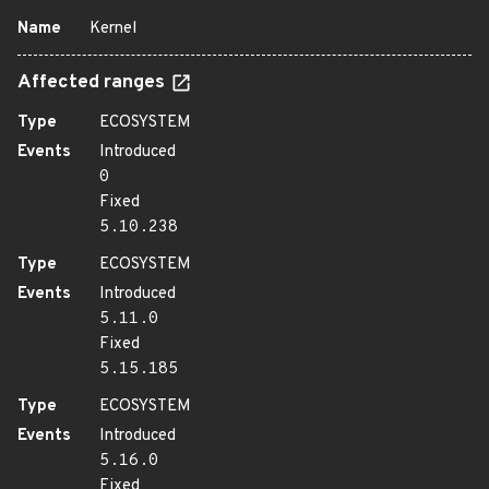
Name
Kernel
Affected ranges
Type
ECOSYSTEM
Events
Introduced
0
Fixed
5.10.238
Type
ECOSYSTEM
Events
Introduced
5.11.0
Fixed
5.15.185
Type
ECOSYSTEM
Events
Introduced
5.16.0
Fixed