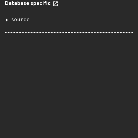
Database specific
source