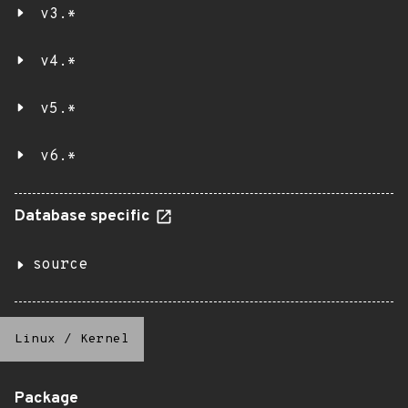
v3.*
v4.*
v5.*
v6.*
Database specific
source
Linux
/
Kernel
Package