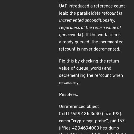
UAF introduced a reference count
leak: the parallel
data refcount is
incremented unconditionally,
regardless of the return value of
queue
work(). If the work item is
already queued, the incremented
refcount is never decremented.
Fix this by checking the return
value of queue_work() and
decrementing the refcount when
necessary.
Resolves:
Unreferenced object
0xffff9d9f421e3d80 (size 192):
comm "cryptomgr_probe", pid 157,
jiffies 4294694003 hex dump