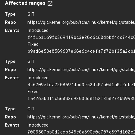
Affected ranges
Type
GIT
Repo
https://git.kernel.org/pub/scm/linux/kernel/git/stable/
Events
Introduced
f4f1b1169fc3694f9bc3e28c6c68dbbf4cc744c
Fixed
b9ad8e50e8589607e68e6c4cefa7f72bf35a2cb
Type
GIT
Repo
https://git.kernel.org/pub/scm/linux/kernel/git/stable/
Events
Introduced
4c6209efea2208597dbd3e52dc87a0d1a8f2dbe
Fixed
1a426abdf1c86882c9203dd8182f3b8274b8993
Type
GIT
Repo
https://git.kernel.org/pub/scm/linux/kernel/git/stable/
Events
Introduced
7000507bb0d2ceb545c0a690e0c707c897d102c