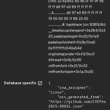
(first 32 bytes): 80 8b cf 41 9f 9d
ff ff b8 97 e0 89 ff ff ff ff
...A............ d0 97 e0 89 ff ff ff ff
19 00 00 00 1f 88 23 00
..............#. backtrace (crc 838fb36):
__kmalloc
cache
noprof+0x284/0x3
20 padata
alloc
pd+0x20/0x1e0
padata
alloc
shell+0x3b/0xa0
0xffffffffc040a54d
cryptomgr
probe+0x43/0xc0
kthread+0xf6/0x1f0
ret
from
fork+0x2f/0x50
ret
from
fork
asm+0x1a/0x30
Database specific
{

    "cna_assigner": 
"Linux",

    "osv_generated_from": 
"https://github.com/CVEProj
2025-38031.json"
