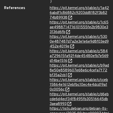
}
References
https://git.kernel.org/stable/c/1a42
6abdf1c86882c9203dd8182f3b82
74b89938
https://git.kernel.org/stable/c/1c65
ae4988714716101555fe2b9830e3
3136d6fb
https://git.kernel.org/stable/c/530
0e487487d7a2e3e1e6e9d8f03ed9
452e4019e
https://git.kernel.org/stable/c/584
a729615fa92f4de45480efb7e569
d14be1516
https://git.kernel.org/stable/c/b9ad
8e50e8589607e68e6c4cefa7f72
bf35a2cb1
https://git.kernel.org/stable/c/cceb
15864e1612ebfbc10ec4e4dcd19a1
0c0056c
https://git.kernel.org/stable/c/d6eb
cde6d4ecf34f8495fb30516645db
3aea8993
https://lists.debian.org/debian-lts-