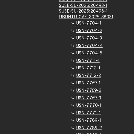
SUSE-SU-2025:20483-1
SUSE-SU-2025:20493-1
SUSE-SU-2025:20498-1
UBUNTU-CVE-2025-38031
USN-7704-1
USN-7704-2
USN-7704-3
USN-7704-4
USN-7704-5
USN-7711-1
USN-7712-1
USN-7712-2
USN-7769-1
USN-7769-2
USN-7769-3
USN-7770-1
USN-7771-1
USN-7789-1
USN-7789-2