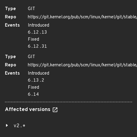
Type
GIT
Repo
https://git.kernel.org/pub/scm/linux/kernel/git/stable/
Events
Introduced
6.12.13
Fixed
6.12.31
Type
GIT
Repo
https://git.kernel.org/pub/scm/linux/kernel/git/stable/
Events
Introduced
6.13.2
Fixed
6.14
Affected versions
v2.*