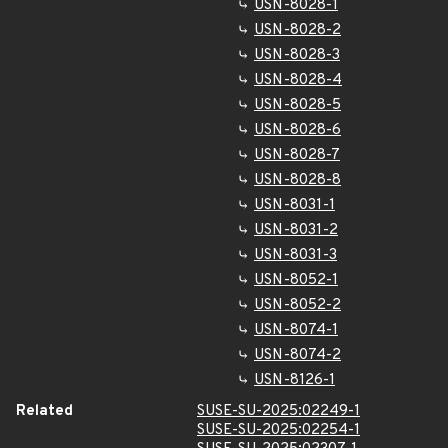
USN-8028-1
USN-8028-2
USN-8028-3
USN-8028-4
USN-8028-5
USN-8028-6
USN-8028-7
USN-8028-8
USN-8031-1
USN-8031-2
USN-8031-3
USN-8052-1
USN-8052-2
USN-8074-1
USN-8074-2
USN-8126-1
Related
SUSE-SU-2025:02249-1
SUSE-SU-2025:02254-1