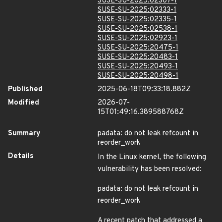
SUSE-SU-2025:02307-1
SUSE-SU-2025:02333-1
SUSE-SU-2025:02335-1
SUSE-SU-2025:02538-1
SUSE-SU-2025:02923-1
SUSE-SU-2025:20475-1
SUSE-SU-2025:20483-1
SUSE-SU-2025:20493-1
SUSE-SU-2025:20498-1
Published
2025-06-18T09:33:18.882Z
Modified
2026-07-
15T01:49:16.389588768Z
Summary
padata: do not leak refcount in
reorder_work
Details
In the Linux kernel, the following
vulnerability has been resolved:
padata: do not leak refcount in
reorder_work
A recent patch that addressed a