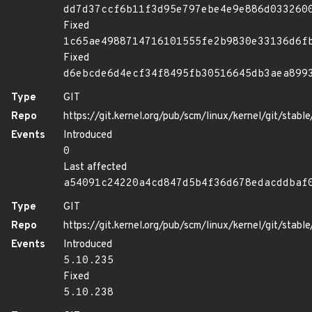
dd7d37ccf6b11f3d95e797ebe4e9e886d033260
Fixed
1c65ae4988714716101555fe2b9830e33136d6f
Fixed
d6ebcde6d4ecf34f8495fb30516645db3aea899
Type
GIT
Repo
https://git.kernel.org/pub/scm/linux/kernel/git/stable/
Events
Introduced
0
Last affected
a54091c24220a4cd847d5b4f36d678edacddbaf
Type
GIT
Repo
https://git.kernel.org/pub/scm/linux/kernel/git/stable/
Events
Introduced
5.10.235
Fixed
5.10.238