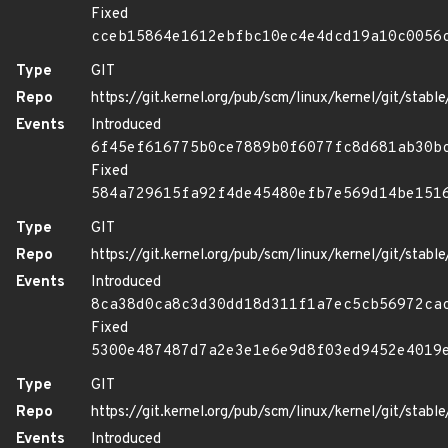
Fixed
cceb15864e1612ebfbc10ec4e4dcd19a10c0056
Type
GIT
Repo
https://git.kernel.org/pub/scm/linux/kernel/git/stable/
Events
Introduced
6f45ef616775b0ce7889b0f6077fc8d681ab30b
Fixed
584a729615fa92f4de45480efb7e569d14be151
Type
GIT
Repo
https://git.kernel.org/pub/scm/linux/kernel/git/stable/
Events
Introduced
8ca38d0ca8c3d30dd18d311f1a7ec5cb56972ca
Fixed
5300e487487d7a2e3e1e6e9d8f03ed9452e4019
Type
GIT
Repo
https://git.kernel.org/pub/scm/linux/kernel/git/stable/
Events
Introduced