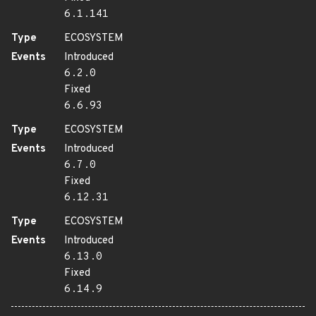
6.1.141
Type
ECOSYSTEM
Events
Introduced
6.2.0
Fixed
6.6.93
Type
ECOSYSTEM
Events
Introduced
6.7.0
Fixed
6.12.31
Type
ECOSYSTEM
Events
Introduced
6.13.0
Fixed
6.14.9