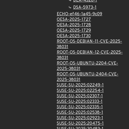
DLA-4328-1
DSA-5973-1
ECHO-ef46-1a45-9c09
OESA-2025-1727
OESA-2025-1728
OESA-2025-1729
OESA-2025-1730
ROOT-OS-DEBIAN-11-CVE-2025-
38031
ROOT-OS-DEBIAN-12-CVE-2025-
38031
ROOT-OS-UBUNTU-2204-CVE-
2025-38031
ROOT-OS-UBUNTU-2404-CVE-
2025-38031
SUSE-SU-2025:02249-1
SUSE-SU-2025:02254-1
SUSE-SU-2025:02307-1
SUSE-SU-2025:02333-1
SUSE-SU-2025:02335-1
SUSE-SU-2025:02538-1
SUSE-SU-2025:02923-1
SUSE-SU-2025:20475-1