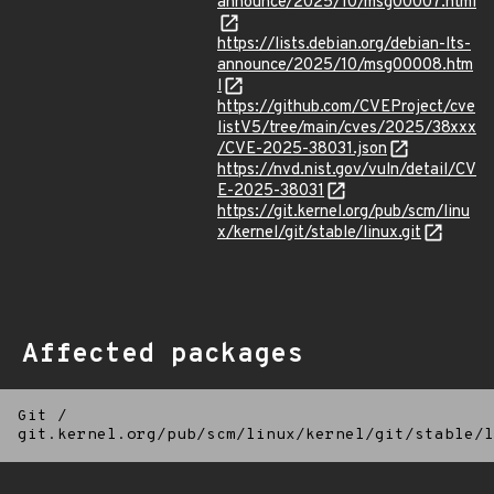
announce/2025/10/msg00007.html
https://lists.debian.org/debian-lts-
announce/2025/10/msg00008.htm
l
https://github.com/CVEProject/cve
listV5/tree/main/cves/2025/38xxx
/CVE-2025-38031.json
https://nvd.nist.gov/vuln/detail/CV
E-2025-38031
https://git.kernel.org/pub/scm/linu
x/kernel/git/stable/linux.git
Affected packages
Git
/
git.kernel.org/pub/scm/linux/kernel/git/stable/l