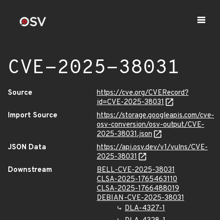
CVE-2025-38031
Source
https://cve.org/CVERecord?
id=CVE-2025-38031
Import Source
https://storage.googleapis.com/cve-
osv-conversion/osv-output/CVE-
2025-38031.json
JSON Data
https://api.osv.dev/v1/vulns/CVE-
2025-38031
Downstream
BELL-CVE-2025-38031
CLSA-2025-1765463110
CLSA-2025-1766488019
DEBIAN-CVE-2025-38031
DLA-4327-1