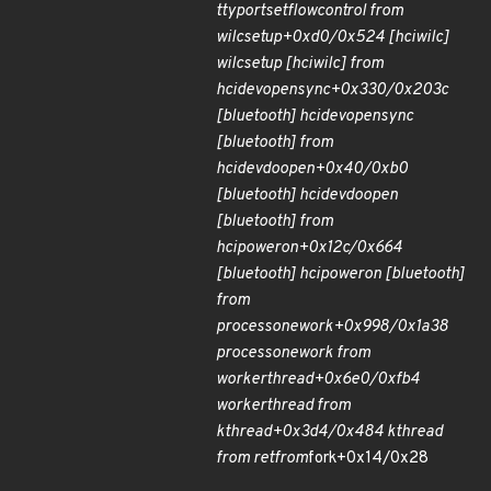
ttyport
set
flow
control from
wilc
setup+0xd0/0x524 [hci
wilc]
wilc
setup [hci
wilc] from
hci
dev
open
sync+0x330/0x203c
[bluetooth] hci
dev
open
sync
[bluetooth] from
hci
dev
do
open+0x40/0xb0
[bluetooth] hci
dev
do
open
[bluetooth] from
hci
power
on+0x12c/0x664
[bluetooth] hci
power
on [bluetooth]
from
process
one
work+0x998/0x1a38
process
one
work from
worker
thread+0x6e0/0xfb4
worker
thread from
kthread+0x3d4/0x484 kthread
from ret
from
fork+0x14/0x28