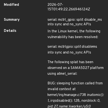
Modified
2026-07-
15T01:49:22.266946124Z
Summary
serial: mctrl_gpio: split disable_ms
into sync and no_sync APIs
Details
In the Linux kernel, the following
vulnerability has been resolved:
serial: mctrl
gpio: split disable
ms
into sync and no_sync APIs
The following splat has been
observed on a SAMA5D27 platform
using atmel_serial:
BUG: sleeping function called from
invalid context at
kernel/irq/manage.c:738 in
atomic():
1, irqs
disabled(): 128, non
block: 0,
pid: 27, name: kworker/u5:0