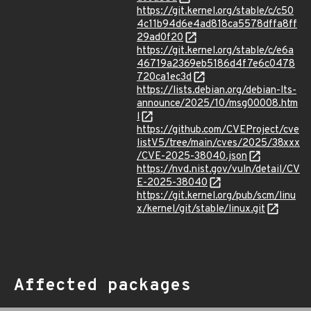
https://git.kernel.org/stable/c/c50
4c11b94d6e4ad818ca5578dffa8ff
29ad0f20
https://git.kernel.org/stable/c/e6a
46719a2369eb5186d4f7e6c0478
720ca1ec3d
https://lists.debian.org/debian-lts-
announce/2025/10/msg00008.htm
l
https://github.com/CVEProject/cve
listV5/tree/main/cves/2025/38xxx
/CVE-2025-38040.json
https://nvd.nist.gov/vuln/detail/CV
E-2025-38040
https://git.kernel.org/pub/scm/linu
x/kernel/git/stable/linux.git
Affected packages