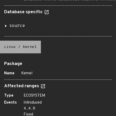
Database specific
source
Linux
/
Kernel
Package
Name
Kernel
Affected ranges
Type
ECOSYSTEM
Events
Introduced
4.4.0
Fixed