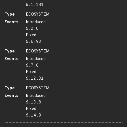
6.1.141
Type
ECOSYSTEM
Events
Introduced
6.2.0
Fixed
6.6.93
Type
ECOSYSTEM
Events
Introduced
6.7.0
Fixed
6.12.31
Type
ECOSYSTEM
Events
Introduced
6.13.0
Fixed
6.14.9