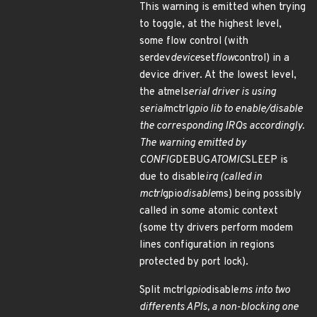
This warning is emitted when trying
to toggle, at the highest level,
some flow control (with
serdev
device
set
flow
control) in a
device driver. At the lowest level,
the atmel
serial driver is using
serial
mctrl
gpio lib to enable/disable
the corresponding IRQs accordingly.
The warning emitted by
CONFIG
DEBUG
ATOMIC
SLEEP is
due to disable
irq (called in
mctrl
gpio
disable
ms) being possibly
called in some atomic context
(some tty drivers perform modem
lines configuration in regions
protected by port lock).
Split mctrl
gpio
disable
ms into two
differents APIs, a non-blocking one