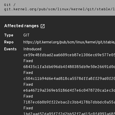
Git
/
git.kernel.org/pub/scm/linux/kernel/git/stable/l
Affected ranges
Type
GIT
Repo
https://git.kernel.org/pub/scm/linux/kernel/git/stable/
Events
Introduced
ce59e48fdbad2aa6609ceb87e1306ec69e577e0
Fixed
68435c1fa3db696db4f480385db9e50e26691d0
Fixed
c504c11b94d6e4ad818ca5578dffa8ff29ad0f2
Fixed
e6a46719a2369eb5186d4f7e6c0478720ca1ec3
Fixed
7187ec6b0b9ff22ebac2c3bb4178b7dbbdc0a55
Fixed
1bd2aad57da95f7f2d2bb52f7ad15c0f4993a68