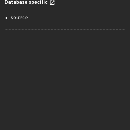
Database specific
source