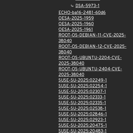
DSA-5973-1
ECHO-ba16-2481-60d6
OESA-2025-1959
OESA-2025-1960
OESA-2025-1961
ROOT-OS-DEBIAN-11-CVE-2025-
38040
ROOT-OS-DEBIAN-12-CVE-2025-
38040
ROOT-OS-UBUNTU-2204-CVE-
2025-38040
ROOT-OS-UBUNTU-2404-CVE-
2025-38040
SUSE-SU-2025:02249-1
SUSE-SU-2025:02254-1
SUSE-SU-2025:02307-1
SUSE-SU-2025:02333-1
SUSE-SU-2025:02335-1
SUSE-SU-2025:02538-1
SUSE-SU-2025:02846-1
SUSE-SU-2025:02923-1
SUSE-SU-2025:20475-1
SUSE-SU-2025:20483-1