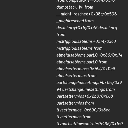
from dump
stack
lvl+0x44/0x70
dump
stack_lvl from
__might_resched+0x38c/0x598
_
might
resched from
disable
irq+0x1c/0x48 disable
irq
from
mctrl
gpio
disable
ms+0x74/0xc0
mctrl
gpio
disable
ms from
atmel
disable
ms.part.0+0x80/0x1f4
atmel
disable
ms.part.0 from
atmel
set
termios+0x764/0x11e8
atmel
set
termios from
uart
change
line
settings+0x15c/0x9
94 uart
change
line
settings from
uart
set
termios+0x2b0/0x668
uart
set
termios from
tty
set
termios+0x600/0x8ec
tty
set
termios from
ttyport
set
flow
control+0x188/0x1e0