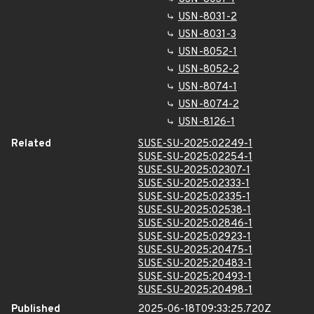
USN-8031-2
USN-8031-3
USN-8052-1
USN-8052-2
USN-8074-1
USN-8074-2
USN-8126-1
Related
SUSE-SU-2025:02249-1
SUSE-SU-2025:02254-1
SUSE-SU-2025:02307-1
SUSE-SU-2025:02333-1
SUSE-SU-2025:02335-1
SUSE-SU-2025:02538-1
SUSE-SU-2025:02846-1
SUSE-SU-2025:02923-1
SUSE-SU-2025:20475-1
SUSE-SU-2025:20483-1
SUSE-SU-2025:20493-1
SUSE-SU-2025:20498-1
Published
2025-06-18T09:33:25.720Z