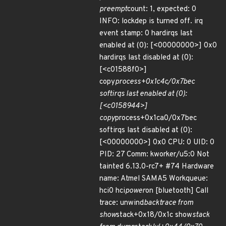
preempt
count: 1, expected: 0
INFO: lockdep is turned off. irq
event stamp: 0 hardirqs last
enabled at (0): [<00000000>] 0x0
hardirqs last disabled at (0):
[<c01588f0>]
copy
process+0x1c4c/0x7bec
softirqs last enabled at (0):
[<c0158944>]
copy
process+0x1ca0/0x7bec
softirqs last disabled at (0):
[<00000000>] 0x0 CPU: 0 UID: 0
PID: 27 Comm: kworker/u5:0 Not
tainted 6.13.0-rc7+ #74 Hardware
name: Atmel SAMA5 Workqueue:
hci0 hci
power
on [bluetooth] Call
trace: unwind
backtrace from
show
stack+0x18/0x1c show
stack