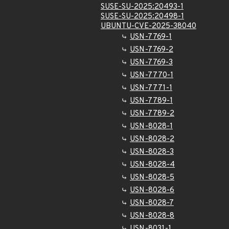
SUSE-SU-2025:20493-1
SUSE-SU-2025:20498-1
UBUNTU-CVE-2025-38040
USN-7769-1
USN-7769-2
USN-7769-3
USN-7770-1
USN-7771-1
USN-7789-1
USN-7789-2
USN-8028-1
USN-8028-2
USN-8028-3
USN-8028-4
USN-8028-5
USN-8028-6
USN-8028-7
USN-8028-8
USN-8031-1