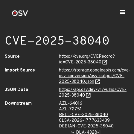
CVE-2025-38040
Source
https://cve.org/CVERecord?
id=CVE-2025-38040
Import Source
https://storage.googleapis.com/cve-
osv-conversion/osv-output/CVE-
2025-38040.json
JSON Data
https://api.osv.dev/v1/vulns/CVE-
2025-38040
Downstream
AZL-64016
AZL-72751
BELL-CVE-2025-38040
CLSA-2026-1777633439
DEBIAN-CVE-2025-38040
DLA-4328-1