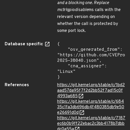
and a blocking one. Replace
mctrl
gpio
disable
ms calls with the
relevant version depending on
whether the call is protected by
some port lock.
Database specific
{

    "osv_generated_from": 
"https://github.com/CVEProj
2025-38040.json",

    "cna_assigner": 
"Linux"

}
References
https://git.kernel.org/stable/c/1bd2
aad57da95f7f2d2bb52f7ad15c0f
4993a685
https://git.kernel.org/stable/c/684
35c1fa3db696db4f480385db9e50
e26691d0d
https://git.kernel.org/stable/c/7187
ec6b0b9ff22ebac2c3bb4178b7dbb
dc0a55a