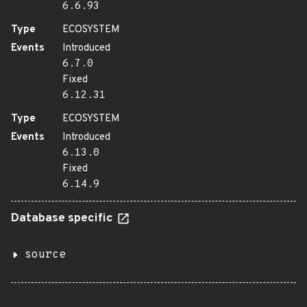
6.6.93
Type
ECOSYSTEM
Events
Introduced
6.7.0
Fixed
6.12.31
Type
ECOSYSTEM
Events
Introduced
6.13.0
Fixed
6.14.9
Database specific
source