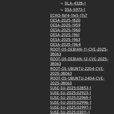
DLA-4328-1
DSA-5973-1
ECHO-fbf4-1fe5-17c7
OESA-2025-1820
OESA-2025-1959
OESA-2025-1960
OESA-2025-1961
OESA-2025-1963
OESA-2025-1964
ROOT-OS-DEBIAN-11-CVE-2025-
38063
ROOT-OS-DEBIAN-12-CVE-2025-
38063
ROOT-OS-UBUNTU-2204-CVE-
2025-38063
ROOT-OS-UBUNTU-2404-CVE-
2025-38063
SUSE-SU-2025:02853-1
SUSE-SU-2025:02923-1
SUSE-SU-2025:02969-1
SUSE-SU-2025:02996-1
SUSE-SU-2025:02997-1
SUSE-SU-2025:03011-1