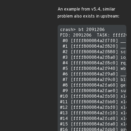
An example from v5.4, similar
problem also exists in upstream:
crash> bt 2091206

PID: 2091206  TASK: ffff205
 #0 [ffff800084a2f7f0] __sw
 #1 [ffff800084a2f820] __sc
 #2 [ffff800084a2f880] sche
 #3 [ffff800084a2f8a0] io_s
 #4 [ffff800084a2f8c0] rq_q
 #5 [ffff800084a2f940] wbt_
 #6 [ffff800084a2f9a0] __rq
 #7 [ffff800084a2f9c0] blk_
 #8 [ffff800084a2fa60] gene
 #9 [ffff800084a2fae0] subm
#10 [ffff800084a2fb50] xlog
#11 [ffff800084a2fbb0] xlog
#12 [ffff800084a2fbf0] xlog
#13 [ffff800084a2fc10] xlog
#14 [ffff800084a2fcd0] xlog
#15 [ffff800084a2fda0] xlog
#16 [ffff800084a2fdb0] proc