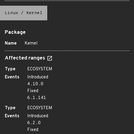
Linux
/
Kernel
Package
Name
Kernel
Affected ranges
Type
ECOSYSTEM
Events
Introduced
4.10.0
Fixed
6.1.141
Type
ECOSYSTEM
Events
Introduced
6.2.0
Fixed