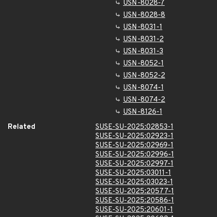
USN-8028-7
USN-8028-8
USN-8031-1
USN-8031-2
USN-8031-3
USN-8052-1
USN-8052-2
USN-8074-1
USN-8074-2
USN-8126-1
Related
SUSE-SU-2025:02853-1
SUSE-SU-2025:02923-1
SUSE-SU-2025:02969-1
SUSE-SU-2025:02996-1
SUSE-SU-2025:02997-1
SUSE-SU-2025:03011-1
SUSE-SU-2025:03023-1
SUSE-SU-2025:20577-1
SUSE-SU-2025:20586-1
SUSE-SU-2025:20601-1