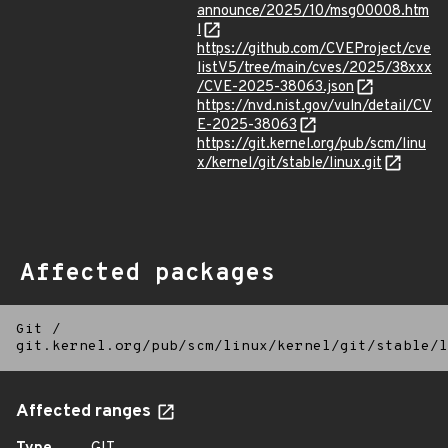
announce/2025/10/msg00008.htm
l
https://github.com/CVEProject/cve
listV5/tree/main/cves/2025/38xxx
/CVE-2025-38063.json
https://nvd.nist.gov/vuln/detail/CV
E-2025-38063
https://git.kernel.org/pub/scm/linu
x/kernel/git/stable/linux.git
Affected packages
Git
/
git.kernel.org/pub/scm/linux/kernel/git/stable/l
Affected ranges