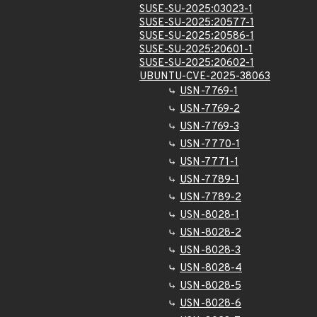
SUSE-SU-2025:03023-1
SUSE-SU-2025:20577-1
SUSE-SU-2025:20586-1
SUSE-SU-2025:20601-1
SUSE-SU-2025:20602-1
UBUNTU-CVE-2025-38063
USN-7769-1
USN-7769-2
USN-7769-3
USN-7770-1
USN-7771-1
USN-7789-1
USN-7789-2
USN-8028-1
USN-8028-2
USN-8028-3
USN-8028-4
USN-8028-5
USN-8028-6