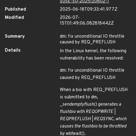
SUSE-SU-2025:20602-1
Published
2025-06-18T09:33:41.977Z
Modified
2026-07-
15T01:49:06.082818442Z
Summary
dm: fix unconditional IO throttle
caused by REQ_PREFLUSH
Details
In the Linux kernel, the following
vulnerability has been resolved:
dm: fix unconditional IO throttle
caused by REQ_PREFLUSH
When a bio with REQ_PREFLUSH
is submitted to dm,
_
send
empty
flush() generates a
flush
bio with REQ
OP
WRITE |
REQ
PREFLUSH | REQ
SYNC, which
causes the flush
bio to be throttled
by wbt
wait().