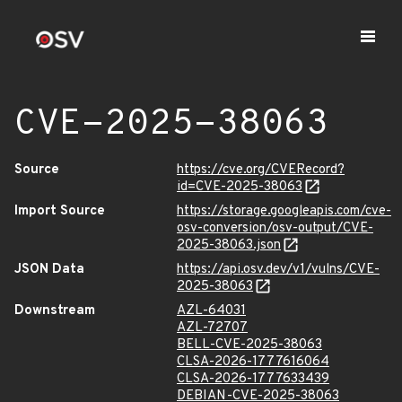
CVE-2025-38063
Source
https://cve.org/CVERecord?
id=CVE-2025-38063
Import Source
https://storage.googleapis.com/cve-
osv-conversion/osv-output/CVE-
2025-38063.json
JSON Data
https://api.osv.dev/v1/vulns/CVE-
2025-38063
Downstream
AZL-64031
AZL-72707
BELL-CVE-2025-38063
CLSA-2026-1777616064
CLSA-2026-1777633439
DEBIAN-CVE-2025-38063