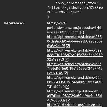
    "osv_generated_from": 
"https://github.com/CVEProj
2025-38063.json"

}
References
https://cert-
portal.siemens.com/productcert/ht
ml/ssa-082556.html
https://git.kernel.org/stable/c/285
8cda9a8d95e6deee7e3b0a26adde
696a9a4f5
https://git.kernel.org/stable/c/52a
a28f7b1708d76e315d78b5ed3979
32a1a97c3
https://git.kernel.org/stable/c/88f
7f56d16f568f19e1a695af34a7f4a
6ce537a6
https://git.kernel.org/stable/c/95d
08924335f3b6f4ea0b92ebfe4fe0
731c502d9
https://git.kernel.org/stable/c/b55
a97d1bd4083729a60d19beffe85d
4c96680de
https://lists.debian.org/debian-lts-