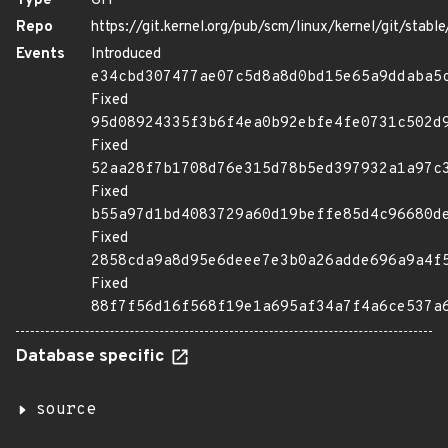
Type
GIT
Repo
https://git.kernel.org/pub/scm/linux/kernel/git/stable/
Events
Introduced
e34cbd307477ae07c5d8a8d0bd15e65a9ddaba5
Fixed
95d08924335f3b6f4ea0b92ebfe4fe0731c502d
Fixed
52aa28f7b1708d76e315d78b5ed397932a1a97c
Fixed
b55a97d1bd4083729a60d19beffe85d4c96680d
Fixed
2858cda9a8d95e6deee7e3b0a26adde696a9a4f
Fixed
88f7f56d16f568f19e1a695af34a7f4a6ce537a
Database specific
source