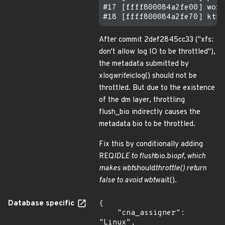
#17 [ffff800084a2fe00] work
After commit 2def2845cc33 ("xfs:
don't allow log IO to be throttled"),
the metadata submitted by
xlog
write
iclog() should not be
throttled. But due to the existence
of the dm layer, throttling
flush_bio indirectly causes the
metadata bio to be throttled.
Fix this by conditionally adding
REQ
IDLE to flush
bio.bi
opf, which
makes wbt
should
throttle() return
false to avoid wbt
wait().
Database specific
{

    "cna_assigner": 
"Linux",
