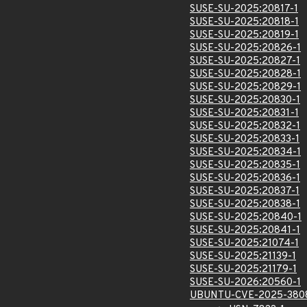
SUSE-SU-2025:20817-1
SUSE-SU-2025:20818-1
SUSE-SU-2025:20819-1
SUSE-SU-2025:20826-1
SUSE-SU-2025:20827-1
SUSE-SU-2025:20828-1
SUSE-SU-2025:20829-1
SUSE-SU-2025:20830-1
SUSE-SU-2025:20831-1
SUSE-SU-2025:20832-1
SUSE-SU-2025:20833-1
SUSE-SU-2025:20834-1
SUSE-SU-2025:20835-1
SUSE-SU-2025:20836-1
SUSE-SU-2025:20837-1
SUSE-SU-2025:20838-1
SUSE-SU-2025:20840-1
SUSE-SU-2025:20841-1
SUSE-SU-2025:21074-1
SUSE-SU-2025:21139-1
SUSE-SU-2025:21179-1
SUSE-SU-2026:20560-1
UBUNTU-CVE-2025-380