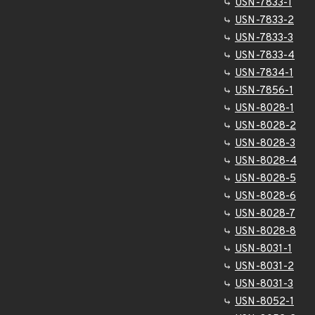
USN-7833-1
USN-7833-2
USN-7833-3
USN-7833-4
USN-7834-1
USN-7856-1
USN-8028-1
USN-8028-2
USN-8028-3
USN-8028-4
USN-8028-5
USN-8028-6
USN-8028-7
USN-8028-8
USN-8031-1
USN-8031-2
USN-8031-3
USN-8052-1