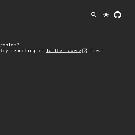
search
light_mode
roblem?
 try reporting it
to the source
first.