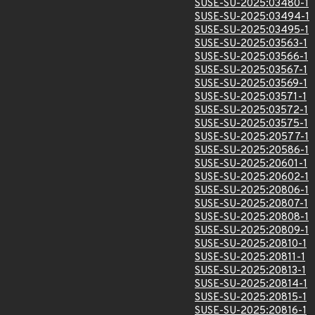
SUSE-SU-2025:03480-1
SUSE-SU-2025:03494-1
SUSE-SU-2025:03495-1
SUSE-SU-2025:03563-1
SUSE-SU-2025:03566-1
SUSE-SU-2025:03567-1
SUSE-SU-2025:03569-1
SUSE-SU-2025:03571-1
SUSE-SU-2025:03572-1
SUSE-SU-2025:03575-1
SUSE-SU-2025:20577-1
SUSE-SU-2025:20586-1
SUSE-SU-2025:20601-1
SUSE-SU-2025:20602-1
SUSE-SU-2025:20806-1
SUSE-SU-2025:20807-1
SUSE-SU-2025:20808-1
SUSE-SU-2025:20809-1
SUSE-SU-2025:20810-1
SUSE-SU-2025:20811-1
SUSE-SU-2025:20813-1
SUSE-SU-2025:20814-1
SUSE-SU-2025:20815-1
SUSE-SU-2025:20816-1