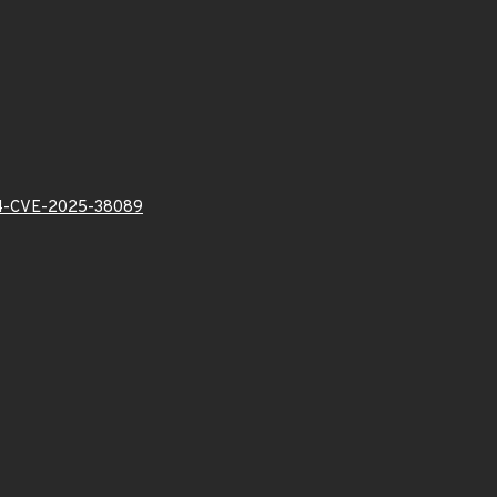
-CVE-2025-38089