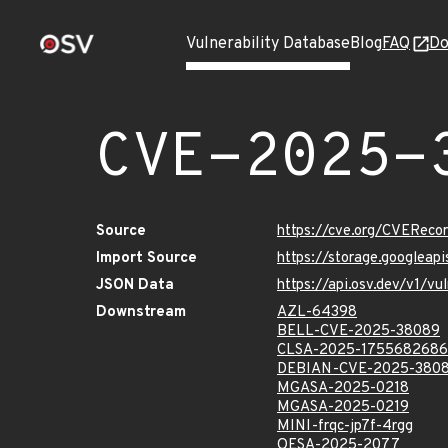
Vulnerability Database
Blog
FAQ
Do
CVE-2025-
Source
https://cve.org/CVERec
Import Source
https://storage.googlea
JSON Data
https://api.osv.dev/v1/
Downstream
AZL-64398
BELL-CVE-2025-38089
CLSA-2025-1755682686
DEBIAN-CVE-2025-380
MGASA-2025-0218
MGASA-2025-0219
MINI-frqc-jp7f-4rgg
OESA-2025-2077