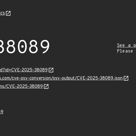
cs
38089
See a p
Please
ord?id=CVE-2025-38089
pis.com/cve-osv-conversion/osv-output/CVE-2025-38089.json
vulns/CVE-2025-38089
89