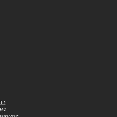
1-1
36Z