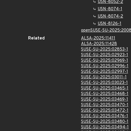
USN-8052-2
USN-8074-1
USN-8074-2
USN-8126-1
openSUSE-SU-2025:2008
Related
ALSA-2025:11411
ALSA-2025:11428
SUSE-SU-2025:02853-1
SUSE-SU-2025:02923-1
SUSE-SU-2025:02969-1
SUSE-SU-2025:02996-1
SUSE-SU-2025:02997-1
SUSE-SU-2025:03011-1
SUSE-SU-2025:03023-1
SUSE-SU-2025:03465-1
SUSE-SU-2025:03468-1
SUSE-SU-2025:03469-1
SUSE-SU-2025:03470-1
SUSE-SU-2025:03472-1
SUSE-SU-2025:03476-1
SUSE-SU-2025:03480-1
SUSE-SU-2025:03494-1