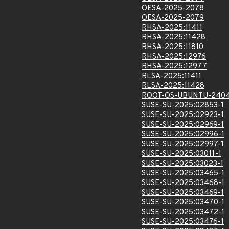
OESA-2025-2078
OESA-2025-2079
RHSA-2025:11411
RHSA-2025:11428
RHSA-2025:11810
RHSA-2025:12976
RHSA-2025:12977
RLSA-2025:11411
RLSA-2025:11428
ROOT-OS-UBUNTU-2404
SUSE-SU-2025:02853-1
SUSE-SU-2025:02923-1
SUSE-SU-2025:02969-1
SUSE-SU-2025:02996-1
SUSE-SU-2025:02997-1
SUSE-SU-2025:03011-1
SUSE-SU-2025:03023-1
SUSE-SU-2025:03465-1
SUSE-SU-2025:03468-1
SUSE-SU-2025:03469-1
SUSE-SU-2025:03470-1
SUSE-SU-2025:03472-1
SUSE-SU-2025:03476-1