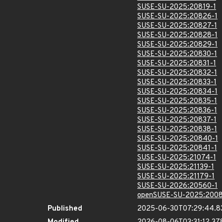
SUSE-SU-2025:20819-1
SUSE-SU-2025:20826-1
SUSE-SU-2025:20827-1
SUSE-SU-2025:20828-1
SUSE-SU-2025:20829-1
SUSE-SU-2025:20830-1
SUSE-SU-2025:20831-1
SUSE-SU-2025:20832-1
SUSE-SU-2025:20833-1
SUSE-SU-2025:20834-1
SUSE-SU-2025:20835-1
SUSE-SU-2025:20836-1
SUSE-SU-2025:20837-1
SUSE-SU-2025:20838-1
SUSE-SU-2025:20840-1
SUSE-SU-2025:20841-1
SUSE-SU-2025:21074-1
SUSE-SU-2025:21139-1
SUSE-SU-2025:21179-1
SUSE-SU-2026:20560-1
openSUSE-SU-2025:2008
Published
2025-06-30T07:29:44.8