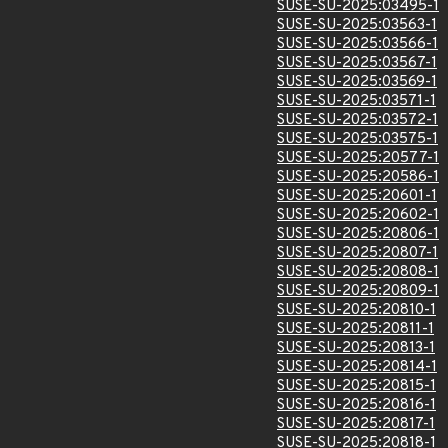
SUSE-SU-2025:03495-1
SUSE-SU-2025:03563-1
SUSE-SU-2025:03566-1
SUSE-SU-2025:03567-1
SUSE-SU-2025:03569-1
SUSE-SU-2025:03571-1
SUSE-SU-2025:03572-1
SUSE-SU-2025:03575-1
SUSE-SU-2025:20577-1
SUSE-SU-2025:20586-1
SUSE-SU-2025:20601-1
SUSE-SU-2025:20602-1
SUSE-SU-2025:20806-1
SUSE-SU-2025:20807-1
SUSE-SU-2025:20808-1
SUSE-SU-2025:20809-1
SUSE-SU-2025:20810-1
SUSE-SU-2025:20811-1
SUSE-SU-2025:20813-1
SUSE-SU-2025:20814-1
SUSE-SU-2025:20815-1
SUSE-SU-2025:20816-1
SUSE-SU-2025:20817-1
SUSE-SU-2025:20818-1