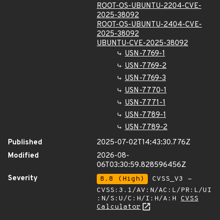
ROOT-OS-UBUNTU-2204-CVE-
2025-38092
ROOT-OS-UBUNTU-2404-CVE-
2025-38092
UBUNTU-CVE-2025-38092
USN-7769-1
USN-7769-2
USN-7769-3
USN-7770-1
USN-7771-1
USN-7789-1
USN-7789-2
Published
2025-07-02T14:43:30.776Z
Modified
2026-08-
06T03:30:59.828596456Z
Severity
8.8 (High)
CVSS_V3 -
CVSS:3.1/AV:N/AC:L/PR:L/UI
:N/S:U/C:H/I:H/A:H
CVSS
Calculator