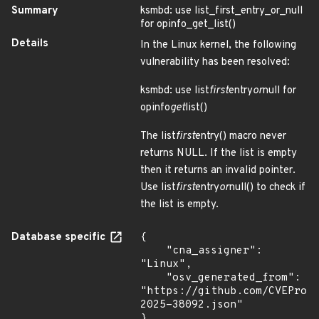
Summary
ksmbd: use list_first_entry_or_null
for opinfo_get_list()
Details
In the Linux kernel, the following
vulnerability has been resolved:
ksmbd: use list
first
entry
or
null for
opinfo
get
list()
The list
first
entry() macro never
returns NULL. If the list is empty
then it returns an invalid pointer.
Use list
first
entry
or
null() to check if
the list is empty.
Database specific
{

    "cna_assigner": 
"Linux",

    "osv_generated_from": 
"https://github.com/CVEProj
2025-38092.json"

}