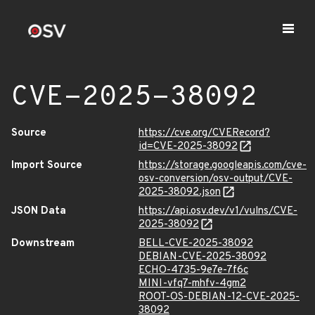
CVE-2025-38092
Source
https://cve.org/CVERecord?
id=CVE-2025-38092
Import Source
https://storage.googleapis.com/cve-
osv-conversion/osv-output/CVE-
2025-38092.json
JSON Data
https://api.osv.dev/v1/vulns/CVE-
2025-38092
Downstream
BELL-CVE-2025-38092
DEBIAN-CVE-2025-38092
ECHO-4735-9e7e-7f6c
MINI-vfq7-mhfv-4gm2
ROOT-OS-DEBIAN-12-CVE-2025-
38092