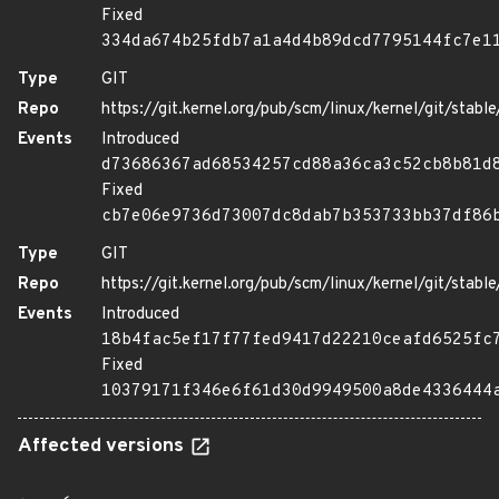
Fixed
334da674b25fdb7a1a4d4b89dcd7795144fc7e1
Type
GIT
Repo
https://git.kernel.org/pub/scm/linux/kernel/git/stable/
Events
Introduced
d73686367ad68534257cd88a36ca3c52cb8b81d
Fixed
cb7e06e9736d73007dc8dab7b353733bb37df86
Type
GIT
Repo
https://git.kernel.org/pub/scm/linux/kernel/git/stable/
Events
Introduced
18b4fac5ef17f77fed9417d22210ceafd6525fc
Fixed
10379171f346e6f61d30d9949500a8de4336444
Affected versions