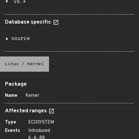
v6.*
Database specific
source
Linux
/
Kernel
Package
Name
Kernel
Affected ranges
Type
ECOSYSTEM
Events
Introduced
6.6.88