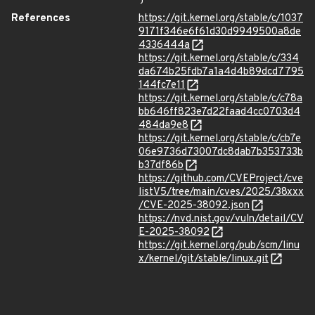
References
https://git.kernel.org/stable/c/1037
9171f346e6f61d30d9949500a8de
4336444a
https://git.kernel.org/stable/c/334
da674b25fdb7a1a4d4b89dcd7795
144fc7e11
https://git.kernel.org/stable/c/c78a
bb646ff823e7d22faad4cc0703d4
484da9e8
https://git.kernel.org/stable/c/cb7e
06e9736d73007dc8dab7b353733b
b37df86b
https://github.com/CVEProject/cve
listV5/tree/main/cves/2025/38xxx
/CVE-2025-38092.json
https://nvd.nist.gov/vuln/detail/CV
E-2025-38092
https://git.kernel.org/pub/scm/linu
x/kernel/git/stable/linux.git