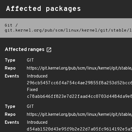
Affected packages
Git
/
git.kernel.org/pub/scm/linux/kernel/git/stable/l
Affected ranges
Type
GIT
Repo
https://git.kernel.org/pub/scm/linux/kernel/git/stable/
Events
Introduced
296cb5457cc6f4a754c4ae29855f8a253d52bcc
Fixed
c78abb646ff823e7d22faad4cc0703d4484da9e
Type
GIT
Repo
https://git.kernel.org/pub/scm/linux/kernel/git/stable/
Events
Introduced
d54ab1520d43e95f9b2e22d7a05fc9614192e5a