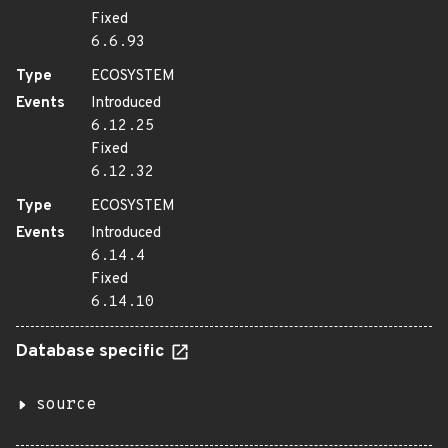
Fixed
6.6.93
Type
ECOSYSTEM
Events
Introduced
6.12.25
Fixed
6.12.32
Type
ECOSYSTEM
Events
Introduced
6.14.4
Fixed
6.14.10
Database specific
source