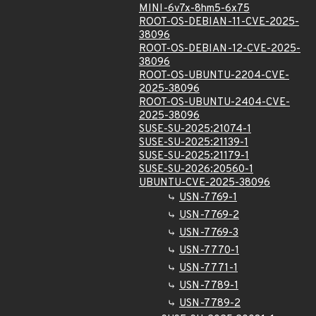
MINI-6v7x-8hm5-6x75
ROOT-OS-DEBIAN-11-CVE-2025-
38096
ROOT-OS-DEBIAN-12-CVE-2025-
38096
ROOT-OS-UBUNTU-2204-CVE-
2025-38096
ROOT-OS-UBUNTU-2404-CVE-
2025-38096
SUSE-SU-2025:21074-1
SUSE-SU-2025:21139-1
SUSE-SU-2025:21179-1
SUSE-SU-2026:20560-1
UBUNTU-CVE-2025-38096
USN-7769-1
USN-7769-2
USN-7769-3
USN-7770-1
USN-7771-1
USN-7789-1
USN-7789-2