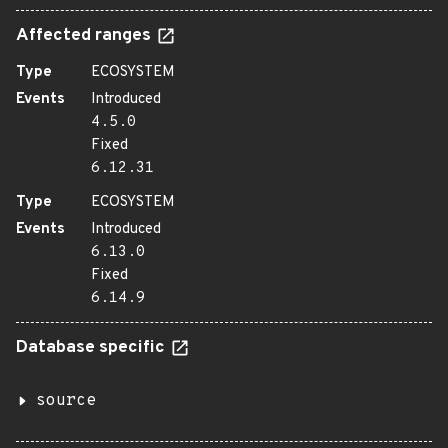
Affected ranges
Type
ECOSYSTEM
Events
Introduced
4.5.0
Fixed
6.12.31
Type
ECOSYSTEM
Events
Introduced
6.13.0
Fixed
6.14.9
Database specific
source