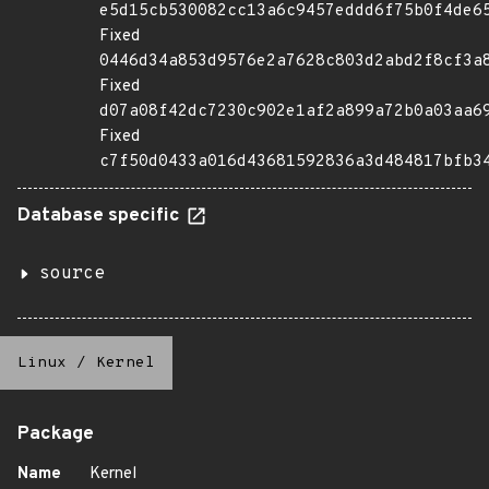
e5d15cb530082cc13a6c9457eddd6f75b0f4de6
Fixed
0446d34a853d9576e2a7628c803d2abd2f8cf3a
Fixed
d07a08f42dc7230c902e1af2a899a72b0a03aa6
Fixed
c7f50d0433a016d43681592836a3d484817bfb3
Database specific
source
Linux
/
Kernel
Package
Name
Kernel