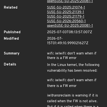
openSUSE-SU-2025:20081-1
Related
SUSE-SU-2025:21074-1
SUSE-SU-2025:21139-1
SUSE-SU-2025:21179-1
SUSE-SU-2026:20560-1
openSUSE-SU-2025:20081-1
Published
2025-07-03T08:13:57.007Z
Modified
2026-07-
15T01:49:10.999021627Z
Summary
wifi: iwlwifi: don't warn when if
there is a FW error
Details
In the Linux kernel, the following
vulnerability has been resolved:
wifi: iwlwifi: don't warn when if
there is a FW error
iwl
trans
reclaim is warning if it is
called when the FW is not alive.