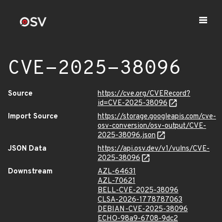
CVE-2025-38096
Source
https://cve.org/CVERecord?
id=CVE-2025-38096
Import Source
https://storage.googleapis.com/cve-
osv-conversion/osv-output/CVE-
2025-38096.json
JSON Data
https://api.osv.dev/v1/vulns/CVE-
2025-38096
Downstream
AZL-64631
AZL-70621
BELL-CVE-2025-38096
CLSA-2026-1778787063
DEBIAN-CVE-2025-38096
ECHO-98a9-6708-9dc2