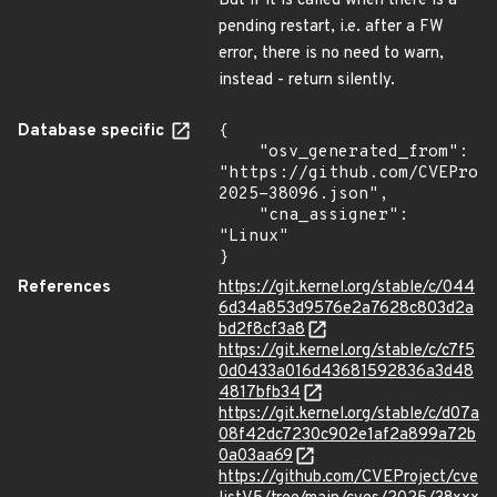
But if it is called when there is a
pending restart, i.e. after a FW
error, there is no need to warn,
instead - return silently.
Database specific
{

    "osv_generated_from": 
"https://github.com/CVEProj
2025-38096.json",

    "cna_assigner": 
"Linux"

}
References
https://git.kernel.org/stable/c/044
6d34a853d9576e2a7628c803d2a
bd2f8cf3a8
https://git.kernel.org/stable/c/c7f5
0d0433a016d43681592836a3d48
4817bfb34
https://git.kernel.org/stable/c/d07a
08f42dc7230c902e1af2a899a72b
0a03aa69
https://github.com/CVEProject/cve