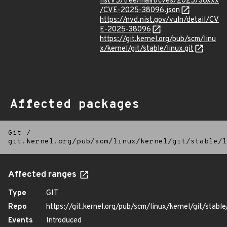
listV5/tree/main/cves/2025/38xxx
/CVE-2025-38096.json
https://nvd.nist.gov/vuln/detail/CV
E-2025-38096
https://git.kernel.org/pub/scm/linu
x/kernel/git/stable/linux.git
Affected packages
Git
/
git.kernel.org/pub/scm/linux/kernel/git/stable/l
Affected ranges
Type
GIT
Repo
https://git.kernel.org/pub/scm/linux/kernel/git/stable/
Events
Introduced