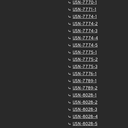
USN-7770-1
USN-7771-1
USN-7774-1
USN-7774-2
USN-7774-3
USN-7774-4
USN-7774-5
USN-7775-1
USN-7775-2
USN-7775-3
USN-7776-1
USN-7789-1
USN-7789-2
USN-8028-1
USN-8028-2
USN-8028-3
USN-8028-4
USN-8028-5