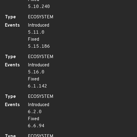
5.10.240
Type
ECOSYSTEM
Events
Introduced
5.11.0
Fixed
5.15.186
Type
ECOSYSTEM
Events
Introduced
5.16.0
Fixed
6.1.142
Type
ECOSYSTEM
Events
Introduced
6.2.0
Fixed
6.6.94
Type
ECOSYSTEM