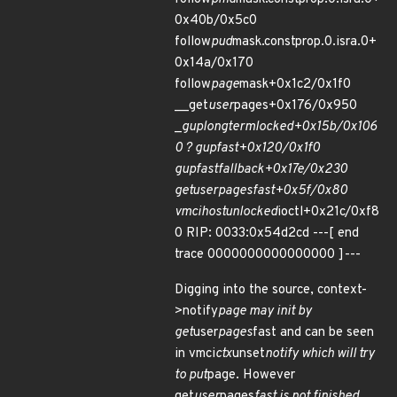
0x40b/0x5c0
follow
pud
mask.constprop.0.isra.0+
0x14a/0x170
follow
page
mask+0x1c2/0x1f0
__get
user
pages+0x176/0x950
_
gup
longterm
locked+0x15b/0x106
0 ? gup
fast+0x120/0x1f0
gup
fast
fallback+0x17e/0x230
get
user
pages
fast+0x5f/0x80
vmci
host
unlocked
ioctl+0x21c/0xf8
0 RIP: 0033:0x54d2cd ---[ end
trace 0000000000000000 ]---
Digging into the source, context-
>notify
page may init by
get
user
pages
fast and can be seen
in vmci
ctx
unset
notify which will try
to put
page. However
get
user
pages
fast is not finished