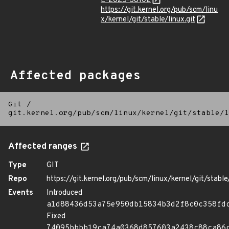
E-2025-38102
https://git.kernel.org/pub/scm/linu
x/kernel/git/stable/linux.git
Affected packages
Git
/
git.kernel.org/pub/scm/linux/kernel/git/stable/l
Affected ranges
Type
GIT
Repo
https://git.kernel.org/pub/scm/linux/kernel/git/stable/
Events
Introduced
a1d88436d53a75e950db15834b3d2f8c0c358fd
Fixed
74095bbbb19ca74a0368d857603a2438c88ca86