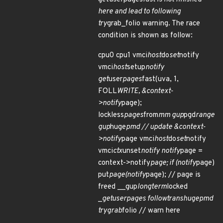
here and lead to following
try
grab_folio warning. The race
condition is shown as follow:
cpu0 cpu1 vmci
host
do
set
notify
vmci
host
setup
notify
get
user
pages
fast(uva, 1,
FOLL
WRITE, &context-
>notify
page);
lockless
pages
from
mm gup
pgd
range
gup
huge
pmd // update &context-
>notify
page vmci
host
do
set
notify
vmci
ctx
unset
notify notify
page =
context->notify
page; if (notify
page)
put
page(notify
page); // page is
freed __gup
longterm
locked
_
get
user
pages follow
trans
huge
pmd
try
grab
folio // warn here