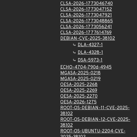
CLSA-2026-1773046740
CLSA-2026-1773047152
CLSA-2026-1773047921
CLSA-2026-1773048865
CLSA-2026-1773056241
CLSA-2026-1777614769
DEBIAN-CVE-2025-38102
DLA-4327-1
DLA-4328-1
DSA-5973-1
ECHO-4704-790d-4945
MGASA-2025-0218
MGASA-2025-0219
OESA-2025-2268
OESA-2025-2269
OESA-2025-2270
OESA-2026-1275
ROOT-OS-DEBIAN-11-CVE-2025-
38102
ROOT-OS-DEBIAN-12-CVE-2025-
38102
ROOT-OS-UBUNTU-2204-CVE-