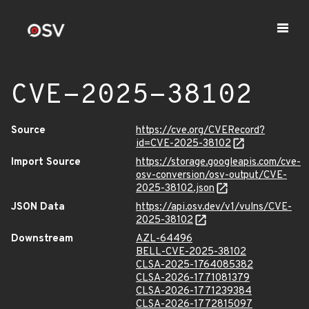
CVE-2025-38102
Source
https://cve.org/CVERecord?
id=CVE-2025-38102
Import Source
https://storage.googleapis.com/cve-
osv-conversion/osv-output/CVE-
2025-38102.json
JSON Data
https://api.osv.dev/v1/vulns/CVE-
2025-38102
Downstream
AZL-64496
BELL-CVE-2025-38102
CLSA-2025-1764085382
CLSA-2026-1771081379
CLSA-2026-1771239384
CLSA-2026-1772815097