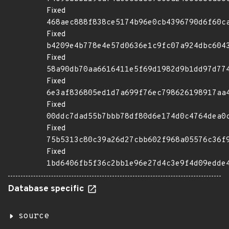
Fixed
468aec888f838ce5174b96e0cb4396790d6f60c
Fixed
b4209e4b778e4e57d0636e1c9fc07a924dbc604
Fixed
58a90db70aa6616411e5f69d1982d9b1dd97d77
Fixed
6e3af836805ed1d7a699f76ec798626198917aa
Fixed
00ddc7dad55b7bbb78df80d6e174d0c4764dea0
Fixed
75b5313c80c39a26d27cbb602f968a05576c36f
Fixed
1bd6406fb5f36c2bb1e96e27d4c3e9f4d09edde
Database specific
source