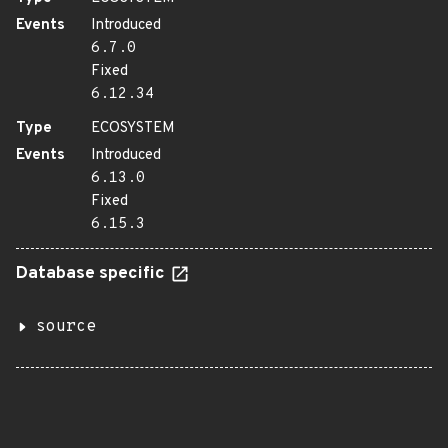
Events
Introduced
6.7.0
Fixed
6.12.34
Type
ECOSYSTEM
Events
Introduced
6.13.0
Fixed
6.15.3
Database specific
source