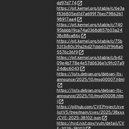
dd97d774
https://git.kernel.org/stable/c/6e3a
f836805ed1d7a699f76ec7986261
98917aa4
https://git.kernel.org/stable/c/740
95bbbb19ca74a0368d857603a24
38c88ca86c
https://git.kernel.org/stable/c/75b
5313c80c39a26d27cbb602f968a0
5576c36f9
https://git.kernel.org/stable/c/b42
09e4b778e4e57d0636e1c9fc07a9
24dbc6043
https://lists.debian.org/debian-lts-
announce/2025/10/msg00007.html
https://lists.debian.org/debian-lts-
announce/2025/10/msg00008.htm
l
https://github.com/CVEProject/cve
listV5/tree/main/cves/2025/38xxx
/CVE-2025-38102.json
https://nvd.nist.gov/vuln/detail/CV