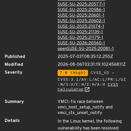
SUSE-SU-2025:20577-1
SUSE-SU-2025:20586-1
SUSE-SU-2025:20601-1
SUSE-SU-2025:20602-1
SUSE-SU-2025:21074-1
SUSE-SU-2025:21139-1
SUSE-SU-2025:21179-1
SUSE-SU-2026:20560-1
openSUSE-SU-2025:20081-1
Published
2025-07-03T08:35:12.255Z
Modified
2026-08-06T03:31:19.102456811Z
Severity
7.8 (High)
CVSS_V3 -
CVSS:3.1/AV:L/AC:L/PR:L/UI
:N/S:U/C:H/I:H/A:H
CVSS
Calculator
Summary
VMCI: fix race between
vmci_host_setup_notify and
vmci_ctx_unset_notify
Details
In the Linux kernel, the following
vulnerability has been resolved: