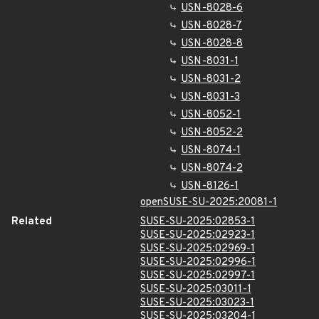
USN-8028-6
USN-8028-7
USN-8028-8
USN-8031-1
USN-8031-2
USN-8031-3
USN-8052-1
USN-8052-2
USN-8074-1
USN-8074-2
USN-8126-1
openSUSE-SU-2025:20081-1
Related
SUSE-SU-2025:02853-1
SUSE-SU-2025:02923-1
SUSE-SU-2025:02969-1
SUSE-SU-2025:02996-1
SUSE-SU-2025:02997-1
SUSE-SU-2025:03011-1
SUSE-SU-2025:03023-1
SUSE-SU-2025:03204-1