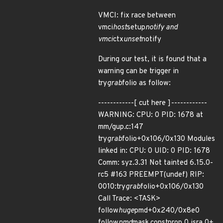
VMCI: fix race between
vmci
host
setup
notify and
vmci
ctx
unset
notify
During our test, it is found that a
warning can be trigger in
try
grab
folio as follow:
------------[ cut here ]------------
WARNING: CPU: 0 PID: 1678 at
mm/gup.c:147
try
grab
folio+0x106/0x130 Modules
linked in: CPU: 0 UID: 0 PID: 1678
Comm: syz.3.31 Not tainted 6.15.0-
rc5 #163 PREEMPT(undef) RIP:
0010:try
grab
folio+0x106/0x130
Call Trace: <TASK>
follow
huge
pmd+0x240/0x8e0
follow
pmd
mask.constprop.0.isra.0+