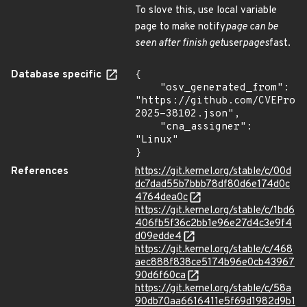
To slove this, use local variable
page to make notify
page can be
seen after finish get
user
pages
fast.
Database specific
{

    "osv_generated_from": 
"https://github.com/CVEProj
2025-38102.json",

    "cna_assigner": 
"Linux"

}
References
https://git.kernel.org/stable/c/00d
dc7dad55b7bbb78df80d6e174d0c
4764dea0c
https://git.kernel.org/stable/c/1bd6
406fb5f36c2bb1e96e27d4c3e9f4
d09edde4
https://git.kernel.org/stable/c/468
aec888f838ce5174b96e0cb43967
90d6f60ca
https://git.kernel.org/stable/c/58a
90db70aa6616411e5f69d1982d9b1