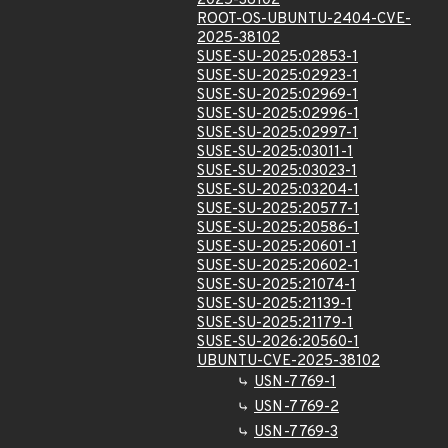
2025-38102
ROOT-OS-UBUNTU-2404-CVE-
2025-38102
SUSE-SU-2025:02853-1
SUSE-SU-2025:02923-1
SUSE-SU-2025:02969-1
SUSE-SU-2025:02996-1
SUSE-SU-2025:02997-1
SUSE-SU-2025:03011-1
SUSE-SU-2025:03023-1
SUSE-SU-2025:03204-1
SUSE-SU-2025:20577-1
SUSE-SU-2025:20586-1
SUSE-SU-2025:20601-1
SUSE-SU-2025:20602-1
SUSE-SU-2025:21074-1
SUSE-SU-2025:21139-1
SUSE-SU-2025:21179-1
SUSE-SU-2026:20560-1
UBUNTU-CVE-2025-38102
USN-7769-1
USN-7769-2
USN-7769-3