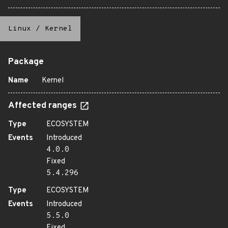
Linux
/
Kernel
Package
Name
Kernel
Affected ranges
Type
ECOSYSTEM
Events
Introduced
4.0.0
Fixed
5.4.296
Type
ECOSYSTEM
Events
Introduced
5.5.0
Fixed