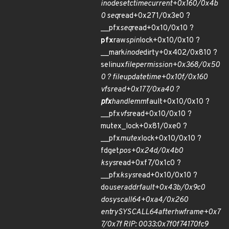
inode
set
ctime
current+0x160/0x4b
0 seq
read+0x271/0x3e0 ?
__pfx
seq
read+0x10/0x10 ?
pfx
raw
spin
lock+0x10/0x10 ?
__mark
inode
dirty+0x402/0x810 ?
selinux
file
permission+0x368/0x50
0 ? file
update
time+0x10f/0x160
vfs
read+0x177/0xa40 ?
pfx
handle
mm
fault+0x10/0x10 ?
__pfx
vfs
read+0x10/0x10 ?
mutex_lock+0x81/0xe0 ?
__pfx
mutex
lock+0x10/0x10 ?
fdget
pos+0x24d/0x4b0
ksys
read+0xf7/0x1c0 ?
__pfx
ksys
read+0x10/0x10 ?
do
user
addr
fault+0x43b/0x9c0
do
syscall
64+0xa4/0x260
entry
SYSCALL
64
after
hwframe+0x7
7/0x7f RIP: 0033:0x7f0f74170fc9