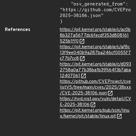
    "osv_generated_from": 
"https://github.com/CVEProj
2025-38106.json"

}
References
https://git.kernel.org/stable/c/ac0b
8b327a5677dc6fecdf353d808161
525b1ff0
https://git.kernel.org/stable/c/af8c
13f9ee040b9a287ba246cf0055f7
c77b7cc8
https://git.kernel.org/stable/c/d093
2758a0a77b38ba1b39564f3b7aba
12407061
https://github.com/CVEProject/cve
listV5/tree/main/cves/2025/38xxx
/CVE-2025-38106.json
https://nvd.nist.gov/vuln/detail/CV
E-2025-38106
https://git.kernel.org/pub/scm/linu
x/kernel/git/stable/linux.git