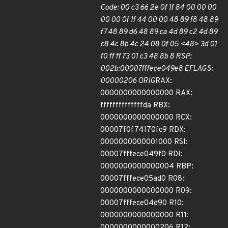
Code: 00 c3 66 2e 0f 1f 84 00 00 00
00 00 0f 1f 44 00 00 48 89 f8 48 89
f7 48 89 d6 48 89 ca 4d 89 c2 4d 89
c8 4c 8b 4c 24 08 0f 05 <48> 3d 01
f0 ff ff 73 01 c3 48 8b 8 RSP:
002b:00007fffece049e8 EFLAGS:
00000206 ORIG
RAX:
0000000000000000 RAX:
ffffffffffffffda RBX:
0000000000000000 RCX:
00007f0f74170fc9 RDX:
0000000000001000 RSI:
00007fffece049f0 RDI:
0000000000000004 RBP:
00007fffece05ad0 R08:
0000000000000000 R09:
00007fffece04d90 R10:
0000000000000000 R11:
0000000000000206 R12: