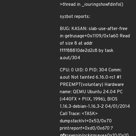
>thread in _
io
uring
show
fdinfo()
syzbot reports:
BUG: KASAN: slab-use-after-free
in getrusage+0x1109/0x1a60 Read
of size 8 at addr
ffff88810de2d2c8 by task
a.out/304
CPU: 0 UID: 0 PID: 304 Comm:
a.out Not tainted 6.16.0-rc1 #1
PREEMPT(voluntary) Hardware
name: QEMU Ubuntu 24.04 PC
(i440FX + PIIX, 1996), BIOS
1.16.3-debian-1.16.3-2 04/01/2014
Call Trace: <TASK>
dump
stack
lvl+0x53/0x70
print
report+0xd0/0x670 ?
pfx
raw
spin
lock
irqsave+0x10/0x10