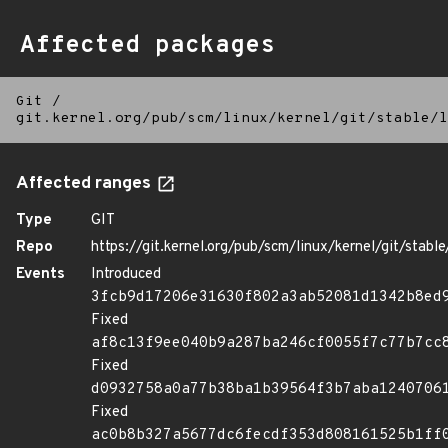
Affected packages
Git
/
git.kernel.org/pub/scm/linux/kernel/git/stable/l
Affected ranges
Type
GIT
Repo
https://git.kernel.org/pub/scm/linux/kernel/git/stable/
Events
Introduced
3fcb9d17206e31630f802a3ab52081d1342b8ed
Fixed
af8c13f9ee040b9a287ba246cf0055f7c77b7cc
Fixed
d0932758a0a77b38ba1b39564f3b7aba1240706
Fixed
ac0b8b327a5677dc6fecdf353d808161525b1ff