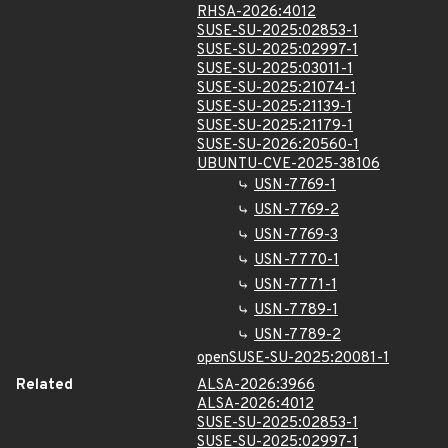
RHSA-2026:4012
SUSE-SU-2025:02853-1
SUSE-SU-2025:02997-1
SUSE-SU-2025:03011-1
SUSE-SU-2025:21074-1
SUSE-SU-2025:21139-1
SUSE-SU-2025:21179-1
SUSE-SU-2026:20560-1
UBUNTU-CVE-2025-38106
USN-7769-1
USN-7769-2
USN-7769-3
USN-7770-1
USN-7771-1
USN-7789-1
USN-7789-2
openSUSE-SU-2025:20081-1
Related
ALSA-2026:3966
ALSA-2026:4012
SUSE-SU-2025:02853-1
SUSE-SU-2025:02997-1