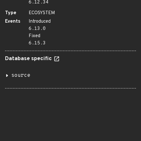
6.12.34
Type
ECOSYSTEM
Events
Introduced
6.13.0
Fixed
6.15.3
Database specific
source