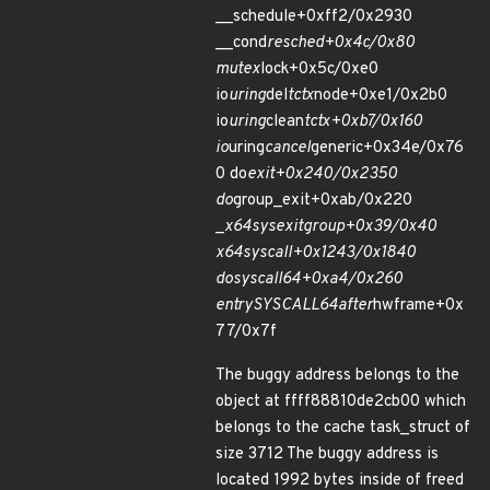
__schedule+0xff2/0x2930
__cond
resched+0x4c/0x80
mutex
lock+0x5c/0xe0
io
uring
del
tctx
node+0xe1/0x2b0
io
uring
clean
tctx+0xb7/0x160
io
uring
cancel
generic+0x34e/0x76
0 do
exit+0x240/0x2350
do
group_exit+0xab/0x220
_
x64
sys
exit
group+0x39/0x40
x64
sys
call+0x1243/0x1840
do
syscall
64+0xa4/0x260
entry
SYSCALL
64
after
hwframe+0x
77/0x7f
The buggy address belongs to the
object at ffff88810de2cb00 which
belongs to the cache task_struct of
size 3712 The buggy address is
located 1992 bytes inside of freed