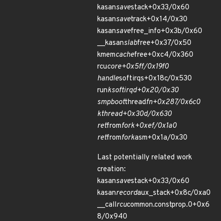
kasan
save
stack+0x33/0x60
kasan
save
track+0x14/0x30
kasan
save
free_info+0x3b/0x60
__kasan
slab
free+0x37/0x50
kmem
cache
free+0xc4/0x360
rcu
core+0x5ff/0x19f0
handle
softirqs+0x18c/0x530
run
ksoftirqd+0x20/0x30
smpboot
thread
fn+0x287/0x6c0
kthread+0x30d/0x630
ret
from
fork+0xef/0x1a0
ret
from
fork
asm+0x1a/0x30
Last potentially related work
creation:
kasan
save
stack+0x33/0x60
kasan
record
aux_stack+0x8c/0xa0
__call
rcu
common.constprop.0+0x6
8/0x940