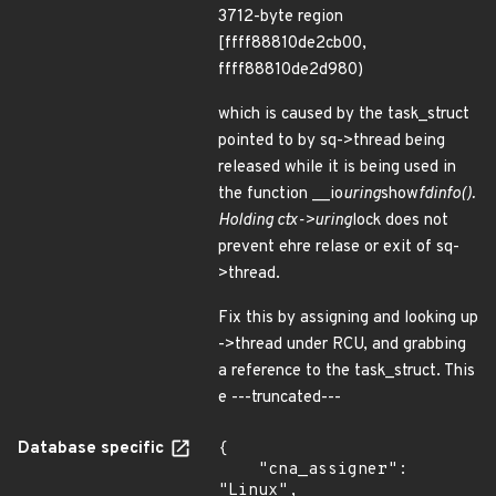
3712-byte region
[ffff88810de2cb00,
ffff88810de2d980)
which is caused by the task_struct
pointed to by sq->thread being
released while it is being used in
the function __io
uring
show
fdinfo().
Holding ctx->uring
lock does not
prevent ehre relase or exit of sq-
>thread.
Fix this by assigning and looking up
->thread under RCU, and grabbing
a reference to the task_struct. This
e ---truncated---
Database specific
{

    "cna_assigner": 
"Linux",
