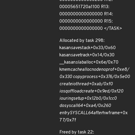
00005651720a1100 R13:
0000000000000000 R14:
0000000000000000 R15:
0000000000000000 </TASK>
Allocated by task 298:
kasan
save
stack+0x33/0x60
kasan
save
track+0x14/0x30
__kasan
slab
alloc+0x6e/0x70
kmem
cache
alloc
node
noprof+0xe8/
0x330 copy
process+0x376/0x5e00
create
io
thread+0xab/0xf0
io
sq
offload
create+0x9ed/0xf20
io
uring
setup+0x12b0/0x1cc0
do
syscall
64+0xa4/0x260
entry
SYSCALL
64
after
hwframe+0x
77/0x7f
Freed by task 22: