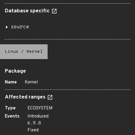
Database specific
source
Linux
/
Kernel
Package
Name
Kernel
Affected ranges
Type
ECOSYSTEM
Events
Introduced
6.9.0
Fixed