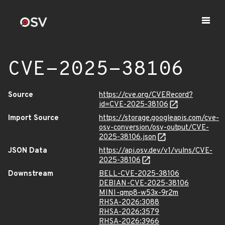
CVE-2025-38106
Source
https://cve.org/CVERecord?
id=CVE-2025-38106
Import Source
https://storage.googleapis.com/cve-
osv-conversion/osv-output/CVE-
2025-38106.json
JSON Data
https://api.osv.dev/v1/vulns/CVE-
2025-38106
Downstream
BELL-CVE-2025-38106
DEBIAN-CVE-2025-38106
MINI-qmp8-w53x-9r2m
RHSA-2026:3088
RHSA-2026:3579
RHSA-2026:3966