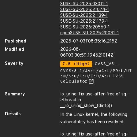
SUSE-SU-2025:03011-1
SUSE-SU-2025:21074-1
SUSE-SU-2025:21139-1
SUSE-SU-2025:21179-1
SUSE-SU-2026:20560-1
openSUSE-SU-2025:20081-1
Published
2025-07-03T08:35:16.215Z
Modified
2026-08-
06T03:30:59.194621014Z
Severity
7.8 (High)
CVSS_V3 -
CVSS:3.1/AV:L/AC:L/PR:L/UI
:N/S:U/C:H/I:H/A:H
CVSS
Calculator
Summary
io_uring: fix use-after-free of sq-
>thread in
__io_uring_show_fdinfo()
Details
In the Linux kernel, the following
vulnerability has been resolved:
io_uring: fix use-after-free of sq-