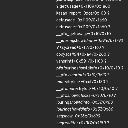
? getrusage+0x1109/0x1a60
kasan_report+0xce/0x100 ?
getrusage+0x1109/0x1a60
getrusage+0x1109/0x1a60 ?
__pfx_getrusage+0x10/0x10
__io
uring
show
fdinfo+0x9fe/0x1790
? ksys
read+0xf7/0x1c0 ?
do
syscall
64+0xa4/0x260 ?
vsnprintf+0x591/0x1100 ?
pfx
io
uring
show
fdinfo+0x10/0x10 ?
__pfx
vsnprintf+0x10/0x10 ?
mutex
trylock+0xcf/0x130 ?
__pfx
mutex
trylock+0x10/0x10 ?
__pfx
show
fd
locks+0x10/0x10 ?
io
uring
show
fdinfo+0x57/0x80
io
uring
show
fdinfo+0x57/0x80
seq
show+0x38c/0x690
seq
read
iter+0x3f7/0x1180 ?