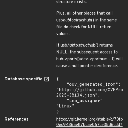
structure exists.
Plus, all other places that call
usb
hub
to
struct
hub() in the same
file do check for NULL return
values.
If usb
hub
to
struct
hub() returns
NULL, the subsequent access to
hub->ports[udev->portnum - 1] will
cause a null pointer dereference.
Database specific
{

    "osv_generated_from": 
"https://github.com/CVEProj
2025-38134.json",

    "cna_assigner": 
"Linux"

}
References
https://git.kernel.org/stable/c/73fb
0ec9436ae87bcae067ce35d6cdd7