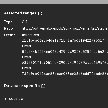
Affected ranges
Type
GIT
Repo
https://git.kernel.org/pub/scm/linux/kernel/git/stable/
Events
Introduced
f1bfb4a6fed64de1771b43a7663194227985174
Fixed
8fa544bff8466062e42949c93f3e528f4be5624
Fixed
e3d530173b70514d4390a94f9f979acad689b70
Fixed
73fb0ec9436ae87bcae067ce35d6cdd72bade86
Database specific
source