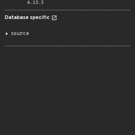
6.15.3
Database specific
source