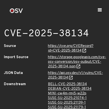
CVE-2025-38134
Source
https://cve.org/CVERecord?
id=CVE-2025-38134
Import Source
https://storage.googleapis.com/cve-
osv-conversion/osv-output/CVE-
2025-38134.json
JSON Data
https://api.osv.dev/v1/vulns/CVE-
2025-38134
Downstream
BELL-CVE-2025-38134
DEBIAN-CVE-2025-38134
MINI-cw4m-rmj5-w22p
SUSE-SU-2025:21074-1
SUSE-SU-2025:21139-1
SUSE-SU-2025:21179-1