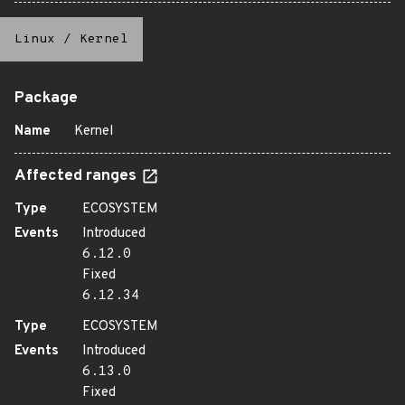
Linux
/
Kernel
Package
Name
Kernel
Affected ranges
Type
ECOSYSTEM
Events
Introduced
6.12.0
Fixed
6.12.34
Type
ECOSYSTEM
Events
Introduced
6.13.0
Fixed