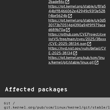
2bade86c
https://git.kernel.org/stable/c/8fa5
44bff8466062e42949c93f3e528
f4be5624b
https://git.kernel.org/stable/c/e3d5
30173b70514d4390a94f9f979aca
d689b70a
https://github.com/CVEProject/cve
listV5/tree/main/cves/2025/38xxx
/CVE-2025-38134.json
https://nvd.nist.gov/vuln/detail/CV
E-2025-38134
https://git.kernel.org/pub/scm/linu
x/kernel/git/stable/linux.git
Affected packages
Git
/
git.kernel.org/pub/scm/linux/kernel/git/stable/l