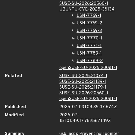
SUSE-SU-2026:20560-1
UBUNTU-CVE-2025-38134
USN-7769-1
USN-7769-2
USN-7769-3
USN-7770-1
USN-7771-1
USN-7789-1
USN-7789-2
openSUSE-SU-2025:20081-1
Related
SUSE-SU-2025:21074-1
SUSE-SU-2025:21139-1
SUSE-SU-2025:21179-1
SUSE-SU-2026:20560-1
openSUSE-SU-2025:20081-1
Published
2025-07-03T08:35:37.674Z
Modified
2026-07-
15T01:49:17.762567149Z
Summary
usb: acpi: Prevent null pointer