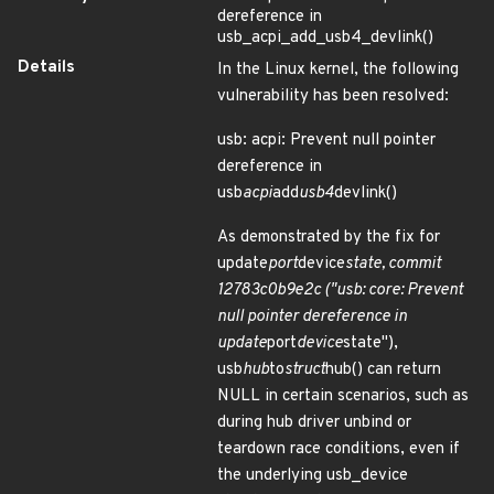
dereference in
usb_acpi_add_usb4_devlink()
Details
In the Linux kernel, the following
vulnerability has been resolved:
usb: acpi: Prevent null pointer
dereference in
usb
acpi
add
usb4
devlink()
As demonstrated by the fix for
update
port
device
state, commit
12783c0b9e2c ("usb: core: Prevent
null pointer dereference in
update
port
device
state"),
usb
hub
to
struct
hub() can return
NULL in certain scenarios, such as
during hub driver unbind or
teardown race conditions, even if
the underlying usb_device