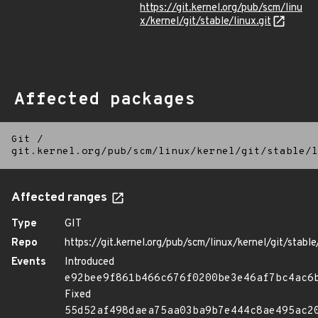
https://git.kernel.org/pub/scm/linu
x/kernel/git/stable/linux.git
Affected packages
Git
/
git.kernel.org/pub/scm/linux/kernel/git/stable/l
Affected ranges
Type
GIT
Repo
https://git.kernel.org/pub/scm/linux/kernel/git/stable/
Events
Introduced
e92bee9f861b466c676f0200be3e46af7bc4ac6
Fixed
55d52af498daea75aa03ba9b7e444c8ae495ac2