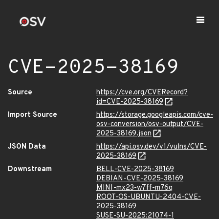
CVE-2025-38169
Source
https://cve.org/CVERecord?
id=CVE-2025-38169
Import Source
https://storage.googleapis.com/cve-
osv-conversion/osv-output/CVE-
2025-38169.json
JSON Data
https://api.osv.dev/v1/vulns/CVE-
2025-38169
Downstream
BELL-CVE-2025-38169
DEBIAN-CVE-2025-38169
MINI-mx23-w7ff-m76q
ROOT-OS-UBUNTU-2404-CVE-
2025-38169
SUSE-SU-2025:21074-1