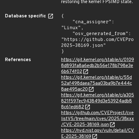
restoring the kernel FPSIMD state.
Database specific
{

    "cna_assigner": 
"Linux",

    "osv_generated_from": 
"https://github.com/CVEProj
2025-38169.json"

}
References
https://git.kernel.org/stable/c/0109
8d893fa8a6edb2b56e178b798e3e
6b674f02
https://git.kernel.org/stable/c/55d
52af498daea75aa03ba9b7e444c
8ae495ac20
https://git.kernel.org/stable/c/a305
821f597ec943849d3e53924adb8
8c61ed682
https://github.com/CVEProject/cve
listV5/tree/main/cves/2025/38xxx
/CVE-2025-38169.json
https://nvd.nist.gov/vuln/detail/CV
E-2025-38169