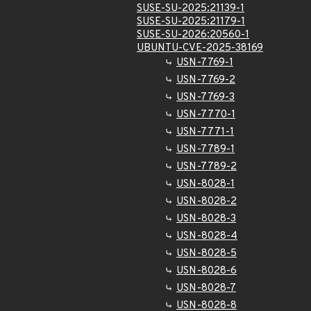
SUSE-SU-2025:21139-1
SUSE-SU-2025:21179-1
SUSE-SU-2026:20560-1
UBUNTU-CVE-2025-38169
USN-7769-1
USN-7769-2
USN-7769-3
USN-7770-1
USN-7771-1
USN-7789-1
USN-7789-2
USN-8028-1
USN-8028-2
USN-8028-3
USN-8028-4
USN-8028-5
USN-8028-6
USN-8028-7
USN-8028-8