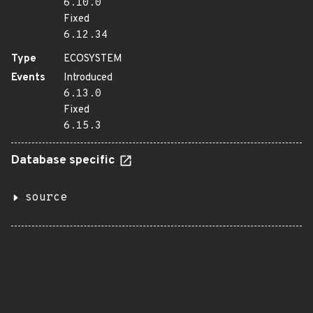
6.10.0
Fixed
6.12.34
Type
ECOSYSTEM
Events
Introduced
6.13.0
Fixed
6.15.3
Database specific
source