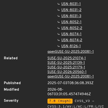
USN-8031-1
USN-8031-2
USN-8031-3
USN-8052-1
USN-8052-2
USN-8074-1
USN-8074-2
USN-8126-1
openSUSE-SU-2025:20081-1
Related
SUSE-SU-2025:21074-1
SUSE-SU-2025:21139-1
SUSE-SU-2025:21179-1
SUSE-SU-2026:20560-1
openSUSE-SU-2025:20081-1
Published
2025-07-03T08:36:08.393Z
Modified
2026-08-
06T03:31:05.457474946Z
Severity
7.8 (High)
CVSS_V3 -
CVSS:3.1/AV:L/AC:L/PR:L/UI