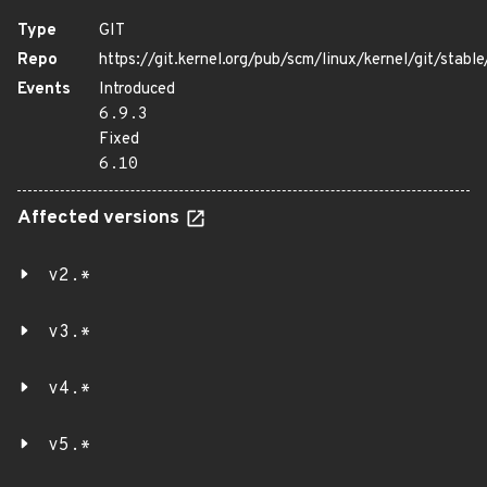
Type
GIT
Repo
https://git.kernel.org/pub/scm/linux/kernel/git/stable/
Events
Introduced
6.9.3
Fixed
6.10
Affected versions
v2.*
v3.*
v4.*
v5.*