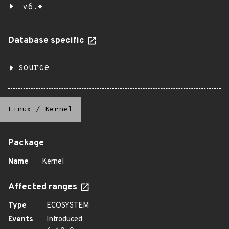
v6.*
Database specific
source
Linux
/
Kernel
Package
Name
Kernel
Affected ranges
Type
ECOSYSTEM
Events
Introduced