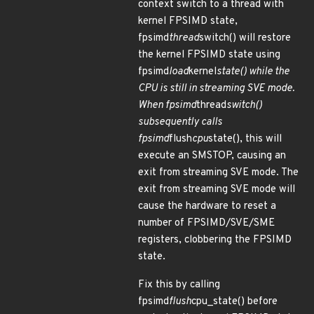
context switch to a thread with
kernel FPSIMD state,
fpsimd
thread
switch() will restore
the kernel FPSIMD state using
fpsimd
load
kernel
state() while the
CPU is still in streaming SVE mode.
When fpsimd
thread
switch()
subsequently calls
fpsimd
flush
cpu
state(), this will
execute an SMSTOP, causing an
exit from streaming SVE mode. The
exit from streaming SVE mode will
cause the hardware to reset a
number of FPSIMD/SVE/SME
registers, clobbering the FPSIMD
state.
Fix this by calling
fpsimd
flush
cpu_state() before