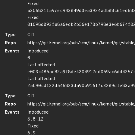
Fixed
a305821f597ec943849d3e53924adb88c61ed68
Fixed
01098d893fa8a6edb2b56e178b798e3e6b674f0
Type
GIT
Repo
https://git.kernel.org/pub/scm/linux/kernel/git/stable/
Events
Introduced
0
Last affected
e003c485ac82a9f8de4204912ed059ac6dd4257
Last affected
25b90cd122d546823da90b916f7c3289dfe83a9
Type
GIT
Repo
https://git.kernel.org/pub/scm/linux/kernel/git/stable/
Events
Introduced
6.8.12
Fixed
6.9