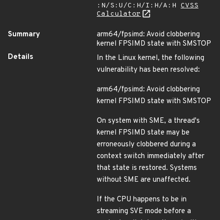
:N/S:U/C:H/I:H/A:H
CVSS
Calculator
Summary
arm64/fpsimd: Avoid clobbering
kernel FPSIMD state with SMSTOP
Details
In the Linux kernel, the following
vulnerability has been resolved:
arm64/fpsimd: Avoid clobbering
kernel FPSIMD state with SMSTOP
On system with SME, a thread's
kernel FPSIMD state may be
erroneously clobbered during a
context switch immediately after
that state is restored. Systems
without SME are unaffected.
If the CPU happens to be in
streaming SVE mode before a