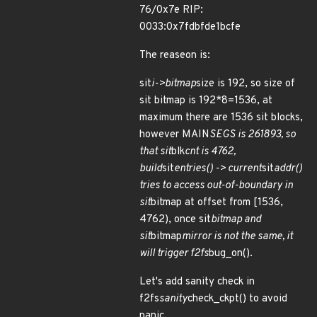
76/0x7e RIP:
0033:0x7fdbfde1bcfe
The reaseon is:
sit
i->bitmap
size is 192, so size of
sit bitmap is 192*8=1536, at
maximum there are 1536 sit blocks,
however MAIN
SEGS is 261893, so
that sit
blk
cnt is 4762,
build
sit
entries() -> current
sit
addr()
tries to access out-of-boundary in
sit
bitmap at offset from [1536,
4762), once sit
bitmap and
sit
bitmap
mirror is not the same, it
will trigger f2fs
bug_on().
Let's add sanity check in
f2fs
sanity
check_ckpt() to avoid
panic.