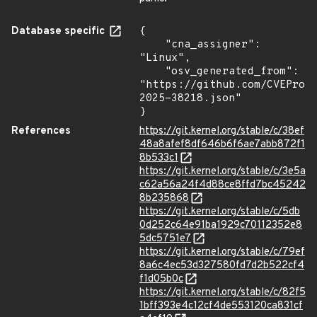
Database specific
{

    "cna_assigner": 
"Linux",

    "osv_generated_from": 
"https://github.com/CVEProj
2025-38218.json"

}
References
https://git.kernel.org/stable/c/38ef
48a8afef8df646b6f6ae7abb872f1
8b533c1
https://git.kernel.org/stable/c/3e5a
c62a56a24f4d88ce8ffd7bc45242
8b235868
https://git.kernel.org/stable/c/5db
0d252c64e91ba1929c70112352e8
5dc5751e7
https://git.kernel.org/stable/c/79ef
8a6c4ec53d327580fd7d2b522cf4
f1d05b0c
https://git.kernel.org/stable/c/82f5
1bff393e4c12cf4de553120ca831cf