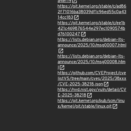
a4ef19
https://git.kernel.org/stable/c/ad86
2f71016ba38039df1c96ed55c0a43
14cc183
https://git.kernel.org/stable/c/ee1b
421c469876544e297ec1090574b
d76100247
https://lists.debian.org/debian-lts-
announce/2025/10/msg00007.html
https://lists.debian.org/debian-lts-
announce/2025/10/msg00008.htm
l
https://github.com/CVEProject/cve
listV5/tree/main/cves/2025/38xxx
/CVE-2025-38218.json
https://nvd.nist.gov/vuln/detail/CV
E-2025-38218
https://git.kernel.org/pub/scm/linu
x/kernel/git/stable/linux.git