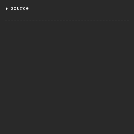
source