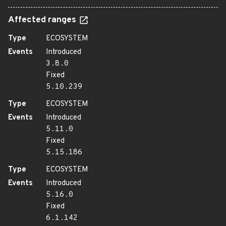
Affected ranges
Type
ECOSYSTEM
Events
Introduced
3.8.0
Fixed
5.10.239
Type
ECOSYSTEM
Events
Introduced
5.11.0
Fixed
5.15.186
Type
ECOSYSTEM
Events
Introduced
5.16.0
Fixed
6.1.142