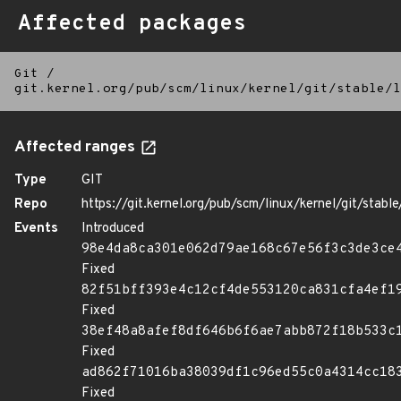
Affected packages
Git
/
git.kernel.org/pub/scm/linux/kernel/git/stable/l
Affected ranges
Type
GIT
Repo
https://git.kernel.org/pub/scm/linux/kernel/git/stable/
Events
Introduced
98e4da8ca301e062d79ae168c67e56f3c3de3ce
Fixed
82f51bff393e4c12cf4de553120ca831cfa4ef1
Fixed
38ef48a8afef8df646b6f6ae7abb872f18b533c
Fixed
ad862f71016ba38039df1c96ed55c0a4314cc18
Fixed