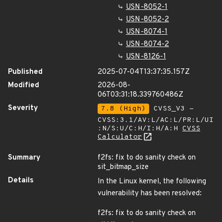
USN-8052-1
USN-8052-2
USN-8074-1
USN-8074-2
USN-8126-1
Published
2025-07-04T13:37:35.157Z
Modified
2026-08-
06T03:31:18.339760486Z
Severity
7.8 (High)
CVSS_V3 -
CVSS:3.1/AV:L/AC:L/PR:L/UI
:N/S:U/C:H/I:H/A:H
CVSS
Calculator
Summary
f2fs: fix to do sanity check on
sit_bitmap_size
Details
In the Linux kernel, the following
vulnerability has been resolved:
f2fs: fix to do sanity check on