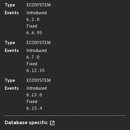
Type
ECOSYSTEM
Events
Introduced
6.2.0
Fixed
6.6.95
Type
ECOSYSTEM
Events
Introduced
6.7.0
Fixed
6.12.35
Type
ECOSYSTEM
Events
Introduced
6.13.0
Fixed
6.15.4
Database specific