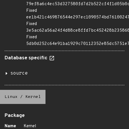
79ef8a6c4ec53d327580fd7d2b522cf4f1d05b0
Fixed
ee1b421c469876544e297ec1090574bd7610024
Fixed
3e5ac62a56a24f4d88ce8ffd7bc452428b23586
Fixed
5db0d252c64e91ba1929c70112352e85dc5751e
Database specific
source
Linux
/
Kernel
Package
Name
Kernel