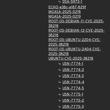
DSA-5973-1
ECHO-e38c-a187-829f
MGASA-2025-0218
MGASA-2025-0219
ROOT-OS-DEBIAN-11-CVE-2025-
38218
ROOT-OS-DEBIAN-12-CVE-2025-
38218
ROOT-OS-UBUNTU-2204-CVE-
2025-38218
ROOT-OS-UBUNTU-2404-CVE-
2025-38218
UBUNTU-CVE-2025-38218
USN-7774-1
USN-7774-2
USN-7774-3
USN-7774-4
USN-7774-5
USN-7775-1
USN-7775-2
USN-7775-3