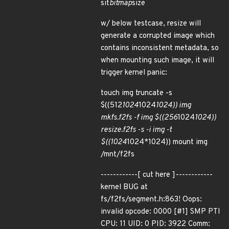
sit
bitmap
size
w/ below testcase, resize will
generate a corrupted image which
contains inconsistent metadata, so
when mounting such image, it will
trigger kernel panic:
touch img truncate -s
$((512
1024
1024
1024)) img
mkfs.f2fs -f img $((256
1024
1024))
resize.f2fs -s -i img -t
$((1024
1024*1024)) mount img
/mnt/f2fs
------------[ cut here ]------------
kernel BUG at
fs/f2fs/segment.h:863! Oops:
invalid opcode: 0000 [#1] SMP PTI
CPU: 11 UID: 0 PID: 3922 Comm: