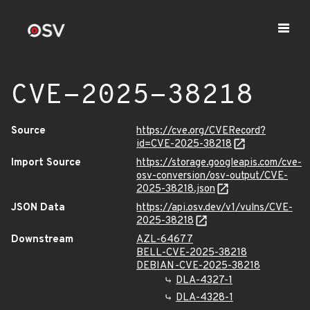
CVE-2025-38218
Source
https://cve.org/CVERecord?
id=CVE-2025-38218
Import Source
https://storage.googleapis.com/cve-
osv-conversion/osv-output/CVE-
2025-38218.json
JSON Data
https://api.osv.dev/v1/vulns/CVE-
2025-38218
Downstream
AZL-64677
BELL-CVE-2025-38218
DEBIAN-CVE-2025-38218
DLA-4327-1
DLA-4328-1