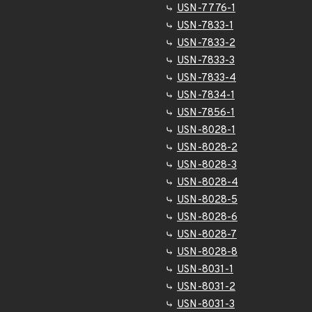
USN-7776-1
USN-7833-1
USN-7833-2
USN-7833-3
USN-7833-4
USN-7834-1
USN-7856-1
USN-8028-1
USN-8028-2
USN-8028-3
USN-8028-4
USN-8028-5
USN-8028-6
USN-8028-7
USN-8028-8
USN-8031-1
USN-8031-2
USN-8031-3