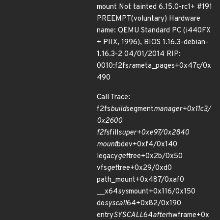
mount Not tainted 6.15.0-rc1+ #191
PREEMPT(voluntary) Hardware
name: QEMU Standard PC (i440FX
+ PIIX, 1996), BIOS 1.16.3-debian-
1.16.3-2 04/01/2014 RIP:
0010:f2fs
ra
meta_pages+0x47c/0x
490
Call Trace:
f2fs
build
segment
manager+0x11c3/
0x2600
f2fs
fill
super+0xe97/0x2840
mount
bdev+0xf4/0x140
legacy
get
tree+0x2b/0x50
vfs
get
tree+0x29/0xd0
path_mount+0x487/0xaf0
__x64
sys
mount+0x116/0x150
do
syscall
64+0x82/0x190
entry
SYSCALL
64
after
hwframe+0x