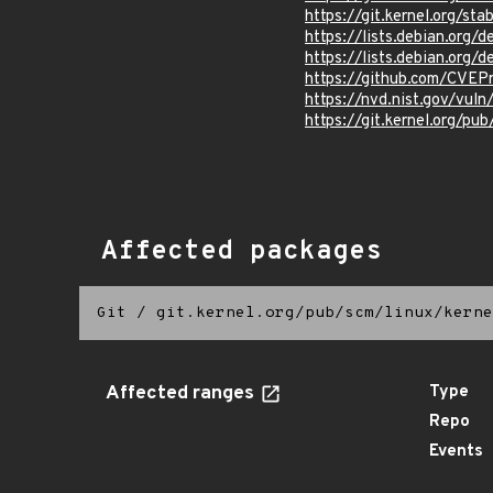
https://git.kernel.org/
https://lists.debian.org
https://lists.debian.org
https://github.com/CVEP
https://nvd.nist.gov/vul
https://git.kernel.org/pub
Affected packages
Git
/
git.kernel.org/pub/scm/linux/kerne
Affected ranges
Type
Repo
Events