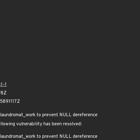
1-1
78Z
75891117Z
re laundromat_work to prevent NULL dereference
ollowing vulnerability has been resolved:
re laundromat_work to prevent NULL dereference