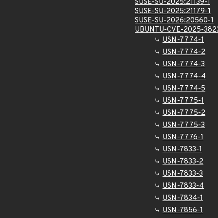
SUSE-SU-2025:21139-1
SUSE-SU-2025:21179-1
SUSE-SU-2026:20560-1
UBUNTU-CVE-2025-382
USN-7774-1
USN-7774-2
USN-7774-3
USN-7774-4
USN-7774-5
USN-7775-1
USN-7775-2
USN-7775-3
USN-7776-1
USN-7833-1
USN-7833-2
USN-7833-3
USN-7833-4
USN-7834-1
USN-7856-1