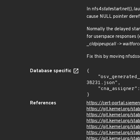
In nfs4
state
start
net(), l
cause NULL pointer deref
Normally the delayed star
for userspace responses (e
_
cld
pipe
upcall -> wait
for
c
Fix this by moving nfsd
ss
Database specific
{

    "osv_generated_from": "https://github.com/CVEProject/cvelistV5/tree/main/cves/2025/38xxx/CVE-2025-
38231.json",

    "cna_assigner": "Linux"

}
References
https://cert-portal.siem
https://git.kernel.org/
https://git.kernel.org/
https://git.kernel.org/
https://git.kernel.org/
https://git.kernel.org/
https://git.kernel.org