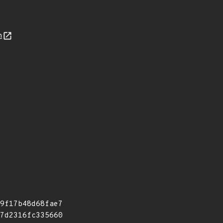
n
9f17b48d68fae7
7d2316fc335660