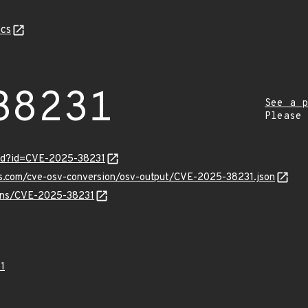
cs
38231
See a p
Please
ord?id=CVE-2025-38231
pis.com/cve-osv-conversion/osv-output/CVE-2025-38231.json
vulns/CVE-2025-38231
1