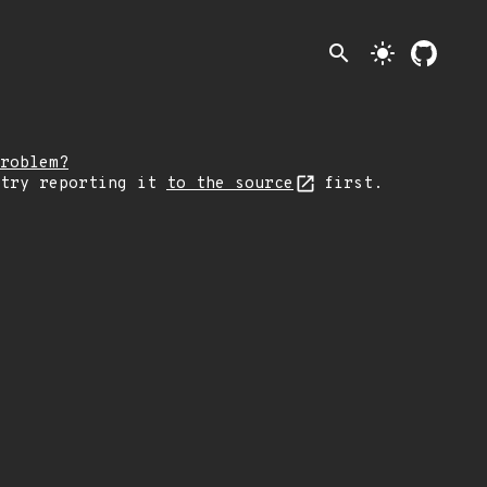
search
light_mode
roblem?
 try reporting it
to the source
first.