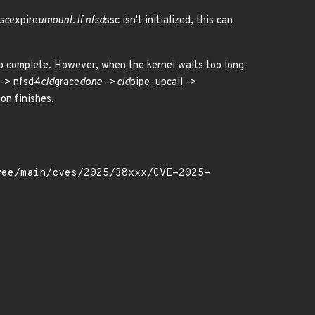
sc
expire
umount. If nfsd
ssc isn't initialized, this can
 to complete. However, when the kernel waits too long
 -> nfsd4
cld
grace
done -> cld
pipe_upcall ->
ion finishes.