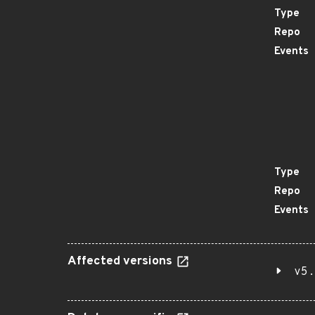
Type
Repo
Events
Type
Repo
Events
Affected versions
v5.