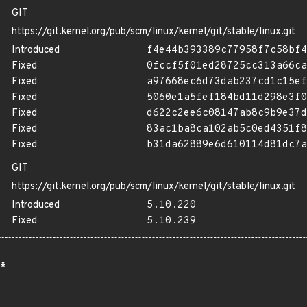
GIT
https://git.kernel.org/pub/scm/linux/kernel/git/stable/linux.git
Introduced
f4e44b393389c77958f7c58bf4
Fixed
0fccf5f01ed28725cc313a66ca
Fixed
a97668ec6d73dab237cd1c15ef
Fixed
5060e1a5fef184bd11d298e3f0
Fixed
d622c2ee6c08147ab8c9b9e37d
Fixed
83ac1ba8ca102ab5c0ed4351f8
Fixed
b31da62889e6d610114d81dc7a
GIT
https://git.kernel.org/pub/scm/linux/kernel/git/stable/linux.git
Introduced
5.10.220
Fixed
5.10.239
*