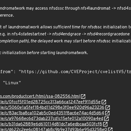
aundromat
work may access nfsd
ssc through nfs4
laundromat -> nfsd4
s
erence.
t of laundromat
work allows sufficient time for nfsd
ssc initialization
.g. in nfs4
state
start
net -> nfsd4
end
grace -> nfsd4
record
grace
done
ompletion path), the delayed work may start before nfsd
ssc initializat
c initialization before starting laundromat
work.
ens.com/productcert/html/ssa-082556.html
stable/c/0fccf5f01ed28725cc313a66ca1247eef911d55e
stable/c/5060e1a5fef184bd11d298e3f0ee920d96a23236
stable/c/83ac1ba8ca102ab5c0ed4351f8ac6e74ac4d5d64
stable/c/a97668ec6d73dab237cd1c15efe012a10090a4ed
stable/c/b31da62889e6d610114d81dc7a6edbcaa503fcf8
/stable/c/d622c2ee6c08147ab8c9b9e37d93b6e95d3258e0