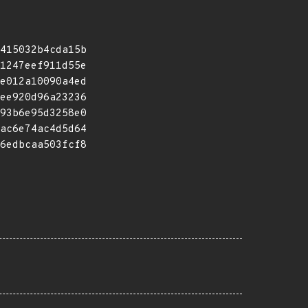
415032b4cda15b
1247eef911d55e
e012a10090a4ed
ee920d96a23236
93b6e95d3258e0
ac6e74ac4d5d64
6edbcaa503fcf8