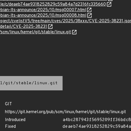
stable/c/deaeb74ae9318252829c59a84a7d2316fc335660
/debian-lts-announce/2025/10/msg00007.html
/debian-lts-announce/2025/10/msg00008.html
roject/cvelistV5/tree/main/cves/2025/38xxx/CVE-2025-38231.jso
n/detail/CVE-2025-38231
/scm/linux/kernel/git/stable/linux.git
l/git/stable/linux.git
GIT
https://git.kernel.org/pub/scm/linux/kernel/git/stable/linux.git
Introduced
a4bc287943f5695209ff36bdc8
Fixed
deaeb74ae9318252829c59a84a