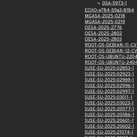
DSA-5973-1
ECHO-e784-59a3-8184
MGASA-2025-0218
MGASA-2025-0219
OESA-2025-2776
OESA-2025-2802
OESA-2025-2803
ROOT-OS-DEBIAN-11-CV
ROOT-OS-DEBIAN-12-CV
ROOT-OS-UBUNTU-2204
ROOT-OS-UBUNTU-2404
SUSE-SU-2025:02853-1
SUSE-SU-2025:02923-1
SUSE-SU-2025:02969-1
SUSE-SU-2025:02996-1
SUSE-SU-2025:02997-1
SUSE-SU-2025:03011-1
SUSE-SU-2025:03023-1
SUSE-SU-2025:20577-1
SUSE-SU-2025:20586-1
SUSE-SU-2025:20601-1
SUSE-SU-2025:20602-1
SUSE-SU-2025:21074-1