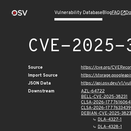
Vulnerability Database
Blog
FAQ
Do
CVE-2025-
Source
https://cve.org/CVERec
Import Source
https://storage.googlea
JSON Data
https://api.osv.dev/v1/
Downstream
AZL-64722
BELL-CVE-2025-38231
CLSA-2026-1777616064
CLSA-2026-1777633439
DEBIAN-CVE-2025-3823
DLA-4327-1
DLA-4328-1