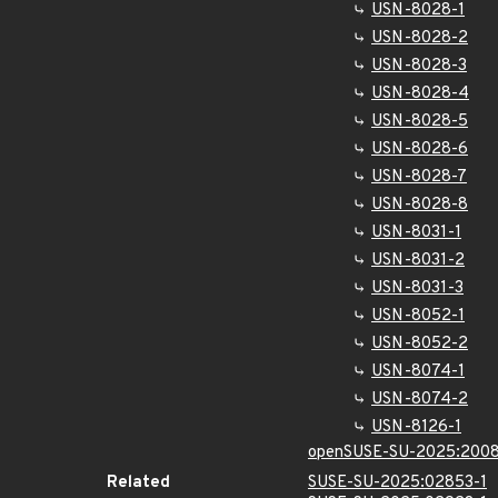
USN-8028-1
USN-8028-2
USN-8028-3
USN-8028-4
USN-8028-5
USN-8028-6
USN-8028-7
USN-8028-8
USN-8031-1
USN-8031-2
USN-8031-3
USN-8052-1
USN-8052-2
USN-8074-1
USN-8074-2
USN-8126-1
openSUSE-SU-2025:2008
Related
SUSE-SU-2025:02853-1