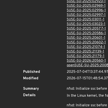
SUSE-SU-2025:02923-1
SUSE-SU-2025:02969-1
SUSE-SU-2025:02996-1
SUSE-SU-2025:02997-1
SUSE-SU-2025:03011-1
SUSE-SU-2025:03023-1
SUSE-SU-2025:20577-1
SUSE-SU-2025:20586-1
SUSE-SU-2025:20601-1
SUSE-SU-2025:20602-1
SUSE-SU-2025:21074-1
SUSE-SU-2025:21139-1
SUSE-SU-2025:21179-1
SUSE-SU-2026:20560-1
openSUSE-SU-2025:2008
Published
2025-07-04T13:37:44.9
Modified
2026-07-15T01:48:54.3
Summary
nfsd: Initialize ssc befo
Details
In the Linux kernel, the f
nfsd: Initialize ssc befo