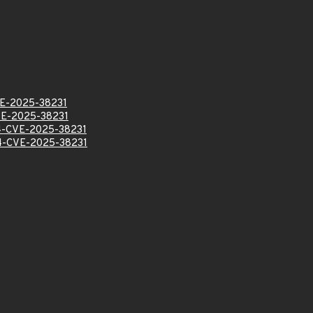
E-2025-38231
E-2025-38231
-CVE-2025-38231
-CVE-2025-38231