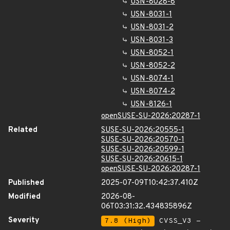
USN-8028-8
USN-8031-1
USN-8031-2
USN-8031-3
USN-8052-1
USN-8052-2
USN-8074-1
USN-8074-2
USN-8126-1
openSUSE-SU-2026:20287-1
Related
SUSE-SU-2026:20555-1
SUSE-SU-2026:20570-1
SUSE-SU-2026:20599-1
SUSE-SU-2026:20615-1
openSUSE-SU-2026:20287-1
Published
2025-07-09T10:42:37.410Z
Modified
2026-08-
06T03:31:32.434835896Z
Severity
7.8 (High)
CVSS_V3 -