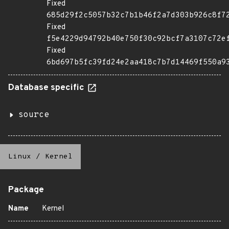
Fixed
685d29f2c5057b32c7b1b46f2a7d303b926c8f7
Fixed
f5e4229d94792b40e750f30c92bcf7a3107c72e
Fixed
6bd697b5fc39fd24e2aa418c7b7d14469f550a9
Database specific
source
Linux
/
Kernel
Package
Name
Kernel