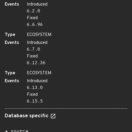
Events
Introduced
6.2.0
Fixed
6.6.96
Type
ECOSYSTEM
Events
Introduced
6.7.0
Fixed
6.12.36
Type
ECOSYSTEM
Events
Introduced
6.13.0
Fixed
6.15.5
Database specific
source