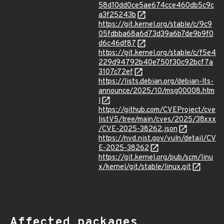
58d10dd0ce5ae674cce460db5c9c
a3f25243b
https://git.kernel.org/stable/c/9c9
05fdbba68a6d73d39a6b7de9b9f0
d6c46df87
https://git.kernel.org/stable/c/f5e4
229d94792b40e750f30c92bcf7a
3107c72ef
https://lists.debian.org/debian-lts-
announce/2025/10/msg00008.htm
l
https://github.com/CVEProject/cve
listV5/tree/main/cves/2025/38xxx
/CVE-2025-38262.json
https://nvd.nist.gov/vuln/detail/CV
E-2025-38262
https://git.kernel.org/pub/scm/linu
x/kernel/git/stable/linux.git
Affected packages