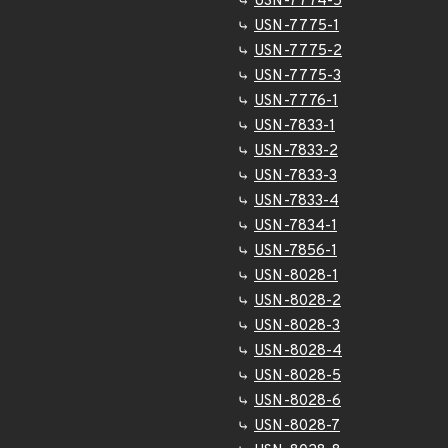
USN-7774-5
USN-7775-1
USN-7775-2
USN-7775-3
USN-7776-1
USN-7833-1
USN-7833-2
USN-7833-3
USN-7833-4
USN-7834-1
USN-7856-1
USN-8028-1
USN-8028-2
USN-8028-3
USN-8028-4
USN-8028-5
USN-8028-6
USN-8028-7