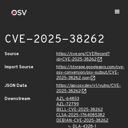
CVE-2025-38262
Source
https://cve.org/CVERecord?
id=CVE-2025-38262
Import Source
https://storage.googleapis.com/cve-
osv-conversion/osv-output/CVE-
2025-38262.json
JSON Data
https://api.osv.dev/v1/vulns/CVE-
2025-38262
Downstream
AZL-64853
AZL-72799
BELL-CVE-2025-38262
CLSA-2025-1764085382
DEBIAN-CVE-2025-38262
DLA-4328-1