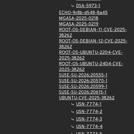
DSA-5973-1
ECHO-9c8b-d548-8a45
MGASA-2025-0218
MGASA-2025-0219
ROOT-OS-DEBIAN-11-CVE-2025-
38262
ROOT-OS-DEBIAN-12-CVE-2025-
38262
ROOT-OS-UBUNTU-2204-CVE-
2025-38262
ROOT-OS-UBUNTU-2404-CVE-
2025-38262
SUSE-SU-2026:20555-1
SUSE-SU-2026:20570-1
SUSE-SU-2026:20599-1
SUSE-SU-2026:20615-1
UBUNTU-CVE-2025-38262
USN-7774-1
USN-7774-2
USN-7774-3
USN-7774-4