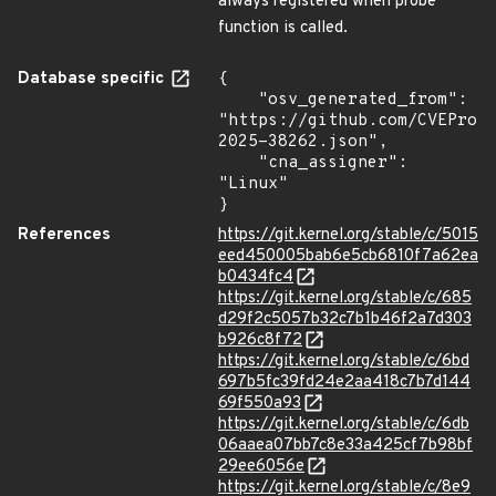
always registered when probe
function is called.
Database specific
{

    "osv_generated_from": 
"https://github.com/CVEProj
2025-38262.json",

    "cna_assigner": 
"Linux"

}
References
https://git.kernel.org/stable/c/5015
eed450005bab6e5cb6810f7a62ea
b0434fc4
https://git.kernel.org/stable/c/685
d29f2c5057b32c7b1b46f2a7d303
b926c8f72
https://git.kernel.org/stable/c/6bd
697b5fc39fd24e2aa418c7b7d144
69f550a93
https://git.kernel.org/stable/c/6db
06aaea07bb7c8e33a425cf7b98bf
29ee6056e
https://git.kernel.org/stable/c/8e9