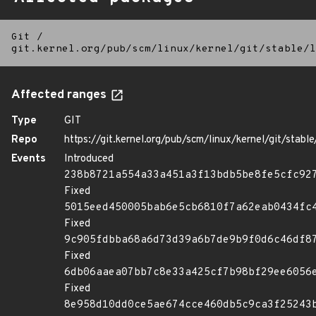
Git
/
git.kernel.org/pub/scm/linux/kernel/git/stable/l
Affected ranges
Type
GIT
Repo
https://git.kernel.org/pub/scm/linux/kernel/git/stable/
Events
Introduced
238b8721a554a33a451a3f13bdb5be8fe5cfc92
Fixed
5015eed450005bab6e5cb6810f7a62eab0434fc
Fixed
9c905fdbba68a6d73d39a6b7de9b9f0d6c46df8
Fixed
6db06aaea07bb7c8e33a425cf7b98bf29ee6056
Fixed
8e958d10dd0ce5ae674cce460db5c9ca3f25243