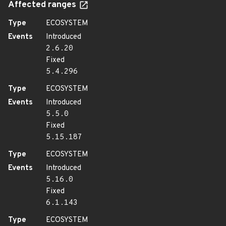
Affected ranges
Type
ECOSYSTEM
Events
Introduced
2.6.20
Fixed
5.4.296
Type
ECOSYSTEM
Events
Introduced
5.5.0
Fixed
5.15.187
Type
ECOSYSTEM
Events
Introduced
5.16.0
Fixed
6.1.143
Type
ECOSYSTEM