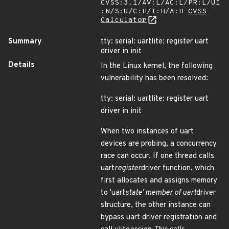
CVSS:3.1/AV:L/AC:L/PR:L/UI
:N/S:U/C:H/I:H/A:H
CVSS
Calculator
Summary
tty: serial: uartlite: register uart
driver in init
Details
In the Linux kernel, the following
vulnerability has been resolved:
tty: serial: uartlite: register uart
driver in init
When two instances of uart
devices are probing, a concurrency
race can occur. If one thread calls
uart
register
driver function, which
first allocates and assigns memory
to 'uart
state' member of uart
driver
structure, the other instance can
bypass uart driver registration and