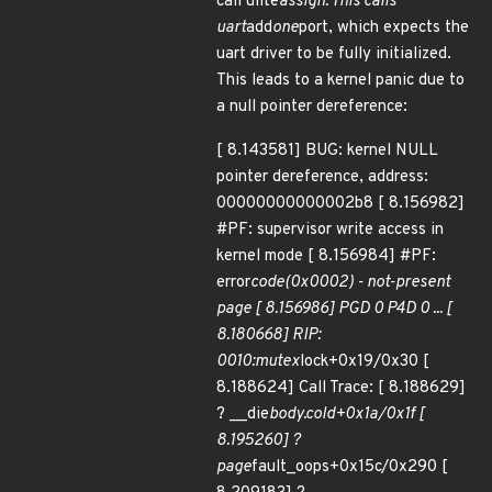
call ulite
assign. This calls
uart
add
one
port, which expects the
uart driver to be fully initialized.
This leads to a kernel panic due to
a null pointer dereference:
[ 8.143581] BUG: kernel NULL
pointer dereference, address:
00000000000002b8 [ 8.156982]
#PF: supervisor write access in
kernel mode [ 8.156984] #PF:
error
code(0x0002) - not-present
page [ 8.156986] PGD 0 P4D 0 ... [
8.180668] RIP:
0010:mutex
lock+0x19/0x30 [
8.188624] Call Trace: [ 8.188629]
? __die
body.cold+0x1a/0x1f [
8.195260] ?
page
fault_oops+0x15c/0x290 [