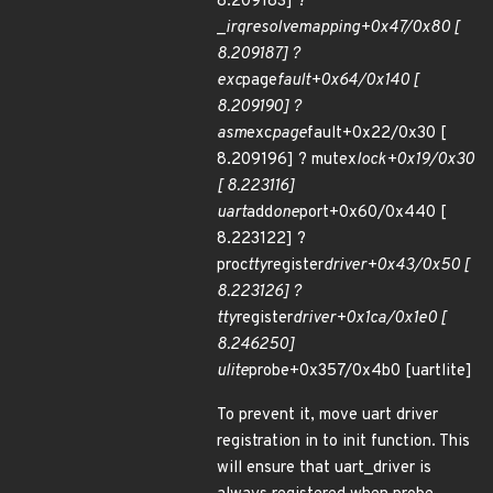
8.209183] ?
_
irq
resolve
mapping+0x47/0x80 [
8.209187] ?
exc
page
fault+0x64/0x140 [
8.209190] ?
asm
exc
page
fault+0x22/0x30 [
8.209196] ? mutex
lock+0x19/0x30
[ 8.223116]
uart
add
one
port+0x60/0x440 [
8.223122] ?
proc
tty
register
driver+0x43/0x50 [
8.223126] ?
tty
register
driver+0x1ca/0x1e0 [
8.246250]
ulite
probe+0x357/0x4b0 [uartlite]
To prevent it, move uart driver
registration in to init function. This
will ensure that uart_driver is