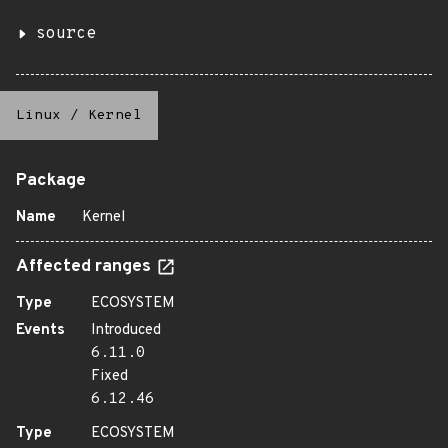
source
Linux
/
Kernel
Package
Name
Kernel
Affected ranges
Type
ECOSYSTEM
Events
Introduced
6.11.0
Fixed
6.12.46
Type
ECOSYSTEM