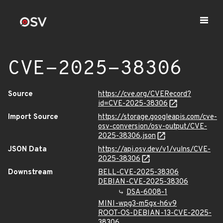
CVE-2025-38306
Source
https://cve.org/CVERecord?
id=CVE-2025-38306
Import Source
https://storage.googleapis.com/cve-
osv-conversion/osv-output/CVE-
2025-38306.json
JSON Data
https://api.osv.dev/v1/vulns/CVE-
2025-38306
Downstream
BELL-CVE-2025-38306
DEBIAN-CVE-2025-38306
DSA-6008-1
MINI-wpg3-m5gx-h6v9
ROOT-OS-DEBIAN-13-CVE-2025-
38306