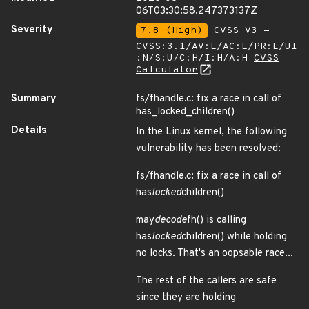
06T03:30:58.247373137Z
Severity
7.8 (High)
CVSS_V3 -
CVSS:3.1/AV:L/AC:L/PR:L/UI
:N/S:U/C:H/I:H/A:H
CVSS
Calculator
Summary
fs/fhandle.c: fix a race in call of
has_locked_children()
Details
In the Linux kernel, the following
vulnerability has been resolved:
fs/fhandle.c: fix a race in call of
has
locked
children()
may
decode
fh() is calling
has
locked
children() while holding
no locks. That's an oopsable race...
The rest of the callers are safe
since they are holding