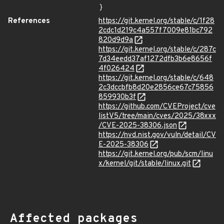
}
References
https://git.kernel.org/stable/c/1f28
2cdc1d219c4a557f7009e81bc792
820d9d9a
https://git.kernel.org/stable/c/287c
7d34eedd37af1272dfb3b6e8656f
4f026424
https://git.kernel.org/stable/c/648
2c3dccbfb8d20e2856ce67c75856
859930b3f
https://github.com/CVEProject/cve
listV5/tree/main/cves/2025/38xxx
/CVE-2025-38306.json
https://nvd.nist.gov/vuln/detail/CV
E-2025-38306
https://git.kernel.org/pub/scm/linu
x/kernel/git/stable/linux.git
Affected packages