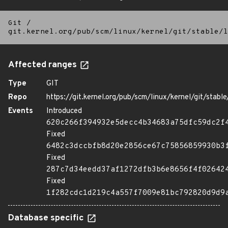
Git
/
git.kernel.org/pub/scm/linux/kernel/git/stable/l
Affected ranges
Type
GIT
Repo
https://git.kernel.org/pub/scm/linux/kernel/git/stable/
Events
Introduced
620c266f394932e5decc4b34683a75dfc59dc2f
Fixed
6482c3dccbfb8d20e2856ce67c75856859930b3
Fixed
287c7d34eedd37af1272dfb3b6e8656f4f02642
Fixed
1f282cdc1d219c4a557f7009e81bc792820d9d9
Database specific