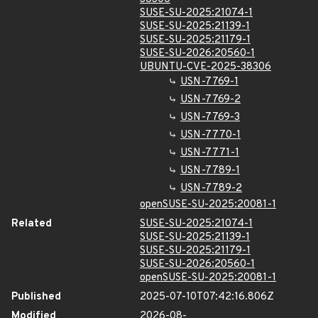
SUSE-SU-2025:21074-1
SUSE-SU-2025:21139-1
SUSE-SU-2025:21179-1
SUSE-SU-2026:20560-1
UBUNTU-CVE-2025-38306
USN-7769-1
USN-7769-2
USN-7769-3
USN-7770-1
USN-7771-1
USN-7789-1
USN-7789-2
openSUSE-SU-2025:20081-1
Related
SUSE-SU-2025:21074-1
SUSE-SU-2025:21139-1
SUSE-SU-2025:21179-1
SUSE-SU-2026:20560-1
openSUSE-SU-2025:20081-1
Published
2025-07-10T07:42:16.806Z
Modified
2026-08-