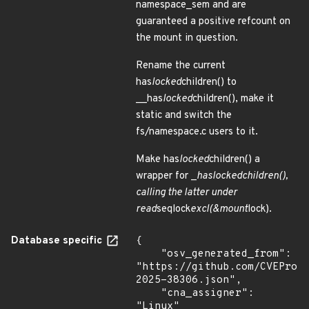
namespace_sem and are
guaranteed a positive refcount on
the mount in question.
Rename the current
has
locked
children() to
__has
locked
children(), make it
static and switch the
fs/namespace.c users to it.
Make has
locked
children() a
wrapper for _
has
locked
children(),
calling the latter under
read
seqlock
excl(&mount
lock).
Database specific
{

    "osv_generated_from": 
"https://github.com/CVEProj
2025-38306.json",

    "cna_assigner": 
"Linux"
