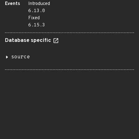
Events
Introduced
6.13.0
Fixed
6.15.3
Database specific
source