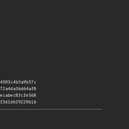
4503c4b5a9b57c
72a4da3bd64af8
ecabec83cfe568
f3d1db29220b1b