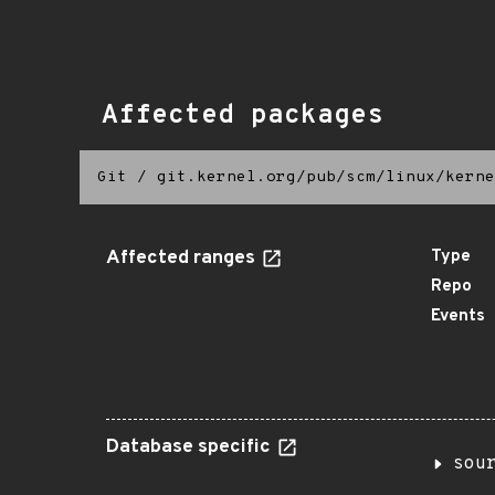
Affected packages
Git
/
git.kernel.org/pub/scm/linux/kerne
Affected ranges
Type
Repo
Events
Database specific
sou