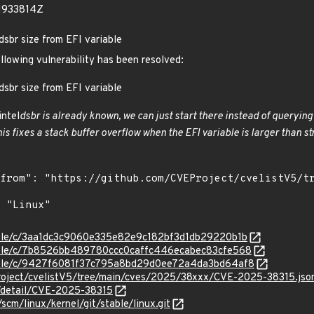
1933814Z
dsbr size from EFI variable
ollowing vulnerability has been resolved:
dsbr size from EFI variable
intel
dsbr is already known, we can just start there instead of querying t
his fixes a stack buffer overflow when the EFI variable is larger than str
stable/c/3aa1dc3c9060e335e82e9c182bf3d1db29220b1b
stable/c/7b8526bb489780ccc0caffc446ecabec83cfe568
stable/c/9427f6081f37c795a8bd29d0ee72a4da3bd64af8
roject/cvelistV5/tree/main/cves/2025/38xxx/CVE-2025-38315.jso
n/detail/CVE-2025-38315
/scm/linux/kernel/git/stable/linux.git