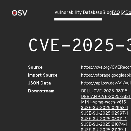
Vulnerability Database
Blog
FAQ
Do
CVE-2025-
Source
https://cve.org/CVERec
Import Source
https://storage.googlea
JSON Data
https://api.osv.dev/v1/
Downstream
BELL-CVE-2025-38315
DEBIAN-CVE-2025-3831
MINI-vpmg-wqch-v6f5
SUSE-SU-2025:02853-1
SUSE-SU-2025:02997-1
SUSE-SU-2025:03011-1
SUSE-SU-2025:21074-1
SUSE-SU-2025:21139-1