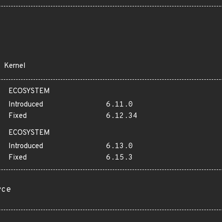
Kernel
ECOSYSTEM
Introduced
6.11.0
Fixed
6.12.34
ECOSYSTEM
Introduced
6.13.0
Fixed
6.15.3
rce