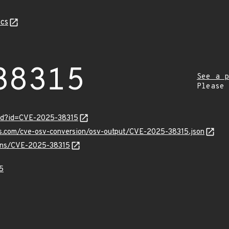
cs
38315
See a p
Please
ord?id=CVE-2025-38315
pis.com/cve-osv-conversion/osv-output/CVE-2025-38315.json
vulns/CVE-2025-38315
5