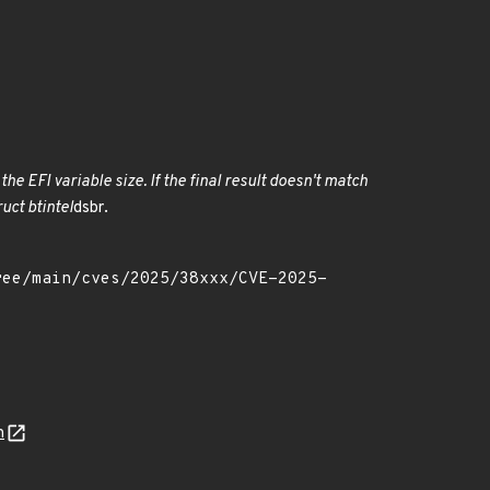
he EFI variable size. If the final result doesn't match
uct btintel
dsbr.
n