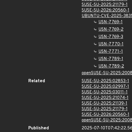
SUSE-SU-2025:21179-1
SUSE-SU-2026:20560-1
UBUNTU-CVE-2025-383
USN-7769-1
USN-7769-2
USN-7769-3
USN-7770-1
USN-7771-1
USN-7789-1
USN-7789-2
openSUSE-SU-2025:2008
Related
SUSE-SU-2025:02853-1
SUSE-SU-2025:02997-1
SUSE-SU-2025:03011-1
SUSE-SU-2025:21074-1
SUSE-SU-2025:21139-1
SUSE-SU-2025:21179-1
SUSE-SU-2026:20560-1
openSUSE-SU-2025:2008
Published
2025-07-10T07:42:22.5