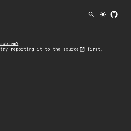
search
light_mode
roblem?
 try reporting it
to the source
first.