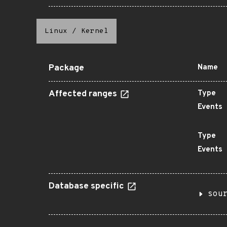
Linux
/
Kernel
Package
Name
Affected ranges
Type
Events
Type
Events
Database specific
sou