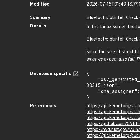
Modified
2026-07-15T01:49:18.79
Summary
Bluetooth: btintel: Check 
Details
In the Linux kernel, the f
Bluetooth: btintel: Check 
Since the size of struct bt
what we expect also fail. T
Database specific
{

    "osv_generated_from": "https://github.com/CVEProject/cvelistV5/tree/main/cves/2025/38xxx/CVE-2025-
38315.json",

    "cna_assigner": "Linux"

}
References
https://git.kernel.org/
https://git.kernel.org/
https://git.kernel.org/
https://github.com/CVEP
https://nvd.nist.gov/vul
https://git.kernel.org/pub