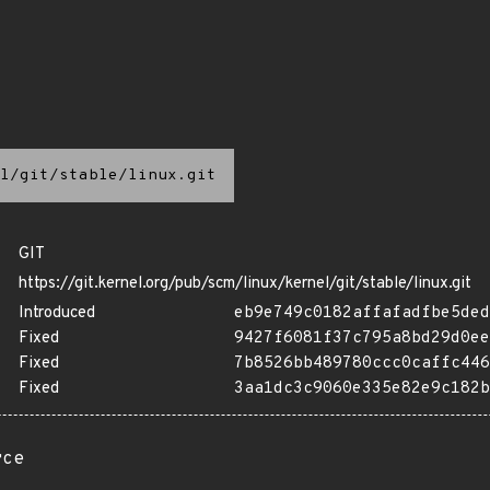
l/git/stable/linux.git
GIT
https://git.kernel.org/pub/scm/linux/kernel/git/stable/linux.git
Introduced
eb9e749c0182affafadfbe5ded
Fixed
9427f6081f37c795a8bd29d0ee
Fixed
7b8526bb489780ccc0caffc446
Fixed
3aa1dc3c9060e335e82e9c182b
rce