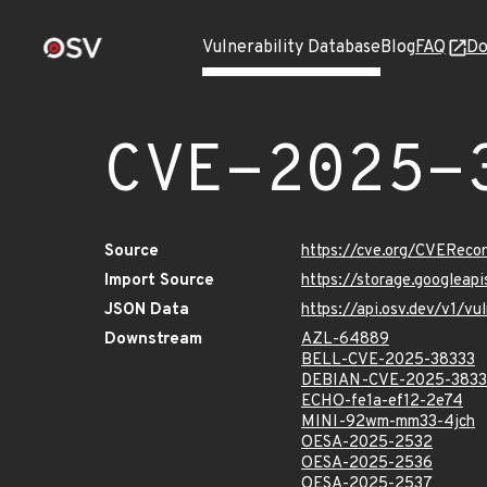
Vulnerability Database
Blog
FAQ
Do
CVE-2025-
Source
https://cve.org/CVERec
Import Source
https://storage.googlea
JSON Data
https://api.osv.dev/v1/
Downstream
AZL-64889
BELL-CVE-2025-38333
DEBIAN-CVE-2025-3833
ECHO-fe1a-ef12-2e74
MINI-92wm-mm33-4jch
OESA-2025-2532
OESA-2025-2536
OESA-2025-2537