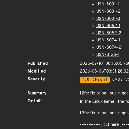
USN-8031-1
USN-8031-2
USN-8031-3
USN-8052-1
USN-8052-2
USN-8074-1
USN-8074-2
USN-8126-1
Published
2025-07-10T08:15:05.7
Modified
2026-08-06T03:31:28.3
Severity
7.8 (High)
CVSS_V3
Summary
f2fs: fix to bail out in 
Details
In the Linux kernel, the f
f2fs: fix to bail out in get
------------[ cut here ]-