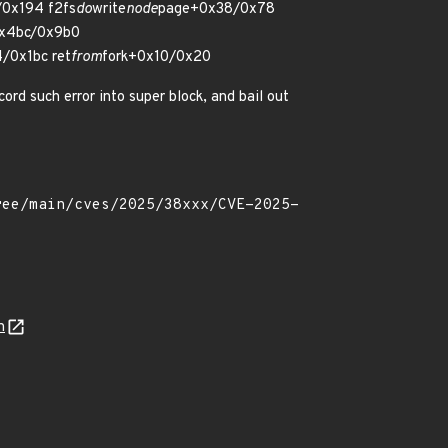
0x194 f2fs
do
write
node
page+0x38/0x78
0x4bc/0x9b0
/0x1bc ret
from
fork+0x10/0x20
cord such error into super block, and bail out
n