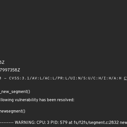
68Z
27997358Z
 - CVSS:3.1/AV:L/AC:L/PR:L/UI:N/S:U/C:H/I:H/A:H
C
get_new_segment()
ollowing vulnerability has been resolved:
new
segment()
----------- WARNING: CPU: 3 PID: 579 at fs/f2fs/segment.c:2832 ne