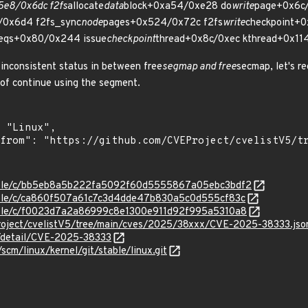
5e8/0x6dc f2fs
allocate
data
block+0xa54/0xe28 do
write
page+0x6c/
0x6d4 f2fs_sync
node
pages+0x524/0x72c f2fs
write
checkpoint+
eqs+0x80/0x244 issue
checkpoint
thread+0x8c/0xec kthread+0x114
inconsistent status in between free
segmap and free
secmap, let's re
of continue using the segment.
/stable/c/bb5eb8a5b222fa5092f60d5555867a05ebc3bdf2
stable/c/ca860f507a61c7c3d4dde47b830a5c0d555cf83c
stable/c/f0023d7a2a86999c8e1300e911d92f995a5310a8
roject/cvelistV5/tree/main/cves/2025/38xxx/CVE-2025-38333.jso
n/detail/CVE-2025-38333
/scm/linux/kernel/git/stable/linux.git