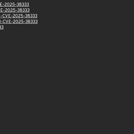
E-2025-38333
E-2025-38333
-CVE-2025-38333
-CVE-2025-38333
33