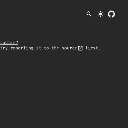
search
light_mode
roblem?
 try reporting it
to the source
first.