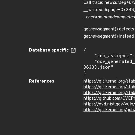
Call trace: new
curseg+0x
__write
node
page+0x248/
_
checkpoint
and
complete
r
get
new
segment() detects 
get
new
segment() instead 
Database specific
{

    "cna_assigner": "Linux",

    "osv_generated_from": "https://github.com/CVEProject/cvelistV5/tree/main/cves/2025/38xxx/CVE-2025-
38333.json"

}
References
https://git.kernel.org
https://git.kernel.org/
https://git.kernel.org/
https://github.com/CVEP
https://nvd.nist.gov/vul
https://git.kernel.org/pub