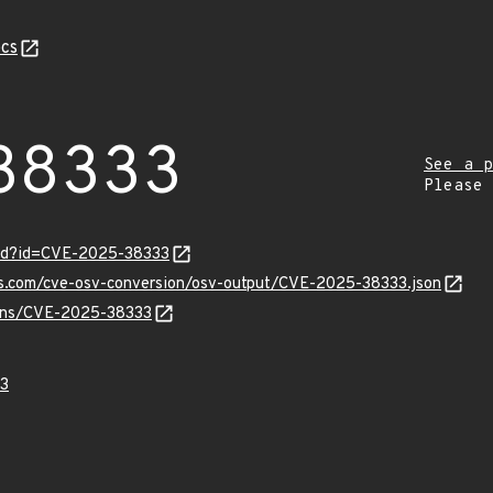
cs
38333
See a p
Please
ord?id=CVE-2025-38333
pis.com/cve-osv-conversion/osv-output/CVE-2025-38333.json
vulns/CVE-2025-38333
3