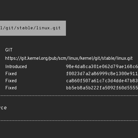
l/git/stable/linux.git
GIT
https://git.kernel.org/pub/scm/linux/kernel/git/stable/linux.git
Introduced
98e4da8ca301e062d79ae168c6
Fixed
f0023d7a2a86999c8e1300e911
Fixed
ca860f507a61c7c3d4dde47b83
Fixed
bb5eb8a5b222fa5092f60d5555
rce