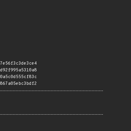
7e56f3c3de3ce4
d92f995a5310a8
0a5c0d555cf83c
867a05ebc3bdf2