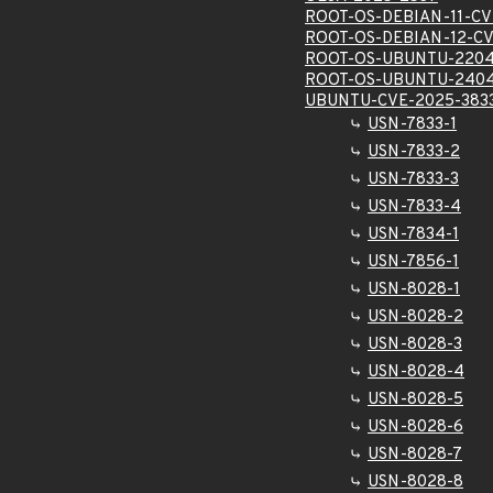
ROOT-OS-DEBIAN-11-CV
ROOT-OS-DEBIAN-12-CV
ROOT-OS-UBUNTU-2204
ROOT-OS-UBUNTU-2404
UBUNTU-CVE-2025-383
USN-7833-1
USN-7833-2
USN-7833-3
USN-7833-4
USN-7834-1
USN-7856-1
USN-8028-1
USN-8028-2
USN-8028-3
USN-8028-4
USN-8028-5
USN-8028-6
USN-8028-7
USN-8028-8