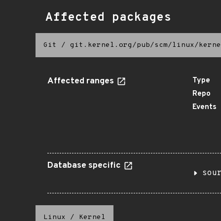
Affected packages
Git
/
git.kernel.org/pub/scm/linux/kerne
Affected ranges
Type
Repo
Events
Database specific
sou
Linux
/
Kernel