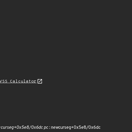
VSS Calculator
w
curseg+0x5e8/0x6dc pc : new
curseg+0x5e8/0x6dc