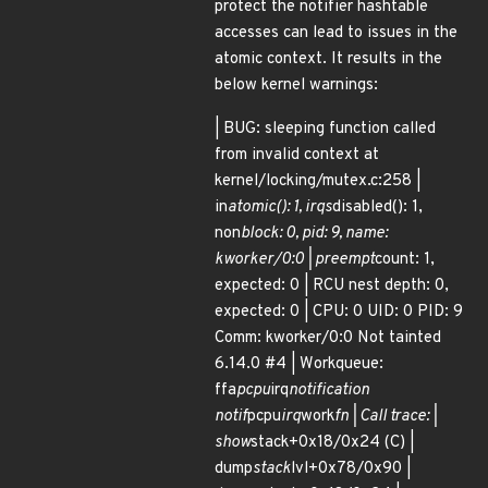
protect the notifier hashtable
accesses can lead to issues in the
atomic context. It results in the
below kernel warnings:
| BUG: sleeping function called
from invalid context at
kernel/locking/mutex.c:258 |
in
atomic(): 1, irqs
disabled(): 1,
non
block: 0, pid: 9, name:
kworker/0:0 | preempt
count: 1,
expected: 0 | RCU nest depth: 0,
expected: 0 | CPU: 0 UID: 0 PID: 9
Comm: kworker/0:0 Not tainted
6.14.0 #4 | Workqueue:
ffa
pcpu
irq
notification
notif
pcpu
irq
work
fn | Call trace: |
show
stack+0x18/0x24 (C) |
dump
stack
lvl+0x78/0x90 |