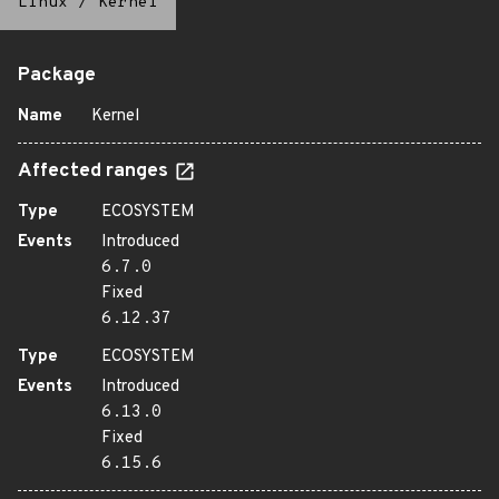
Linux
/
Kernel
Package
Name
Kernel
Affected ranges
Type
ECOSYSTEM
Events
Introduced
6.7.0
Fixed
6.12.37
Type
ECOSYSTEM
Events
Introduced
6.13.0
Fixed
6.15.6