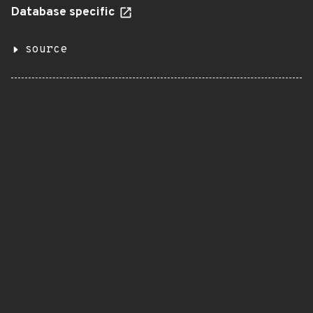
Database specific
source