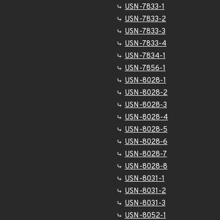
USN-7833-1
USN-7833-2
USN-7833-3
USN-7833-4
USN-7834-1
USN-7856-1
USN-8028-1
USN-8028-2
USN-8028-3
USN-8028-4
USN-8028-5
USN-8028-6
USN-8028-7
USN-8028-8
USN-8031-1
USN-8031-2
USN-8031-3
USN-8052-1