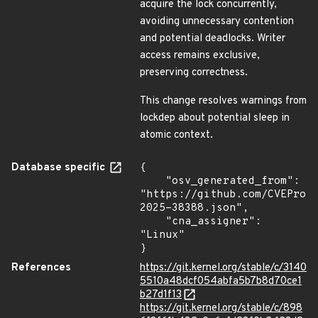
acquire the lock concurrently,
avoiding unnecessary contention
and potential deadlocks. Writer
access remains exclusive,
preserving correctness.
This change resolves warnings from
lockdep about potential sleep in
atomic context.
Database specific
{

    "osv_generated_from": 
"https://github.com/CVEProj
2025-38388.json",

    "cna_assigner": 
"Linux"

}
References
https://git.kernel.org/stable/c/3140
5510a48dcf054abfa5b7b8d70ce1
b27d1f13
https://git.kernel.org/stable/c/898