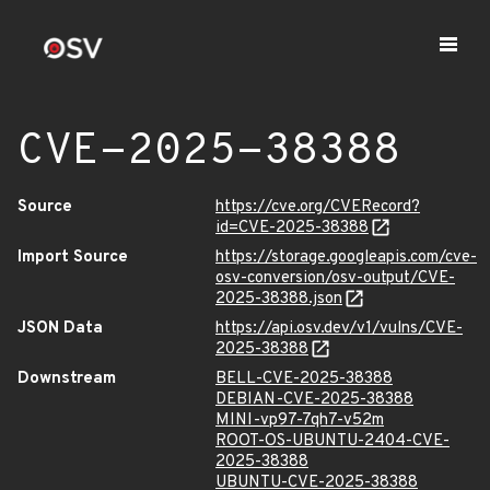
CVE-2025-38388
Source
https://cve.org/CVERecord?
id=CVE-2025-38388
Import Source
https://storage.googleapis.com/cve-
osv-conversion/osv-output/CVE-
2025-38388.json
JSON Data
https://api.osv.dev/v1/vulns/CVE-
2025-38388
Downstream
BELL-CVE-2025-38388
DEBIAN-CVE-2025-38388
MINI-vp97-7qh7-v52m
ROOT-OS-UBUNTU-2404-CVE-
2025-38388
UBUNTU-CVE-2025-38388