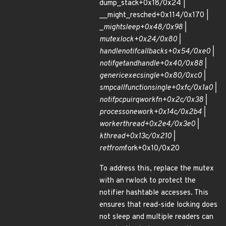
dump_stack+0x18/0x24 |
__might_resched+0x114/0x170 |
_
might
sleep+0x48/0x98 |
mutex
lock+0x24/0x80 |
handle
notif
callbacks+0x54/0xe0 |
notif
get
and
handle+0x40/0x88 |
generic
exec
single+0x80/0xc0 |
smp
call
function
single+0xfc/0x1a0 |
notif
pcpu
irq
work
fn+0x2c/0x38 |
process
one
work+0x14c/0x2b4 |
worker
thread+0x2e4/0x3e0 |
kthread+0x13c/0x210 |
ret
from
fork+0x10/0x20
To address this, replace the mutex
with an rwlock to protect the
notifier hashtable accesses. This
ensures that read-side locking does
not sleep and multiple readers can