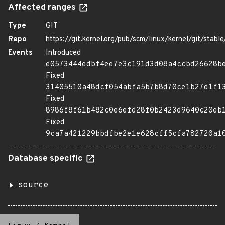
Affected ranges
Type
GIT
Repo
https://git.kernel.org/pub/scm/linux/kernel/git/stable/
Events
Introduced
e0573444edbf4ee7e3c191d3d08a4ccbd26628b
Fixed
31405510a48dcf054abfa5b7b8d70ce1b27d1f1
Fixed
8986f8f61b482c0e6efd28f0b2423d9640c20eb
Fixed
9ca7a421229bbdfbe2e1e628cff5cfa782720a1
Database specific
source