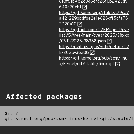
6f8f61b482c0e6efd28f0b2423d9
640c20eb1
https://git.kernel.org/stable/c/9ca7
a421229bbdfbe2e1e628cff5cfa78
2720a10
https://github.com/CVEProject/cve
listV5/tree/main/cves/2025/38xxx
/CVE-2025-38388.json
https://nvd.nist.gov/vuln/detail/CV
E-2025-38388
https://git.kernel.org/pub/scm/linu
x/kernel/git/stable/linux.git
Affected packages
Git
/
git.kernel.org/pub/scm/linux/kernel/git/stable/l