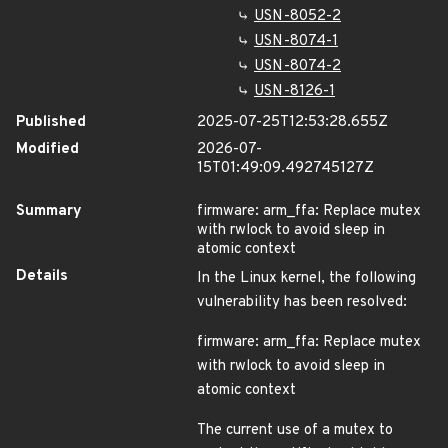
USN-8052-2
USN-8074-1
USN-8074-2
USN-8126-1
Published
2025-07-25T12:53:28.655Z
Modified
2026-07-
15T01:49:09.492745127Z
Summary
firmware: arm_ffa: Replace mutex
with rwlock to avoid sleep in
atomic context
Details
In the Linux kernel, the following
vulnerability has been resolved:
firmware: arm_ffa: Replace mutex
with rwlock to avoid sleep in
atomic context
The current use of a mutex to