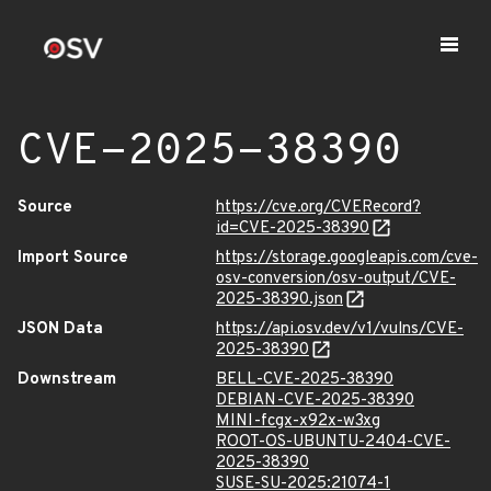
CVE-2025-38390
Source
https://cve.org/CVERecord?
id=CVE-2025-38390
Import Source
https://storage.googleapis.com/cve-
osv-conversion/osv-output/CVE-
2025-38390.json
JSON Data
https://api.osv.dev/v1/vulns/CVE-
2025-38390
Downstream
BELL-CVE-2025-38390
DEBIAN-CVE-2025-38390
MINI-fcgx-x92x-w3xg
ROOT-OS-UBUNTU-2404-CVE-
2025-38390
SUSE-SU-2025:21074-1