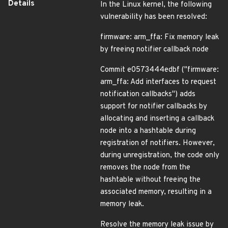
Details
In the Linux kernel, the following
vulnerability has been resolved:
firmware: arm_ffa: Fix memory leak
by freeing notifier callback node
Commit e0573444edbf ("firmware:
arm_ffa: Add interfaces to request
notification callbacks") adds
support for notifier callbacks by
allocating and inserting a callback
node into a hashtable during
registration of notifiers. However,
during unregistration, the code only
removes the node from the
hashtable without freeing the
associated memory, resulting in a
memory leak.
Resolve the memory leak issue by