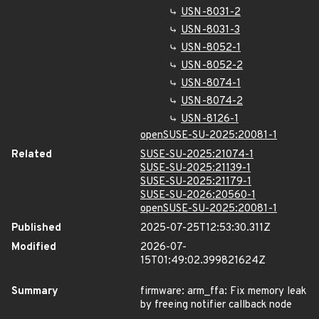
USN-8031-2
USN-8031-3
USN-8052-1
USN-8052-2
USN-8074-1
USN-8074-2
USN-8126-1
openSUSE-SU-2025:20081-1
Related
SUSE-SU-2025:21074-1
SUSE-SU-2025:21139-1
SUSE-SU-2025:21179-1
SUSE-SU-2026:20560-1
openSUSE-SU-2025:20081-1
Published
2025-07-25T12:53:30.311Z
Modified
2026-07-
15T01:49:02.399821624Z
Summary
firmware: arm_ffa: Fix memory leak
by freeing notifier callback node