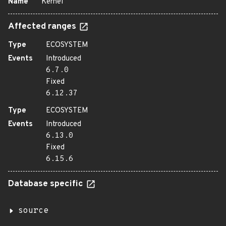
Name
Kernel
Affected ranges
Type
ECOSYSTEM
Events
Introduced
6.7.0
Fixed
6.12.37
Type
ECOSYSTEM
Events
Introduced
6.13.0
Fixed
6.15.6
Database specific
source