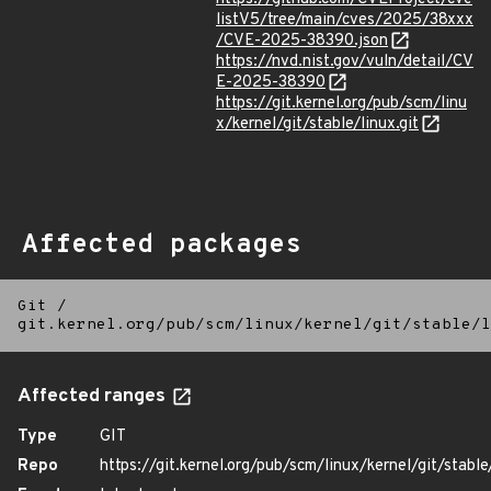
listV5/tree/main/cves/2025/38xxx
/CVE-2025-38390.json
https://nvd.nist.gov/vuln/detail/CV
E-2025-38390
https://git.kernel.org/pub/scm/linu
x/kernel/git/stable/linux.git
Affected packages
Git
/
git.kernel.org/pub/scm/linux/kernel/git/stable/l
Affected ranges
Type
GIT
Repo
https://git.kernel.org/pub/scm/linux/kernel/git/stable/