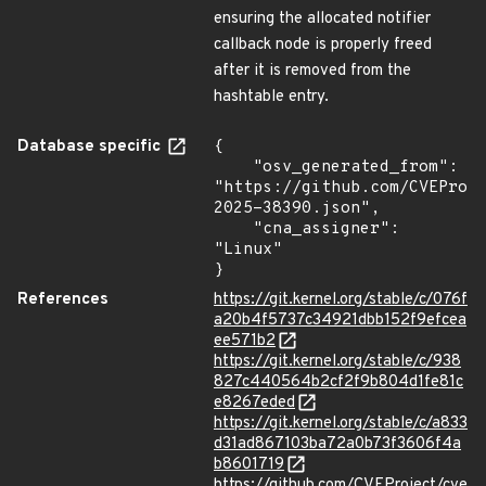
ensuring the allocated notifier
callback node is properly freed
after it is removed from the
hashtable entry.
Database specific
{

    "osv_generated_from": 
"https://github.com/CVEProj
2025-38390.json",

    "cna_assigner": 
"Linux"

}
References
https://git.kernel.org/stable/c/076f
a20b4f5737c34921dbb152f9efcea
ee571b2
https://git.kernel.org/stable/c/938
827c440564b2cf2f9b804d1fe81c
e8267eded
https://git.kernel.org/stable/c/a833
d31ad867103ba72a0b73f3606f4a
b8601719
https://github.com/CVEProject/cve