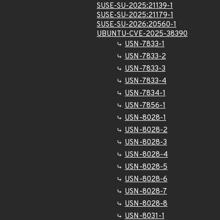
SUSE-SU-2025:21139-1
SUSE-SU-2025:21179-1
SUSE-SU-2026:20560-1
UBUNTU-CVE-2025-38390
USN-7833-1
USN-7833-2
USN-7833-3
USN-7833-4
USN-7834-1
USN-7856-1
USN-8028-1
USN-8028-2
USN-8028-3
USN-8028-4
USN-8028-5
USN-8028-6
USN-8028-7
USN-8028-8
USN-8031-1