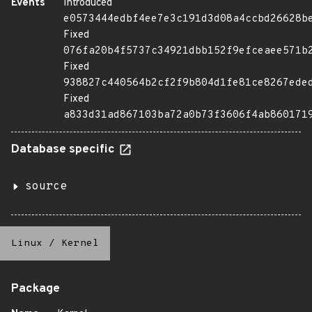
Events
Introduced
e0573444edbf4ee7e3c191d3d08a4ccbd26628b
Fixed
076fa20b4f5737c34921dbb152f9efceaee571b
Fixed
938827c440564b2cf2f9b804d1fe81ce8267ede
Fixed
a833d31ad867103ba72a0b73f3606f4ab860171
Database specific
source
Linux
/
Kernel
Package