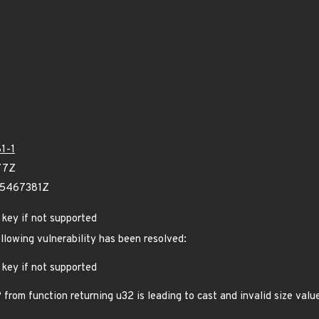
1-1
77Z
25467381Z
S key if not supported
ollowing vulnerability has been resolved:
S key if not supported
m function returning u32 is leading to cast and invalid size value 