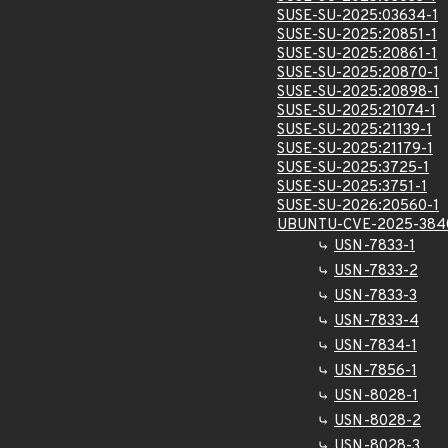
SUSE-SU-2025:03634-1
SUSE-SU-2025:20851-1
SUSE-SU-2025:20861-1
SUSE-SU-2025:20870-1
SUSE-SU-2025:20898-1
SUSE-SU-2025:21074-1
SUSE-SU-2025:21139-1
SUSE-SU-2025:21179-1
SUSE-SU-2025:3725-1
SUSE-SU-2025:3751-1
SUSE-SU-2026:20560-1
UBUNTU-CVE-2025-384
USN-7833-1
USN-7833-2
USN-7833-3
USN-7833-4
USN-7834-1
USN-7856-1
USN-8028-1
USN-8028-2
USN-8028-3