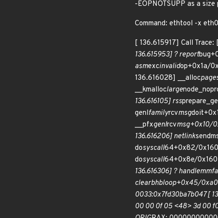
-EOPNOTSUPP as a size pro
Command: ethtool -x eth0 I
[ 136.615917] Call Trace
136.615953] ? report
bug+0
asm
exc
invalid
op+0x1a/0x
136.616028] __alloc
page
__kmalloc
large
node_nopr
136.616105] rss
prepare_ge
genl
family
rcv
msg
doit+0x
__pfx
genl
rcv
msg+0x10/0x1
136.616206] netlink
sendms
do
syscall
64+0x82/0x160 
do
syscall
64+0x8e/0x160 
136.616306] ? handle
mm
f
clear
bhb
loop+0x45/0xa0 [
0033:0x7fd30ba7b047 [ 136.6
00 00 0f 05 <48> 3d 00 f0