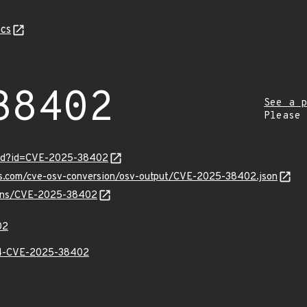
cs
38402
See a p
Please
ord?id=CVE-2025-38402
pis.com/cve-osv-conversion/osv-output/CVE-2025-38402.json
vulns/CVE-2025-38402
02
-CVE-2025-38402