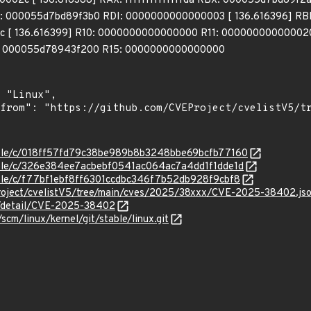
02c [ 136.616388] RAX: ffffffffffffffda RBX: 000055d7bd89f2
 000055d7bd89f3b0 RDI: 0000000000000003 [ 136.616396] RB
 [ 136.616399] R10: 0000000000000000 R11: 0000000000000202
: 000055d78943f200 R15: 0000000000000000
stable/c/018ff57fd79c38be989b8b3248bbe69bcfb77160
stable/c/326e384ee7acbebf0541ac064ac7a4dd1f1dde1d
stable/c/f77bf1ebf8ff6301ccdbc346f7b52db928f9cbf8
roject/cvelistV5/tree/main/cves/2025/38xxx/CVE-2025-38402.js
ln/detail/CVE-2025-38402
/scm/linux/kernel/git/stable/linux.git