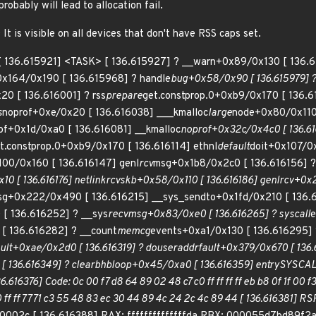
bably will lead to allocation fail.
t is visible on all devices that don't have RSS caps set.
: [ 136.615921] <TASK> [ 136.615927] ? __warn+0x89/0x130 [ 136.6
x164/0x190 [ 136.615968] ? handle
bug+0x58/0x90 [ 136.615979] ?
20 [ 136.616001] ? rss
prepare
get.constprop.0+0xb9/0x170 [ 136.61
s
noprof+0xe/0x20 [ 136.616038] ___kmalloc
large
node+0x80/0x110
of+0x1d/0xa0 [ 136.616081] __kmalloc
noprof+0x32c/0x4c0 [ 136.61
t.constprop.0+0xb9/0x170 [ 136.616114] ethnl
default
doit+0x107/0x
100/0x160 [ 136.616147] genl
rcv
msg+0x1b8/0x2c0 [ 136.616156] ?
0 [ 136.616176] netlink
rcv
skb+0x58/0x110 [ 136.616186] genl
rcv+0x2
g+0x222/0x490 [ 136.616215] __sys_sendto+0x1fd/0x210 [ 136.
[ 136.616252] ? __sys
recvmsg+0x83/0xe0 [ 136.616265] ? syscall
e
[ 136.616282] ? __count
memcg
events+0xa1/0x130 [ 136.616295] 
ault+0xae/0x2d0 [ 136.616319] ? do
user
addr
fault+0x379/0x670 [ 136.
 136.616349] ? clear
bhb
loop+0x45/0xa0 [ 136.616359] entry
SYSCA
16376] Code: 0c 00 f7 d8 64 89 02 48 c7 c0 ff ff ff ff eb b8 0f 1f 00 f
 ff ff 77 71 c3 55 48 83 ec 30 44 89 4c 24 2c 4c 89 44 [ 136.61638