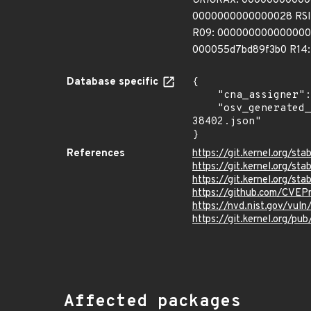
ORIG
RAX: 0000000000000
0000000000000028 RSI:
R09: 000000000000000c
000055d7bd89f3b0 R14
Database specific
{

    "cna_assigner": "Linux",

    "osv_generated_from": "https://github.com/CVEProject/cvelistV5/tree/main/cves/2025/38xxx/CVE-2025-
38402.json"

}
References
https://git.kernel.org/
https://git.kernel.org/
https://git.kernel.org/
https://github.com/CVEP
https://nvd.nist.gov/vu
https://git.kernel.org/pub
Affected packages