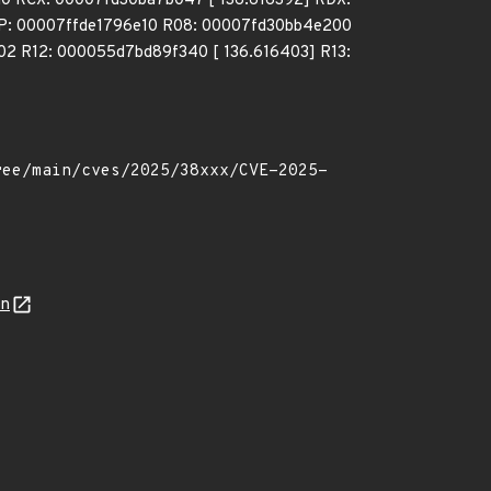
a0 RCX: 00007fd30ba7b047 [ 136.616392] RDX:
P: 00007ffde1796e10 R08: 00007fd30bb4e200
 R12: 000055d7bd89f340 [ 136.616403] R13:
on