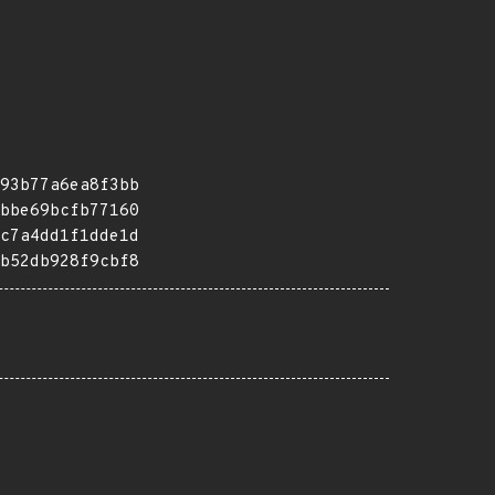
93b77a6ea8f3bb
bbe69bcfb77160
c7a4dd1f1dde1d
b52db928f9cbf8