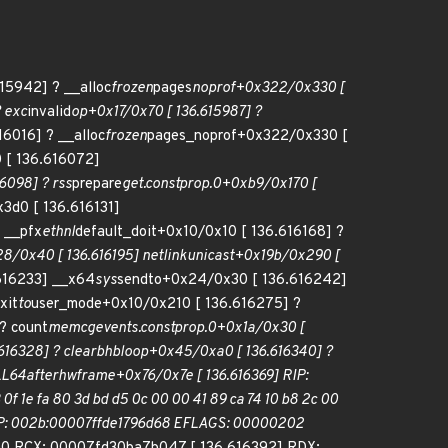
15942] ? __alloc
frozen
pages
noprof+0x322/0x330 [
 exc
invalid
op+0x17/0x70 [ 136.615987] ?
6016] ? __alloc
frozen
pages_noprof+0x322/0x330 [
 [ 136.616072]
6098] ? rss
prepare
get.constprop.0+0xb9/0x170 [
3d0 [ 136.616131]
 __pfx
ethnl
default_doit+0x10/0x10 [ 136.616168] ?
8/0x40 [ 136.616195] netlink
unicast+0x19b/0x290 [
616233] __x64
sys
sendto+0x24/0x30 [ 136.616242]
xit
to
user_mode+0x10/0x210 [ 136.616275] ?
? count
memcg
events.constprop.0+0x1a/0x30 [
616328] ? clear
bhb
loop+0x45/0xa0 [ 136.616340] ?
LL
64
after
hwframe+0x76/0x7e [ 136.616369] RIP:
3 0f 1e fa 80 3d bd d5 0c 00 00 41 89 ca 74 10 b8 2c 00
1] RSP: 002b:00007ffde1796d68 EFLAGS: 00000202