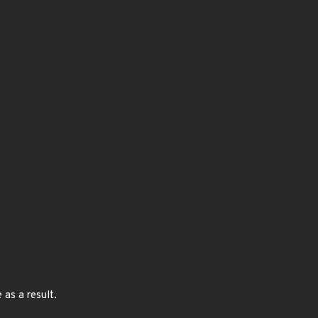
as a result.