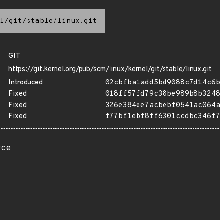
l/git/stable/linux.git
GIT
https://git.kernel.org/pub/scm/linux/kernel/git/stable/linux.git
Introduced
02cbfba1add5bd9088c7d14c6b
Fixed
018ff57fd79c38be989b8b3248
Fixed
326e384ee7acbebf0541ac064a
Fixed
f77bf1ebf8ff6301ccdbc346f7
rce