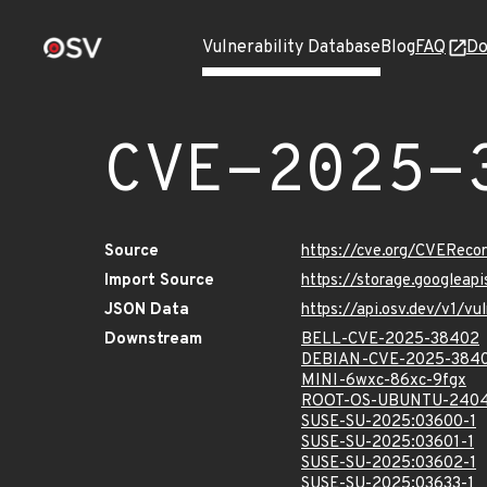
Vulnerability Database
Blog
FAQ
Do
CVE-2025-
Source
https://cve.org/CVERec
Import Source
https://storage.googlea
JSON Data
https://api.osv.dev/v1/
Downstream
BELL-CVE-2025-38402
DEBIAN-CVE-2025-384
MINI-6wxc-86xc-9fgx
ROOT-OS-UBUNTU-2404
SUSE-SU-2025:03600-1
SUSE-SU-2025:03601-1
SUSE-SU-2025:03602-1
SUSE-SU-2025:03633-1