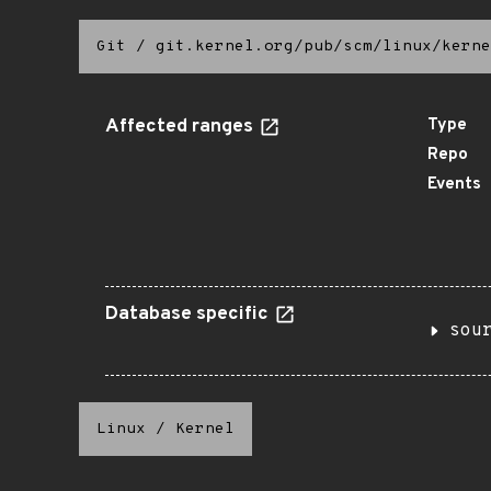
Git
/
git.kernel.org/pub/scm/linux/kerne
Affected ranges
Type
Repo
Events
Database specific
sou
Linux
/
Kernel