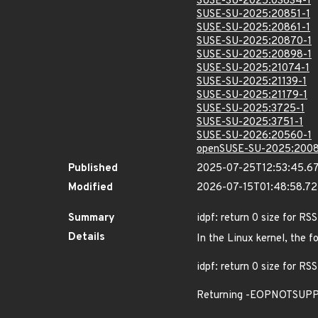
SUSE-SU-2025:03634-1
SUSE-SU-2025:20851-1
SUSE-SU-2025:20861-1
SUSE-SU-2025:20870-1
SUSE-SU-2025:20898-1
SUSE-SU-2025:21074-1
SUSE-SU-2025:21139-1
SUSE-SU-2025:21179-1
SUSE-SU-2025:3725-1
SUSE-SU-2025:3751-1
SUSE-SU-2026:20560-1
openSUSE-SU-2025:2008
Published
2025-07-25T12:53:45.6
Modified
2026-07-15T01:48:58.7
Summary
idpf: return 0 size for RS
Details
In the Linux kernel, the f
idpf: return 0 size for RS
Returning -EOPNOTSUPP fro