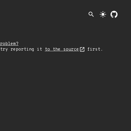
search
light_mode
roblem?
 try reporting it
to the source
first.