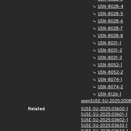
USN-8028-4
USN-8028-5
USN-8028-6
USN-8028-7
USN-8028-8
USN-8031-1
USN-8031-2
USN-8031-3
USN-8052-1
USN-8052-2
USN-8074-1
USN-8074-2
USN-8126-1
openSUSE-SU-2025:2008
Related
SUSE-SU-2025:03600-1
SUSE-SU-2025:03601-1
SUSE-SU-2025:03602-1
SUSE-SU-2025:03633-1