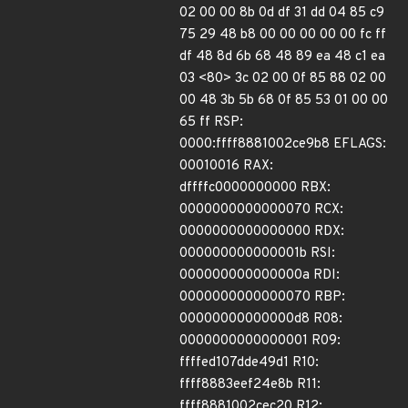
02 00 00 8b 0d df 31 dd 04 85 c9
75 29 48 b8 00 00 00 00 00 fc ff
df 48 8d 6b 68 48 89 ea 48 c1 ea
03 <80> 3c 02 00 0f 85 88 02 00
00 48 3b 5b 68 0f 85 53 01 00 00
65 ff RSP:
0000:ffff8881002ce9b8 EFLAGS:
00010016 RAX:
dffffc0000000000 RBX:
0000000000000070 RCX:
0000000000000000 RDX:
000000000000001b RSI:
000000000000000a RDI:
0000000000000070 RBP:
00000000000000d8 R08:
0000000000000001 R09:
ffffed107dde49d1 R10:
ffff8883eef24e8b R11:
ffff8881002cec20 R12: