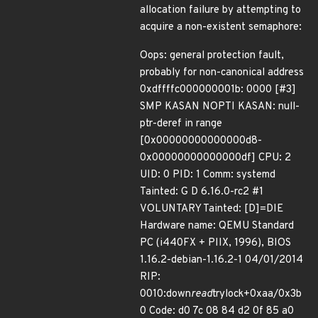
allocation failure by attempting to
acquire a non-existent semaphore:
Oops: general protection fault,
probably for non-canonical address
0xdffffc000000001b: 0000 [#3]
SMP KASAN NOPTI KASAN: null-
ptr-deref in range
[0x00000000000000d8-
0x00000000000000df] CPU: 2
UID: 0 PID: 1 Comm: systemd
Tainted: G D 6.16.0-rc2 #1
VOLUNTARY Tainted: [D]=DIE
Hardware name: QEMU Standard
PC (i440FX + PIIX, 1996), BIOS
1.16.2-debian-1.16.2-1 04/01/2014
RIP:
0010:down
read
trylock+0xaa/0x3b
0 Code: d0 7c 08 84 d2 0f 85 a0