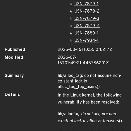
USN-7879-1
USN-7879-2
USN-7879-3
USN-7879-4
USN-7880-1
USN-7934-1
Published
2025-08-16T10:55:04.217Z
Modified
2026-07-
15T01:49:21.445786201Z
Summary
lib/alloc_tag: do not acquire non-
existent lock in
alloc_tag_top_users()
Details
In the Linux kernel, the following
vulnerability has been resolved:
lib/alloc
tag: do not acquire non-
existent lock in alloc
tag
top
users()