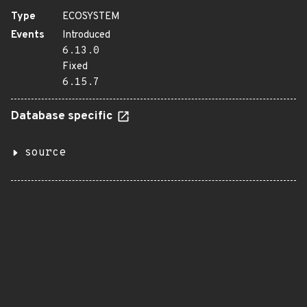
Type
ECOSYSTEM
Events
Introduced
6.13.0
Fixed
6.15.7
Database specific
source