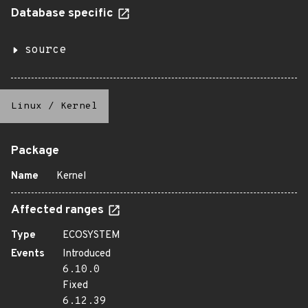
Database specific
source
Linux
/
Kernel
Package
Name
Kernel
Affected ranges
Type
ECOSYSTEM
Events
Introduced
6.10.0
Fixed
6.12.39