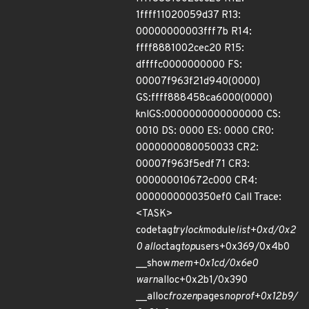
1ffff11020059d37 R13:
00000000003fff7b R14:
ffff8881002cec20 R15:
dffffc0000000000 FS:
00007f963f21d940(0000)
GS:ffff888458ca6000(0000)
knlGS:0000000000000000 CS:
0010 DS: 0000 ES: 0000 CR0:
0000000080050033 CR2:
00007f963f5edf71 CR3:
000000010672c000 CR4:
0000000000350ef0 Call Trace:
<TASK>
codetag
trylock
module
list+0xd/0x2
0 alloc
tag
top
users+0x369/0x4b0
__show
mem+0x1cd/0x6e0
warn
alloc+0x2b1/0x390
__alloc
frozen
pages
noprof+0x12b9/