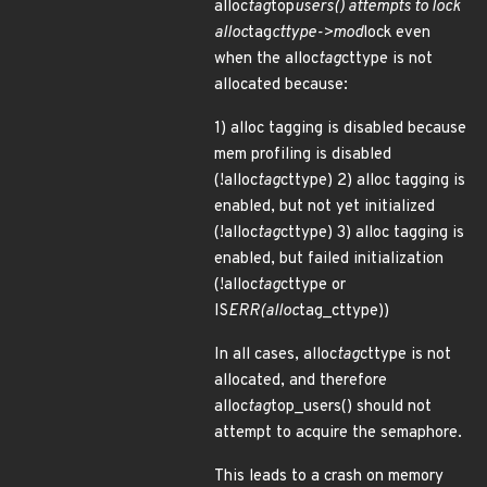
alloc
tag
top
users() attempts to lock
alloc
tag
cttype->mod
lock even
when the alloc
tag
cttype is not
allocated because:
1) alloc tagging is disabled because
mem profiling is disabled
(!alloc
tag
cttype) 2) alloc tagging is
enabled, but not yet initialized
(!alloc
tag
cttype) 3) alloc tagging is
enabled, but failed initialization
(!alloc
tag
cttype or
IS
ERR(alloc
tag_cttype))
In all cases, alloc
tag
cttype is not
allocated, and therefore
alloc
tag
top_users() should not
attempt to acquire the semaphore.
This leads to a crash on memory