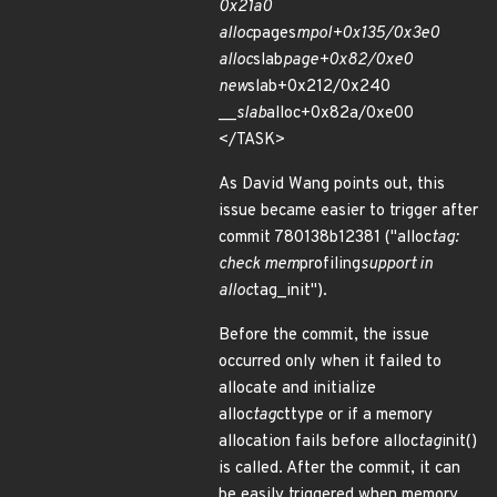
0x21a0
alloc
pages
mpol+0x135/0x3e0
alloc
slab
page+0x82/0xe0
new
slab+0x212/0x240
__
slab
alloc+0x82a/0xe00
</TASK>
As David Wang points out, this
issue became easier to trigger after
commit 780138b12381 ("alloc
tag:
check mem
profiling
support in
alloc
tag_init").
Before the commit, the issue
occurred only when it failed to
allocate and initialize
alloc
tag
cttype or if a memory
allocation fails before alloc
tag
init()
is called. After the commit, it can
be easily triggered when memory