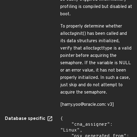
profiling is compiled but disabled at
boot.
To properly determine whether
alloc
tag
init() has been called and
its data structures initialized,
verify that alloc
tag
cttype is a valid
pointer before acquiring the
semaphore. If the variable is NULL
or an error value, it has not been
properly initialized. In such a case,
just skip and do not attempt to
acquire the semaphore.
[harry.yoo@oracle.com: v3]
Database specific
{

    "cna_assigner": 
"Linux",

    "osv_generated_from": 