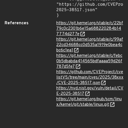
"https://github.com/CVEProj
2025-38517.json"

}
References
https://git.kernel.org/stable/c/22bf
79c0c2301b6e15a688220284b14
7774d277e
https://git.kernel.org/stable/c/99af
22cd34688cc0d535a1919e0bea4c
bc6c1ea1
https://git.kernel.org/stable/c/febc
0b5dbabda414565bdfaaaa59d26f
787d5fe7
https://github.com/CVEProject/cve
listV5/tree/main/cves/2025/38xxx
/CVE-2025-38517.json
https://nvd.nist.gov/vuln/detail/CV
E-2025-38517
https://git.kernel.org/pub/scm/linu
x/kernel/git/stable/linux.git