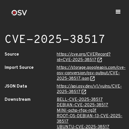
CVE-2025-38517
Source
https://cve.org/CVERecord?
id=CVE-2025-38517
Import Source
https://storage.googleapis.com/cve-
osv-conversion/osv-output/CVE-
2025-38517.json
JSON Data
https://api.osv.dev/v1/vulns/CVE-
2025-38517
Downstream
BELL-CVE-2025-38517
DEBIAN-CVE-2025-38517
MINI-pchp-rfgx-rg3f
ROOT-OS-DEBIAN-13-CVE-2025-
38517
UBUNTU-CVE-2025-38517