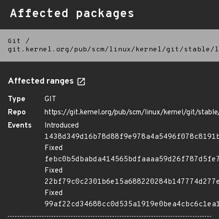
Affected packages
Git
/
git.kernel.org/pub/scm/linux/kernel/git/stable/l
Affected ranges
Type
GIT
Repo
https://git.kernel.org/pub/scm/linux/kernel/git/stable/
Events
Introduced
1438d349d16b78d88f9e978a4a5496f078c8191
Fixed
febc0b5dbabda414565bdfaaaa59d26f787d5fe
Fixed
22bf79c0c2301b6e15a688220284b147774d277
Fixed
99af22cd34688cc0d535a1919e0bea4cbc6c1ea