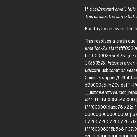
If ti
csi2rx
start
dma() fails 
This causes the same buffer 
Fix this by removing the 
This resolves a crash due t
kmalloc-2k start ffff00000
ffff00000255d428. (next=
37.859876] Internal error
udc
core usb
common aes
c
Comm: swapper/0 Not tai
600000c5 (nZCv daIF -PA
__list
del
entry
valid
or_rep
x27: ffff800080e50000 
ffff0000016abb78 x22: 
000000000000000a [ 37
0720072007200720 x13: 
ffff800080f5b568 [ 37.9
x4 : 0000000000000000 