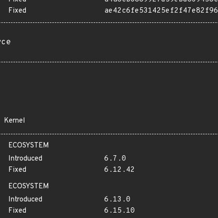
Fixed
ae42c6fe531425ef2f47e82f96
rce
Kernel
ECOSYSTEM
Introduced
6.7.0
Fixed
6.12.42
ECOSYSTEM
Introduced
6.13.0
Fixed
6.15.10