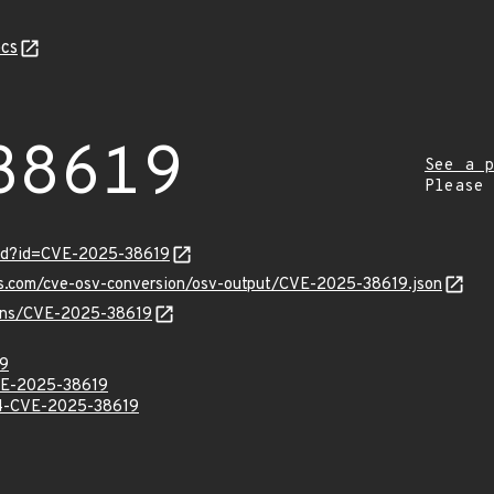
cs
38619
See a p
Please
ord?id=CVE-2025-38619
pis.com/cve-osv-conversion/osv-output/CVE-2025-38619.json
vulns/CVE-2025-38619
9
E-2025-38619
-CVE-2025-38619