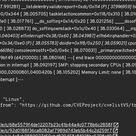
37.991281] __list
del
entry
valid
or
report+0xdc/0x114 (P) [ 37.996959] ti
0/0x344 [ 38.005705] tasklet
action
common+0x118/0x310 [ 38.010
2e0 [ 38.017761] __do_softirq+0x14/0x20 [ 38.021256] ____do
sof
 [ 38.028873] do_softirq
own
stack+0x1c/0x40 [ 38.033064] __irq
.040403] el1
interrupt+0x38/0x60 [ 38.043987] el1h
64
irq
handler+0x
l+0x34/0xe0 (P) [ 38.055783] do
idle+0x1f8/0x250 [ 38.059021] cpu
066186] console
on
rootfs+0x0/0x6c [ 38.070031] _
primary
switched
f49 (d4210000) [ 38.080168] ---[ end trace 0000000000000000 ]
ion in interrupt [ 38.092197] SMP: stopping secondary CPUs [ 38.0
00,02000801,0400420b [ 38.105202] Memory Limit: none [ 38.10826
terrupt ]---
/stable/c/68e5579f4de12207b23c41b44a4c0778b6c2858f
/stable/c/92d0188f36ca8082af7989d743eb5b44c2d259f7