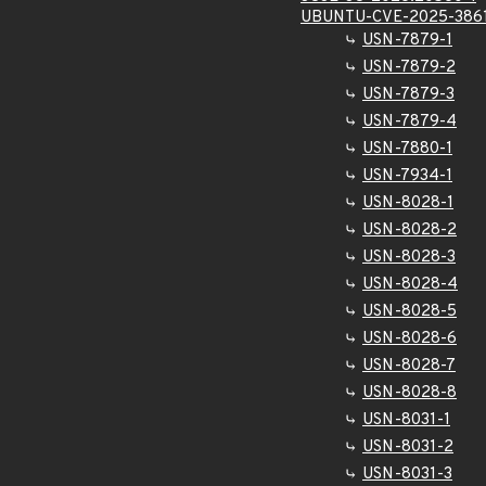
UBUNTU-CVE-2025-386
USN-7879-1
USN-7879-2
USN-7879-3
USN-7879-4
USN-7880-1
USN-7934-1
USN-8028-1
USN-8028-2
USN-8028-3
USN-8028-4
USN-8028-5
USN-8028-6
USN-8028-7
USN-8028-8
USN-8031-1
USN-8031-2
USN-8031-3