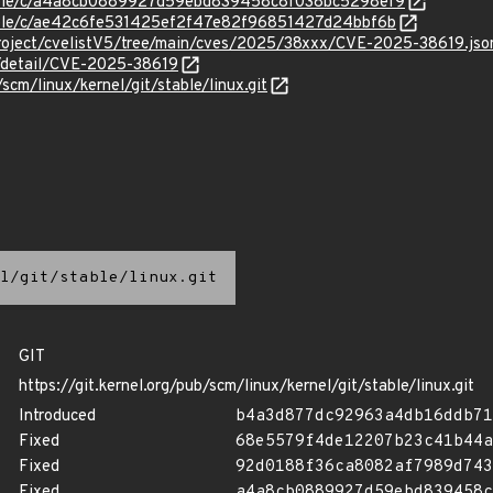
/stable/c/a4a8cb0889927d59ebd839458c8f038bc5298ef9
stable/c/ae42c6fe531425ef2f47e82f96851427d24bbf6b
roject/cvelistV5/tree/main/cves/2025/38xxx/CVE-2025-38619.jso
n/detail/CVE-2025-38619
/scm/linux/kernel/git/stable/linux.git
l/git/stable/linux.git
GIT
https://git.kernel.org/pub/scm/linux/kernel/git/stable/linux.git
Introduced
b4a3d877dc92963a4db16ddb71
Fixed
68e5579f4de12207b23c41b44a
Fixed
92d0188f36ca8082af7989d743
Fixed
a4a8cb0889927d59ebd839458c