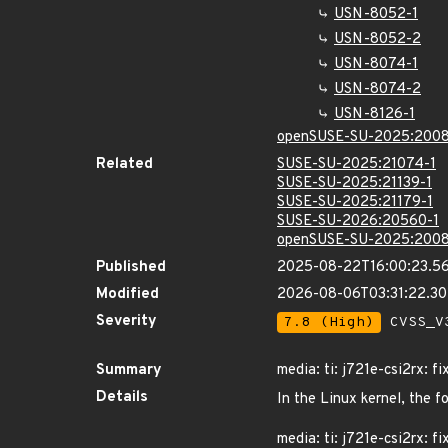
USN-8052-1
USN-8052-2
USN-8074-1
USN-8074-2
USN-8126-1
openSUSE-SU-2025:2008
Related
SUSE-SU-2025:21074-1
SUSE-SU-2025:21139-1
SUSE-SU-2025:21179-1
SUSE-SU-2026:20560-1
openSUSE-SU-2025:2008
Published
2025-08-22T16:00:23.5
Modified
2026-08-06T03:31:22.3
Severity
7.8 (High)
CVSS_V3
Summary
media: ti: j721e-csi2rx: fi
Details
In the Linux kernel, the f
media: ti: j721e-csi2rx: fi