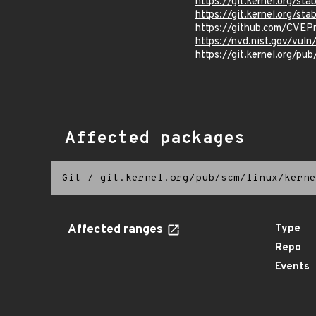
https://git.kernel.org
https://git.kernel.org/
https://github.com/CVEP
https://nvd.nist.gov/vul
https://git.kernel.org/pub
Affected packages
Git
/
git.kernel.org/pub/scm/linux/kerne
Affected ranges
Type
Repo
Events