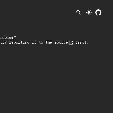
search
light_mode
roblem?
 try reporting it
to the source
first.