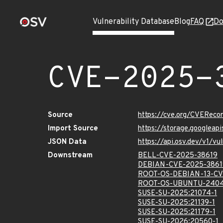
Vulnerability Database
Blog
FAQ
Do
CVE-2025-
Source
https://cve.org/CVERec
Import Source
https://storage.googlea
JSON Data
https://api.osv.dev/v1/
Downstream
BELL-CVE-2025-38619
DEBIAN-CVE-2025-3861
ROOT-OS-DEBIAN-13-CV
ROOT-OS-UBUNTU-2404
SUSE-SU-2025:21074-1
SUSE-SU-2025:21139-1
SUSE-SU-2025:21179-1
SUSE-SU-2026:20560-1