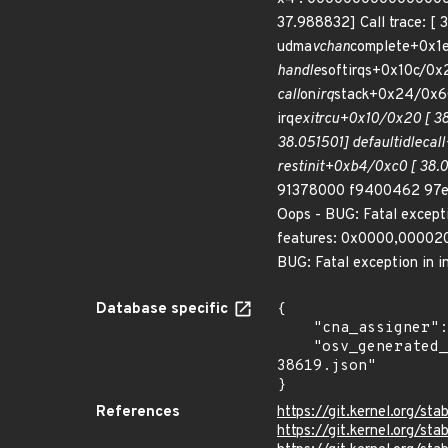
37.988832] Call trace: [ 
udma
vchan
complete+0x1e
handle
softirqs+0x10c/0x
call
on
irq
stack+0x24/0x60
irq
exit
rcu+0x10/0x20 [ 38
38.051501] default
idle
cal
rest
init+0xb4/0xc0 [ 38.
91378000 f9400462 97e9b
Oops - BUG: Fatal except
features: 0x0000,000020
BUG: Fatal exception in in
Database specific
{

    "cna_assigner": "Linux",

    "osv_generated_from": "https://github.com/CVEProject/cvelistV5/tree/main/cves/2025/38xxx/CVE-2025-
38619.json"

}
References
https://git.kernel.org
https://git.kernel.org