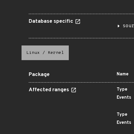
Database specific
sou
Linux
/
Kernel
Package
Name
Affected ranges
Type
Events
Type
Events