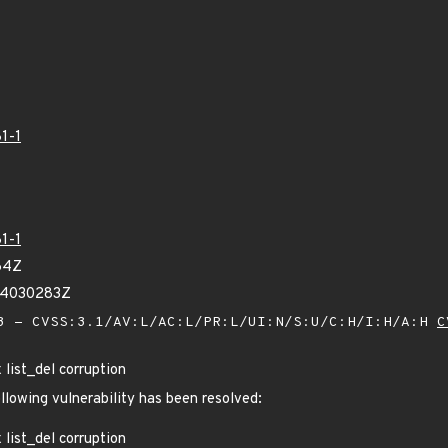
1-1
1-1
64Z
04030283Z
 - CVSS:3.1/AV:L/AC:L/PR:L/UI:N/S:U/C:H/I:H/A:H
C
x list_del corruption
ollowing vulnerability has been resolved:
x list_del corruption