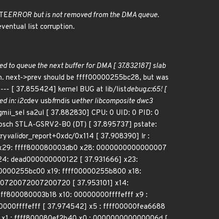
TE
ERROR but is not removed from the DMA queue.
eventual list corruption.
led to queue the next buffer for DMA [ 37.832187] slab
on. next->prev should be ffff00000255bc28, but was
-- [ 37.855424] kernel BUG at lib/list
debug.c:65! [
d in: i2c
dev usb
f
rndis u
ether libcomposite dwc3
gmii_sel sa2ul [ 37.882830] CPU: 0 UID: 0 PID: 0
osch STLA-GSRV2-B0 (DT) [ 37.895737] pstate:
try
valid
or_report+0xdc/0x114 [ 37.908390] lr :
5] x29: ffff800080003db0 x28: 0000000000000007
4: dead000000000122 [ 37.931666] x23:
00000255bc00 x19: ffff00000255b800 x18:
0720072007200720 [ 37.953101] x14:
ff800080003b18 x10: 00000000ffffefff x9 :
000ffffefff [ 37.974542] x5 : ffff00000fea6688
x1 : ffff800080ef2b40 x0 : 000000000000006d [