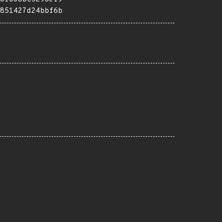
851427d24bbf6b