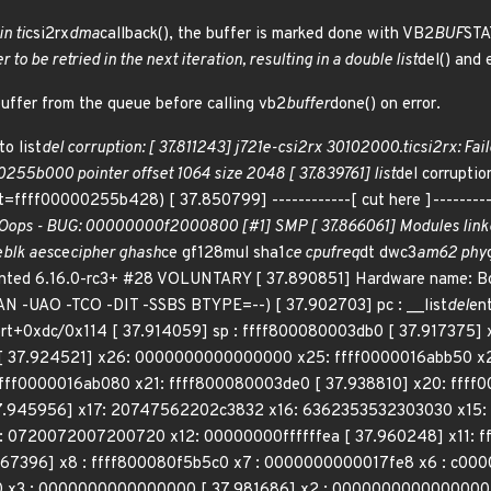
in ti
csi2rx
dma
callback(), the buffer is marked done with VB2
BUF
STA
to be retried in the next iteration, resulting in a double list
del() and 
buffer from the queue before calling vb2
buffer
done() on error.
o list
del corruption: [ 37.811243] j721e-csi2rx 30102000.ticsi2rx: Fai
255b000 pointer offset 1064 size 2048 [ 37.839761] list
del corrupti
ffff00000255b428) [ 37.850799] ------------[ cut here ]----------
: Oops - BUG: 00000000f2000800 [#1] SMP [ 37.866061] Modules linke
e
blk aes
ce
cipher ghash
ce gf128mul sha1
ce cpufreq
dt dwc3
am62 phy
nted 6.16.0-rc3+ #28 VOLUNTARY [ 37.890851] Hardware name: B
N -UAO -TCO -DIT -SSBS BTYPE=--) [ 37.902703] pc : __list
del
en
ort+0xdc/0x114 [ 37.914059] sp : ffff800080003db0 [ 37.91737
[ 37.924521] x26: 0000000000000000 x25: ffff0000016abb50 x2
ffff0000016ab080 x21: ffff800080003de0 [ 37.938810] x20: ffff
.945956] x17: 20747562202c3832 x16: 6362353532303030 x15: 
0720072007200720 x12: 00000000ffffffea [ 37.960248] x11: ff
67396] x8 : ffff800080f5b5c0 x7 : 0000000000017fe8 x6 : c0000
x3 : 0000000000000000 [ 37.981686] x2 : 0000000000000000 