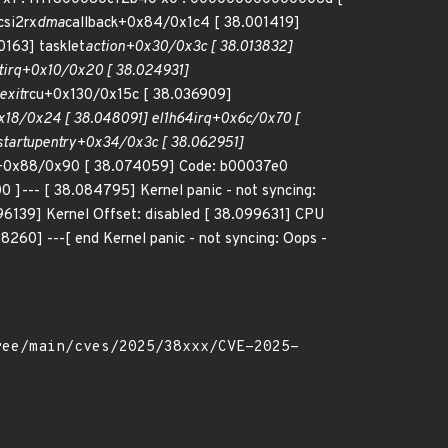
csi2rx
dma
callback+0x84/0x1c4 [ 38.001419]
163] tasklet
action+0x30/0x3c [ 38.013832]
tirq+0x10/0x20 [ 38.024931]
exit
rcu+0x130/0x15c [ 38.036909]
18/0x24 [ 38.048091] el1h
64
irq+0x6c/0x70 [
startup
entry+0x34/0x3c [ 38.062951]
+0x88/0x90 [ 38.074059] Code: b00037e0
--- [ 38.084795] Kernel panic - not syncing:
96139] Kernel Offset: disabled [ 38.099631] CPU
0] ---[ end Kernel panic - not syncing: Oops -