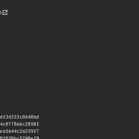
n
df3d333c0d40bd
4c0778b6c2858f
eb5b44c2d259f7
8f038bc5298ef9