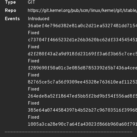
Type
GIT
Repo
https://git.kernel.org/pub/scm/linux/kernel/git/stable/
Events
Introduced
36abef4e796d382e81a0c2d21ea5327481dd715
Fixed
c737047f4665232d1e26b3620bc62df33454545
Fixed
d2f280f43a2a9d918fd23169ff3a6f3b65c7cec
Fixed
f289690f50a01c3e085d87853392d5b7436a4ce
Fixed
82765ce5c7a56f9309ee45328e763610eaf1125
Fixed
264ede8a52f18647ed5bb5f2bd9bf54f556ad8f
Fixed
385e64a0744584397b4b52b27c96703516f3996
Fixed
1005a3ca28e90c7a64fa43023f866b960a60f79