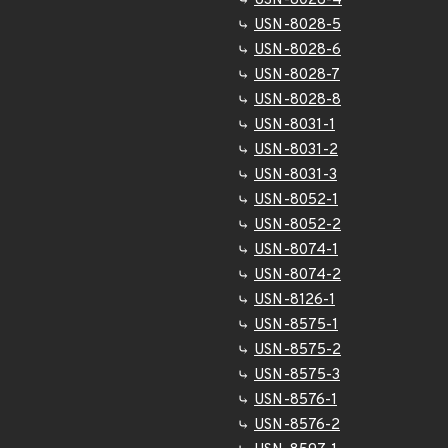
USN-8028-4
USN-8028-5
USN-8028-6
USN-8028-7
USN-8028-8
USN-8031-1
USN-8031-2
USN-8031-3
USN-8052-1
USN-8052-2
USN-8074-1
USN-8074-2
USN-8126-1
USN-8575-1
USN-8575-2
USN-8575-3
USN-8576-1
USN-8576-2