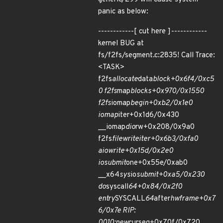
panic as below:
------------[ cut here ]------------
kernel BUG at
fs/f2fs/segment.c:2835! Call Trace:
<TASK>
f2fs
allocate
data
block+0x6f4/0xc5
0 f2fs
map
blocks+0x970/0x1550
f2fs
iomap
begin+0xb2/0x1e0
iomap
iter+0x1d6/0x430
__iomap
dio
rw+0x208/0x9a0
f2fs
file
write
iter+0x6b3/0xfa0
aio
write+0x15d/0x2e0
io
submit
one+0x55e/0xab0
__x64
sys
io
submit+0xa5/0x230
do
syscall
64+0x84/0x2f0
entry
SYSCALL
64
after
hwframe+0x7
6/0x7e RIP:
0010:new
curseg+0x70f/0x720