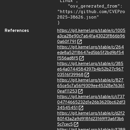
"Linux",

    "osv_generated_from": 
"https://github.com/CVEProj
2025-38626.json"

}
References
https://git.kernel.org/stable/c/1005
a3ca28e90c7a64fa43023f866b96
0a60f791
https://git.kernel.org/stable/c/264
ede8a52f18647ed5bb5f2bd9bf54
f556ad8f5
https://git.kernel.org/stable/c/385
e64a0744584397b4b52b27c967
03516f39968
https://git.kernel.org/stable/c/827
65ce5c7a56f9309ee45328e76361
0eaf11253
https://git.kernel.org/stable/c/c737
047f4665232d1e26b3620bc62df3
34545451
https://git.kernel.org/stable/c/d2f2
80f43a2a9d918fd23169ff3a6f3b6
5c7cec5