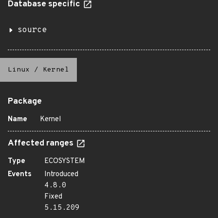
Database specific
source
Linux
/
Kernel
Package
Name
Kernel
Affected ranges
Type
ECOSYSTEM
Events
Introduced
4.8.0
Fixed
5.15.209