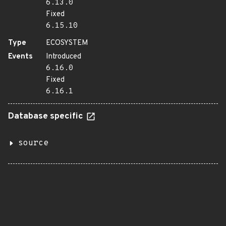
6.13.0
Fixed
6.15.10
Type
ECOSYSTEM
Events
Introduced
6.16.0
Fixed
6.16.1
Database specific
source