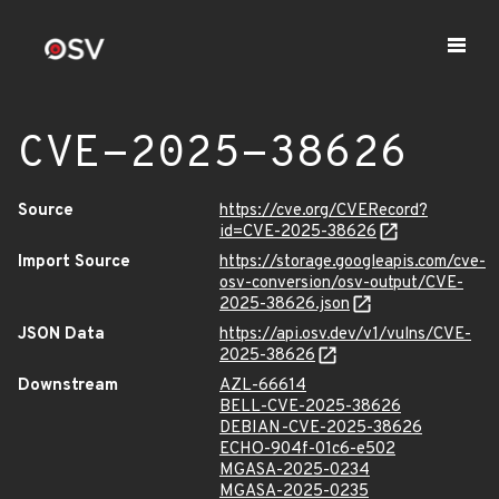
CVE-2025-38626
Source
https://cve.org/CVERecord?
id=CVE-2025-38626
Import Source
https://storage.googleapis.com/cve-
osv-conversion/osv-output/CVE-
2025-38626.json
JSON Data
https://api.osv.dev/v1/vulns/CVE-
2025-38626
Downstream
AZL-66614
BELL-CVE-2025-38626
DEBIAN-CVE-2025-38626
ECHO-904f-01c6-e502
MGASA-2025-0234
MGASA-2025-0235