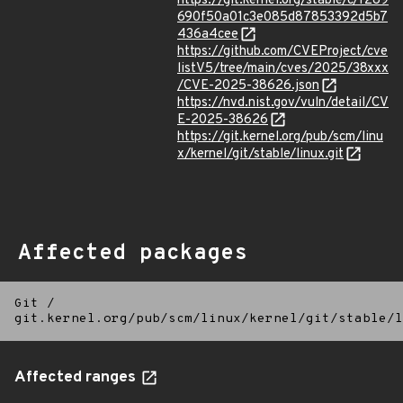
https://git.kernel.org/stable/c/f289
690f50a01c3e085d87853392d5b7
436a4cee
https://github.com/CVEProject/cve
listV5/tree/main/cves/2025/38xxx
/CVE-2025-38626.json
https://nvd.nist.gov/vuln/detail/CV
E-2025-38626
https://git.kernel.org/pub/scm/linu
x/kernel/git/stable/linux.git
Affected packages
Git
/
git.kernel.org/pub/scm/linux/kernel/git/stable/l
Affected ranges