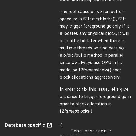
The root cause of we run out-of-
space is: in f2fs
map
blocks(), f2fs
may trigger foreground gc only if it
allocates any physical block, it will
be a little bit later when there is
multiple threads writing data w/
aio/dio/bufio method in parallel,
since we always use OPU in lfs
mode, so f2fs
map
blocks() does
block allocations aggressively.
In order to fix this issue, let's give
a chance to trigger foreground gc in
prior to block allocation in
f2fs
map
blocks().
Database specific
{

    "cna_assigner": 