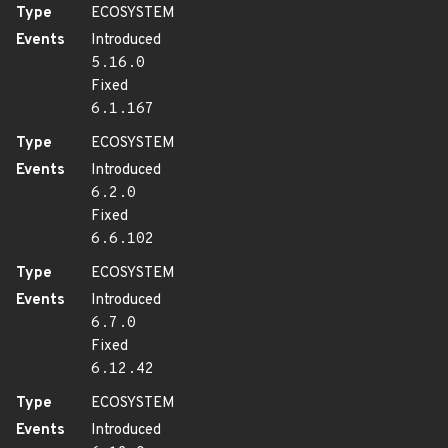
Type
ECOSYSTEM
Events
Introduced
5.16.0
Fixed
6.1.167
Type
ECOSYSTEM
Events
Introduced
6.2.0
Fixed
6.6.102
Type
ECOSYSTEM
Events
Introduced
6.7.0
Fixed
6.12.42
Type
ECOSYSTEM
Events
Introduced