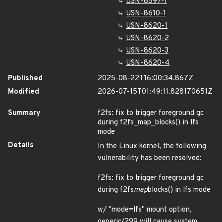
USN-8597-1
USN-8610-1
USN-8620-1
USN-8620-2
USN-8620-3
USN-8620-4
Published
2025-08-22T16:00:34.867Z
Modified
2026-07-15T01:49:11.828170651Z
Summary
f2fs: fix to trigger foreground gc
during f2fs_map_blocks() in lfs
mode
Details
In the Linux kernel, the following
vulnerability has been resolved:
f2fs: fix to trigger foreground gc
during f2fs
map
blocks() in lfs mode
w/ "mode=lfs" mount option,
generic/299 will cause system