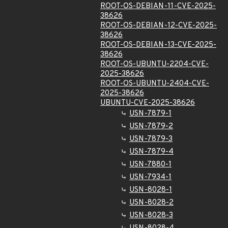
ROOT-OS-DEBIAN-11-CVE-2025-
38626
ROOT-OS-DEBIAN-12-CVE-2025-
38626
ROOT-OS-DEBIAN-13-CVE-2025-
38626
ROOT-OS-UBUNTU-2204-CVE-
2025-38626
ROOT-OS-UBUNTU-2404-CVE-
2025-38626
UBUNTU-CVE-2025-38626
USN-7879-1
USN-7879-2
USN-7879-3
USN-7879-4
USN-7880-1
USN-7934-1
USN-8028-1
USN-8028-2
USN-8028-3