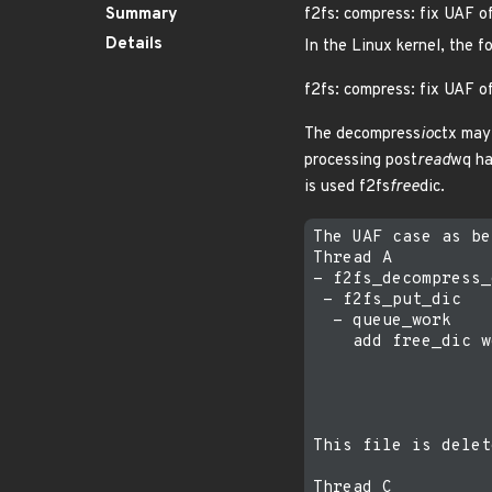
Summary
f2fs: compress: fix UAF o
Details
In the Linux kernel, the f
f2fs: compress: fix UAF o
The decompress
io
ctx may 
processing post
read
wq ha
is used f2fs
free
dic.
The UAF case as be
Thread A          
- f2fs_decompress_
 - f2fs_put_dic

  - queue_work

    add free_dic w
                  
                  
                  
                  
This file is delet
Thread C          