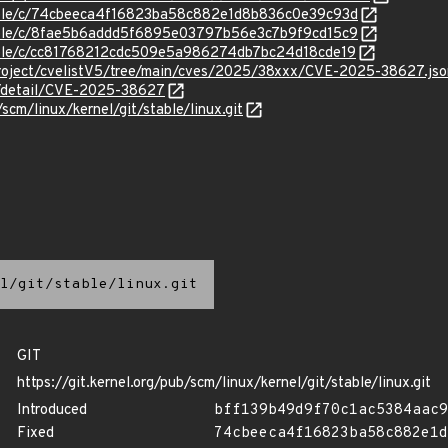
stable/c/74cbeeca4f16823ba58c882e1d8b836c0e39c93d
stable/c/8fae5b6addd5f6895e03797b56e3c7b9f9cd15c9
stable/c/cc81768212cdc509e5a986274db7bc24d18cde19
roject/cvelistV5/tree/main/cves/2025/38xxx/CVE-2025-38627.jso
ln/detail/CVE-2025-38627
/scm/linux/kernel/git/stable/linux.git
l/git/stable/linux.git
GIT
https://git.kernel.org/pub/scm/linux/kernel/git/stable/linux.git
Introduced
bff139b49d9f70c1ac5384aac9
Fixed
74cbeeca4f16823ba58c882e1d