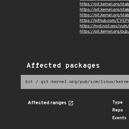
https://git.kernel.org/
https://git.kernel.org/
https://git.kernel.org/
https://github.com/CVEP
https://nvd.nist.gov/vu
https://git.kernel.org/pub
Affected packages
Git
/
git.kernel.org/pub/scm/linux/kerne
Affected ranges
Type
Repo
Events