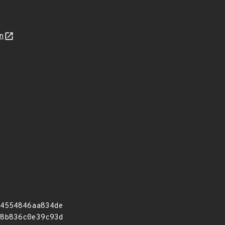
n
4554846aa834de
8b836c0e39c93d