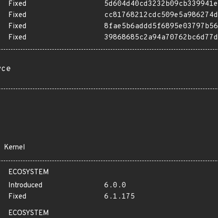
Fixed
5d604d40cd3232b09cb339941e
Fixed
cc81768212cdc509e5a986274d
Fixed
8fae5b6addd5f6895e03797b56
Fixed
39868685c2a94a70762bc6d77d
rce
Kernel
ECOSYSTEM
Introduced
6.0.0
Fixed
6.1.175
ECOSYSTEM