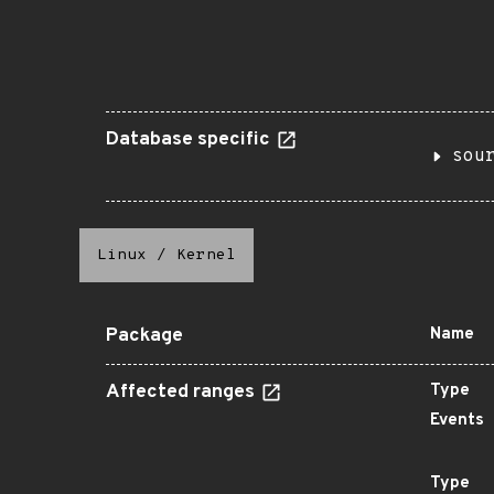
Database specific
sou
Linux
/
Kernel
Package
Name
Affected ranges
Type
Events
Type