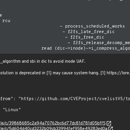


 rcu

                       - process_scheduled_works

                        - f2fs_late_free_dic

                         - f2fs_free_dic

                          - f2fs_release_decomp_me
_algorithm and sbi in dic to avoid inode UAF.
 solution is deprecated in [1] may cause system hang. [1] https://l
g
stable/c/39868685c2a94a70762bc6d77dc81d781d05bff5
/stable/c/5d604d40cd3232b09cb339941ef958e49283ed0a