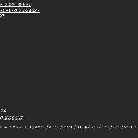
E-2025-38627
-CVE-2025-38627
27
56Z
807662666Z
 - CVSS:3.1/AV:L/AC:L/PR:L/UI:N/S:U/C:H/I:H/A:H
C