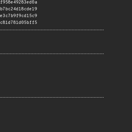
f958e49283ed0a
b7bc24d18cde19
e3c7b9f9cd15c9
c81d781d05bff5