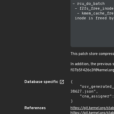
- rcu_do_batch

 - f2fs_free_inode

  - kmem_cache_free
 inode is freed by
                  
                  
                  
                  
This patch store compress
In addition, the previous
f07b5f426c3f@kernel.or
Database specific
{

    "osv_generated_from": "https://github.com/CVEProject/cvelistV5/tree/main/cves/2025/38xxx/CVE-2025-
38627.json",

    "cna_assigner": "Linux"

}
References
https://git.kernel.org/
https://git.kernel.org