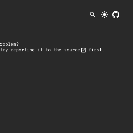
search
light_mode
roblem?
 try reporting it
to the source
first.