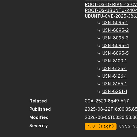
ROOT-OS-DEBIAN-13-CV
ROOT-OS-UBUNTU-2404
UBUNTU-CVE-2025-386
USN-8095-1
USN-8095-2
USN-8095-3
USN-8095-4
USN-8095-5
USN-8100-1
USN-8125-1
USN-8126-1
USN-8165-1
USN-8261-1
Related
CGA-2523-8g49-hfj7
Published
2025-08-22T16:00:35.8
Modified
2026-08-06T03:30:58.
Severity
7.8 (High)
CVSS_V3