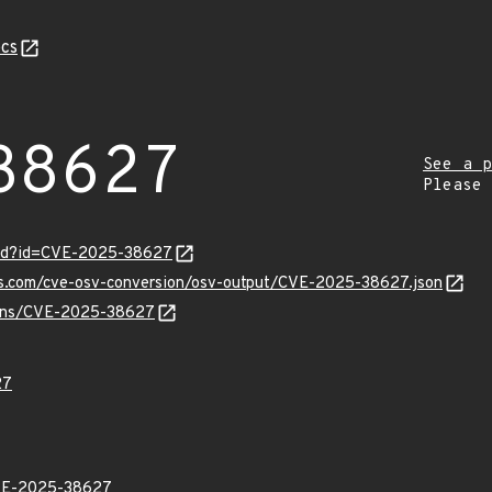
cs
38627
See a p
Please
ord?id=CVE-2025-38627
pis.com/cve-osv-conversion/osv-output/CVE-2025-38627.json
vulns/CVE-2025-38627
27
E-2025-38627