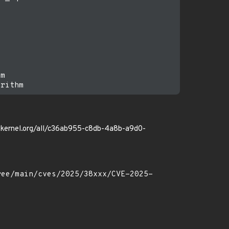
m

ore.kernel.org/all/c36ab955-c8db-4a8b-a9d0-