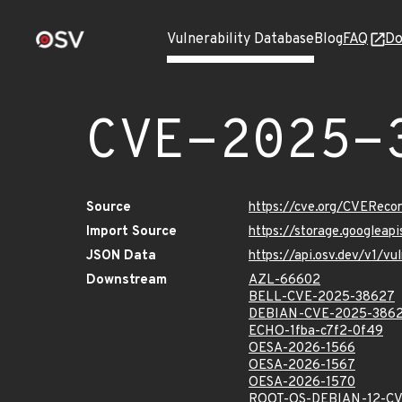
Vulnerability Database
Blog
FAQ
Do
CVE-2025-
Source
https://cve.org/CVERec
Import Source
https://storage.googlea
JSON Data
https://api.osv.dev/v1/
Downstream
AZL-66602
BELL-CVE-2025-38627
DEBIAN-CVE-2025-386
ECHO-1fba-c7f2-0f49
OESA-2026-1566
OESA-2026-1567
OESA-2026-1570
ROOT-OS-DEBIAN-12-CV