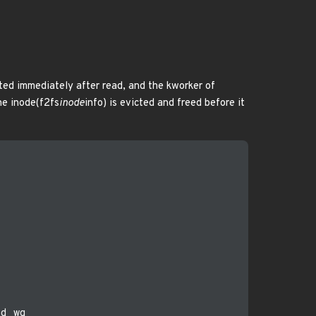
eted immediately after read, and the kworker of
he inode(f2fs
inode
info) is evicted and freed before it
d_wq
