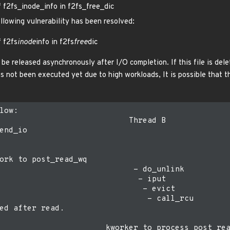
f f2fs_inode_info in f2fs_free_dic
ollowing vulnerability has been resolved:
f f2fs
inode
info in f2fs
free
dic
be released asynchronously after I/O completion. If this file is del
s not been executed yet due to high workloads, It is possible that t
low:

                            Thread B

end_io

ork to post_read_wq

                             - do_unlink

                              - iput

                               - evict

                                - call_rcu

ed after read.

                       kworker to process post_rea