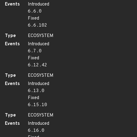
Events
Introduced
6.6.0
Fixed
6.6.102
Type
ECOSYSTEM
Events
Introduced
6.7.0
Fixed
6.12.42
Type
ECOSYSTEM
Events
Introduced
6.13.0
Fixed
6.15.10
Type
ECOSYSTEM
Events
Introduced
6.16.0