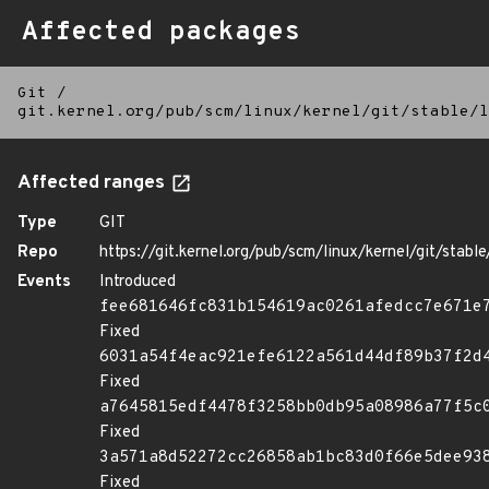
Affected packages
Git
/
git.kernel.org/pub/scm/linux/kernel/git/stable/l
Affected ranges
Type
GIT
Repo
https://git.kernel.org/pub/scm/linux/kernel/git/stable/
Events
Introduced
fee681646fc831b154619ac0261afedcc7e671e
Fixed
6031a54f4eac921efe6122a561d44df89b37f2d
Fixed
a7645815edf4478f3258bb0db95a08986a77f5c
Fixed
3a571a8d52272cc26858ab1bc83d0f66e5dee93
Fixed