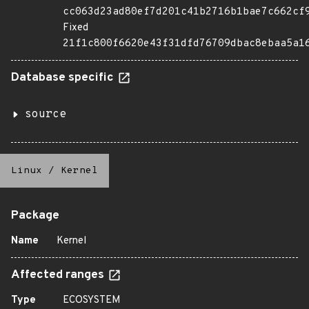
cc063d23ad80ef7d201c41b2716b1bae7c662cf
Fixed
21f1c800f6620e43f31dfd76709dbac8ebaa5a1
Database specific
source
Linux
/
Kernel
Package
Name
Kernel
Affected ranges
Type
ECOSYSTEM