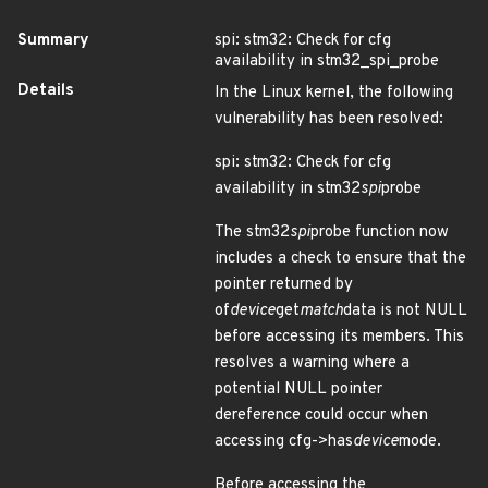
Summary
spi: stm32: Check for cfg
availability in stm32_spi_probe
Details
In the Linux kernel, the following
vulnerability has been resolved:
spi: stm32: Check for cfg
availability in stm32
spi
probe
The stm32
spi
probe function now
includes a check to ensure that the
pointer returned by
of
device
get
match
data is not NULL
before accessing its members. This
resolves a warning where a
potential NULL pointer
dereference could occur when
accessing cfg->has
device
mode.
Before accessing the