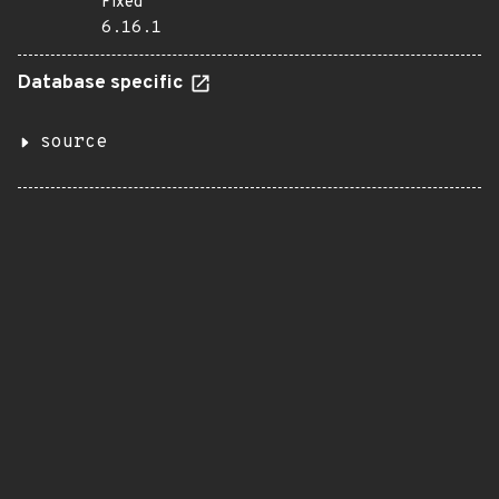
Fixed
6.16.1
Database specific
source