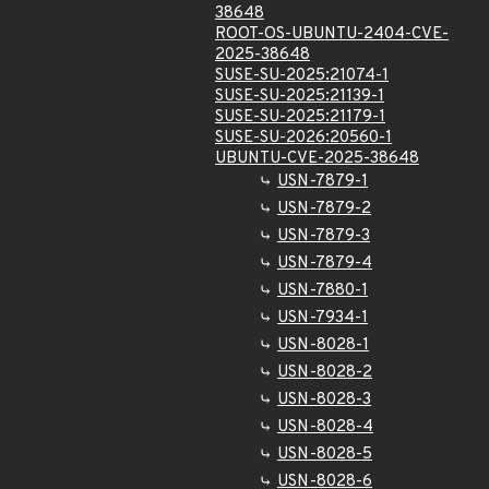
38648
ROOT-OS-UBUNTU-2404-CVE-
2025-38648
SUSE-SU-2025:21074-1
SUSE-SU-2025:21139-1
SUSE-SU-2025:21179-1
SUSE-SU-2026:20560-1
UBUNTU-CVE-2025-38648
USN-7879-1
USN-7879-2
USN-7879-3
USN-7879-4
USN-7880-1
USN-7934-1
USN-8028-1
USN-8028-2
USN-8028-3
USN-8028-4
USN-8028-5
USN-8028-6