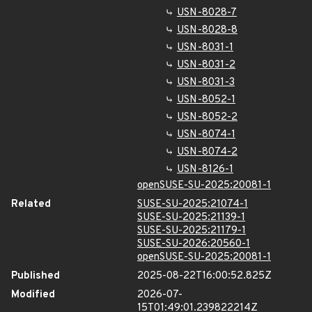
USN-8028-7
USN-8028-8
USN-8031-1
USN-8031-2
USN-8031-3
USN-8052-1
USN-8052-2
USN-8074-1
USN-8074-2
USN-8126-1
openSUSE-SU-2025:20081-1
Related
SUSE-SU-2025:21074-1
SUSE-SU-2025:21139-1
SUSE-SU-2025:21179-1
SUSE-SU-2026:20560-1
openSUSE-SU-2025:20081-1
Published
2025-08-22T16:00:52.825Z
Modified
2026-07-
15T01:49:01.239822214Z