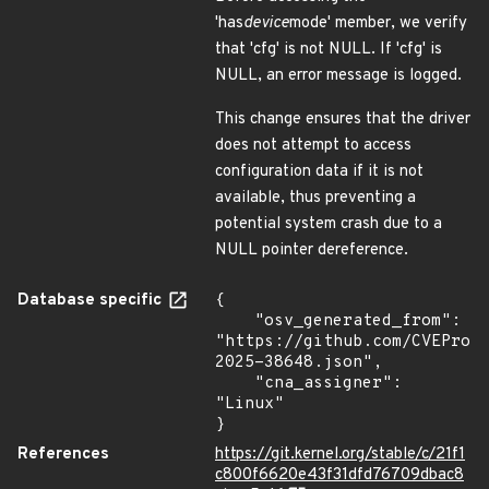
'has
device
mode' member, we verify
that 'cfg' is not NULL. If 'cfg' is
NULL, an error message is logged.
This change ensures that the driver
does not attempt to access
configuration data if it is not
available, thus preventing a
potential system crash due to a
NULL pointer dereference.
Database specific
{

    "osv_generated_from": 
"https://github.com/CVEProj
2025-38648.json",

    "cna_assigner": 
"Linux"

}
References
https://git.kernel.org/stable/c/21f1
c800f6620e43f31dfd76709dbac8