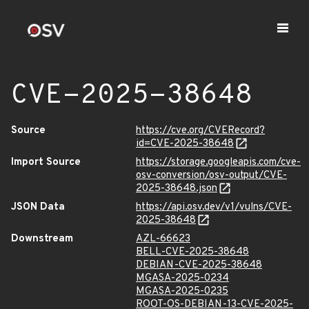
CVE-2025-38648
Source
https://cve.org/CVERecord?
id=CVE-2025-38648
Import Source
https://storage.googleapis.com/cve-
osv-conversion/osv-output/CVE-
2025-38648.json
JSON Data
https://api.osv.dev/v1/vulns/CVE-
2025-38648
Downstream
AZL-66623
BELL-CVE-2025-38648
DEBIAN-CVE-2025-38648
MGASA-2025-0234
MGASA-2025-0235
ROOT-OS-DEBIAN-13-CVE-2025-