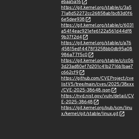
ebaa5a16
https://git.kernel.org/stable/c/3a5
71a8d52272cc26858ab1bc83d0f6
6e5dee938
https://git.kernel.org/stable/c/6031
a54f4eac921efe6122a561d44df8
9b37f2d4
https://git.kernel.org/stable/c/a76
45815edf4478f3258bb0db95a08
986a77f5c0
https://git.kernel.org/stable/c/cc06
3d23ad80ef7d201c41b2716b1bae7
c662cf9
https://github.com/CVEProject/cve
listV5/tree/main/cves/2025/38xxx
/CVE-2025-38648.json
https://nvd.nist.gov/vuln/detail/CV
E-2025-38648
https://git.kernel.org/pub/scm/linu
x/kernel/git/stable/linux.git